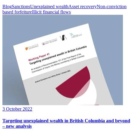
Blog
Sanctions
Unexplained wealth
Asset recovery
Non-conviction
based forfeiture
Illicit financial flows
3 October 2022
Targeting unexplained wealth in British Columbia and beyond
– new analysis