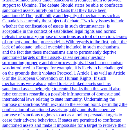
support to Ukraine. The debate Should states be able to confiscate
sanctioned assets\ purely on the basis that they have been
sanctioned? The justifiability and legality of mechanisms such as
Canada’s is currently the subject of debate. Two key issues include
whether the confiscation of assets in such circumstances: is
acceptable in the context of established legal rights and norms;
defeats the primary purpose of sanctions as a tool of coercion. Issues
of property and due process rights With regards to the first point, the
lack of adequate judicial oversight included in such mechanisms,
and the fact that these mechanisms aim to permanently deprive
sanctioned targets of their assets, raises serious questions
surrounding property and due process rights. If such a mechanism
was introduced in Europe for example, it is likely to be challenged
on the grounds that it violates Protocol 1 Article 1 as well as Article
6 of the European Convention on Human Rights. If such
mechanisms were also applied to state-linked assets such as
sanctioned assets belonging to central banks then this would also
raise concerns regarding a possible infringement of domestic and
international laws relating to state immunity. Undermining the
purpose of sanctions With regards to the second point, permitting the
confiscation of sanctioned assets arguably annuls the coercive
purpose of sanctions regimes to act as a tool to persuade targets to
cease their adverse behaviour. If states are permitted to confiscate
sanctioned assets and make it impossible for a target to retrieve their