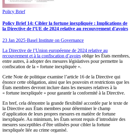
Policy Brief
Policy Brief 14: Cibler la fortune inexpliquée : Implications de
la Directive de l’UE de 2024 relative au recouvrement d'avoirs
23 Jan 2025
·
Basel Institute on Governance
La Directive de l’Union européenne de 2024
relative au
recouvrement et à la confiscation d’avoirs
oblige les États membres,
entre autres, à adopter des mesures législatives pour permettre la
confiscation de la « fortune inexpliquée ».
Cette Note de politique examine l’article 16 de la Directive qui
énonce cette obligation, ainsi que les pouvoirs et restrictions que les
États membres devront inclure dans les mesures relatives à la
« fortune inexpliquée » pour garantir la conformité à la Directive.
En bref, cela démontre la grande flexibilité accordée par le texte de
la Directive aux États membres pour déterminer le champ
d’application de leurs propres mesures en matière de fortune
inexpliquée. Au minimum, les États seront requis d’introduire des
mesures susceptibles d’être utilisées pour cibler la fortune
inexpliquée liée au crime organisé.