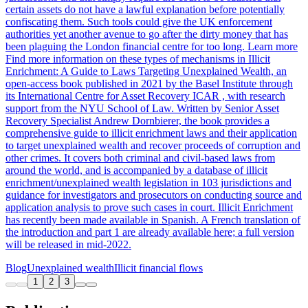
certain assets do not have a lawful explanation before potentially
confiscating them. Such tools could give the UK enforcement
authorities yet another avenue to go after the dirty money that has
been plaguing the London financial centre for too long. Learn more
Find more information on these types of mechanisms in Illicit
Enrichment: A Guide to Laws Targeting Unexplained Wealth, an
open-access book published in 2021 by the Basel Institute through
its International Centre for Asset Recovery ICAR , with research
support from the NYU School of Law. Written by Senior Asset
Recovery Specialist Andrew Dornbierer, the book provides a
comprehensive guide to illicit enrichment laws and their application
to target unexplained wealth and recover proceeds of corruption and
other crimes. It covers both criminal and civil-based laws from
around the world, and is accompanied by a database of illicit
enrichment/unexplained wealth legislation in 103 jurisdictions and
guidance for investigators and prosecutors on conducting source and
application analysis to prove such cases in court. Illicit Enrichment
has recently been made available in Spanish. A French translation of
the introduction and part 1 are already available here; a full version
will be released in mid-2022.
Blog
Unexplained wealth
Illicit financial flows
1
2
3