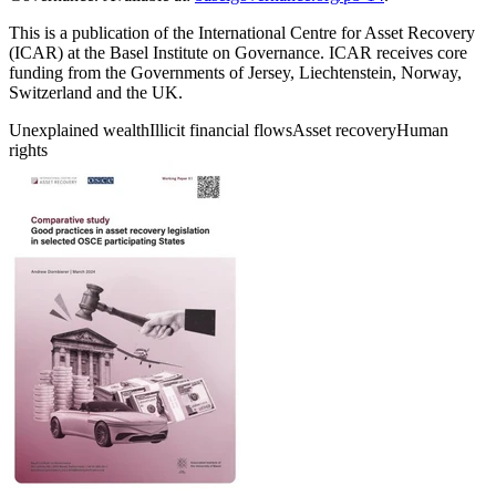
This is a publication of the International Centre for Asset Recovery
(ICAR) at the Basel Institute on Governance. ICAR receives core
funding from the Governments of Jersey, Liechtenstein, Norway,
Switzerland and the UK.
Unexplained wealth
Illicit financial flows
Asset recovery
Human
rights