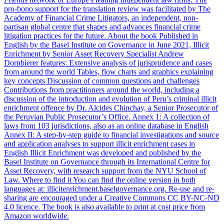
pro-bono support for the translation review was facilitated by The
Academy of Financial Crime Litigators, an independent, non-
partisan global centre that shapes and advances financial crime
litigation practices for the future. About the book Published in
English by the Basel Institute on Governance in June 2021, Illicit
Enrichment by Senior Asset Recovery Specialist Andrew
Dornbierer features: Extensive analysis of jurisprudence and cases
from around the world Tables, flow charts and graphics explaining
key concepts Discussion of common questions and challenges
Contributions from practitioners around the world, including a
discussion of the introduction and evolution of Peru’s criminal illicit
enrichment offence by Dr. Alcides Chinchay, a Senior Prosecutor of
the Peruvian Public Prosecutor’s Office. Annex 1: A collection of
laws from 103 jurisdictions, also as an online database in English
Annex II: A step-by-step guide to financial investigations and source
and application analyses to support illicit enrichment cases in
English Illicit Enrichment was developed and published by the
Basel Institute on Governance through its International Centre for
Asset Recovery, with research support from the NYU School of
Law. Where to find it You can find the online version in both
languages at: illicitenrichment.baselgovernance.org. Re-use and re-
sharing are encouraged under a Creative Commons CC BY-NC-ND
4.0 licence. The book is also available to print at cost price from
Amazon worldwide.