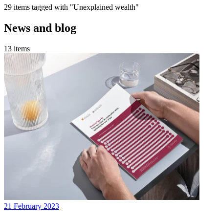
29 items tagged with "Unexplained wealth"
News and blog
13 items
21 February 2023