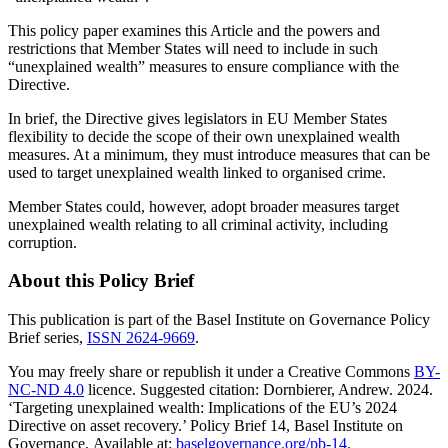
This policy paper examines this Article and the powers and
restrictions that Member States will need to include in such
“unexplained wealth” measures to ensure compliance with the
Directive.
In brief, the Directive gives legislators in EU Member States
flexibility to decide the scope of their own unexplained wealth
measures. At a minimum, they must introduce measures that can be
used to target unexplained wealth linked to organised crime.
Member States could, however, adopt broader measures target
unexplained wealth relating to all criminal activity, including
corruption.
About this Policy Brief
This publication is part of the Basel Institute on Governance Policy
Brief series,
ISSN 2624-9669
.
You may freely share or republish it under a Creative Commons
BY-
NC-ND 4.0
licence. Suggested citation: Dornbierer, Andrew. 2024.
‘Targeting unexplained wealth: Implications of the EU’s 2024
Directive on asset recovery.’ Policy Brief 14, Basel Institute on
Governance. Available at:
baselgovernance.org/pb-14
.