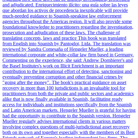
and adjudicated. Enriquecimiento ilícito: una guía sobre las leyes
que abordan los activos de procedencia inexplicable will provide
much-needed guidance to Spanish-speaking law enforcement
agencies throughout the Americas region. It will also provide some
foundational knowledge to practitioners regarding the investigation,
prosecution and adjudication of these laws. The challenge of
translating concepts, laws and practice This book was translated
from English into Spanish by Pantoglot, Ltda. The translation was
reviewed by Sandra Comesaña of Hengeler Mueller, a leading
international corporate and white-collar law firm based in Germany.
Commenting on the experience, she said: Andrew Dornbierer's and
the Basel Institutes's work on Illicit Enrichment is an important
contribution to the international effort of detecting, sanctioning and
eventually preventing corruption and other financial crimes by
"going after the money". The book's practical guidance on asset
recovery in more than 100 jurisdictions is an invaluable tool for
practitioners from both the private and public sectors and academics
alike that is now finally available in Spanish, facilitating ready
access for individuals and institutions specifically from the Spanish
and Latin American markets. Hengeler Mueller is grateful for having
had the opportunity to contribute to the Spanish version. Hengeler
Mueller regularly advises international clients in various matters
involving complex questions of multi-jurisdictional asset recovery
both on its own and together especially with the members of its Best
Friends network of Europe's leading independent law firms. The