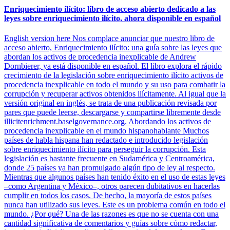
Enriquecimiento ilícito: libro de acceso abierto dedicado a las
leyes sobre enriquecimiento ilícito, ahora disponible en español
English version here Nos complace anunciar que nuestro libro de
acceso abierto, Enriquecimiento ilícito: una guía sobre las leyes que
abordan los activos de procedencia inexplicable de Andrew
Dornbierer, ya está disponible en español. El libro explora el rápido
crecimiento de la legislación sobre enriquecimiento ilícito activos de
procedencia inexplicable en todo el mundo y su uso para combatir la
corrupción y recuperar activos obtenidos ilícitamente. Al igual que la
versión original en inglés, se trata de una publicación revisada por
pares que puede leerse, descargarse y compartirse libremente desde
illicitenrichment.baselgovernance.org. Abordando los activos de
procedencia inexplicable en el mundo hispanohablante Muchos
países de habla hispana han redactado e introducido legislación
sobre enriquecimiento ilícito para perseguir la corrupción. Esta
legislación es bastante frecuente en Sudamérica y Centroamérica,
donde 25 países ya han promulgado algún tipo de ley al respecto.
Mientras que algunos países han tenido éxito en el uso de estas leyes
–como Argentina y México–, otros parecen dubitativos en hacerlas
cumplir en todos los casos. De hecho, la mayoría de estos países
nunca han utilizado sus leyes. Este es un problema común en todo el
mundo. ¿Por qué? Una de las razones es que no se cuenta con una
cantidad significativa de comentarios y guías sobre cómo redactar,