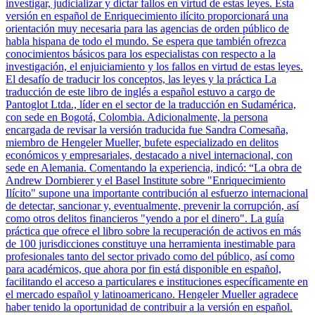
investigar, judicializar y dictar fallos en virtud de estas leyes. Esta
versión en español de Enriquecimiento ilícito proporcionará una
orientación muy necesaria para las agencias de orden público de
habla hispana de todo el mundo. Se espera que también ofrezca
conocimientos básicos para los especialistas con respecto a la
investigación, el enjuiciamiento y los fallos en virtud de estas leyes.
El desafío de traducir los conceptos, las leyes y la práctica La
traducción de este libro de inglés a español estuvo a cargo de
Pantoglot Ltda., líder en el sector de la traducción en Sudamérica,
con sede en Bogotá, Colombia. Adicionalmente, la persona
encargada de revisar la versión traducida fue Sandra Comesaña,
miembro de Hengeler Mueller, bufete especializado en delitos
económicos y empresariales, destacado a nivel internacional, con
sede en Alemania. Comentando la experiencia, indicó: “La obra de
Andrew Dornbierer y el Basel Institute sobre "Enriquecimiento
Ilícito" supone una importante contribución al esfuerzo internacional
de detectar, sancionar y, eventualmente, prevenir la corrupción, así
como otros delitos financieros "yendo a por el dinero". La guía
práctica que ofrece el libro sobre la recuperación de activos en más
de 100 jurisdicciones constituye una herramienta inestimable para
profesionales tanto del sector privado como del público, así como
para académicos, que ahora por fin está disponible en español,
facilitando el acceso a particulares e instituciones específicamente en
el mercado español y latinoamericano. Hengeler Mueller agradece
haber tenido la oportunidad de contribuir a la versión en español.