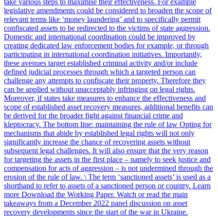
take various steps to maximise their effectiveness. For example
legislative amendments could be considered to broaden the scope of
relevant terms like ‘money laundering’ and to specifically permit
confiscated assets to be redirected to the victims of state aggression.
Domestic and international coordination could be improved by
creating dedicated law enforcement bodies for example, or through
participating in international coordination initiatives. Importantly,
these avenues target established criminal activity and/or include
defined judicial processes through which a targeted person can
challenge any attempts to confiscate their property. Therefore they
can be applied without unacceptably infringing on legal rights.
Moreover, if states take measures to enhance the effectiveness and
scope of established asset recovery measures, additional benefits can
be derived for the broader fight against financial crime and
kleptocracy. The bottom line: maintaining the rule of law Opting for
mechanisms that abide by established legal rights will not only
significantly increase the chance of recovering assets without
subsequent legal challenges. It will also ensure that the very reason
for targeting the assets in the first place – namely to seek justice and
compensation for acts of aggression – is not undermined through the
erosion of the rule of law. \ The term ‘sanctioned assets’ is used as a
shorthand to refer to assets of a sanctioned person or country. Learn
more Download the Working Paper. Watch or read the main
takeaways from a December 2022 panel discussion on asset
recovery developments since the start of the war in Ukraine.