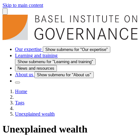
Skip to main content
Our expertise
Show submenu for "Our expertise"
Learning and training
Show submenu for "Learning and training"
News and resources
About us
Show submenu for "About us"
Home
Tags
Unexplained wealth
Unexplained wealth