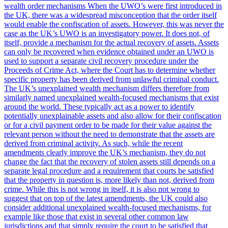
wealth order mechanisms When the UWO’s were first introduced in
the UK, there was a widespread misconception that the order itself
would enable the confiscation of assets. However, this was never the
case as the UK’s UWO is an investigatory power. It does not, of
itself, provide a mechanism for the actual recovery of assets. Assets
can only be recovered when evidence obtained under an UWO is
used to support a separate civil recovery procedure under the
Proceeds of Crime Act, where the Court has to determine whether
specific property has been derived from unlawful criminal conduct.
The UK’s unexplained wealth mechanism differs therefore from
similarly named unexplained wealth-focused mechanisms that exist
around the world. These typically act as a power to identify
potentially unexplainable assets and also allow for their confiscation
or for a civil payment order to be made for their value against the
relevant person without the need to demonstrate that the assets are
derived from criminal activity. As such, while the recent
amendments clearly improve the UK’s mechanism, they do not
change the fact that the recovery of stolen assets still depends on a
separate legal procedure and a requirement that courts be satisfied
that the property in question is, more likely than not, derived from
crime. While this is not wrong in itself, it is also not wrong to
suggest that on top of the latest amendments, the UK could also
consider additional unexplained wealth-focused mechanisms, for
example like those that exist in several other common law
jurisdictions and that simply require the court to be satisfied that