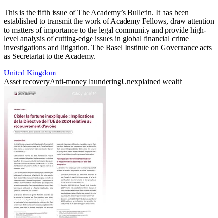
This is the fifth issue of The Academy’s Bulletin. It has been
established to transmit the work of Academy Fellows, draw attention
to matters of importance to the legal community and provide high-
level analysis of cutting-edge issues in global financial crime
investigations and litigation. The Basel Institute on Governance acts
as Secretariat to the Academy.
United Kingdom
Asset recovery
Anti-money laundering
Unexplained wealth