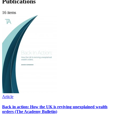
Publications
16 items
Article
Back in action: How the UK is reviving unexplained wealth
orders (The Academy Bulletin)