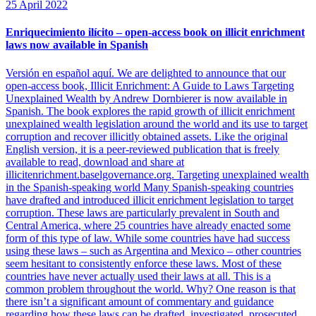
25 April 2022
Enriquecimiento ilícito – open-access book on illicit enrichment
laws now available in Spanish
Versión en español aquí. We are delighted to announce that our
open-access book, Illicit Enrichment: A Guide to Laws Targeting
Unexplained Wealth by Andrew Dornbierer is now available in
Spanish. The book explores the rapid growth of illicit enrichment
unexplained wealth legislation around the world and its use to target
corruption and recover illicitly obtained assets. Like the original
English version, it is a peer-reviewed publication that is freely
available to read, download and share at
illicitenrichment.baselgovernance.org. Targeting unexplained wealth
in the Spanish-speaking world Many Spanish-speaking countries
have drafted and introduced illicit enrichment legislation to target
corruption. These laws are particularly prevalent in South and
Central America, where 25 countries have already enacted some
form of this type of law. While some countries have had success
using these laws – such as Argentina and Mexico – other countries
seem hesitant to consistently enforce these laws. Most of these
countries have never actually used their laws at all. This is a
common problem throughout the world. Why? One reason is that
there isn’t a significant amount of commentary and guidance
regarding how these laws can be drafted, investigated, prosecuted