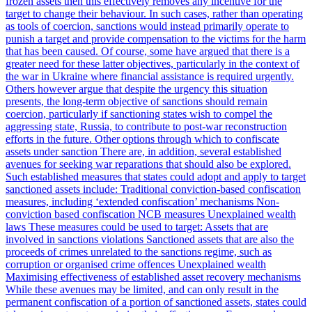
frozen assets then this effectively removes any incentive for the
target to change their behaviour. In such cases, rather than operating
as tools of coercion, sanctions would instead primarily operate to
punish a target and provide compensation to the victims for the harm
that has been caused. Of course, some have argued that there is a
greater need for these latter objectives, particularly in the context of
the war in Ukraine where financial assistance is required urgently.
Others however argue that despite the urgency this situation
presents, the long-term objective of sanctions should remain
coercion, particularly if sanctioning states wish to compel the
aggressing state, Russia, to contribute to post-war reconstruction
efforts in the future. Other options through which to confiscate
assets under sanction There are, in addition, several established
avenues for seeking war reparations that should also be explored.
Such established measures that states could adopt and apply to target
sanctioned assets include: Traditional conviction-based confiscation
measures, including ‘extended confiscation’ mechanisms Non-
conviction based confiscation NCB measures Unexplained wealth
laws These measures could be used to target: Assets that are
involved in sanctions violations Sanctioned assets that are also the
proceeds of crimes unrelated to the sanctions regime, such as
corruption or organised crime offences Unexplained wealth
Maximising effectiveness of established asset recovery mechanisms
While these avenues may be limited, and can only result in the
permanent confiscation of a portion of sanctioned assets, states could