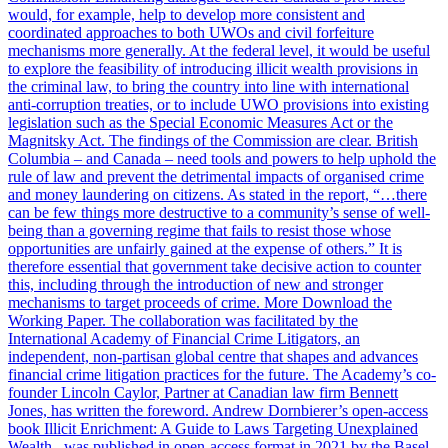
would, for example, help to develop more consistent and
coordinated approaches to both UWOs and civil forfeiture
mechanisms more generally. At the federal level, it would be useful
to explore the feasibility of introducing illicit wealth provisions in
the criminal law, to bring the country into line with international
anti-corruption treaties, or to include UWO provisions into existing
legislation such as the Special Economic Measures Act or the
Magnitsky Act. The findings of the Commission are clear. British
Columbia – and Canada – need tools and powers to help uphold the
rule of law and prevent the detrimental impacts of organised crime
and money laundering on citizens. As stated in the report, “…there
can be few things more destructive to a community’s sense of well-
being than a governing regime that fails to resist those whose
opportunities are unfairly gained at the expense of others.” It is
therefore essential that government take decisive action to counter
this, including through the introduction of new and stronger
mechanisms to target proceeds of crime. More Download the
Working Paper. The collaboration was facilitated by the
International Academy of Financial Crime Litigators, an
independent, non-partisan global centre that shapes and advances
financial crime litigation practices for the future. The Academy’s co-
founder Lincoln Caylor, Partner at Canadian law firm Bennett
Jones, has written the foreword. Andrew Dornbierer’s open-access
book Illicit Enrichment: A Guide to Laws Targeting Unexplained
Wealth , was published in open-access format in 2021 by the Basel