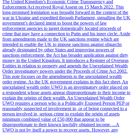
The United Kingdom’s Economic Crime Transparency and
Enforcement Act received Royal Assent on 15 March 2022. This
long-promised legislation was brought forward in the context of the
war in Ukraine and expedited through Parliament, signalling the UK
government’s declared intent to boost the powers of law
enforcement agencies to target domestically located proceeds of
crime that may have a connection to Putin and his inner circle. Aside
from amendments made to the UK sanctions regime which are
intended to enable the UK to impose sanctions against oligarchs
already designated by other States and improving powers of
sanctions enforcement, the Act has broader application against dirty
money in the United Kingdom. It introduces a Register of Overseas
Entities in relation to property and amends the Unexplained Wealth
Order investigatory powers under the Proceeds of Crime Act 2002.
This note focuses on the amendments to the unexplained wealth
order regime. As the UK government explains in this fact sheet, An
unexplained wealth order UWO is an investigatory order placed on
a respondent whose assets appear disproportionate to their income to
explain the origins of their wealth. An Unexplained Wealth Order
UWO requires a person who is a Politically Exposed Person PEP or
reasonably suspected of involvement in, or of being connected to a
person involved in, serious crime to explain the origin of assets
minimum combined value of £50,000 that appear to be
disproportionate to their known lawfully obtained income. ...A
UWO is not by itself a power to recover assets. However, any