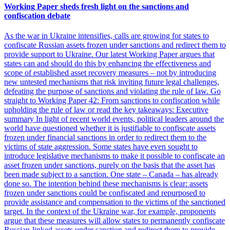
Working Paper sheds fresh light on the sanctions and
confiscation debate
As the war in Ukraine intensifies, calls are growing for states to
confiscate Russian assets frozen under sanctions and redirect them to
provide support to Ukraine. Our latest Working Paper argues that
states can and should do this by enhancing the effectiveness and
scope of established asset recovery measures​​​​ – not by introducing
new untested mechanisms that risk inviting future legal challenges,
defeating the purpose of sanctions and violating the rule of law. Go
straight to Working Paper 42: From sanctions to confiscation while
upholding the rule of law​​​​ or read the key takeaways: Executive
summary In light of recent world events, political leaders around the
world have questioned whether it is justifiable to confiscate assets
frozen under financial sanctions in order to redirect them to the
victims of state aggression. Some states have even sought to
introduce legislative mechanisms to make it possible to confiscate an
asset frozen under sanctions, purely on the basis that the asset has
been made subject to a sanction. One state – Canada – has already
done so. The intention behind these mechanisms is clear: assets
frozen under sanctions could be confiscated and repurposed to
provide assistance and compensation to the victims of the sanctioned
target. In the context of the Ukraine war, for example, proponents
argue that these measures will allow states to permanently confiscate
Russian-linked assets under sanction and redirect them to provide