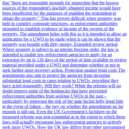
that “there are reasonable grounds for suspecting that the known
sources of the respondent's lawfully obtained income would have
been insufficient for the purposes of enabling the respondent to
obtain the property.” This has proven difficult when property was
held in complex corporate structures, as enforcement authorities
struggled to establish evidence of income of the owners of the
property. The amendment helps with this as it is intended to allow an
application for a UWO to be made when it can be shown that the
property was bought with dirty money. Extended review period
Where property is subject to an interim freezing order, the law is
amended to enable law enforcement agencies to apply for an
extension by up to 126 days of the period of time available to review
material provided under a UWO and determine whether or not to
seek further asset recovery action. Protection against legal costs The
amendments also aim to protect the agencies from incurring
substantial legal costs in cases relating to UWOs, providing they
have acted reasonably. Will they work? While the reforms will no
doubt remove some of the hesitancies that have prevented
enforcement authorities from seeking UWOs in the past –
particularly by removing the risk of the state facing hefty legal bills
in the event of failure – the jury on whether the amendments go far
enough is still out. Even the UK Government’s factsheet on the
proposed reforms was non-committal as to the extent to which these
laws will actually encourage law enforcement agencies to actively
seek more UWOs. How the UK law differs from other unexplained