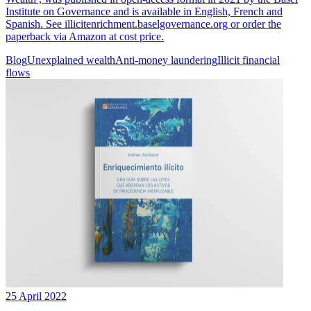
Institute on Governance and is available in English, French and
Spanish. See illicitenrichment.baselgovernance.org or order the
paperback via Amazon at cost price.
Blog
Unexplained wealth
Anti-money laundering
Illicit financial
flows
25 April 2022