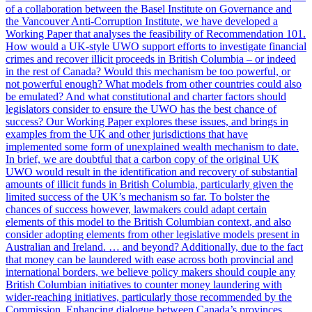
of a collaboration between the Basel Institute on Governance and
the Vancouver Anti-Corruption Institute, we have developed a
Working Paper that analyses the feasibility of Recommendation 101.
How would a UK-style UWO support efforts to investigate financial
crimes and recover illicit proceeds in British Columbia – or indeed
in the rest of Canada? Would this mechanism be too powerful, or
not powerful enough? What models from other countries could also
be emulated? And what constitutional and charter factors should
legislators consider to ensure the UWO has the best chance of
success? Our Working Paper explores these issues, and brings in
examples from the UK and other jurisdictions that have
implemented some form of unexplained wealth mechanism to date.
In brief, we are doubtful that a carbon copy of the original UK
UWO would result in the identification and recovery of substantial
amounts of illicit funds in British Columbia, particularly given the
limited success of the UK’s mechanism so far. To bolster the
chances of success however, lawmakers could adapt certain
elements of this model to the British Columbian context, and also
consider adopting elements from other legislative models present in
Australian and Ireland. … and beyond? Additionally, due to the fact
that money can be laundered with ease across both provincial and
international borders, we believe policy makers should couple any
British Columbian initiatives to counter money laundering with
wider-reaching initiatives, particularly those recommended by the
Commission. Enhancing dialogue between Canada’s provinces