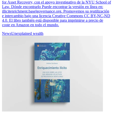
for Asset Recovery, con el apoyo investigativo de la NYU School of
Law. Dónde encontrarlo Puede encontrar la versión en línea en:
illicitenrichment.baselgovernance.org. Promovemos su reutilización
e intercambio bajo una licencia Creative Commons CC BY-NC-ND
4.0. El libro también está disponible para imprimirse a precio de
coste en Amazon en todo el mundo.
News
Unexplained wealth