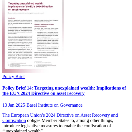
Policy Brief
Policy Brief 14: Targeting unexplained wealth: Implications of
the EU’s 2024 Directive on asset recovery
13 Jan 2025
·
Basel Institute on Governance
The European Union’s 2024
Directive on Asset Recovery and
Confiscation
obliges Member States to, among other things,
introduce legislative measures to enable the confiscation of
“unexplained wealth”.