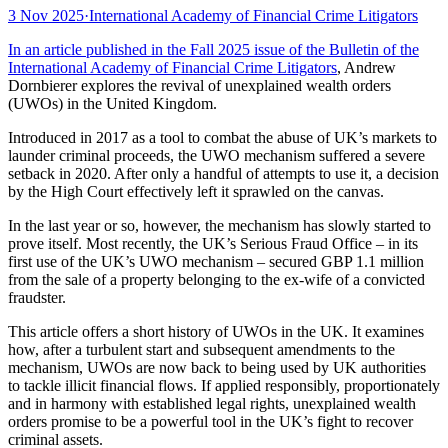
3 Nov 2025
·
International Academy of Financial Crime Litigators
In an article published in the Fall 2025 issue of the Bulletin of the
International Academy of Financial Crime Litigators
, Andrew
Dornbierer explores the revival of unexplained wealth orders
(UWOs) in the United Kingdom.
Introduced in 2017 as a tool to combat the abuse of UK’s markets to
launder criminal proceeds, the UWO mechanism suffered a severe
setback in 2020. After only a handful of attempts to use it, a decision
by the High Court effectively left it sprawled on the canvas.
In the last year or so, however, the mechanism has slowly started to
prove itself. Most recently, the UK’s Serious Fraud Office – in its
first use of the UK’s UWO mechanism – secured GBP 1.1 million
from the sale of a property belonging to the ex-wife of a convicted
fraudster.
This article offers a short history of UWOs in the UK. It examines
how, after a turbulent start and subsequent amendments to the
mechanism, UWOs are now back to being used by UK authorities
to tackle illicit financial flows. If applied responsibly, proportionately
and in harmony with established legal rights, unexplained wealth
orders promise to be a powerful tool in the UK’s fight to recover
criminal assets.