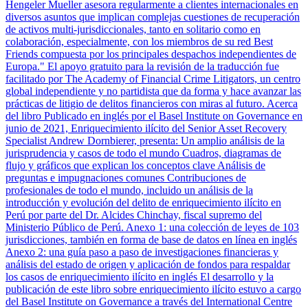
Hengeler Mueller asesora regularmente a clientes internacionales en
diversos asuntos que implican complejas cuestiones de recuperación
de activos multi-jurisdiccionales, tanto en solitario como en
colaboración, especialmente, con los miembros de su red Best
Friends compuesta por los principales despachos independientes de
Europa." El apoyo gratuito para la revisión de la traducción fue
facilitado por The Academy of Financial Crime Litigators, un centro
global independiente y no partidista que da forma y hace avanzar las
prácticas de litigio de delitos financieros con miras al futuro. Acerca
del libro Publicado en inglés por el Basel Institute on Governance en
junio de 2021, Enriquecimiento ilícito del Senior Asset Recovery
Specialist Andrew Dornbierer, presenta: Un amplio análisis de la
jurisprudencia y casos de todo el mundo Cuadros, diagramas de
flujo y gráficos que explican los conceptos clave Análisis de
preguntas e impugnaciones comunes Contribuciones de
profesionales de todo el mundo, incluido un análisis de la
introducción y evolución del delito de enriquecimiento ilícito en
Perú por parte del Dr. Alcides Chinchay, fiscal supremo del
Ministerio Público de Perú. Anexo 1: una colección de leyes de 103
jurisdicciones, también en forma de base de datos en línea en inglés
Anexo 2: una guía paso a paso de investigaciones financieras y
análisis del estado de origen y aplicación de fondos para respaldar
los casos de enriquecimiento ilícito en inglés El desarrollo y la
publicación de este libro sobre enriquecimiento ilícito estuvo a cargo
del Basel Institute on Governance a través del International Centre