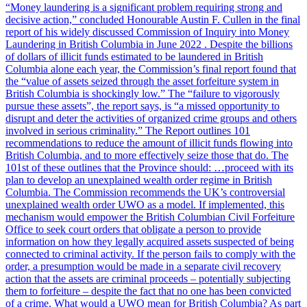
“Money laundering is a significant problem requiring strong and
decisive action,” concluded Honourable Austin F. Cullen in the final
report of his widely discussed Commission of Inquiry into Money
Laundering in British Columbia in June 2022 . Despite the billions
of dollars of illicit funds estimated to be laundered in British
Columbia alone each year, the Commission’s final report found that
the “value of assets seized through the asset forfeiture system in
British Columbia is shockingly low.” The “failure to vigorously
pursue these assets”, the report says, is “a missed opportunity to
disrupt and deter the activities of organized crime groups and others
involved in serious criminality.” The Report outlines 101
recommendations to reduce the amount of illicit funds flowing into
British Columbia, and to more effectively seize those that do. The
101st of these outlines that the Province should: …proceed with its
plan to develop an unexplained wealth order regime in British
Columbia. The Commission recommends the UK’s controversial
unexplained wealth order UWO as a model. If implemented, this
mechanism would empower the British Columbian Civil Forfeiture
Office to seek court orders that obligate a person to provide
information on how they legally acquired assets suspected of being
connected to criminal activity. If the person fails to comply with the
order, a presumption would be made in a separate civil recovery
action that the assets are criminal proceeds – potentially subjecting
them to forfeiture – despite the fact that no one has been convicted
of a crime. What would a UWO mean for British Columbia? As part