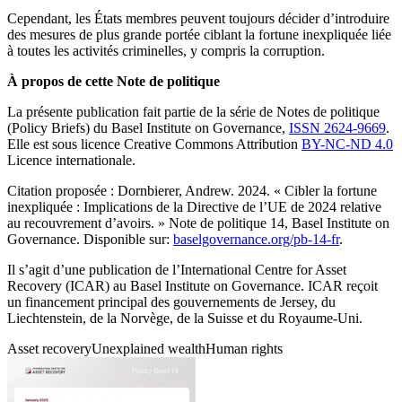
Cependant, les États membres peuvent toujours décider d’introduire
des mesures de plus grande portée ciblant la fortune inexpliquée liée
à toutes les activités criminelles, y compris la corruption.
À propos de cette Note de politique
La présente publication fait partie de la série de Notes de politique
(Policy Briefs) du Basel Institute on Governance,
ISSN 2624-9669
.
Elle est sous licence Creative Commons Attribution
BY-NC-ND 4.0
Licence internationale.
Citation proposée : Dornbierer, Andrew. 2024. « Cibler la fortune
inexpliquée : Implications de la Directive de l’UE de 2024 relative
au recouvrement d’avoirs. » Note de politique 14, Basel Institute on
Governance. Disponible sur:
baselgovernance.org/pb-14-fr
.
Il s’agit d’une publication de l’International Centre for Asset
Recovery (ICAR) au Basel Institute on Governance. ICAR reçoit
un financement principal des gouvernements de Jersey, du
Liechtenstein, de la Norvège, de la Suisse et du Royaume-Uni.
Asset recovery
Unexplained wealth
Human rights