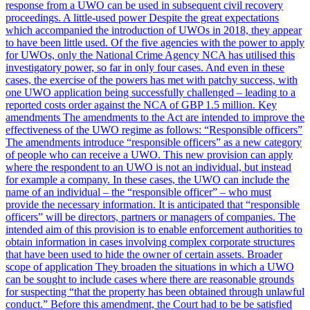
response from a UWO can be used in subsequent civil recovery
proceedings. A little-used power Despite the great expectations
which accompanied the introduction of UWOs in 2018, they appear
to have been little used. Of the five agencies with the power to apply
for UWOs, only the National Crime Agency NCA has utilised this
investigatory power, so far in only four cases. And even in these
cases, the exercise of the powers has met with patchy success, with
one UWO application being successfully challenged – leading to a
reported costs order against the NCA of GBP 1.5 million. Key
amendments The amendments to the Act are intended to improve the
effectiveness of the UWO regime as follows: “Responsible officers”
The amendments introduce “responsible officers” as a new category
of people who can receive a UWO. This new provision can apply
where the respondent to an UWO is not an individual, but instead
for example a company. In these cases, the UWO can include the
name of an individual – the “responsible officer” – who must
provide the necessary information. It is anticipated that “responsible
officers” will be directors, partners or managers of companies. The
intended aim of this provision is to enable enforcement authorities to
obtain information in cases involving complex corporate structures
that have been used to hide the owner of certain assets. Broader
scope of application They broaden the situations in which a UWO
can be sought to include cases where there are reasonable grounds
for suspecting “that the property has been obtained through unlawful
conduct.” Before this amendment, the Court had to be be satisfied