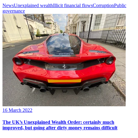
News
Unexplained wealth
Illicit financial flows
Corruption
Public
governance
16 March 2022
The UK’s Unexplained Wealth Order: certainly much
improved, but going after dirty money remains difficult