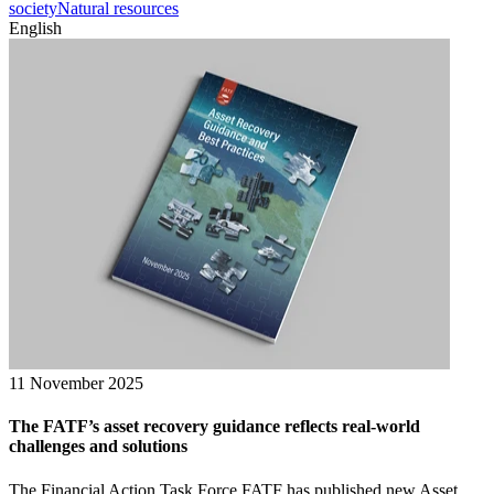
society
Natural resources
English
11 November 2025
The FATF’s asset recovery guidance reflects real-world
challenges and solutions
The Financial Action Task Force FATF has published new Asset