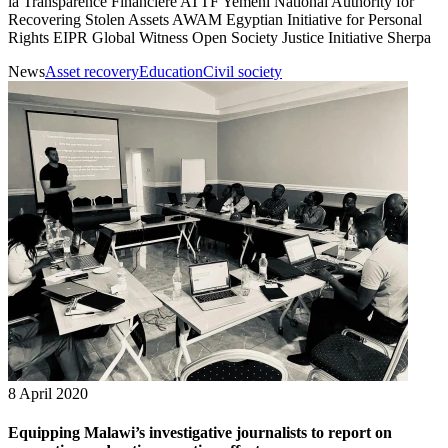
la Transparence Financière ATTF Yemeni National Authority for
Recovering Stolen Assets AWAM Egyptian Initiative for Personal
Rights EIPR Global Witness Open Society Justice Initiative Sherpa
News
Asset recovery
Education
Civil society
8 April 2020
Equipping Malawi’s investigative journalists to report on