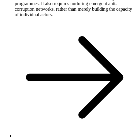
programmes. It also requires nurturing emergent anti-
corruption networks, rather than merely building the capacity
of individual actors.