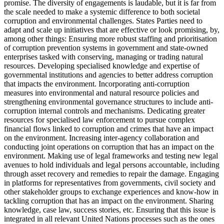
promise. The diversity of engagements is laudable, but it is far from
the scale needed to make a systemic difference to both societal
corruption and environmental challenges. States Parties need to
adapt and scale up initiatives that are effective or look promising, by,
among other things: Ensuring more robust staffing and prioritisation
of corruption prevention systems in government and state-owned
enterprises tasked with conserving, managing or trading natural
resources. Developing specialised knowledge and expertise of
governmental institutions and agencies to better address corruption
that impacts the environment. Incorporating anti-corruption
measures into environmental and natural resource policies and
strengthening environmental governance structures to include anti-
corruption internal controls and mechanisms. Dedicating greater
resources for specialised law enforcement to pursue complex
financial flows linked to corruption and crimes that have an impact
on the environment. Increasing inter-agency collaboration and
conducting joint operations on corruption that has an impact on the
environment. Making use of legal frameworks and testing new legal
avenues to hold individuals and legal persons accountable, including
through asset recovery and remedies to repair the damage. Engaging
in platforms for representatives from governments, civil society and
other stakeholder groups to exchange experiences and know-how in
tackling corruption that has an impact on the environment. Sharing
knowledge, case law, success stories, etc. Ensuring that this issue is
integrated in all relevant United Nations processes such as the ones