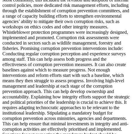
control policies, more dedicated risk management efforts, including
through the establishment of corruption prevention committees, and
a range of capacity building efforts to strengthen environmental
agencies’ ability to mitigate their own corruption risks, such as
workshops on ethics codes and other integrity measures.
Whistleblower protection programmes were increasingly designed,
implemented and promoted. Corruption risk assessments were
conducted in sectors such as wildlife management, forestry and
fisheries. Promising corruption prevention interventions include:
Conducting regular corruption perception and experience surveys
among staff. This can help assess both progress and the
effectiveness of corruption prevention measures. It can also create
baselines against which to measure progress. Not enough
interventions and reform efforts start with such a baseline, which
means they then struggle to assess progress. Involving high-level
management and leadership at each stage of the corruption
prevention approach. This can help develop ownership and
accountability. Explaining how integrity efforts support the strategic
and political priorities of the leadership is crucial to achieve this. It
requires adapting technocratic approaches to be relevant to the
institutional leadership. Stipulating a mandatory budget for
corruption prevention across ministries, agencies and departments.
This can help ensure that minimal investments in integrity and anti-
corruption activities are effectively prioritised and implemented.