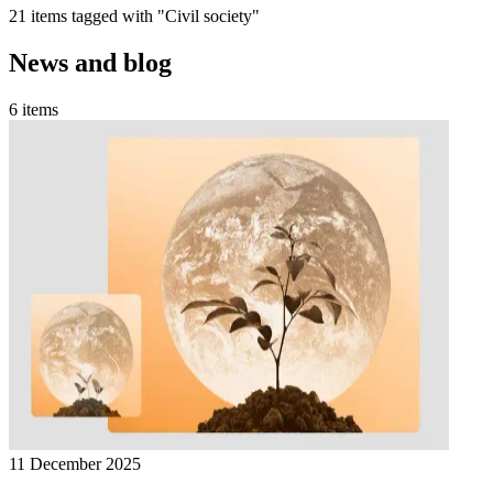
21 items tagged with "Civil society"
News and blog
6 items
11 December 2025