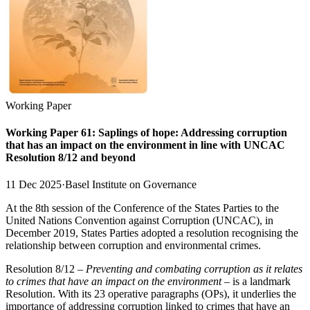
Working Paper
Working Paper 61: Saplings of hope: Addressing corruption
that has an impact on the environment in line with UNCAC
Resolution 8/12 and beyond
11 Dec 2025
·
Basel Institute on Governance
At the 8th session of the Conference of the States Parties to the
United Nations Convention against Corruption (UNCAC), in
December 2019, States Parties adopted a resolution recognising the
relationship between corruption and environmental crimes.
Resolution 8/12 –
Preventing and combating corruption as it relates
to crimes that have an impact on the environment
– is a landmark
Resolution. With its 23 operative paragraphs (OPs), it underlies the
importance of addressing corruption linked to crimes that have an