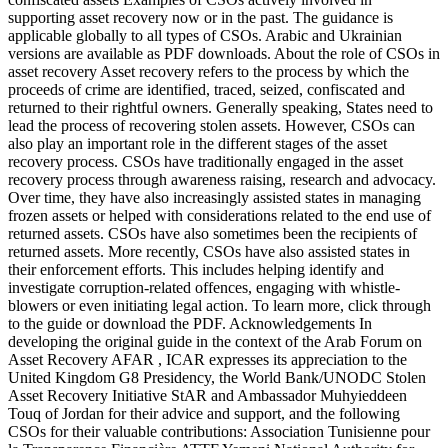
supporting asset recovery now or in the past. The guidance is
applicable globally to all types of CSOs. Arabic and Ukrainian
versions are available as PDF downloads. About the role of CSOs in
asset recovery Asset recovery refers to the process by which the
proceeds of crime are identified, traced, seized, confiscated and
returned to their rightful owners. Generally speaking, States need to
lead the process of recovering stolen assets. However, CSOs can
also play an important role in the different stages of the asset
recovery process. CSOs have traditionally engaged in the asset
recovery process through awareness raising, research and advocacy.
Over time, they have also increasingly assisted states in managing
frozen assets or helped with considerations related to the end use of
returned assets. CSOs have also sometimes been the recipients of
returned assets. More recently, CSOs have also assisted states in
their enforcement efforts. This includes helping identify and
investigate corruption-related offences, engaging with whistle-
blowers or even initiating legal action. To learn more, click through
to the guide or download the PDF. Acknowledgements In
developing the original guide in the context of the Arab Forum on
Asset Recovery AFAR , ICAR expresses its appreciation to the
United Kingdom G8 Presidency, the World Bank/UNODC Stolen
Asset Recovery Initiative StAR and Ambassador Muhyieddeen
Touq of Jordan for their advice and support, and the following
CSOs for their valuable contributions: Association Tunisienne pour