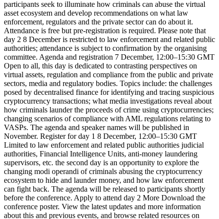
participants seek to illuminate how criminals can abuse the virtual
asset ecosystem and develop recommendations on what law
enforcement, regulators and the private sector can do about it.
Attendance is free but pre-registration is required. Please note that
day 2 8 December is restricted to law enforcement and related public
authorities; attendance is subject to confirmation by the organising
committee. Agenda and registration 7 December, 12:00–15:30 GMT
Open to all, this day is dedicated to contrasting perspectives on
virtual assets, regulation and compliance from the public and private
sectors, media and regulatory bodies. Topics include: the challenges
posed by decentralised finance for identifying and tracing suspicious
cryptocurrency transactions; what media investigations reveal about
how criminals launder the proceeds of crime using cryptocurrencies;
changing scenarios of compliance with AML regulations relating to
VASPs. The agenda and speaker names will be published in
November. Register for day 1 8 December, 12:00–15:30 GMT
Limited to law enforcement and related public authorities judicial
authorities, Financial Intelligence Units, anti-money laundering
supervisors, etc. the second day is an opportunity to explore the
changing modi operandi of criminals abusing the cryptocurrency
ecosystem to hide and launder money, and how law enforcement
can fight back. The agenda will be released to participants shortly
before the conference. Apply to attend day 2 More Download the
conference poster. View the latest updates and more information
about this and previous events, and browse related resources on