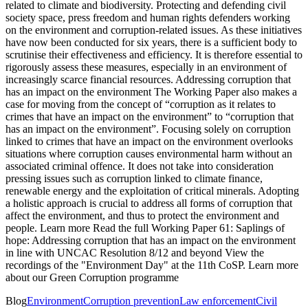
related to climate and biodiversity. Protecting and defending civil
society space, press freedom and human rights defenders working
on the environment and corruption-related issues. As these initiatives
have now been conducted for six years, there is a sufficient body to
scrutinise their effectiveness and efficiency. It is therefore essential to
rigorously assess these measures, especially in an environment of
increasingly scarce financial resources. Addressing corruption that
has an impact on the environment The Working Paper also makes a
case for moving from the concept of “corruption as it relates to
crimes that have an impact on the environment” to “corruption that
has an impact on the environment”. Focusing solely on corruption
linked to crimes that have an impact on the environment overlooks
situations where corruption causes environmental harm without an
associated criminal offence. It does not take into consideration
pressing issues such as corruption linked to climate finance,
renewable energy and the exploitation of critical minerals. Adopting
a holistic approach is crucial to address all forms of corruption that
affect the environment, and thus to protect the environment and
people. Learn more Read the full Working Paper 61: Saplings of
hope: Addressing corruption that has an impact on the environment
in line with UNCAC Resolution 8/12 and beyond View the
recordings of the "Environment Day" at the 11th CoSP. Learn more
about our Green Corruption programme
Blog
Environment
Corruption prevention
Law enforcement
Civil