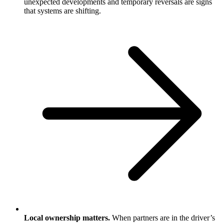
unexpected developments and temporary reversals are signs
that systems are shifting.
Local ownership matters.
When partners are in the driver’s