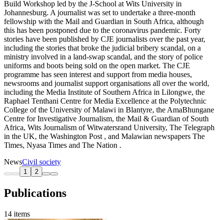
Build Workshop led by the J-School at Wits University in
Johannesburg. A journalist was set to undertake a three-month
fellowship with the Mail and Guardian in South Africa, although
this has been postponed due to the coronavirus pandemic. Forty
stories have been published by CJE journalists over the past year,
including the stories that broke the judicial bribery scandal, on a
ministry involved in a land-swap scandal, and the story of police
uniforms and boots being sold on the open market. The CJE
programme has seen interest and support from media houses,
newsrooms and journalist support organisations all over the world,
including the Media Institute of Southern Africa in Lilongwe, the
Raphael Tenthani Centre for Media Excellence at the Polytechnic
College of the University of Malawi in Blantyre, the AmaBhungane
Centre for Investigative Journalism, the Mail & Guardian of South
Africa, Wits Journalism of Witwatersrand University, The Telegraph
in the UK, the Washington Post , and Malawian newspapers The
Times, Nyasa Times and The Nation .
News
Civil society
1
2
Publications
14 items