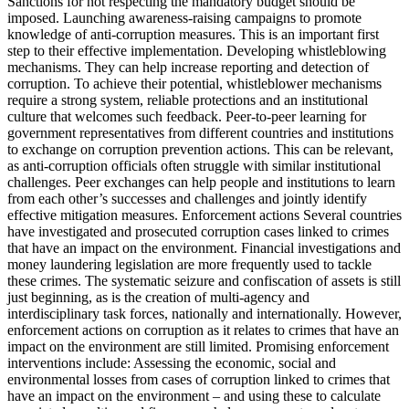
Sanctions for not respecting the mandatory budget should be
imposed. Launching awareness-raising campaigns to promote
knowledge of anti-corruption measures. This is an important first
step to their effective implementation. Developing whistleblowing
mechanisms. They can help increase reporting and detection of
corruption. To achieve their potential, whistleblower mechanisms
require a strong system, reliable protections and an institutional
culture that welcomes such feedback. Peer-to-peer learning for
government representatives from different countries and institutions
to exchange on corruption prevention actions. This can be relevant,
as anti-corruption officials often struggle with similar institutional
challenges. Peer exchanges can help people and institutions to learn
from each other’s successes and challenges and jointly identify
effective mitigation measures. Enforcement actions Several countries
have investigated and prosecuted corruption cases linked to crimes
that have an impact on the environment. Financial investigations and
money laundering legislation are more frequently used to tackle
these crimes. The systematic seizure and confiscation of assets is still
just beginning, as is the creation of multi-agency and
interdisciplinary task forces, nationally and internationally. However,
enforcement actions on corruption as it relates to crimes that have an
impact on the environment are still limited. Promising enforcement
interventions include: Assessing the economic, social and
environmental losses from cases of corruption linked to crimes that
have an impact on the environment – and using these to calculate