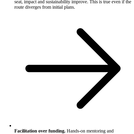
seat, impact and sustainability improve. This is true even if the
route diverges from initial plans.
Facilitation over funding.
Hands-on mentoring and