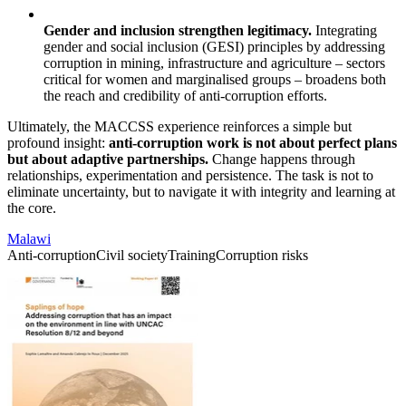
Gender and inclusion strengthen legitimacy.
Integrating
gender and social inclusion (GESI) principles by addressing
corruption in mining, infrastructure and agriculture – sectors
critical for women and marginalised groups – broadens both
the reach and credibility of anti-corruption efforts.
Ultimately, the MACCSS experience reinforces a simple but
profound insight:
anti-corruption work is not about perfect plans
but about adaptive partnerships.
Change happens through
relationships, experimentation and persistence. The task is not to
eliminate uncertainty, but to navigate it with integrity and learning at
the core.
Malawi
Anti-corruption
Civil society
Training
Corruption risks