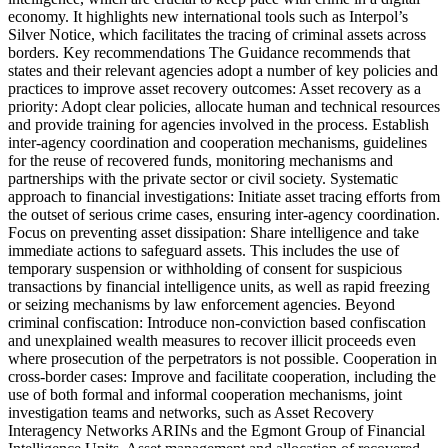
economy. It highlights new international tools such as Interpol’s
Silver Notice, which facilitates the tracing of criminal assets across
borders. Key recommendations The Guidance recommends that
states and their relevant agencies adopt a number of key policies and
practices to improve asset recovery outcomes: Asset recovery as a
priority: Adopt clear policies, allocate human and technical resources
and provide training for agencies involved in the process. Establish
inter-agency coordination and cooperation mechanisms, guidelines
for the reuse of recovered funds, monitoring mechanisms and
partnerships with the private sector or civil society. Systematic
approach to financial investigations: Initiate asset tracing efforts from
the outset of serious crime cases, ensuring inter-agency coordination.
Focus on preventing asset dissipation: Share intelligence and take
immediate actions to safeguard assets. This includes the use of
temporary suspension or withholding of consent for suspicious
transactions by financial intelligence units, as well as rapid freezing
or seizing mechanisms by law enforcement agencies. Beyond
criminal confiscation: Introduce non-conviction based confiscation
and unexplained wealth measures to recover illicit proceeds even
where prosecution of the perpetrators is not possible. Cooperation in
cross-border cases: Improve and facilitate cooperation, including the
use of both formal and informal cooperation mechanisms, joint
investigation teams and networks, such as Asset Recovery
Interagency Networks ARINs and the Egmont Group of Financial