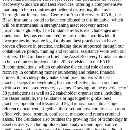
Recovery Guidance and Best Practices, offering a comprehensive
roadmap to help countries get better at recovering illicit assets.
Through our International Centre for Asset Recovery ICAR , the
Basel Institute is proud to have contributed to this initiative, which
will be instrumental in strengthening asset recovery across
jurisdictions globally. The Guidance reflects real challenges and
operational lessons encountered by jurisdictions worldwide. It
incorporates innovative legal tools and best practices that have
proven effective in practice, including those supported through our
collaborative policy, training and technical assistance work with our
partners. The Guidance in brief The Asset Recovery Guidance aims
to help countries implement the 2023 revisions to the FATF
Recommendations, which emphasise the crucial role of asset
recovery in combating money laundering and related financial
crimes. It provides policymakers and practitioners with clear
practical steps for developing for more effective, transparent and
victim-centred asset recovery systems. Drawing on the experience of
38 jurisdictions as well as 22 stakeholder organisations, including
the Basel Institute, the Guidance brings together global best
practices, operational lessons and legal innovations into a single
reference document. Together, these set out how countries can more
effectively trace, restrain, confiscate, manage and return criminal
assets. The Guidance also outlines the growing role of technology in
asset recovery, including blockchain analytics and open-source
intelligence, which are crucial to keep pace with crime in a digital