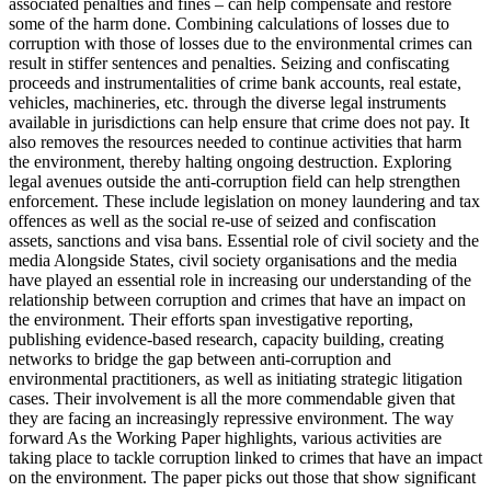
associated penalties and fines – can help compensate and restore
some of the harm done. Combining calculations of losses due to
corruption with those of losses due to the environmental crimes can
result in stiffer sentences and penalties. Seizing and confiscating
proceeds and instrumentalities of crime bank accounts, real estate,
vehicles, machineries, etc. through the diverse legal instruments
available in jurisdictions can help ensure that crime does not pay. It
also removes the resources needed to continue activities that harm
the environment, thereby halting ongoing destruction. Exploring
legal avenues outside the anti-corruption field can help strengthen
enforcement. These include legislation on money laundering and tax
offences as well as the social re-use of seized and confiscation
assets, sanctions and visa bans. Essential role of civil society and the
media Alongside States, civil society organisations and the media
have played an essential role in increasing our understanding of the
relationship between corruption and crimes that have an impact on
the environment. Their efforts span investigative reporting,
publishing evidence-based research, capacity building, creating
networks to bridge the gap between anti-corruption and
environmental practitioners, as well as initiating strategic litigation
cases. Their involvement is all the more commendable given that
they are facing an increasingly repressive environment. The way
forward As the Working Paper highlights, various activities are
taking place to tackle corruption linked to crimes that have an impact
on the environment. The paper picks out those that show significant