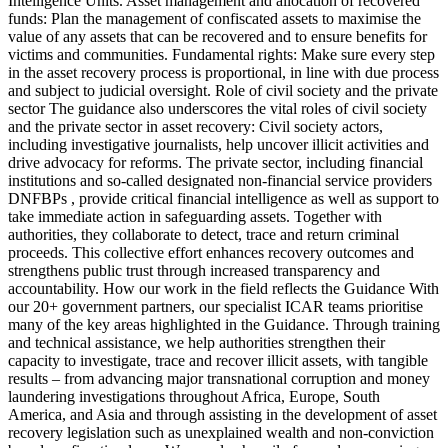
Intelligence Units. Asset management and allocation of recovered
funds: Plan the management of confiscated assets to maximise the
value of any assets that can be recovered and to ensure benefits for
victims and communities. Fundamental rights: Make sure every step
in the asset recovery process is proportional, in line with due process
and subject to judicial oversight. Role of civil society and the private
sector The guidance also underscores the vital roles of civil society
and the private sector in asset recovery: Civil society actors,
including investigative journalists, help uncover illicit activities and
drive advocacy for reforms. The private sector, including financial
institutions and so-called designated non-financial service providers
DNFBPs , provide critical financial intelligence as well as support to
take immediate action in safeguarding assets. Together with
authorities, they collaborate to detect, trace and return criminal
proceeds. This collective effort enhances recovery outcomes and
strengthens public trust through increased transparency and
accountability. How our work in the field reflects the Guidance With
our 20+ government partners, our specialist ICAR teams prioritise
many of the key areas highlighted in the Guidance. Through training
and technical assistance, we help authorities strengthen their
capacity to investigate, trace and recover illicit assets, with tangible
results – from advancing major transnational corruption and money
laundering investigations throughout Africa, Europe, South
America, and Asia and through assisting in the development of asset
recovery legislation such as unexplained wealth and non-conviction