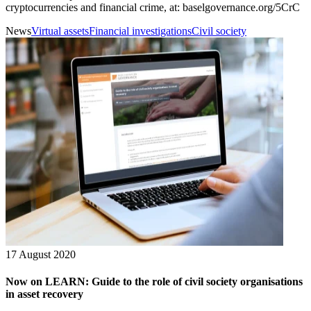
cryptocurrencies and financial crime, at: baselgovernance.org/5CrC
News
Virtual assets
Financial investigations
Civil society
17 August 2020
Now on LEARN: Guide to the role of civil society organisations
in asset recovery