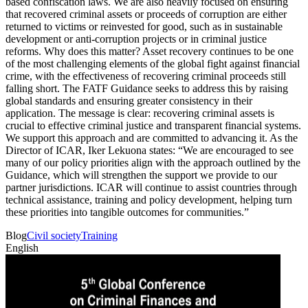
based confiscation laws. We are also heavily focused on ensuring
that recovered criminal assets or proceeds of corruption are either
returned to victims or reinvested for good, such as in sustainable
development or anti-corruption projects or in criminal justice
reforms. Why does this matter? Asset recovery continues to be one
of the most challenging elements of the global fight against financial
crime, with the effectiveness of recovering criminal proceeds still
falling short. The FATF Guidance seeks to address this by raising
global standards and ensuring greater consistency in their
application. The message is clear: recovering criminal assets is
crucial to effective criminal justice and transparent financial systems.
We support this approach and are committed to advancing it. As the
Director of ICAR, Iker Lekuona states: “We are encouraged to see
many of our policy priorities align with the approach outlined by the
Guidance, which will strengthen the support we provide to our
partner jurisdictions. ICAR will continue to assist countries through
technical assistance, training and policy development, helping turn
these priorities into tangible outcomes for communities.”
Blog
Civil society
Training
English