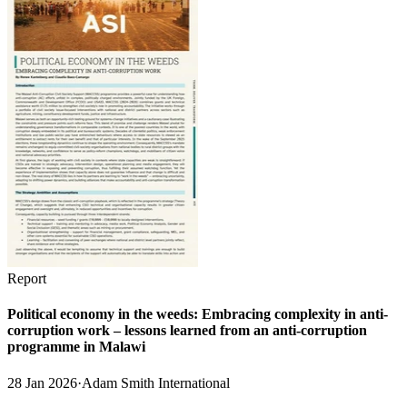
Report
Political economy in the weeds: Embracing complexity in anti-
corruption work – lessons learned from an anti-corruption
programme in Malawi
28 Jan 2026
·
Adam Smith International