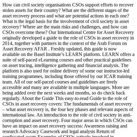
How can civil society organisations CSOs support efforts to recover
stolen assets for their country? What are the different stages of the
asset recovery process and what are potential actions in each one?
What is the legal basis for the involvement of civil society in asset
recovery? Where are the main risks and challenges, and how can
CSOs overcome these? Our International Centre for Asset Recovery
originally developed a guide to the role of CSOs in asset recovery in
2014, together with partners in the context of the Arab Forum on
Asset Recovery AFAR . Freshly updated, this guide is now
available on the Basel Institute’s LEARN platform. LEARN offers a
suite of self-paced eLearning courses and other practical guidelines
on asset tracing, intelligence gathering and financial analysis. The
platform is also used for online delivery of some our instructor-led
training programmes, including those offered by our ICAR training
team. All of our self-paced courses and guidelines are freely
accessible and many are available in multiple languages. More are
being added over the next weeks and months, so do check back
regularly. About the Guide This easy-to-read Guide to the role of
CSOs in asset recovery covers: The fundamentals of asset recovery
– what asset recovery is, the four key phases and relevant aspects of
international law. An introduction to the role of civil society in anti-
corruption and asset recovery. Four major areas in which CSOs can
have an impact on asset recovery success: Awareness raising and
research Advocacy Casework and legal analysis Return of
confiscated assets Examples of CSOs actively involved in