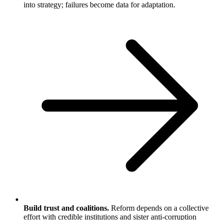
into strategy; failures become data for adaptation.
Build trust and coalitions.
Reform depends on a collective
effort with credible institutions and sister anti-corruption