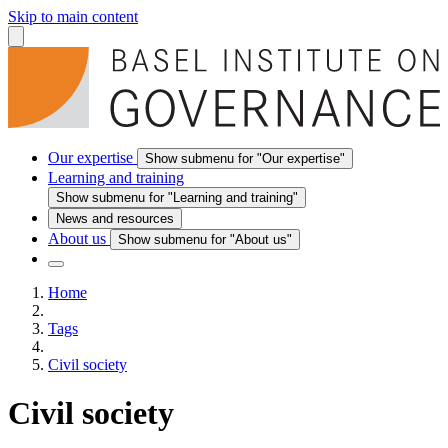
Skip to main content
Our expertise
Show submenu for "Our expertise"
Learning and training
Show submenu for "Learning and training"
News and resources
About us
Show submenu for "About us"
Home
Tags
Civil society
Civil society