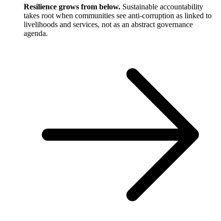
Resilience grows from below.
Sustainable accountability
takes root when communities see anti-corruption as linked to
livelihoods and services, not as an abstract governance
agenda.