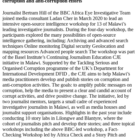
corruption and anti-corruption efforts
Journalist Bertram Hill of the BBC Africa Eye Investigative Team
joined media consultant Ladan Cher in March 2020 to lead an
intensive open-source intelligence workshop for 13 of Malawi’s
leading investigative journalists. During the four-day workshop, the
participants explored the many possibilities of open-source
intelligence gathering, including: Archiving and advanced search
techniques Online monitoring Digital security Geolocation and
mapping resources Advanced people search The workshop was part
of the Basel Institute’s Continuing Journalism Education CJE
initiative in Malawi. Supported by the Tackling Serious and
Organised Corruption programme of the UK’s Department for
International Development DFID , the CJE aims to help Malawi’s
media practitioners develop and publish stories on corruption and
anti-corruption activities. The goals: to amplify public messages on
corruption, help the media to present a clear and candid account of
corrupt activities, and drive positive change. The initiative, led by
two journalist mentors, targets a small cadre of experienced
investigative journalists in Malawi, as well as media houses and
journalist support organisations. Highlights in the past year include
conducting 10 story labs in Lilongwe and Blantyre, where the
cohort of journalists pitch and develop their stories; and three topical
workshops including the above BBC-led workshop, a Fact-
Checking Workshop led by Africa Check and a Story Pitch and