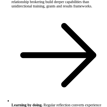
relationship brokering build deeper capabilities than
unidirectional training, grants and results frameworks.
Learning by doing.
Regular reflection converts experience