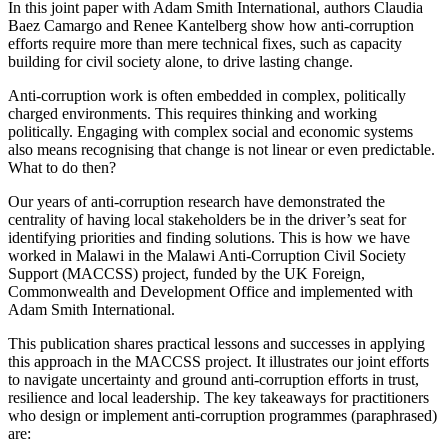
In this joint paper with Adam Smith International, authors Claudia
Baez Camargo and Renee Kantelberg show how anti-corruption
efforts require more than mere technical fixes, such as capacity
building for civil society alone, to drive lasting change.
Anti-corruption work is often embedded in complex, politically
charged environments. This requires thinking and working
politically. Engaging with complex social and economic systems
also means recognising that change is not linear or even predictable.
What to do then?
Our years of anti-corruption research have demonstrated the
centrality of having local stakeholders be in the driver’s seat for
identifying priorities and finding solutions. This is how we have
worked in Malawi in the Malawi Anti-Corruption Civil Society
Support (MACCSS) project, funded by the UK Foreign,
Commonwealth and Development Office and implemented with
Adam Smith International.
This publication shares practical lessons and successes in applying
this approach in the MACCSS project. It illustrates our joint efforts
to navigate uncertainty and ground anti-corruption efforts in trust,
resilience and local leadership. The key takeaways for practitioners
who design or implement anti-corruption programmes (paraphrased)
are: