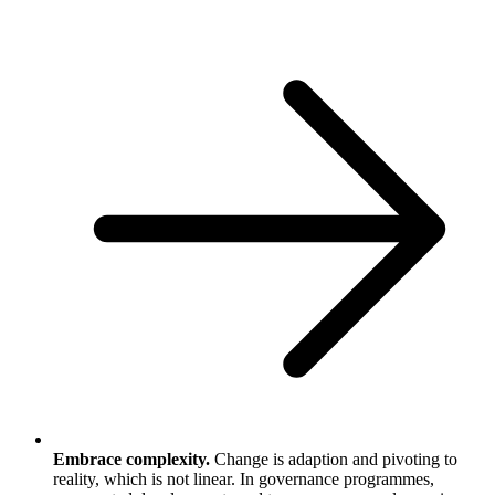
Embrace complexity.
Change is adaption and pivoting to
reality, which is not linear. In governance programmes,