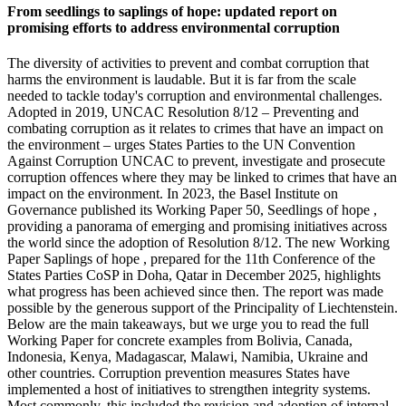
From seedlings to saplings of hope: updated report on
promising efforts to address environmental corruption
The diversity of activities to prevent and combat corruption that
harms the environment is laudable. But it is far from the scale
needed to tackle today's corruption and environmental challenges.
Adopted in 2019, UNCAC Resolution 8/12 – Preventing and
combating corruption as it relates to crimes that have an impact on
the environment – urges States Parties to the UN Convention
Against Corruption UNCAC to prevent, investigate and prosecute
corruption offences where they may be linked to crimes that have an
impact on the environment. In 2023, the Basel Institute on
Governance published its Working Paper 50, Seedlings of hope ,
providing a panorama of emerging and promising initiatives across
the world since the adoption of Resolution 8/12. The new Working
Paper Saplings of hope , prepared for the 11th Conference of the
States Parties CoSP in Doha, Qatar in December 2025, highlights
what progress has been achieved since then. The report was made
possible by the generous support of the Principality of Liechtenstein.
Below are the main takeaways, but we urge you to read the full
Working Paper for concrete examples from Bolivia, Canada,
Indonesia, Kenya, Madagascar, Malawi, Namibia, Ukraine and
other countries. Corruption prevention measures States have
implemented a host of initiatives to strengthen integrity systems.
Most commonly, this included the revision and adoption of internal