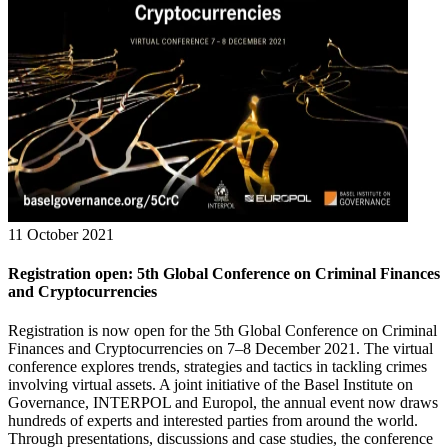
11 October 2021
Registration open: 5th Global Conference on Criminal Finances
and Cryptocurrencies
Registration is now open for the 5th Global Conference on Criminal
Finances and Cryptocurrencies on 7–8 December 2021. The virtual
conference explores trends, strategies and tactics in tackling crimes
involving virtual assets. A joint initiative of the Basel Institute on
Governance, INTERPOL and Europol, the annual event now draws
hundreds of experts and interested parties from around the world.
Through presentations, discussions and case studies, the conference