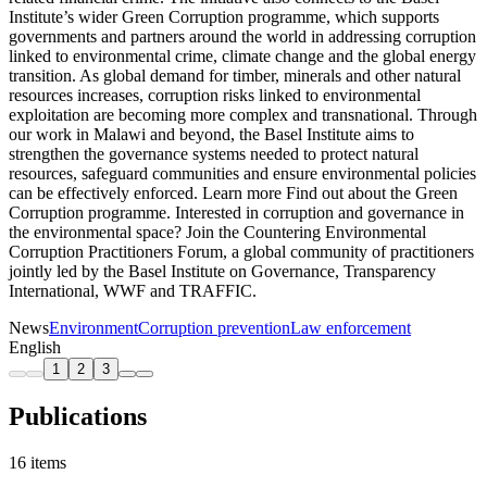
Institute’s wider Green Corruption programme, which supports
governments and partners around the world in addressing corruption
linked to environmental crime, climate change and the global energy
transition. As global demand for timber, minerals and other natural
resources increases, corruption risks linked to environmental
exploitation are becoming more complex and transnational. Through
our work in Malawi and beyond, the Basel Institute aims to
strengthen the governance systems needed to protect natural
resources, safeguard communities and ensure environmental policies
can be effectively enforced. Learn more Find out about the Green
Corruption programme. Interested in corruption and governance in
the environmental space? Join the Countering Environmental
Corruption Practitioners Forum, a global community of practitioners
jointly led by the Basel Institute on Governance, Transparency
International, WWF and TRAFFIC.
News
Environment
Corruption prevention
Law enforcement
English
1
2
3
Publications
16 items