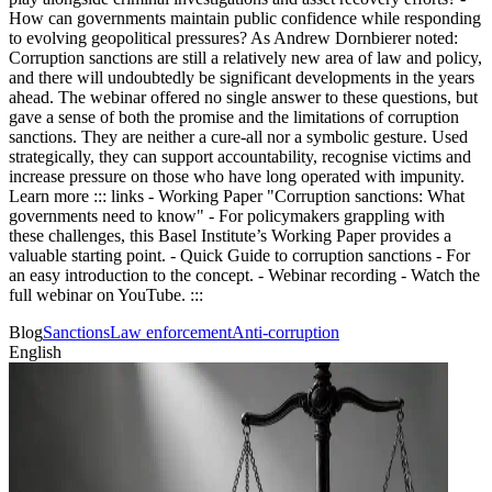
How can governments maintain public confidence while responding
to evolving geopolitical pressures? As Andrew Dornbierer noted:
Corruption sanctions are still a relatively new area of law and policy,
and there will undoubtedly be significant developments in the years
ahead. The webinar offered no single answer to these questions, but
gave a sense of both the promise and the limitations of corruption
sanctions. They are neither a cure-all nor a symbolic gesture. Used
strategically, they can support accountability, recognise victims and
increase pressure on those who have long operated with impunity.
Learn more ::: links - Working Paper "Corruption sanctions: What
governments need to know" - For policymakers grappling with
these challenges, this Basel Institute’s Working Paper provides a
valuable starting point. - Quick Guide to corruption sanctions - For
an easy introduction to the concept. - Webinar recording - Watch the
full webinar on YouTube. :::
Blog
Sanctions
Law enforcement
Anti-corruption
English