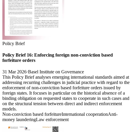
Policy Brief
Policy Brief 16: Enforcing foreign non-conviction based
forfeiture orders
31 Mar 2026
·
Basel Institute on Governance
This Policy Brief analyses emerging international standards aimed at
addressing recurring challenges in judicial practice with regard to the
enforcement of non-conviction based forfeiture orders issued by
foreign states. It focuses in particular on the historical absence of a
binding obligation on requested states to cooperate in such cases and
on the structural tension between direct and indirect enforcement
models.
Non-conviction based forfeiture
International cooperation
Anti-
money laundering
Law enforcement