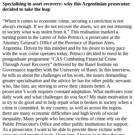
Specialising in asset recovery: why this Argentinian prosecutor
decided to take the leap
“When it comes to economic crime, securing a conviction is not
always enough. If we do not recover the assets, we are not returning
to society what was stolen from it.” This realisation marked a
turning point in the career of Julio Petrucci, a prosecutor at the
Attorney General’s Office of the Province of Buenos Aires,
Argentina. Driven by this mindset and by his desire to keep pace
with the way crime operates today, Petrucci decided to enrol in the
postgraduate programme “CAS Combating Financial Crime
Through Asset Recovery” delivered by the Basel Institute on
Governance together with the University of Basel. In this interview,
he tells us about the challenges of his work, the issues demanding
greater specialisation and the advice he has for other public servants
who, like him, are striving to serve their citizens better. A
prosecutor’s work requires constant adaptation. What motivates your
daily work and what challenges do you face? My main motivation is
to try to do good and to help repair what is broken in society when a
crime is committed. In my country, as well as across the region,
there are many economic difficulties and high levels of social
inequality. Many people who become victims of crime rely on the
Public Prosecutor's Office and other public institutions for support.
As a prosecutor, I want to be able to provide these victims with
answers and practical tools. Over time, I began to realise that my