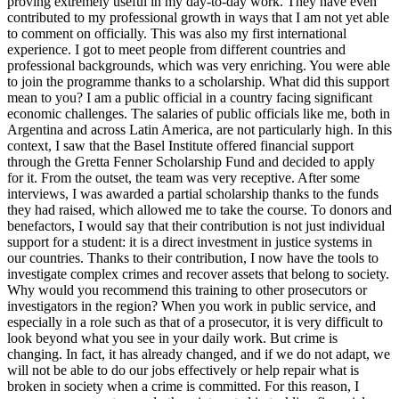
proving extremely useful in my day-to-day work. They have even
contributed to my professional growth in ways that I am not yet able
to comment on officially. This was also my first international
experience. I got to meet people from different countries and
professional backgrounds, which was very enriching. You were able
to join the programme thanks to a scholarship. What did this support
mean to you? I am a public official in a country facing significant
economic challenges. The salaries of public officials like me, both in
Argentina and across Latin America, are not particularly high. In this
context, I saw that the Basel Institute offered financial support
through the Gretta Fenner Scholarship Fund and decided to apply
for it. From the outset, the team was very receptive. After some
interviews, I was awarded a partial scholarship thanks to the funds
they had raised, which allowed me to take the course. To donors and
benefactors, I would say that their contribution is not just individual
support for a student: it is a direct investment in justice systems in
our countries. Thanks to their contribution, I now have the tools to
investigate complex crimes and recover assets that belong to society.
Why would you recommend this training to other prosecutors or
investigators in the region? When you work in public service, and
especially in a role such as that of a prosecutor, it is very difficult to
look beyond what you see in your daily work. But crime is
changing. In fact, it has already changed, and if we do not adapt, we
will not be able to do our jobs effectively or help repair what is
broken in society when a crime is committed. For this reason, I