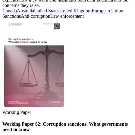
concerns they raise.
Canada
Australia
United States
United Kingdom
European Union
Sanctions
Anti-corruption
Law enforcement
Working Paper
Working Paper 62: Corruption sanctions: What governments
need to know