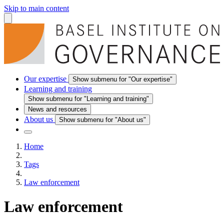
Skip to main content
Our expertise
Show submenu for "Our expertise"
Learning and training
Show submenu for "Learning and training"
News and resources
About us
Show submenu for "About us"
Home
Tags
Law enforcement
Law enforcement