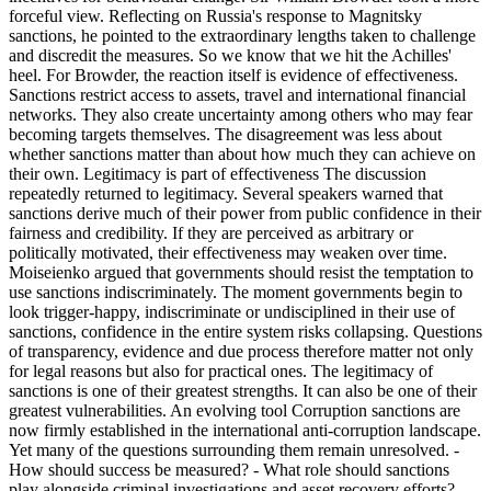
forceful view. Reflecting on Russia's response to Magnitsky
sanctions, he pointed to the extraordinary lengths taken to challenge
and discredit the measures. So we know that we hit the Achilles'
heel. For Browder, the reaction itself is evidence of effectiveness.
Sanctions restrict access to assets, travel and international financial
networks. They also create uncertainty among others who may fear
becoming targets themselves. The disagreement was less about
whether sanctions matter than about how much they can achieve on
their own. Legitimacy is part of effectiveness The discussion
repeatedly returned to legitimacy. Several speakers warned that
sanctions derive much of their power from public confidence in their
fairness and credibility. If they are perceived as arbitrary or
politically motivated, their effectiveness may weaken over time.
Moiseienko argued that governments should resist the temptation to
use sanctions indiscriminately. The moment governments begin to
look trigger-happy, indiscriminate or undisciplined in their use of
sanctions, confidence in the entire system risks collapsing. Questions
of transparency, evidence and due process therefore matter not only
for legal reasons but also for practical ones. The legitimacy of
sanctions is one of their greatest strengths. It can also be one of their
greatest vulnerabilities. An evolving tool Corruption sanctions are
now firmly established in the international anti-corruption landscape.
Yet many of the questions surrounding them remain unresolved. -
How should success be measured? - What role should sanctions
play alongside criminal investigations and asset recovery efforts? -