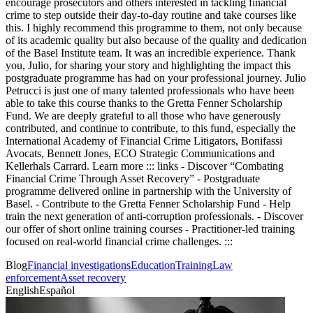
encourage prosecutors and others interested in tackling financial
crime to step outside their day-to-day routine and take courses like
this. I highly recommend this programme to them, not only because
of its academic quality but also because of the quality and dedication
of the Basel Institute team. It was an incredible experience. Thank
you, Julio, for sharing your story and highlighting the impact this
postgraduate programme has had on your professional journey. Julio
Petrucci is just one of many talented professionals who have been
able to take this course thanks to the Gretta Fenner Scholarship
Fund. We are deeply grateful to all those who have generously
contributed, and continue to contribute, to this fund, especially the
International Academy of Financial Crime Litigators, Bonifassi
Avocats, Bennett Jones, ECO Strategic Communications and
Kellerhals Carrard. Learn more ::: links - Discover “Combating
Financial Crime Through Asset Recovery” - Postgraduate
programme delivered online in partnership with the University of
Basel. - Contribute to the Gretta Fenner Scholarship Fund - Help
train the next generation of anti-corruption professionals. - Discover
our offer of short online training courses - Practitioner-led training
focused on real-world financial crime challenges. :::
Blog
Financial investigations
Education
Training
Law
enforcement
Asset recovery
English
Español