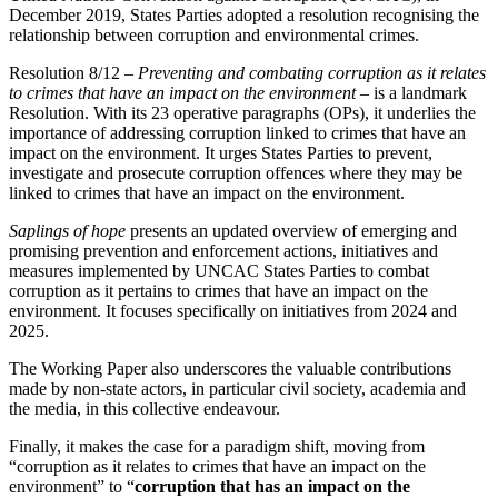
December 2019, States Parties adopted a resolution recognising the
relationship between corruption and environmental crimes.
Resolution 8/12 –
Preventing and combating corruption as it relates
to crimes that have an impact on the environment
– is a landmark
Resolution. With its 23 operative paragraphs (OPs), it underlies the
importance of addressing corruption linked to crimes that have an
impact on the environment. It urges States Parties to prevent,
investigate and prosecute corruption offences where they may be
linked to crimes that have an impact on the environment.
Saplings of hope
presents an updated overview of emerging and
promising prevention and enforcement actions, initiatives and
measures implemented by UNCAC States Parties to combat
corruption as it pertains to crimes that have an impact on the
environment. It focuses specifically on initiatives from 2024 and
2025.
The Working Paper also underscores the valuable contributions
made by non-state actors, in particular civil society, academia and
the media, in this collective endeavour.
Finally, it makes the case for a paradigm shift, moving from
“corruption as it relates to crimes that have an impact on the
environment” to “
corruption that has an impact on the