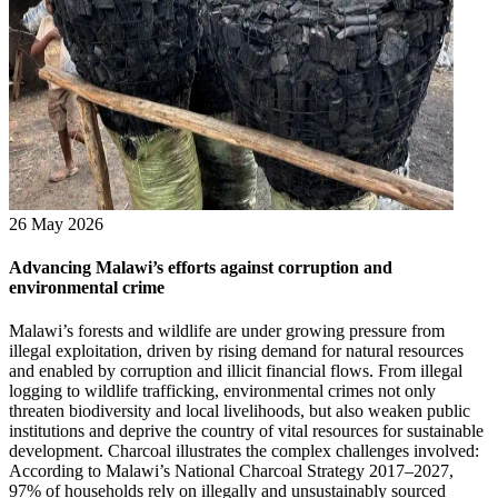
26 May 2026
Advancing Malawi’s efforts against corruption and
environmental crime
Malawi’s forests and wildlife are under growing pressure from
illegal exploitation, driven by rising demand for natural resources
and enabled by corruption and illicit financial flows. From illegal
logging to wildlife trafficking, environmental crimes not only
threaten biodiversity and local livelihoods, but also weaken public
institutions and deprive the country of vital resources for sustainable
development. Charcoal illustrates the complex challenges involved:
According to Malawi’s National Charcoal Strategy 2017–2027,
97% of households rely on illegally and unsustainably sourced