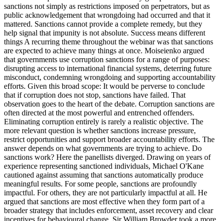
sanctions not simply as restrictions imposed on perpetrators, but as
public acknowledgement that wrongdoing had occurred and that it
mattered. Sanctions cannot provide a complete remedy, but they
help signal that impunity is not absolute. Success means different
things A recurring theme throughout the webinar was that sanctions
are expected to achieve many things at once. Moiseienko argued
that governments use corruption sanctions for a range of purposes:
disrupting access to international financial systems, deterring future
misconduct, condemning wrongdoing and supporting accountability
efforts. Given this broad scope: It would be perverse to conclude
that if corruption does not stop, sanctions have failed. That
observation goes to the heart of the debate. Corruption sanctions are
often directed at the most powerful and entrenched offenders.
Eliminating corruption entirely is rarely a realistic objective. The
more relevant question is whether sanctions increase pressure,
restrict opportunities and support broader accountability efforts. The
answer depends on what governments are trying to achieve. Do
sanctions work? Here the panellists diverged. Drawing on years of
experience representing sanctioned individuals, Michael O'Kane
cautioned against assuming that sanctions automatically produce
meaningful results. For some people, sanctions are profoundly
impactful. For others, they are not particularly impactful at all. He
argued that sanctions are most effective when they form part of a
broader strategy that includes enforcement, asset recovery and clear
incentives for behavioural change. Sir William Browder took a more