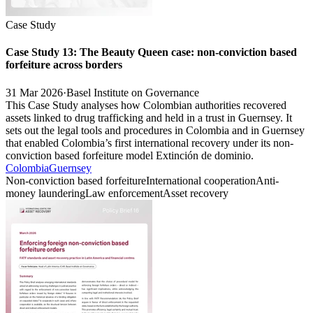
Case Study
Case Study 13: The Beauty Queen case: non-conviction based
forfeiture across borders
31 Mar 2026
·
Basel Institute on Governance
This Case Study analyses how Colombian authorities recovered
assets linked to drug trafficking and held in a trust in Guernsey. It
sets out the legal tools and procedures in Colombia and in Guernsey
that enabled Colombia’s first international recovery under its non-
conviction based forfeiture model Extinción de dominio.
Colombia
Guernsey
Non-conviction based forfeiture
International cooperation
Anti-
money laundering
Law enforcement
Asset recovery