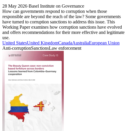
28 May 2026
·
Basel Institute on Governance
How can governments respond to corruption when those
responsible are beyond the reach of the law? Some governments
have turned to corruption sanctions to address this issue. This
Working Paper examines how corruption sanctions have evolved
and offers recommendations for their more effective and legitimate
use.
United States
United Kingdom
Canada
Australia
European Union
Anti-corruption
Sanctions
Law enforcement