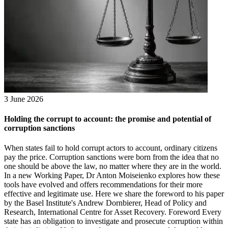
3 June 2026
Holding the corrupt to account: the promise and potential of
corruption sanctions
When states fail to hold corrupt actors to account, ordinary citizens
pay the price. Corruption sanctions were born from the idea that no
one should be above the law, no matter where they are in the world.
In a new Working Paper, Dr Anton Moiseienko explores how these
tools have evolved and offers recommendations for their more
effective and legitimate use. Here we share the foreword to his paper
by the Basel Institute's Andrew Dornbierer, Head of Policy and
Research, International Centre for Asset Recovery. Foreword Every
state has an obligation to investigate and prosecute corruption within