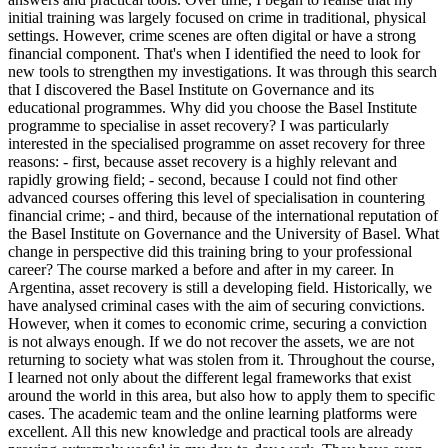
initial training was largely focused on crime in traditional, physical
settings. However, crime scenes are often digital or have a strong
financial component. That's when I identified the need to look for
new tools to strengthen my investigations. It was through this search
that I discovered the Basel Institute on Governance and its
educational programmes. Why did you choose the Basel Institute
programme to specialise in asset recovery? I was particularly
interested in the specialised programme on asset recovery for three
reasons: - first, because asset recovery is a highly relevant and
rapidly growing field; - second, because I could not find other
advanced courses offering this level of specialisation in countering
financial crime; - and third, because of the international reputation of
the Basel Institute on Governance and the University of Basel. What
change in perspective did this training bring to your professional
career? The course marked a before and after in my career. In
Argentina, asset recovery is still a developing field. Historically, we
have analysed criminal cases with the aim of securing convictions.
However, when it comes to economic crime, securing a conviction
is not always enough. If we do not recover the assets, we are not
returning to society what was stolen from it. Throughout the course,
I learned not only about the different legal frameworks that exist
around the world in this area, but also how to apply them to specific
cases. The academic team and the online learning platforms were
excellent. All this new knowledge and practical tools are already