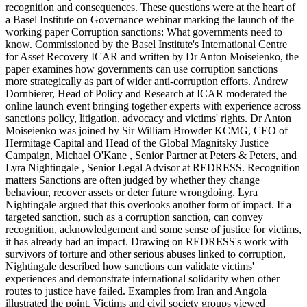
recognition and consequences. These questions were at the heart of
a Basel Institute on Governance webinar marking the launch of the
working paper Corruption sanctions: What governments need to
know. Commissioned by the Basel Institute's International Centre
for Asset Recovery ICAR and written by Dr Anton Moiseienko, the
paper examines how governments can use corruption sanctions
more strategically as part of wider anti-corruption efforts. Andrew
Dornbierer, Head of Policy and Research at ICAR moderated the
online launch event bringing together experts with experience across
sanctions policy, litigation, advocacy and victims' rights. Dr Anton
Moiseienko was joined by Sir William Browder KCMG, CEO of
Hermitage Capital and Head of the Global Magnitsky Justice
Campaign, Michael O'Kane , Senior Partner at Peters & Peters, and
Lyra Nightingale , Senior Legal Advisor at REDRESS. Recognition
matters Sanctions are often judged by whether they change
behaviour, recover assets or deter future wrongdoing. Lyra
Nightingale argued that this overlooks another form of impact. If a
targeted sanction, such as a corruption sanction, can convey
recognition, acknowledgement and some sense of justice for victims,
it has already had an impact. Drawing on REDRESS's work with
survivors of torture and other serious abuses linked to corruption,
Nightingale described how sanctions can validate victims'
experiences and demonstrate international solidarity when other
routes to justice have failed. Examples from Iran and Angola
illustrated the point. Victims and civil society groups viewed