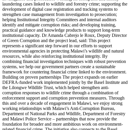
laundering cases linked to wildlife and forestry crime; supporting the
development of digital case registration and tracking systems to
strengthen case management from investigation to prosecution;
helping Institutional Integrity Committees and internal auditors
identify and mitigate corruption risks; and developing training,
practical guidance and knowledge products to support long-term
institutional capacity. Dr Amanda Cabrejo le Roux, Deputy Director
of Green Corruption and the project lead, said: This project
represents a significant step forward in our efforts to support
environmental agencies in protecting Malawi’s wildlife and natural
resources, while also reinforcing institutional integrity. By
combining financial investigation techniques with robust prevention
systems, we help our government partners create a sustainable
framework for countering financial crime linked to the environment.
Building on proven partnerships The project expands on earlier
DEFRA-funded work implemented jointly by the Basel Institute and
the Lilongwe Wildlife Trust, which helped strengthen anti-
corruption responses to wildlife crime through a combination of
enforcement support and corruption prevention measures. Through
this and over a decade of engagement in Malawi, we enjoy strong
working relationships with Malawi’s Anti-Corruption Bureau,
Department of National Parks and Wildlife, Department of Forestry
and Malawi Police Service – partnerships that now provide the
foundation for broader and more ambitious work on environment-
related financial crime. The initiative also connects to the Basel