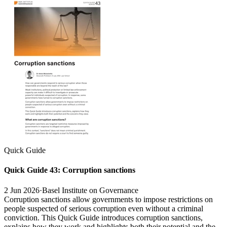
Quick Guide
Quick Guide 43: Corruption sanctions
2 Jun 2026
·
Basel Institute on Governance
Corruption sanctions allow governments to impose restrictions on
people suspected of serious corruption even without a criminal
conviction. This Quick Guide introduces corruption sanctions,
explains how they work and highlights both their potential and the