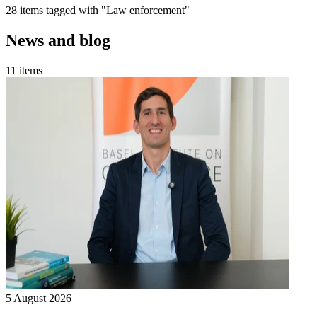
28 items tagged with "Law enforcement"
News and blog
11 items
5 August 2026