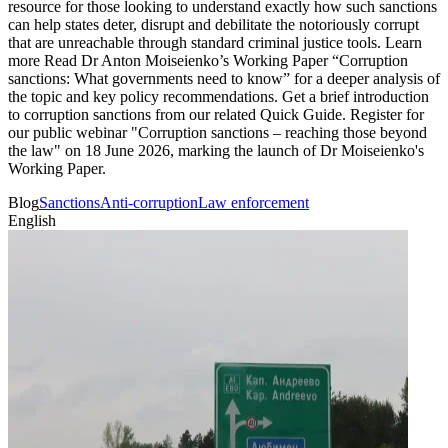
resource for those looking to understand exactly how such sanctions
can help states deter, disrupt and debilitate the notoriously corrupt
that are unreachable through standard criminal justice tools. Learn
more Read Dr Anton Moiseienko’s Working Paper “Corruption
sanctions: What governments need to know” for a deeper analysis of
the topic and key policy recommendations. Get a brief introduction
to corruption sanctions from our related Quick Guide. Register for
our public webinar "Corruption sanctions – reaching those beyond
the law" on 18 June 2026, marking the launch of Dr Moiseienko's
Working Paper.
Blog
Sanctions
Anti-corruption
Law enforcement
English