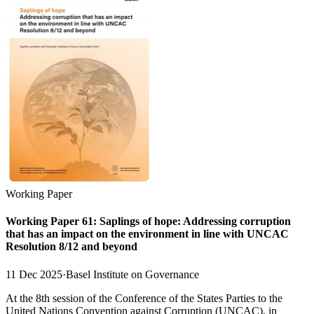
Working Paper
Working Paper 61: Saplings of hope: Addressing corruption
that has an impact on the environment in line with UNCAC
Resolution 8/12 and beyond
11 Dec 2025
·
Basel Institute on Governance
At the 8th session of the Conference of the States Parties to the
United Nations Convention against Corruption (UNCAC), in