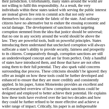
their jurisdiction. Unfortunately, many states around the world are
not willing to fulfil this responsibility. As a result, the very
individuals within these states tasked with serving the public interest
are instead given free rein to commit acts that not only serve
themselves but also corrode the fabric of the state. And ordinary
citizens have no alternative but to endure the ensuing economic and
social damage. The development of sanctions tools targeting
corruption stemmed from the idea that justice should be universal;
that no one in any society around the world should be above the
law. They are powerful tools, built on powerful principles. States
introducing them understand that unchecked corruption will always
suffocate a state’s ability to provide security, fairness and prosperity
to its citizens. Comparatively though, corruption sanctions are still
an underdeveloped concept and are far from perfect. Only a handful
of states have introduced them, and those that have are not often
using them to their full potential. They also spark valid concerns
surrounding due process. These criticisms shouldn’t be ignored: they
offer an insight on how these tools could be further developed and
enhanced to ensure that they are more credibly and consistently
applied. In his paper, Anton Moiseienko provides an excellent and
well-researched overview of how corruption sanctions could be
designed and employed to better achieve their potential. He explains
how these tools have evolved over the last two decades and how
they could be further refined to be more effective and achieve a
wider range of impact. Critically, his paper is an indispensable