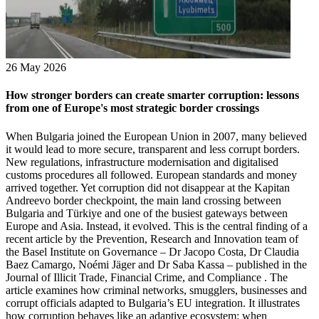
26 May 2026
How stronger borders can create smarter corruption: lessons
from one of Europe's most strategic border crossings
When Bulgaria joined the European Union in 2007, many believed it would lead to more secure, transparent and less corrupt borders. New regulations, infrastructure modernisation and digitalised customs procedures all followed. European standards and money arrived together. Yet corruption did not disappear at the Kapitan Andreevo border checkpoint, the main land crossing between Bulgaria and Türkiye and one of the busiest gateways between Europe and Asia. Instead, it evolved. This is the central finding of a recent article by the Prevention, Research and Innovation team of the Basel Institute on Governance – Dr Jacopo Costa, Dr Claudia Baez Camargo, Noémi Jäger and Dr Saba Kassa – published in the Journal of Illicit Trade, Financial Crime, and Compliance . The article examines how criminal networks, smugglers, businesses and corrupt officials adapted to Bulgaria’s EU integration. It illustrates how corruption behaves like an adaptive ecosystem: when regulations and border control technologies change, corruption changes with them. A border built for opportunity – legal and illegal Border spaces concentrate discretionary power in the hands of customs officers, border guards, inspectors and regulators, while bringing together also traders, transport companies, migrants, smugglers, criminal groups and political actors. Kapitan Andreevo is a particularly instructive case due to its strategic location, with thousands of trucks, travellers and goods passing through the border checkpoint daily. Before Bulgaria’s EU accession, corruption at the checkpoint was already deeply embedded. The 1990s brought economic crisis, shortages of consumer goods, weak state capacity and rapidly expanding informal markets. Smuggling became a profitable survival strategy. Border officials could be bribed to overlook undeclared goods, counterfeit products and tax evasion. Duty-free shops in the "no man's land" between Bulgaria and Türkiye became hubs for smuggling cigarettes, alcohol and petroleum products. Corruption operated at multiple levels: everyday exchanges between traders, drivers and officials, often based on long-standing personal relationships, at the lower level connections between politicians, senior civil servants, business elites and organised crime at the higher level. Smuggling routes required political protection. Profits flowed upward through patronage systems. EU accession changed the rules of the game Bulgaria’s EU accession radically transformed the legal and institutional environment. The country had to align its customs regulations, VAT rules, excise tax systems, phytosanitary standards and border procedures with EU standards – a gradual process requiring significant investment. The reforms affected almost every aspect of border governance. Customs procedures became increasingly digitalised. New systems such as the VAT Information Exchange System VIES and the Excise Movement and Control System EMCS improved cross-border monitoring. Phytosanitary and veterinary inspections became stricter. Migration controls tightened through alignment with Schengen rules and access to systems like the Schengen Information System SIS and international databases of stolen documents and vehicles. Meanwhile, new border control technologies – X-ray machines, scanners, thermal cameras and risk-analysis tools – expanded the state’s capacity to detect illicit activity. From a policy perspective, this appeared to be a modernisation success story. But criminal systems rarely remain static when the environment changes. Corruption did not decline – it adapted The most striking finding is that stronger controls often increase the strategic value of corruption. After EU accession, crossing the border illegally became more difficult, risky and expensive. Corruption became necessary not only to speed up procedures but to bypass sophisticated control and regulatory systems. In other words, modernisation transformed the function of corruption: Criminal actors began targeting specialised procedures, such as food safety inspections, VAT systems, automated license plate recognition, laboratory testing and digital customs controls. VAT fraud and the manipulation of digital systems VAT fraud illustrates this adaptation clearly. Within the EU, exports are often subject to a VAT rate of 0 zero percent, which means companies can reclaim any VAT they have already paid domestically. Criminal actors exploited this through "carousel fraud" schemes involving fictitious transactions chains. At Kapitan Andreevo border checkpoint, for example, corruption allegedly enabled traders to manipulate customs procedures. One method involved corrupt officials manually entering fake truck registrations into customs systems to simulate border crossings, enabling fraudulent VAT refunds for exports that never occurred. Even more revealing was the manipulation of automated license plate recognition: corrupt actors reportedly disabled automated recognition and manually entered altered plates using Cyrillic characters resembling Latin letters, allowing smugglers to bypass alerts and inspections. This illustrates a pattern seen in many modern corruption systems: digitalisation does not automatically eliminate corruption. Instead, corruption turns towards the technological systems themselves. Food safety, privatisation and rent-seeking EU food safety and phytosanitary regulations created new bottlenecks and forms of discretionary authority. The research describes two recurring manipulation strategies: selective sampling during inspections, where officials took samples only from "clean" sections of shipments; and falsification of laboratory tests to certify unsafe products as compliant. These risks increased after some border functions were outsourced to private companies. At Kapitan Andreevo, food testing, parking operations and vehicle disinfection were privatised. This reform, intended to increase efficiency, allegedly created new opportunities for rent extraction. The controversy surrounding Eurolab 2011, which reportedly obtained monopolistic control over food safety testing under questionable legal arrangements became emblematic of these tensions. The broader implication: privatisation of public functions does not necessarily reduce corruption risks. It can shift them into hybrid public-private arrangements where accountability is weaker and oversight is more fragmented. The rise of “routinised” corruption The study highlights the increased organisation of corruption itself. Today, no single official can independently guarantee a smuggling route. Procedures involve multiple agencies, overlapping inspections and layered oversight. As a result, corruption evolved towards collective coordination. Customs officers, border guards, supervisors, intermediaries and sometimes political actors participate in networks where bribes are pooled and redistributed. These schemes resemble coordinated organisational systems with revenue-sharing mechanisms, internal hierarchies and protection structures rather than isolated rogue actors. This reflects an important conceptual change: border corruption can function as an embedded institutional ecosystem sustained through cooperation, mutual dependence and political protection. Drug trafficking: when corruption becomes too risky Interestingly, corruption is not always the preferred strategy. In drug trafficking, for example, the risks are dramatically higher. Border officials caught facilitating drug trafficking could face severe criminal penalties, including organised crime charges and lengthy prison sentences. As a result, traffickers increasingly invest in sophisticated concealment methods. One example is the "twin trucks" strategy: several nearly identical trucks carrying similar cargo cross the border simultaneously during heavy traffic, with only one of them containing drugs. Since inspection capacity is limited, the probability is high that the "clean" trucks are checked while the drug shipment passes undetected. This shows that corruption and criminality do not always go hand in hand. Sometimes, stronger anti-corruption measures push criminals towards deception and concealment rather than bribery. The bigger lesson: criminal systems are adaptive The case study of the Kapitan Andreevo border crossing is not just about Bulgaria. Policymakers often assume that more technology, controls and regulation will automatically reduce corruption and illicit trade. But criminal systems and corruption adapt. Informal networks reorganise around the vulnerabilities created by reforms. Every regulatory innovation creates new incentives, bottlenecks and opportunities for exploitation. This does not mean reforms are useless. Many EU measures have clearly strengthened border management. However, reforms must be designed with an understanding of adaptive behaviour. Otherwise, states risk producing unintended consequences: stronger incentives for bribery, use of alternative trafficking routes, technological manipulation, new forms of collusion or opaque privatisation structures. I and my co-authors argue for a more integrated approach that combines anti-corruption and anti-crime strategies. We also emphasise the importance of anticipatory governance and foresight-oriented policymaking that try to predict how illicit actors will respond to institutional changes before reforms are implemented. This may be the most important lesson from Kapitan Andreevo. Borders are not static lines defended by static institutions against static threats. They are evolving ecosystems where states, markets, technologies and criminal actors constantly adapt to one another. Learn more Access the full article, “The Evolution of Corruption and Crimes at Kapitan Andreevo Border Checkpoint: The Impact of EU Accession”. Read our Quick Guide 38 to border corruption for a short introduction. Read our Working Paper 58, “Corruption as a facilitator of drug trafficking in the port of Rotterdam” f