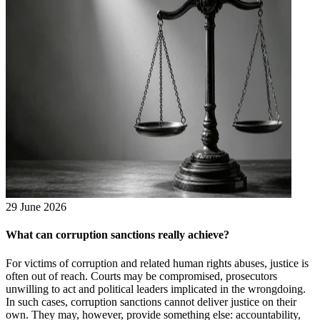
29 June 2026
What can corruption sanctions really achieve?
For victims of corruption and related human rights abuses, justice is
often out of reach. Courts may be compromised, prosecutors
unwilling to act and political leaders implicated in the wrongdoing.
In such cases, corruption sanctions cannot deliver justice on their
own. They may, however, provide something else: accountability,