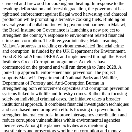
charcoal and firewood for cooking and heating. In response to the
resulting deforestation and forest degradation, the government has
tightened enforcement against illegal wood harvesting and charcoal
production while promoting alternative cooking fuels. Building on
several years of collaboration with government partners in Malawi,
the Basel Institute on Governance is launching a new project to
strengthen the country’s response to environment-related financial
crime and corruption. The three-year initiative, Mainstreaming
Malawi’s progress in tackling environment-related financial crime
and corruption, is funded by the UK Department for Environment,
Food & Rural Affairs DEFRA and implemented through the Basel
Institute’s Green Corruption programme. Activities have
commenced on the ground and will run through to June 2028. A
joined-up approach: enforcement and prevention The project
supports Malawi’s Department of National Parks and Wildlife,
Department of Forestry and Anti-Corruption Bureau in
strengthening both enforcement capacities and corruption prevention
systems linked to wildlife and forestry crimes. Rather than focusing
solely on individual criminal cases, the initiative takes a broader
institutional approach. It combines financial investigation techniques
and case-based mentoring with efforts focusing on prevention to
strengthen internal controls, improve inter-agency coordination and
reduce corruption vulnerabilities within environmental agencies
themselves. Among the planned activities are: mentoring
investigators and prosecutors working on corruption and money