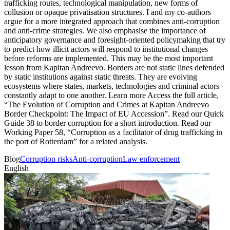
Blog
Corruption risks
Anti-corruption
Law enforcement
English