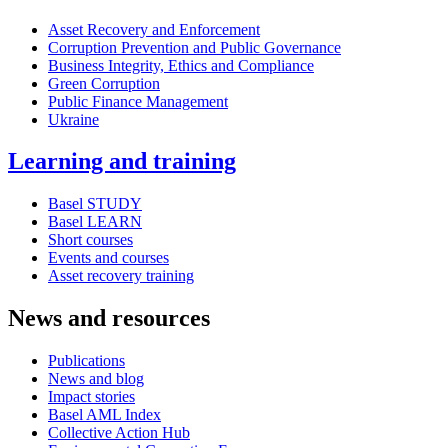
Asset Recovery and Enforcement
Corruption Prevention and Public Governance
Business Integrity, Ethics and Compliance
Green Corruption
Public Finance Management
Ukraine
Learning and training
Basel STUDY
Basel LEARN
Short courses
Events and courses
Asset recovery training
News and resources
Publications
News and blog
Impact stories
Basel AML Index
Collective Action Hub