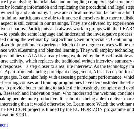
ence by analysing financial data and untangling complex legal structures
ence by locating information and replicating the procedural and legal s
 ownership and autonomy. These are critical motivation factors in adult l
aining, participants are able to immerse themselves into more realistic
 aspect is still central in our trainings. They are delivered by experienc
tive scenarios. Participants also always work in groups with the LEARN
to speak the same language and understand the investigative process t
ed during the webinar by Jörg Schmidt, Senior Specialist, Continuing E
orld practitioner experience. Much of the degree courses will be deli
ience with eLearning and blended learning. They will employ technology 
possibilities of AI AI is already being explored by the Basel Institute 
se activity, which replaces the traditional written interview summary d
 responses – a step closer to a real-life interview. As the technology i
ors. Apart from enhancing participant engagement, AI is also useful for cr
 languages. It can also help with assessing participant performance, whic
eLearning courses and training programmes have demonstrated the effectiv
s to provide better training to tackle the increasingly complex and ev
, Research and Innovation team, who moderated the webinar, concluded 
aking people more productive. It is about us being able to deliver more 
nd interesting than it would otherwise be. Learn more Watch the webi
on”. \ The FALCON project is funded by the EU HORIZON programme under
novation SERI .
ment