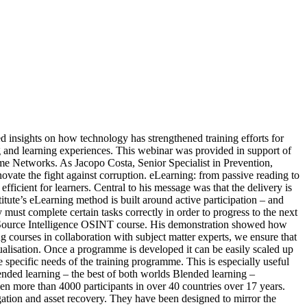
ed insights on how technology has strengthened training efforts for
ng and learning experiences. This webinar was provided in support of
me Networks. As Jacopo Costa, Senior Specialist in Prevention,
ate the fight against corruption. eLearning: from passive reading to
cient for learners. Central to his message was that the delivery is
titute’s eLearning method is built around active participation – and
must complete certain tasks correctly in order to progress to the next
pen Source Intelligence OSINT course. His demonstration showed how
ng courses in collaboration with subject matter experts, we ensure that
idualisation. Once a programme is developed it can be easily scaled up
pecific needs of the training programme. This is especially useful
nded learning – the best of both worlds Blended learning –
en more than 4000 participants in over 40 countries over 17 years.
gation and asset recovery. They have been designed to mirror the