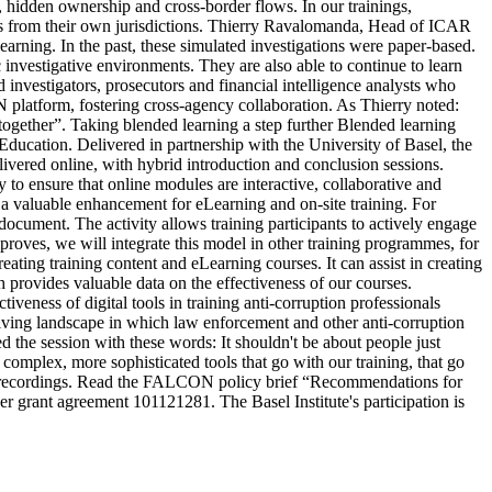
, hidden ownership and cross-border flows. In our trainings,
teps from their own jurisdictions. Thierry Ravalomanda, Head of ICAR
earning. In the past, these simulated investigations were paper-based.
 investigative environments. They are also able to continue to learn
ed investigators, prosecutors and financial intelligence analysts who
 platform, fostering cross-agency collaboration. As Thierry noted:
ogether”. Taking blended learning a step further Blended learning
ducation. Delivered in partnership with the University of Basel, the
vered online, with hybrid introduction and conclusion sessions.
to ensure that online modules are interactive, collaborative and
as a valuable enhancement for eLearning and on-site training. For
ocument. The activity allows training participants to actively engage
mproves, we will integrate this model in other training programmes, for
eating training content and eLearning courses. It can assist in creating
h provides valuable data on the effectiveness of our courses.
eness of digital tools in training anti-corruption professionals
olving landscape in which law enforcement and other anti-corruption
the session with these words: It shouldn't be about people just
complex, more sophisticated tools that go with our training, that go
nar recordings. Read the FALCON policy brief “Recommendations for
 grant agreement 101121281. The Basel Institute's participation is