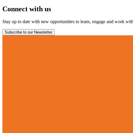
Connect with us
Stay up to date with new opportunities to learn, engage and work with 
Subscribe to our Newsletter