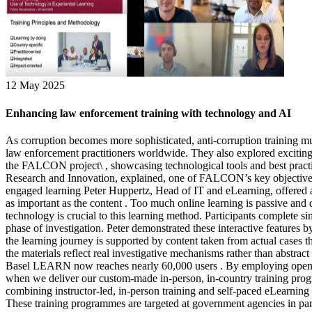
12 May 2025
Enhancing law enforcement training with technology and AI
As corruption becomes more sophisticated, anti-corruption training mus
law enforcement practitioners worldwide. They also explored exciting n
the FALCON project\ , showcasing technological tools and best practi
Research and Innovation, explained, one of FALCON’s key objectives i
engaged learning Peter Huppertz, Head of IT and eLearning, offered a
as important as the content . Too much online learning is passive and d
technology is crucial to this learning method. Participants complete s
phase of investigation. Peter demonstrated these interactive feature
the learning journey is supported by content taken from actual cases th
the materials reflect real investigative mechanisms rather than abstrac
Basel LEARN now reaches nearly 60,000 users . By employing open sou
when we deliver our custom-made in-person, in-country training progr
combining instructor-led, in-person training and self-paced eLearnin
These training programmes are targeted at government agencies in part