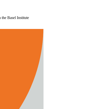
the Basel Institute