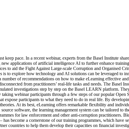
t keep pace. In a recent webinar, experts from the Basel Institute shar
ew applications of artificial intelligence AI to further enhance traini
ces to aid the Fight Against Large-scale Corruption and Organised Cri
s to explore how technology and AI solutions can be leveraged to innov
 number of recommendations on how to make eLearning effective and effi
isconnected from practitioners’ real-life tasks and needs. The Basel Ins
imulated investigations step by step on the Basel LEARN platform. They 
s by taking webinar participants through a few steps of our popular O
at expose participants to what they need to do in real life. By developi
t theories. At its best, eLearning offers remarkable flexibility and indiv
rce software, the learning management system can be tailored to the s
ammes for law enforcement and other anti-corruption practitioners. Ble
g – has become a cornerstone of our training programmes, which have se
ner countries to help them develop their capacities on financial investi