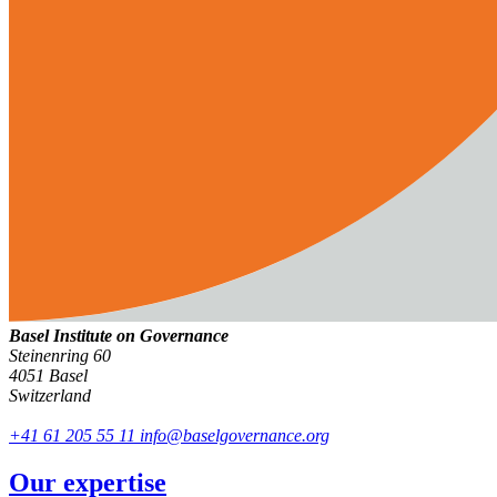
Basel Institute on Governance
Steinenring 60
4051 Basel
Switzerland
+41 61 205 55 11
info@baselgovernance.org
Our expertise