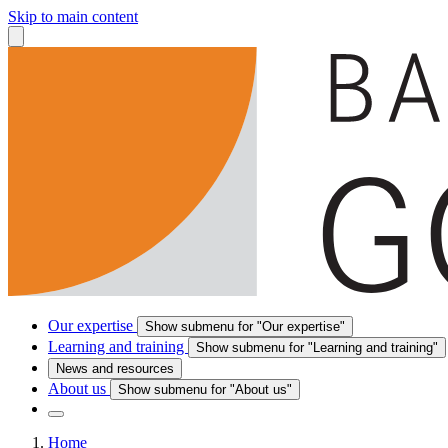
Skip to main content
Our expertise
Show submenu for "Our expertise"
Learning and training
Show submenu for "Learning and training"
News and resources
About us
Show submenu for "About us"
Home