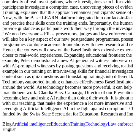
complexity of real investigations, where investigators search for evid
participants investigate a corruption case, uncovering pieces of evid
Training, explained that this approach enhances participants’ sense of
Now, with the Basel LEARN platform integrated into our face-to-face tr
and practise their skills once the training ends. Importantly, the human
provide guidance as participants work their way through the investiga
“We need everyone – FIUs, prosecutors, judges and law enforcement – 
will also be a key aspect of our new postgraduate programmes, present
programmes combine academic foundations with new research and real-w
Hence, the courses will draw on the Basel Institute’s extensive exper
closer to real-world experiences. Expanding educational frontiers: the 
example, Peter demonstrated a new AI-generated witness interview cour
with AI-prompted witnesses by posing questions and receiving realistic
example in our training on interviewing skills for financial investigat
content such as quiz questions and translating trainings into different
Technology-supported training enhances effectiveness Basel Institute 
around the world. As technology becomes more powerful, it can help u
practitioners work. Claudia Baez Camargo, Director of our Prevention
becoming lazy and using AI rather than doing their work. It is about m
with our teaching, that make the experience a lot more immersive a
leveraging Artificial Intelligence AI in the fight against corrupti
funded by the Swiss State Secretariat for Education, Research and In
Blog
Artificial intelligence
Education
Training
Technology
Law enforce
English