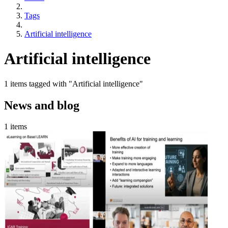
Tags
Artificial intelligence
Artificial intelligence
1 items tagged with "Artificial intelligence"
News and blog
1 items