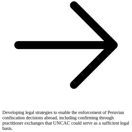
Developing legal strategies to enable the enforcement of Peruvian
confiscation decisions abroad, including confirming through
practitioner exchanges that UNCAC could serve as a sufficient legal
basis.