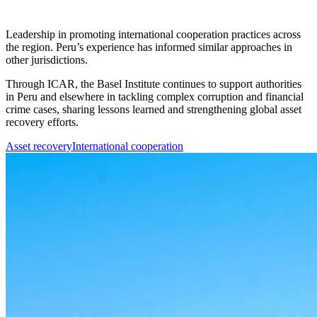
Leadership in promoting international cooperation practices across
the region. Peru’s experience has informed similar approaches in
other jurisdictions.
Through ICAR, the Basel Institute continues to support authorities
in Peru and elsewhere in tackling complex corruption and financial
crime cases, sharing lessons learned and strengthening global asset
recovery efforts.
Asset recovery
International cooperation