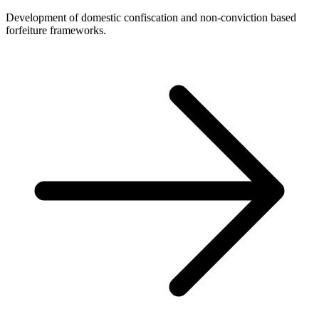
Development of domestic confiscation and non-conviction based
forfeiture frameworks.