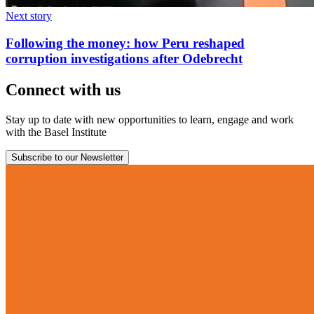
Next story
Following the money: how Peru reshaped
corruption investigations after Odebrecht
Connect with us
Stay up to date with new opportunities to learn, engage and work
with the Basel Institute
Subscribe to our Newsletter