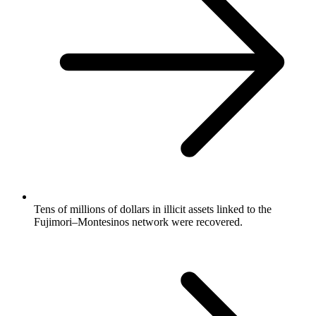
Tens of millions of dollars in illicit assets linked to the
Fujimori–Montesinos network were recovered.