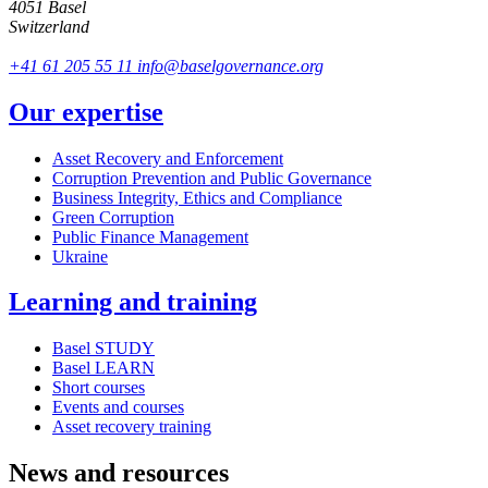
4051 Basel
Switzerland
+41 61 205 55 11
info@baselgovernance.org
Our expertise
Asset Recovery and Enforcement
Corruption Prevention and Public Governance
Business Integrity, Ethics and Compliance
Green Corruption
Public Finance Management
Ukraine
Learning and training
Basel STUDY
Basel LEARN
Short courses
Events and courses
Asset recovery training
News and resources