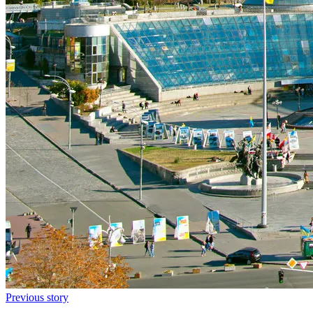
Previous story