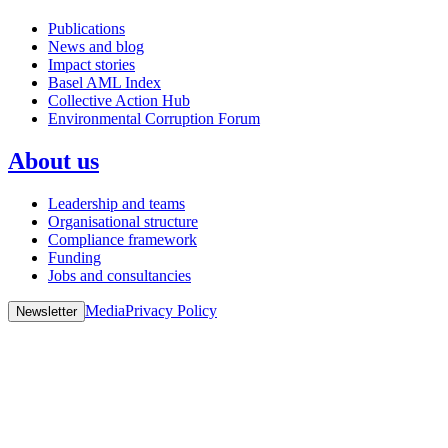
Publications
News and blog
Impact stories
Basel AML Index
Collective Action Hub
Environmental Corruption Forum
About us
Leadership and teams
Organisational structure
Compliance framework
Funding
Jobs and consultancies
Media
Privacy Policy
Newsletter