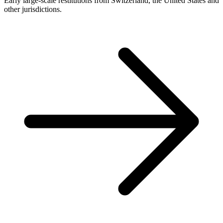
Early large-scale restitutions from Switzerland, the United States and
other jurisdictions.