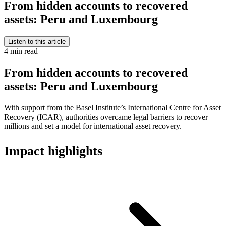
From hidden accounts to recovered
assets: Peru and Luxembourg
Listen to this article
4 min read
From hidden accounts to recovered
assets: Peru and Luxembourg
With support from the Basel Institute’s International Centre for Asset
Recovery (ICAR), authorities overcame legal barriers to recover
millions and set a model for international asset recovery.
Impact highlights