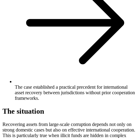
The case established a practical precedent for international
asset recovery between jurisdictions without prior cooperation
frameworks.
The situation
Recovering assets from large-scale corruption depends not only on
strong domestic cases but also on effective international cooperation.
This is particularly true when illicit funds are hidden in complex