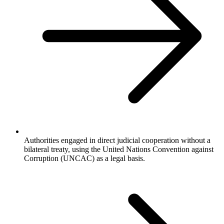
Authorities engaged in direct judicial cooperation without a
bilateral treaty, using the United Nations Convention against
Corruption (UNCAC) as a legal basis.