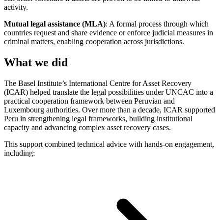
activity.
Mutual legal assistance (MLA)
: A formal process through which
countries request and share evidence or enforce judicial measures in
criminal matters, enabling cooperation across jurisdictions.
What we did
The Basel Institute’s International Centre for Asset Recovery
(ICAR) helped translate the legal possibilities under UNCAC into a
practical cooperation framework between Peruvian and
Luxembourg authorities. Over more than a decade, ICAR supported
Peru in strengthening legal frameworks, building institutional
capacity and advancing complex asset recovery cases.
This support combined technical advice with hands-on engagement,
including: