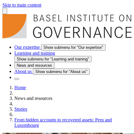
Skip to main content
Our expertise
Show submenu for "Our expertise"
Learning and training
Show submenu for "Learning and training"
News and resources
About us
Show submenu for "About us"
Home
News and resources
Stories
From hidden accounts to recovered assets: Peru and
Luxembourg