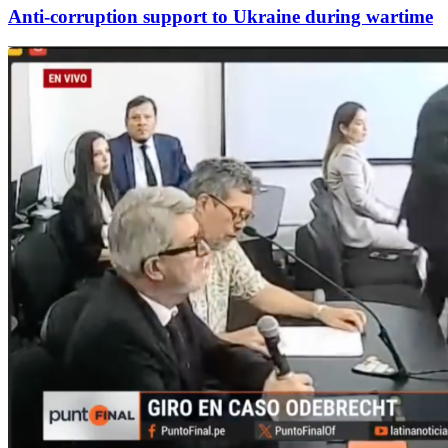
Anti-corruption support to Ukraine during wartime