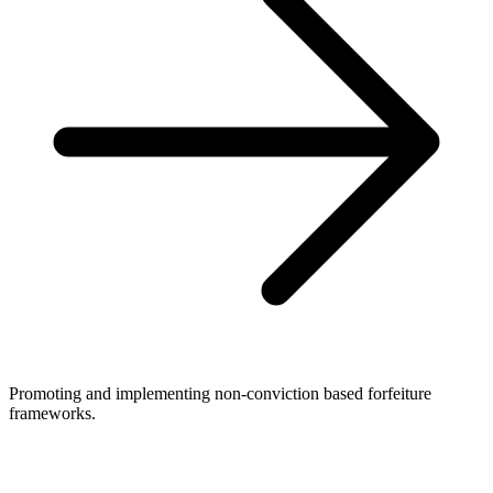
Promoting and implementing non-conviction based forfeiture
frameworks.