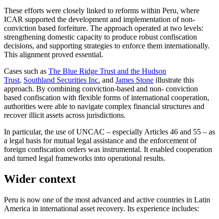
These efforts were closely linked to reforms within Peru, where
ICAR supported the development and implementation of non-
conviction based forfeiture. The approach operated at two levels:
strengthening domestic capacity to produce robust confiscation
decisions, and supporting strategies to enforce them internationally.
This alignment proved essential.
Cases such as
The Blue Ridge Trust and the Hudson
Trust
,
Southland Securities Inc.
and
James Stone
illustrate this
approach. By combining conviction-based and non- conviction
based confiscation with flexible forms of international cooperation,
authorities were able to navigate complex financial structures and
recover illicit assets across jurisdictions.
In particular, the use of UNCAC – especially Articles 46 and 55 – as
a legal basis for mutual legal assistance and the enforcement of
foreign confiscation orders was instrumental. It enabled cooperation
and turned legal frameworks into operational results.
Wider context
Peru is now one of the most advanced and active countries in Latin
America in international asset recovery. Its experience includes: