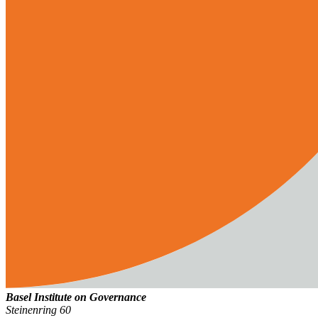
Basel Institute on Governance
Steinenring 60