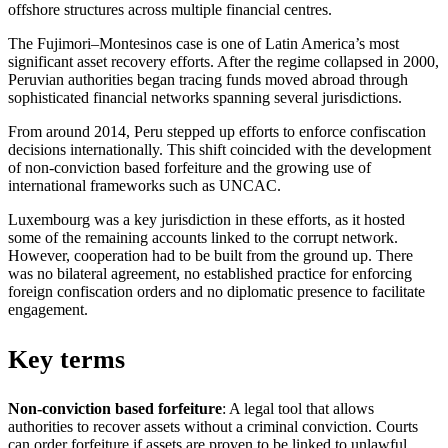
offshore structures across multiple financial centres.
The Fujimori–Montesinos case is one of Latin America’s most
significant asset recovery efforts. After the regime collapsed in 2000,
Peruvian authorities began tracing funds moved abroad through
sophisticated financial networks spanning several jurisdictions.
From around 2014, Peru stepped up efforts to enforce confiscation
decisions internationally. This shift coincided with the development
of non-conviction based forfeiture and the growing use of
international frameworks such as UNCAC.
Luxembourg was a key jurisdiction in these efforts, as it hosted
some of the remaining accounts linked to the corrupt network.
However, cooperation had to be built from the ground up. There
was no bilateral agreement, no established practice for enforcing
foreign confiscation orders and no diplomatic presence to facilitate
engagement.
Key terms
Non-conviction based forfeiture
: A legal tool that allows
authorities to recover assets without a criminal conviction. Courts
can order forfeiture if assets are proven to be linked to unlawful