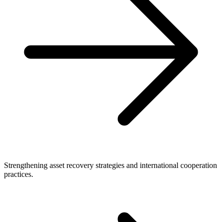
Strengthening asset recovery strategies and international cooperation
practices.