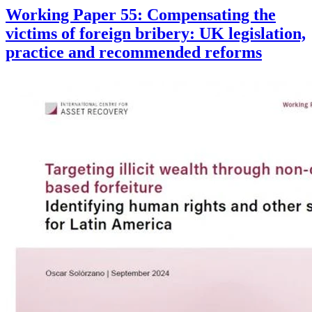
Working Paper 55: Compensating the
victims of foreign bribery: UK legislation,
practice and recommended reforms