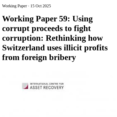
Working Paper
·
15 Oct 2025
Working Paper 59: Using
corrupt proceeds to fight
corruption: Rethinking how
Switzerland uses illicit profits
from foreign bribery