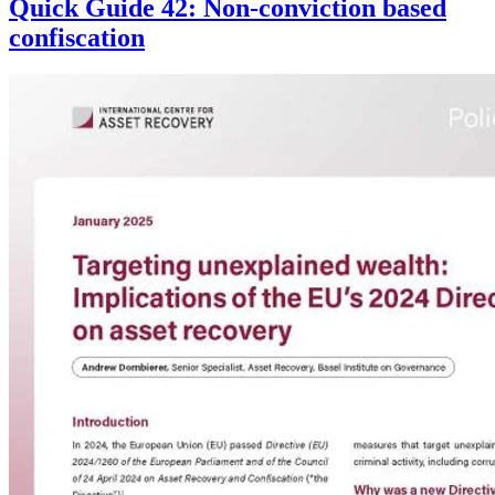
Quick Guide 42: Non-conviction based
confiscation