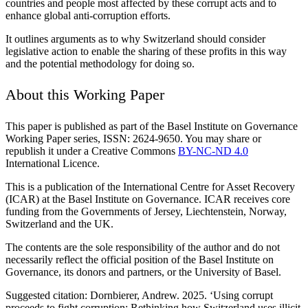
countries and people most affected by these corrupt acts and to
enhance global anti-corruption efforts.
It outlines arguments as to why Switzerland should consider
legislative action to enable the sharing of these profits in this way
and the potential methodology for doing so.
About this Working Paper
This paper is published as part of the Basel Institute on Governance
Working Paper series, ISSN: 2624-9650. You may share or
republish it under a Creative Commons
BY-NC-ND 4.0
International Licence.
This is a publication of the International Centre for Asset Recovery
(ICAR) at the Basel Institute on Governance. ICAR receives core
funding from the Governments of Jersey, Liechtenstein, Norway,
Switzerland and the UK.
The contents are the sole responsibility of the author and do not
necessarily reflect the official position of the Basel Institute on
Governance, its donors and partners, or the University of Basel.
Suggested citation: Dornbierer, Andrew. 2025. ‘Using corrupt
proceeds to fight corruption: Rethinking how Switzerland uses illicit