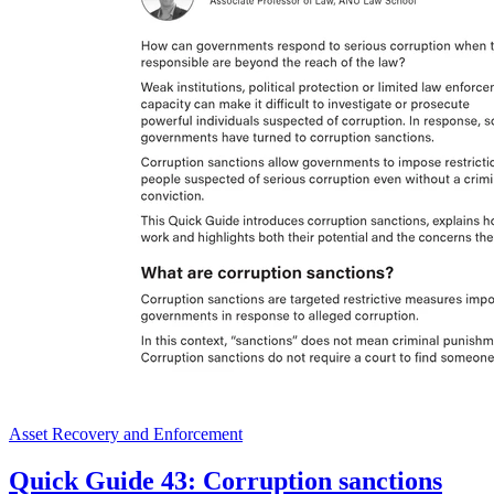
Asset Recovery and Enforcement
Quick Guide 43: Corruption sanctions