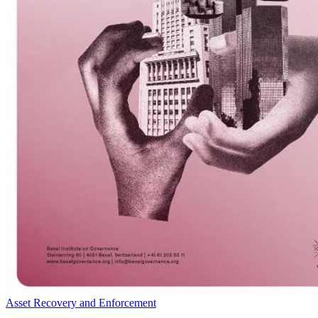
Asset Recovery and Enforcement