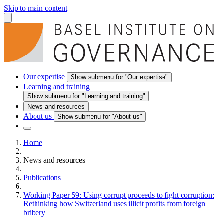
Skip to main content
Our expertise
Show submenu for "Our expertise"
Learning and training
Show submenu for "Learning and training"
News and resources
About us
Show submenu for "About us"
Home
News and resources
Publications
Working Paper 59: Using corrupt proceeds to fight corruption:
Rethinking how Switzerland uses illicit profits from foreign
bribery