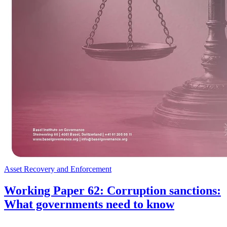
Asset Recovery and Enforcement
Working Paper 62: Corruption sanctions:
What governments need to know