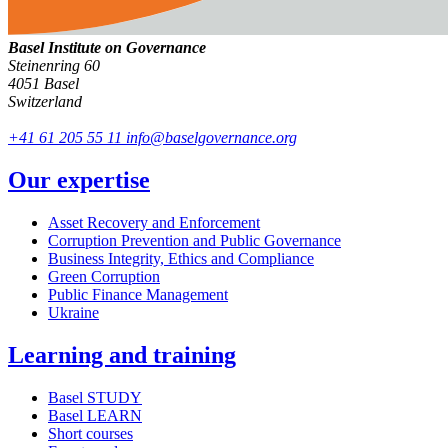
Basel Institute on Governance
Steinenring 60
4051 Basel
Switzerland
+41 61 205 55 11
info@baselgovernance.org
Our expertise
Asset Recovery and Enforcement
Corruption Prevention and Public Governance
Business Integrity, Ethics and Compliance
Green Corruption
Public Finance Management
Ukraine
Learning and training
Basel STUDY
Basel LEARN
Short courses