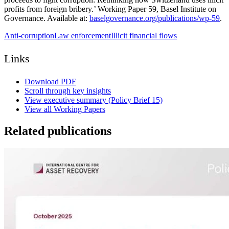
profits from foreign bribery.’ Working Paper 59, Basel Institute on
Governance. Available at:
baselgovernance.org/publications/wp-59
.
Anti-corruption
Law enforcement
Illicit financial flows
Links
Download PDF
Scroll through key insights
View executive summary (Policy Brief 15)
View all Working Papers
Related publications