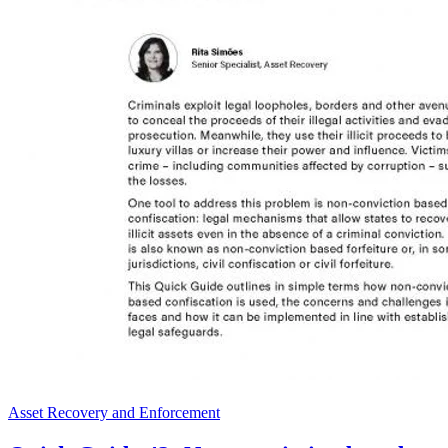
Asset Recovery and Enforcement