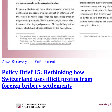
Asset Recovery and Enforcement
Policy Brief 15: Rethinking how
Switzerland uses illicit profits from
foreign bribery settlements