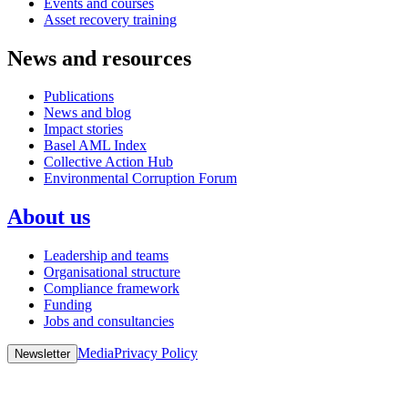
Events and courses
Asset recovery training
News and resources
Publications
News and blog
Impact stories
Basel AML Index
Collective Action Hub
Environmental Corruption Forum
About us
Leadership and teams
Organisational structure
Compliance framework
Funding
Jobs and consultancies
Media
Privacy Policy
Newsletter