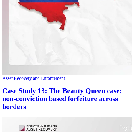
Asset Recovery and Enforcement
Case Study 13: The Beauty Queen case:
non-conviction based forfeiture across
borders