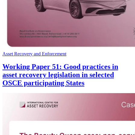
Asset Recovery and Enforcement
Working Paper 51: Good practices in
asset recovery legislation in selected
OSCE participating States