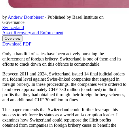
by
Andrew Dornbierer
·
Published by Basel Institute on
Governance
Switzerland
Asset Recovery and Enforcement
Overview
Download PDF
Only a handful of states have been actively pursuing the
enforcement of foreign bribery. Switzerland is one of them and its
efforts to crack down on this offence is commendable.
Between 2011 and 2024, Switzerland issued 14 final judicial orders
at a federal level against Swiss-linked companies that engaged in
foreign bribery. In these proceedings, the companies were ordered to
hand over approximately CHF 730 million (combined) in illicit
profits that they had obtained through their foreign bribery schemes,
and an additional CHF 30 million in fines.
This paper contends that Switzerland could further leverage this
success to reinforce its status as a world anti-corruption leader. It
examines how Switzerland could repurpose the illicit profits
obtained from companies in foreign bribery cases to benefit the