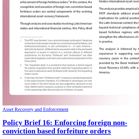
Asset Recovery and Enforcement
Policy Brief 16: Enforcing foreign non-
conviction based forfeiture orders