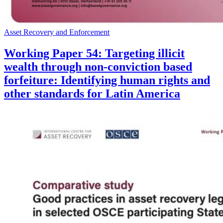
Asset Recovery and Enforcement
Working Paper 54: Targeting illicit
wealth through non-conviction based
forfeiture: Identifying human rights and
other standards for Latin America