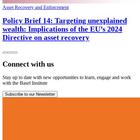
Asset Recovery and Enforcement
Policy Brief 14: Targeting unexplained
wealth: Implications of the EU’s 2024
Directive on asset recovery
Connect with us
Stay up to date with new opportunities to learn, engage and work
with the Basel Institute
Subscribe to our Newsletter