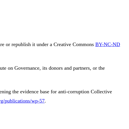
are or republish it under a Creative Commons
BY-NC-ND
itute on Governance, its donors and partners, or the
ing the evidence base for anti-corruption Collective
rg/publications/wp-57
.