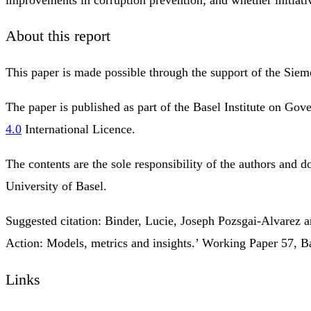
About this report
This paper is made possible through the support of the Siemen
The paper is published as part of the Basel Institute on G
4.0
International Licence.
The contents are the sole responsibility of the authors and do
University of Basel.
Suggested citation: Binder, Lucie, Joseph Pozsgai-Alvarez 
Action: Models, metrics and insights.’ Working Paper 57, Ba
Links