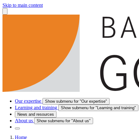
Skip to main content
Our expertise
Show submenu for "Our expertise"
Learning and training
Show submenu for "Learning and training"
News and resources
About us
Show submenu for "About us"
Home