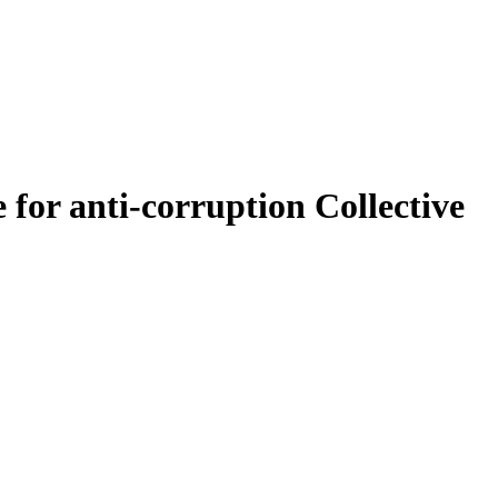
for anti-corruption Collective