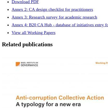
Download PDF
Annex 2: CA design checklist for practitioners
Annex 3: Research survey for academic research
Annex 4: B20 CA Hub - database of initiatives entry 
View all Working Papers
Related publications