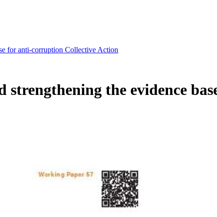
 for anti-corruption Collective Action
strengthening the evidence base 