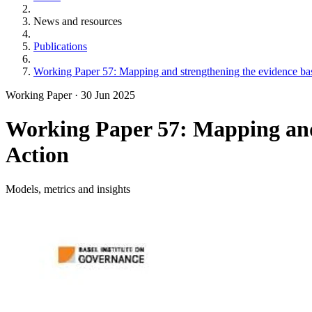
News and resources
Publications
Working Paper 57: Mapping and strengthening the evidence base
Working Paper
·
30 Jun 2025
Working Paper 57: Mapping and 
Action
Models, metrics and insights