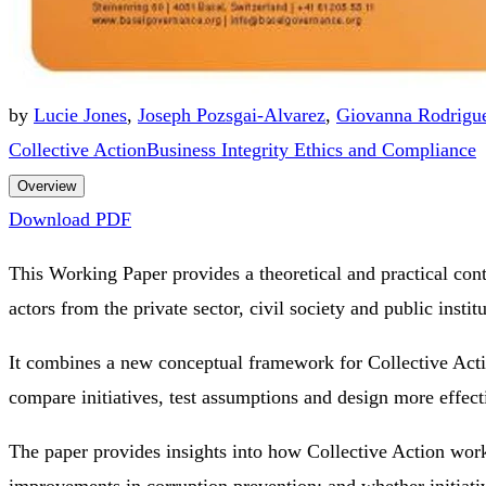
by
Lucie Jones
,
Joseph Pozsgai-Alvarez
,
Giovanna Rodrigu
Collective Action
Business Integrity Ethics and Compliance
Overview
Download PDF
This Working Paper provides a theoretical and practical contr
actors from the private sector, civil society and public instit
It combines a new conceptual framework for Collective Action
compare initiatives, test assumptions and design more effect
The paper provides insights into how Collective Action works
improvements in corruption prevention; and whether initiatives