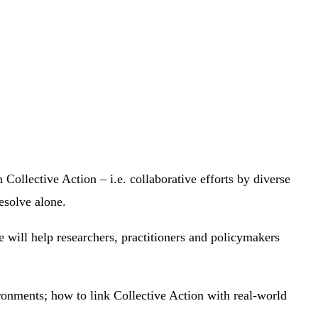
 Collective Action – i.e. collaborative efforts by diverse
resolve alone.
e will help researchers, practitioners and policymakers
ironments; how to link Collective Action with real-world