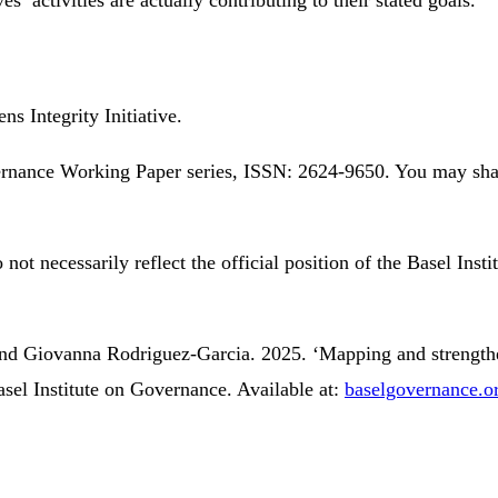
s Integrity Initiative.
overnance Working Paper series, ISSN: 2624-9650. You may sh
 not necessarily reflect the official position of the Basel Inst
and Giovanna Rodriguez-Garcia. 2025. ‘Mapping and strengthen
sel Institute on Governance. Available at:
baselgovernance.o