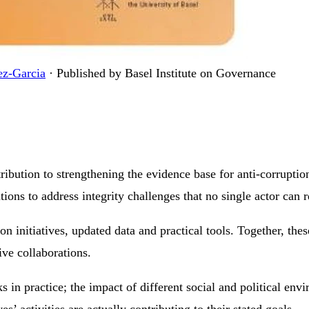
ez-Garcia
·
Published by Basel Institute on Governance
ibution to strengthening the evidence base for anti-corruption
utions to address integrity challenges that no single actor can 
 initiatives, updated data and practical tools. Together, thes
ive collaborations.
 in practice; the impact of different social and political env
’ activities are actually contributing to their stated goals.