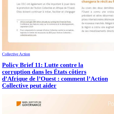
Collective Action
Policy Brief 11: Lutte contre la
corruption dans les États côtiers
d’Afrique de l’Ouest : comment l’Action
Collective peut aider