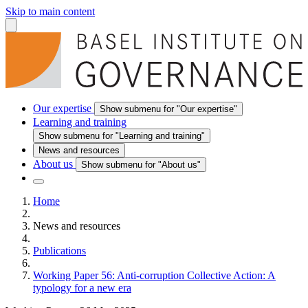
Skip to main content
Our expertise
Show submenu for "Our expertise"
Learning and training
Show submenu for "Learning and training"
News and resources
About us
Show submenu for "About us"
Home
News and resources
Publications
Working Paper 56: Anti-corruption Collective Action: A
typology for a new era