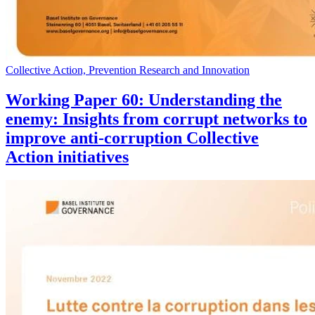
Collective Action, Prevention Research and Innovation
Working Paper 60: Understanding the
enemy: Insights from corrupt networks to
improve anti-corruption Collective
Action initiatives