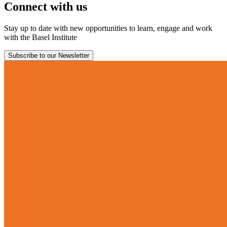
Connect with us
Stay up to date with new opportunities to learn, engage and work
with the Basel Institute
Subscribe to our Newsletter