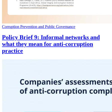
Corruption Prevention and Public Governance
Policy Brief 9: Informal networks and
what they mean for anti-corruption
practice