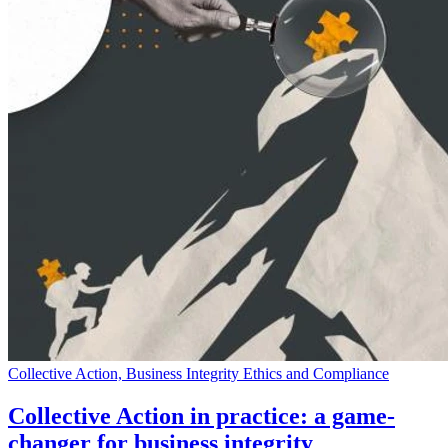
Collective Action, Business Integrity Ethics and Compliance
Collective Action in practice: a game-
changer for business integrity