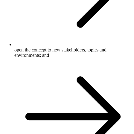
open the concept to new stakeholders, topics and
environments; and