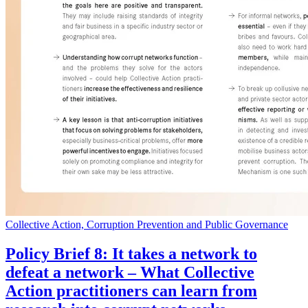
Collective Action, Corruption Prevention and Public Governance
Policy Brief 8: It takes a network to
defeat a network – What Collective
Action practitioners can learn from