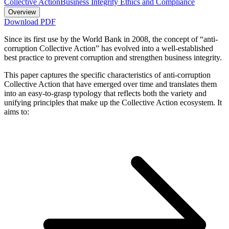
Collective Action
Business Integrity Ethics and Compliance
Overview
Download PDF
Since its first use by the World Bank in 2008, the concept of “anti-
corruption Collective Action” has evolved into a well-established
best practice to prevent corruption and strengthen business integrity.
This paper captures the specific characteristics of anti-corruption
Collective Action that have emerged over time and translates them
into an easy-to-grasp typology that reflects both the variety and
unifying principles that make up the Collective Action ecosystem. It
aims to: