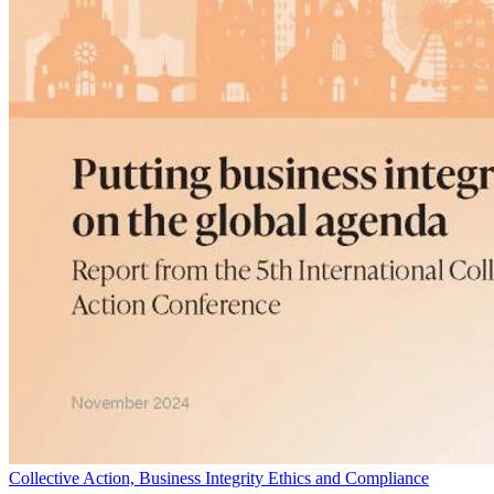
Collective Action, Business Integrity Ethics and Compliance