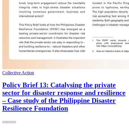
Collective Action
Policy Brief 13: Catalysing the private
sector for disaster response and resilience
– Case study of the Philippine Disaster
Resilience Foundation