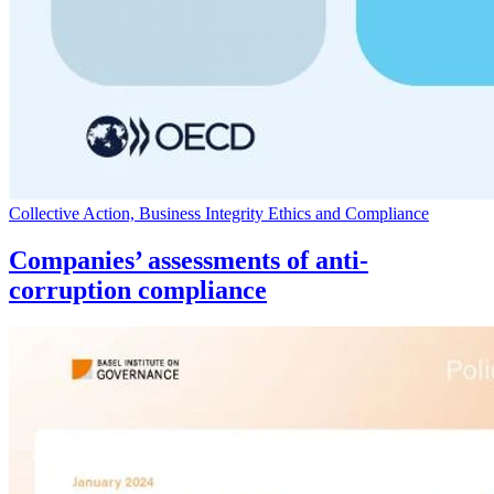
Collective Action, Business Integrity Ethics and Compliance
Companies’ assessments of anti-
corruption compliance