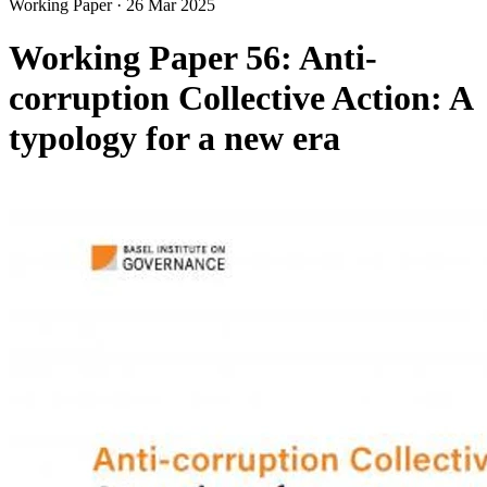
Working Paper
·
26 Mar 2025
Working Paper 56: Anti-
corruption Collective Action: A
typology for a new era