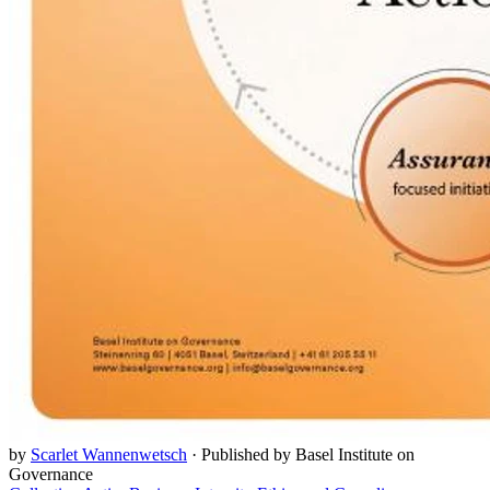
by
Scarlet Wannenwetsch
·
Published by Basel Institute on
Governance