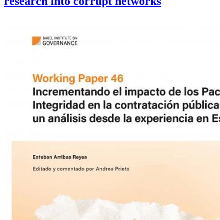
research into corrupt networks