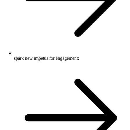
spark new impetus for engagement;