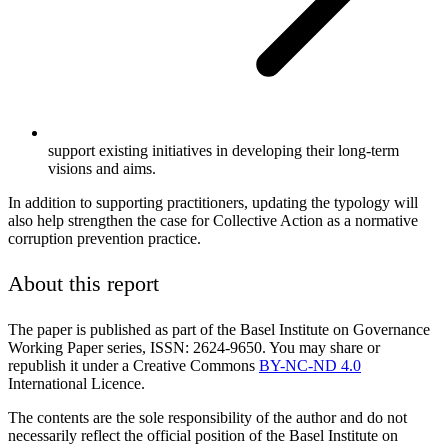
support existing initiatives in developing their long-term
visions and aims.
In addition to supporting practitioners, updating the typology will
also help strengthen the case for Collective Action as a normative
corruption prevention practice.
About this report
The paper is published as part of the Basel Institute on Governance
Working Paper series, ISSN: 2624-9650. You may share or
republish it under a Creative Commons
BY-NC-ND 4.0
International Licence.
The contents are the sole responsibility of the author and do not
necessarily reflect the official position of the Basel Institute on