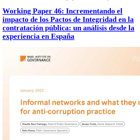
Working Paper 46: Incrementando el
impacto de los Pactos de Integridad en la
contratación pública: un análisis desde la
experiencia en España