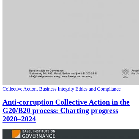
Collective Action, Business Integrity Ethics and Compliance
Anti-corruption Collective Action in the
G20/B20 process: Charting progress
2020–2024