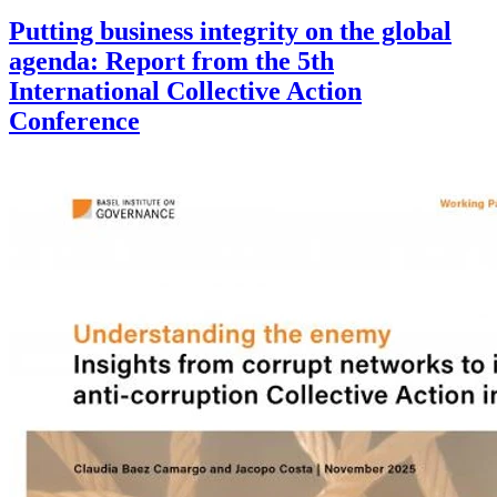
Putting business integrity on the global
agenda: Report from the 5th
International Collective Action
Conference