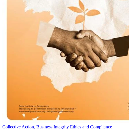
Collective Action, Business Integrity Ethics and Compliance