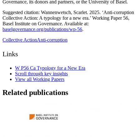
Governance, its donors and partners, or the University of Basel.
Suggested citation: Wannenwetsch, Scarlet. 2025. ‘Anti-corruption
Collective Action: A typology for a new era.’ Working Paper 56,
Basel Institute on Governance. Available at:
baselgovernance.org/publications/wp-56
.
Collective Action
Anti-corruption
Links
W P56 Ca Typology for a New Era
Scroll through key insights
View all Working Papers
Related publications