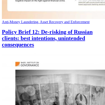
Anti-Money Laundering, Asset Recovery and Enforcement
Policy Brief 12: De-risking of Russian
clients: best intentions, unintended
consequences