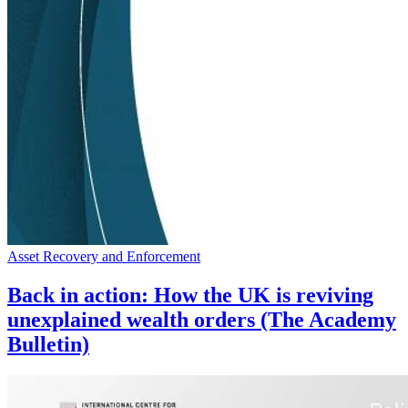
Asset Recovery and Enforcement
Back in action: How the UK is reviving
unexplained wealth orders (The Academy
Bulletin)