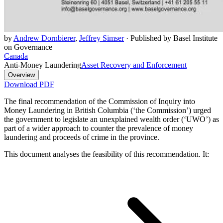
by
Andrew Dornbierer
,
Jeffrey Simser
·
Published by Basel Institute
on Governance
Canada
Anti-Money Laundering
Asset Recovery and Enforcement
Overview
Download PDF
The final recommendation of the Commission of Inquiry into
Money Laundering in British Columbia (‘the Commission’) urged
the government to legislate an unexplained wealth order (‘UWO’) as
part of a wider approach to counter the prevalence of money
laundering and proceeds of crime in the province.
This document analyses the feasibility of this recommendation. It: