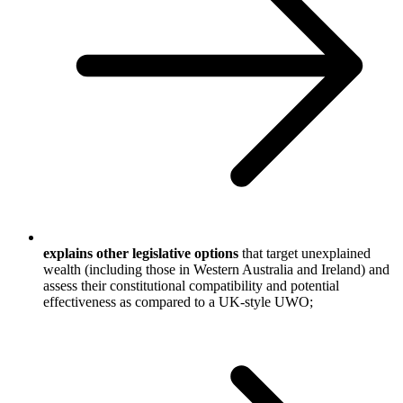
explains other legislative options
that target unexplained
wealth (including those in Western Australia and Ireland) and
assess their constitutional compatibility and potential
effectiveness as compared to a UK-style UWO;