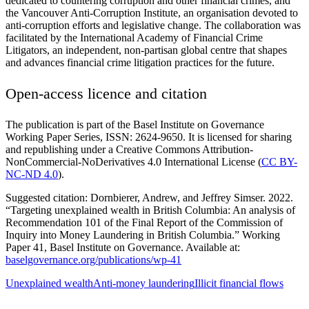
dedicated to countering corruption and other financial crimes, and
the Vancouver Anti-Corruption Institute, an organisation devoted to
anti-corruption efforts and legislative change. The collaboration was
facilitated by the International Academy of Financial Crime
Litigators, an independent, non-partisan global centre that shapes
and advances financial crime litigation practices for the future.
Open-access licence and citation
The publication is part of the Basel Institute on Governance
Working Paper Series, ISSN: 2624-9650. It is licensed for sharing
and republishing under a Creative Commons Attribution-
NonCommercial-NoDerivatives 4.0 International License (
CC BY-
NC-ND 4.0
).
Suggested citation: Dornbierer, Andrew, and Jeffrey Simser. 2022.
“Targeting unexplained wealth in British Columbia: An analysis of
Recommendation 101 of the Final Report of the Commission of
Inquiry into Money Laundering in British Columbia.” Working
Paper 41, Basel Institute on Governance. Available at:
baselgovernance.org/publications/wp-41
Unexplained wealth
Anti-money laundering
Illicit financial flows