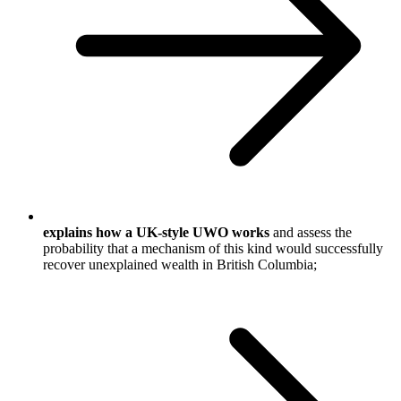
explains how a UK-style UWO works
and assess the
probability that a mechanism of this kind would successfully
recover unexplained wealth in British Columbia;