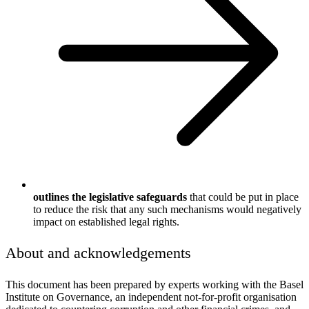
outlines the legislative safeguards
that could be put in place
to reduce the risk that any such mechanisms would negatively
impact on established legal rights.
About and acknowledgements
This document has been prepared by experts working with the Basel
Institute on Governance, an independent not-for-profit organisation