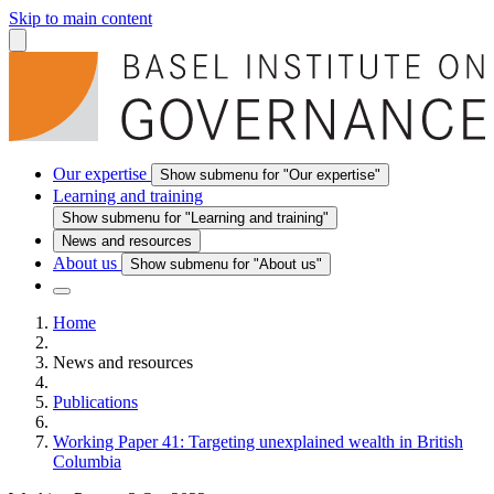
Skip to main content
Our expertise
Show submenu for "Our expertise"
Learning and training
Show submenu for "Learning and training"
News and resources
About us
Show submenu for "About us"
Home
News and resources
Publications
Working Paper 41: Targeting unexplained wealth in British
Columbia