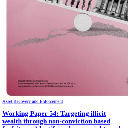
Asset Recovery and Enforcement
Working Paper 54: Targeting illicit
wealth through non-conviction based