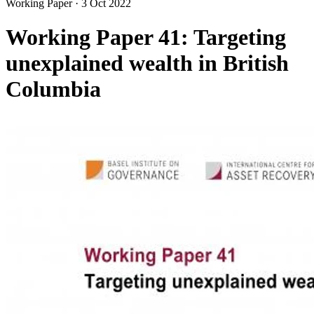
Working Paper
·
3 Oct 2022
Working Paper 41: Targeting
unexplained wealth in British
Columbia