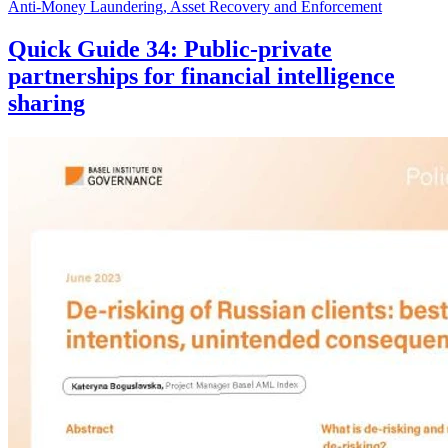
Anti-Money Laundering, Asset Recovery and Enforcement
Quick Guide 34: Public-private
partnerships for financial intelligence
sharing