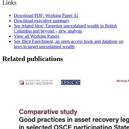
Links
Download PDF: Working Paper 41
Download executive summary
See related blog: Targeting unexplained wealth in British
Columbia and beyond – new analysis
View all Working Papers
See Illicit Enrichment, an open-access book and database on
laws to target unexplained wealth
Related publications