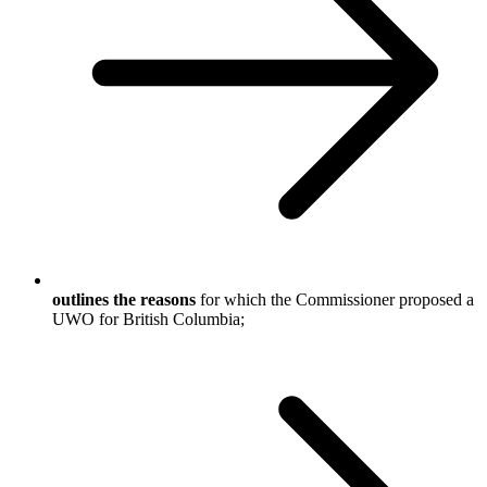
outlines the reasons
for which the Commissioner proposed a
UWO for British Columbia;