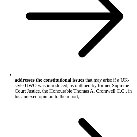
addresses the constitutional issues
that may arise if a UK-
style UWO was introduced, as outlined by former Supreme
Court Justice, the Honourable Thomas A. Cromwell C.C., in
his annexed opinion to the report;