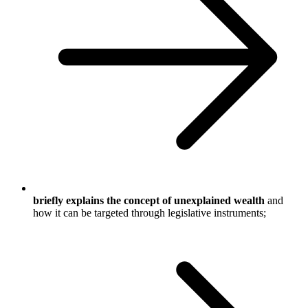
briefly explains the concept of unexplained wealth
and
how it can be targeted through legislative instruments;