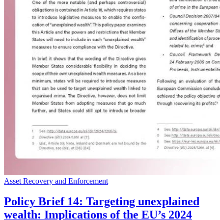
Asset Recovery and Enforcement
Policy Brief 14: Targeting unexplained
wealth: Implications of the EU’s 2024