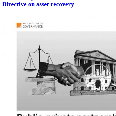
Directive on asset recovery