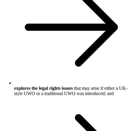
explores the legal rights issues
that may arise if either a UK-
style UWO or a traditional UWO was introduced; and