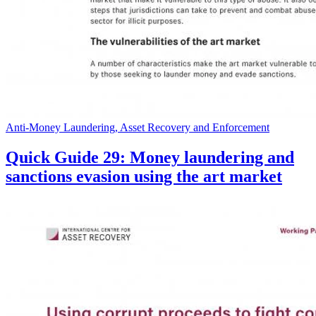
Anti-Money Laundering, Asset Recovery and Enforcement
Quick Guide 29: Money laundering and
sanctions evasion using the art market