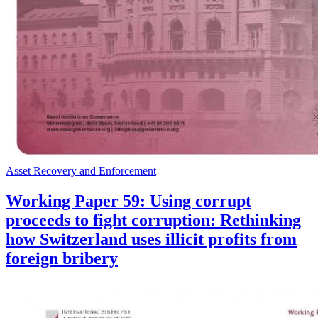
Asset Recovery and Enforcement
Working Paper 59: Using corrupt
proceeds to fight corruption: Rethinking
how Switzerland uses illicit profits from
foreign bribery