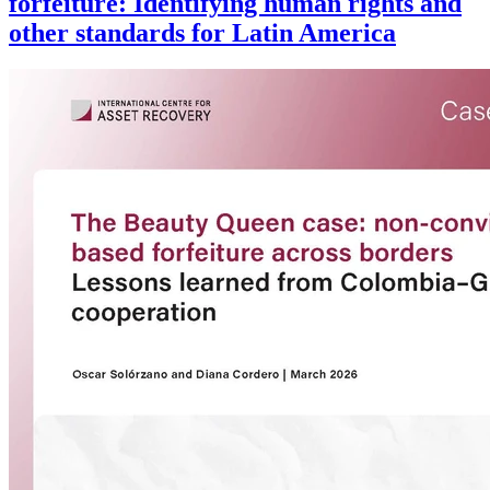
forfeiture: Identifying human rights and
other standards for Latin America