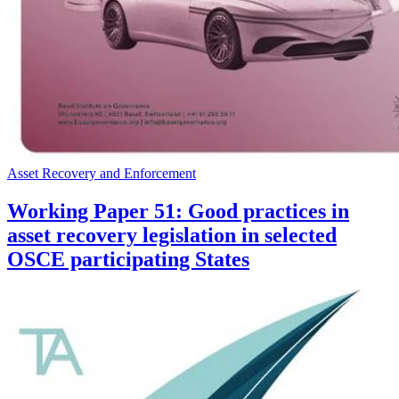
Asset Recovery and Enforcement
Working Paper 51: Good practices in
asset recovery legislation in selected
OSCE participating States