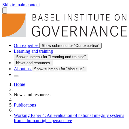
Skip to main content
Our expertise
Show submenu for "Our expertise"
Learning and training
Show submenu for "Learning and training"
News and resources
About us
Show submenu for "About us"
Home
News and resources
Publications
Working Paper 4: An evaluation of national integrity systems
from a human rights perspective