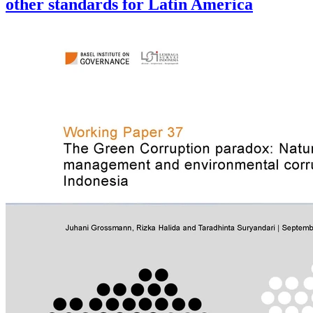
other standards for Latin America