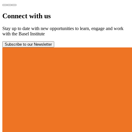
Connect with us
Stay up to date with new opportunities to learn, engage and work
with the Basel Institute
Subscribe to our Newsletter