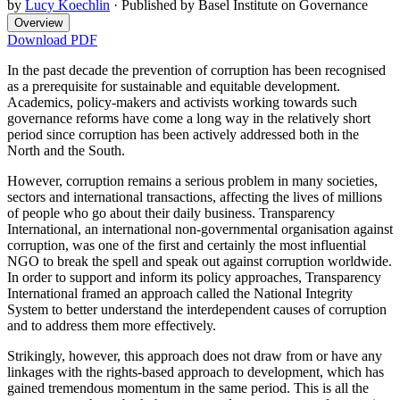
by
Lucy Koechlin
·
Published by Basel Institute on Governance
Overview
Download PDF
In the past decade the prevention of corruption has been recognised
as a prerequisite for sustainable and equitable development.
Academics, policy-makers and activists working towards such
governance reforms have come a long way in the relatively short
period since corruption has been actively addressed both in the
North and the South.
However, corruption remains a serious problem in many societies,
sectors and international transactions, affecting the lives of millions
of people who go about their daily business. Transparency
International, an international non-governmental organisation against
corruption, was one of the first and certainly the most influential
NGO to break the spell and speak out against corruption worldwide.
In order to support and inform its policy approaches, Transparency
International framed an approach called the National Integrity
System to better understand the interdependent causes of corruption
and to address them more effectively.
Strikingly, however, this approach does not draw from or have any
linkages with the rights-based approach to development, which has
gained tremendous momentum in the same period. This is all the