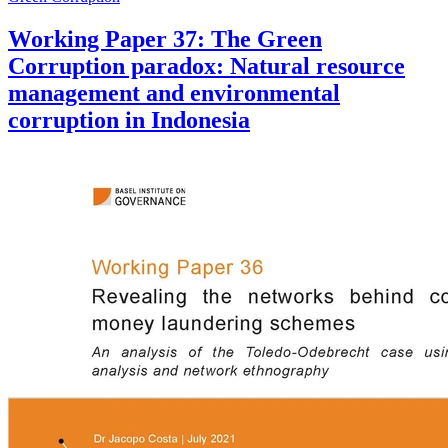
Working Paper 37: The Green
Corruption paradox: Natural resource
management and environmental
corruption in Indonesia