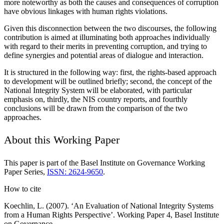
more noteworthy as both the causes and consequences of corruption
have obvious linkages with human rights violations.
Given this disconnection between the two discourses, the following
contribution is aimed at illuminating both approaches individually
with regard to their merits in preventing corruption, and trying to
define synergies and potential areas of dialogue and interaction.
It is structured in the following way: first, the rights-based approach
to development will be outlined briefly; second, the concept of the
National Integrity System will be elaborated, with particular
emphasis on, thirdly, the NIS country reports, and fourthly
conclusions will be drawn from the comparison of the two
approaches.
About this Working Paper
This paper is part of the Basel Institute on Governance Working
Paper Series,
ISSN: 2624-9650
.
How to cite
Koechlin, L. (2007). ‘An Evaluation of National Integrity Systems
from a Human Rights Perspective’. Working Paper 4, Basel Institute
on Governance