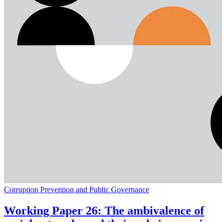
Corruption Prevention and Public Governance
Working Paper 26: The ambivalence of