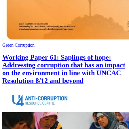
Green Corruption
Working Paper 61: Saplings of hope:
Addressing corruption that has an impact
on the environment in line with UNCAC
Resolution 8/12 and beyond