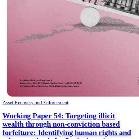
Asset Recovery and Enforcement
Working Paper 54: Targeting illicit
wealth through non-conviction based
forfeiture: Identifying human rights and