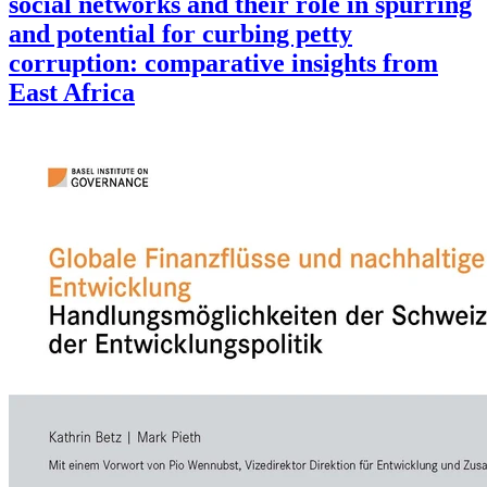
social networks and their role in spurring
and potential for curbing petty
corruption: comparative insights from
East Africa