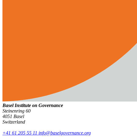
Basel Institute on Governance
Steinenring 60
4051 Basel
Switzerland
+41 61 205 55 11
info@baselgovernance.org