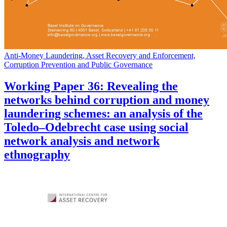
Anti-Money Laundering, Asset Recovery and Enforcement,
Corruption Prevention and Public Governance
Working Paper 36: Revealing the
networks behind corruption and money
laundering schemes: an analysis of the
Toledo–Odebrecht case using social
network analysis and network
ethnography