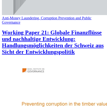
Anti-Money Laundering, Corruption Prevention and Public
Governance
Working Paper 21: Globale Finanzflüsse
und nachhaltige Entwicklung:
Handlungsmöglichkeiten der Schweiz aus
Sicht der Entwicklungspolitik