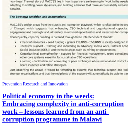
Prevention Research and Innovation
Political economy in the weeds:
Embracing complexity in anti-corruption
work – lessons learned from an anti-
corruption programme in Malawi