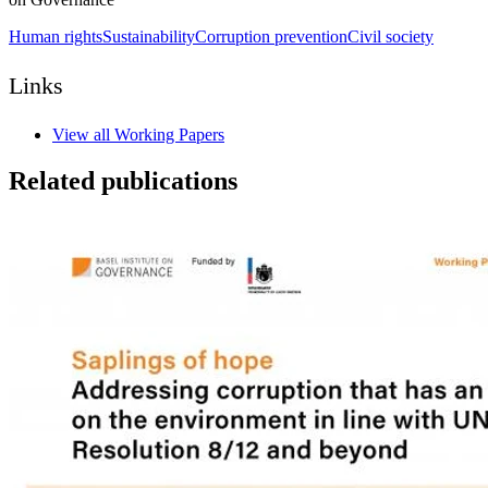
Human rights
Sustainability
Corruption prevention
Civil society
Links
View all Working Papers
Related publications