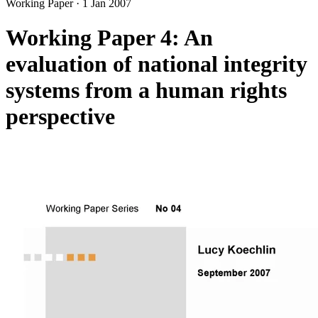
Working Paper
·
1 Jan 2007
Working Paper 4: An
evaluation of national integrity
systems from a human rights
perspective