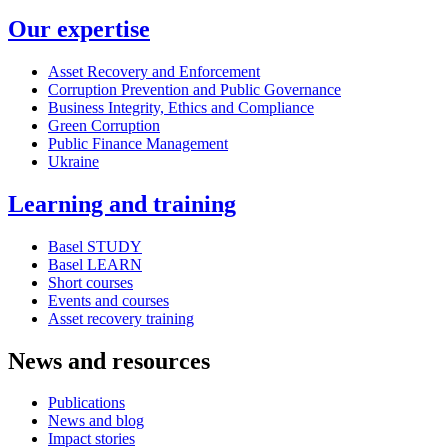
Our expertise
Asset Recovery and Enforcement
Corruption Prevention and Public Governance
Business Integrity, Ethics and Compliance
Green Corruption
Public Finance Management
Ukraine
Learning and training
Basel STUDY
Basel LEARN
Short courses
Events and courses
Asset recovery training
News and resources
Publications
News and blog
Impact stories