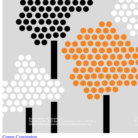
Green Corruption