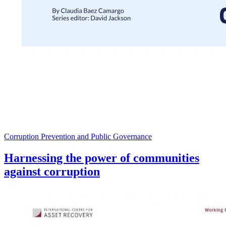
Corruption Prevention and Public Governance
Harnessing the power of communities
against corruption