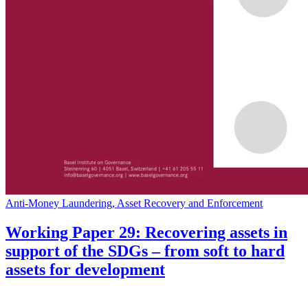
Anti-Money Laundering, Asset Recovery and Enforcement
Working Paper 29: Recovering assets in
support of the SDGs – from soft to hard
assets for development