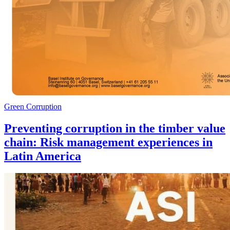
Green Corruption
Preventing corruption in the timber value
chain: Risk management experiences in
Latin America