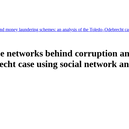
nd money laundering schemes: an analysis of the Toledo–Odebrecht ca
he networks behind corruption a
echt case using social network 