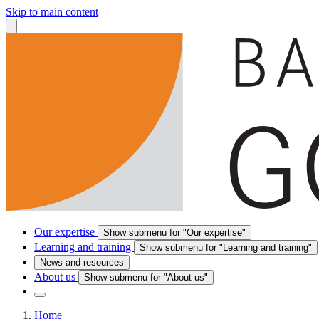
Skip to main content
Our expertise
Show submenu for "Our expertise"
Learning and training
Show submenu for "Learning and training"
News and resources
About us
Show submenu for "About us"
Home