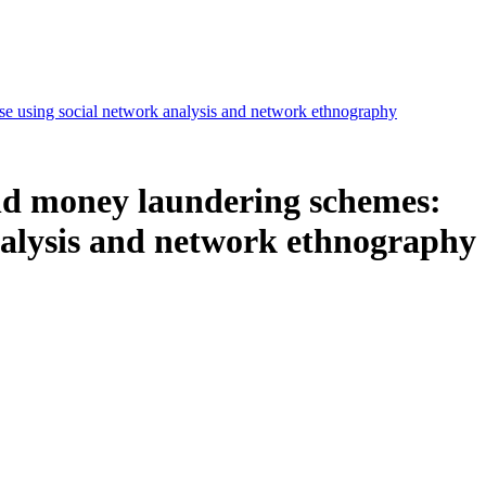
se using social network analysis and network ethnography
nd money laundering schemes:
analysis and network ethnography