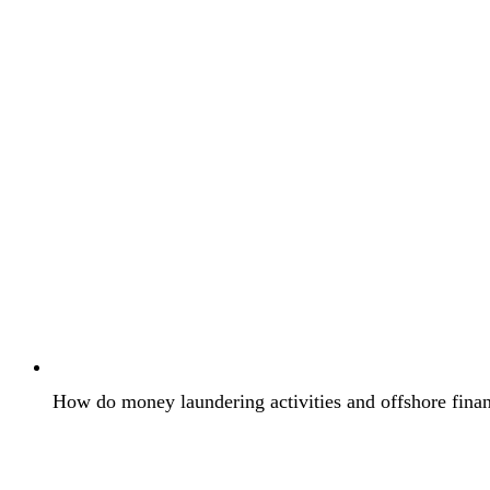
How do money laundering activities and offshore financ