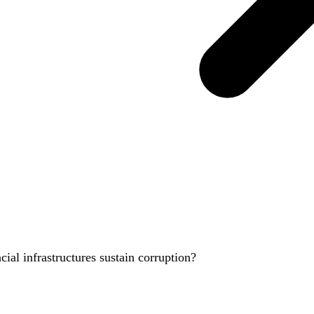
ial infrastructures sustain corruption?