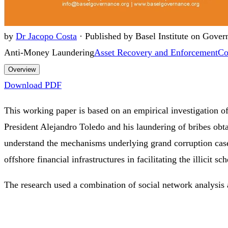
by
Dr Jacopo Costa
·
Published by Basel Institute on Gover
Anti-Money Laundering
Asset Recovery and Enforcement
Co
Overview
Download PDF
This working paper is based on an empirical investigation of
President Alejandro Toledo and his laundering of bribes obta
understand the mechanisms underlying grand corruption cases
offshore financial infrastructures in facilitating the illicit sc
The research used a combination of social network analysis