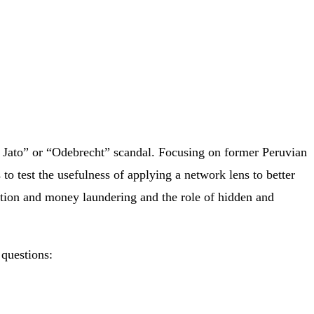
va Jato” or “Odebrecht” scandal. Focusing on former Peruvian
to test the usefulness of applying a network lens to better
ption and money laundering and the role of hidden and
 questions: