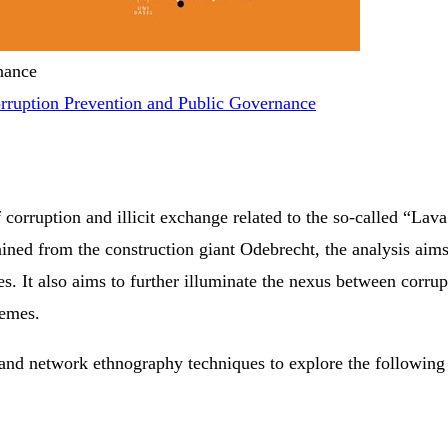
nance
rruption Prevention and Public Governance
 corruption and illicit exchange related to the so-called “La
ined from the construction giant Odebrecht, the analysis aims 
. It also aims to further illuminate the nexus between corru
hemes.
 and network ethnography techniques to explore the following