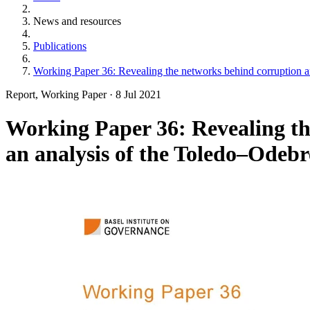
News and resources
Publications
Working Paper 36: Revealing the networks behind corruption a
Report, Working Paper
·
8 Jul 2021
Working Paper 36: Revealing t
an analysis of the Toledo–Odebr