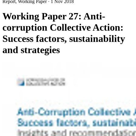
Report, Working Paper
·
1 Nov 2018
Working Paper 27: Anti-
corruption Collective Action:
Success factors, sustainability
and strategies