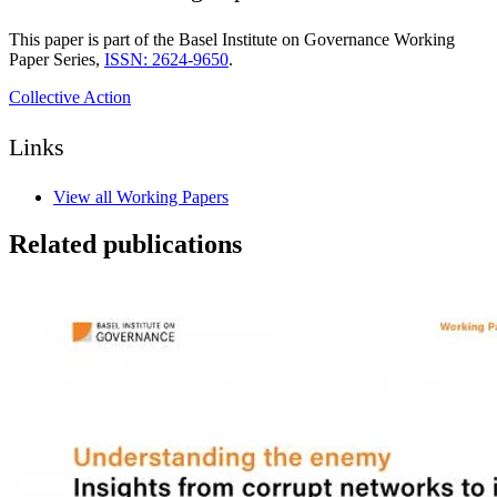
This paper is part of the Basel Institute on Governance Working
Paper Series,
ISSN: 2624-9650
.
Collective Action
Links
View all Working Papers
Related publications