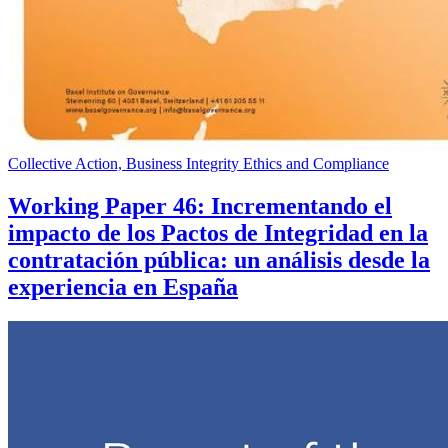
Collective Action, Business Integrity Ethics and Compliance
Working Paper 46: Incrementando el
impacto de los Pactos de Integridad en la
contratación pública: un análisis desde la
experiencia en España