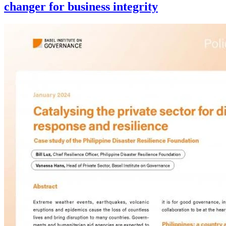
changer for business integrity