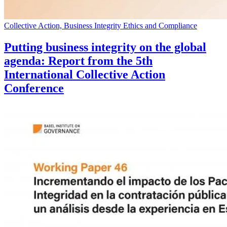
Collective Action, Business Integrity Ethics and Compliance
Putting business integrity on the global
agenda: Report from the 5th
International Collective Action
Conference