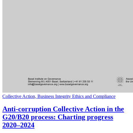
Collective Action, Business Integrity Ethics and Compliance
Anti-corruption Collective Action in the
G20/B20 process: Charting progress
2020–2024