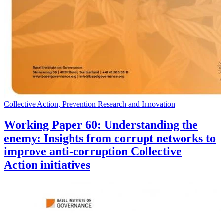
Collective Action, Prevention Research and Innovation
Working Paper 60: Understanding the
enemy: Insights from corrupt networks to
improve anti-corruption Collective
Action initiatives