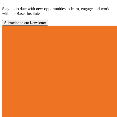
Stay up to date with new opportunities to learn, engage and work
with the Basel Institute
Subscribe to our Newsletter