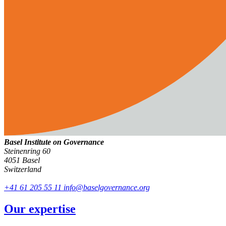
Basel Institute on Governance
Steinenring 60
4051 Basel
Switzerland
+41 61 205 55 11
info@baselgovernance.org
Our expertise