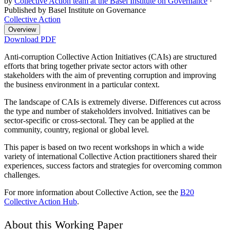
by
Collective Action team at the Basel Institute on Governance
·
Published by Basel Institute on Governance
Collective Action
Overview
Download PDF
Anti-corruption Collective Action Initiatives (CAIs) are structured
efforts that bring together private sector actors with other
stakeholders with the aim of preventing corruption and improving
the business environment in a particular context.
The landscape of CAIs is extremely diverse. Differences cut across
the type and number of stakeholders involved. Initiatives can be
sector-specific or cross-sectoral. They can be applied at the
community, country, regional or global level.
This paper is based on two recent workshops in which a wide
variety of international Collective Action practitioners shared their
experiences, success factors and strategies for overcoming common
challenges.
For more information about Collective Action, see the
B20
Collective Action Hub
.
About this Working Paper