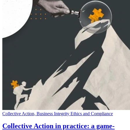
Collective Action, Business Integrity Ethics and Compliance
Collective Action in practice: a game-