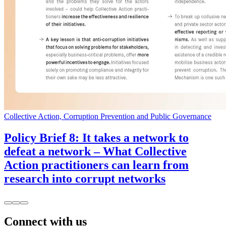
Collective Action, Corruption Prevention and Public Governance
Policy Brief 8: It takes a network to
defeat a network – What Collective
Action practitioners can learn from
research into corrupt networks
Connect with us