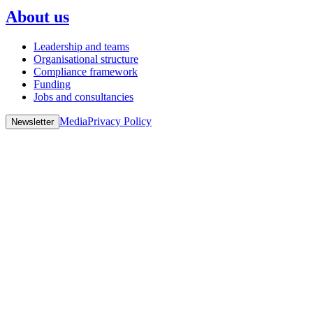
About us
Leadership and teams
Organisational structure
Compliance framework
Funding
Jobs and consultancies
Media
Privacy Policy
Newsletter