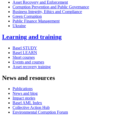
Asset Recovery and Enforcement
Corruption Prevention and Public Governance
Business Integrity, Ethics and Compliance
Green Corruption
Public Finance Management
Ukraine
Learning and training
Basel STUDY
Basel LEARN
Short courses
Events and courses
Asset recovery training
News and resources
Publications
News and blog
Impact stories
Basel AML Index
Collective Action Hub
Environmental Corruption Forum