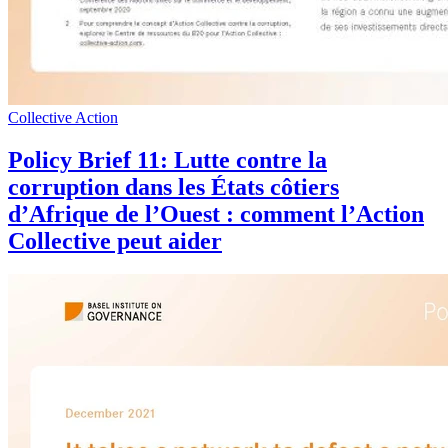
Collective Action
Policy Brief 11: Lutte contre la
corruption dans les États côtiers
d’Afrique de l’Ouest : comment l’Action
Collective peut aider