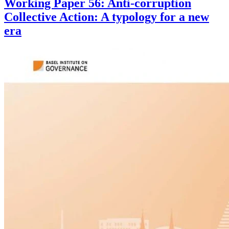
Working Paper 56: Anti-corruption
Collective Action: A typology for a new
era