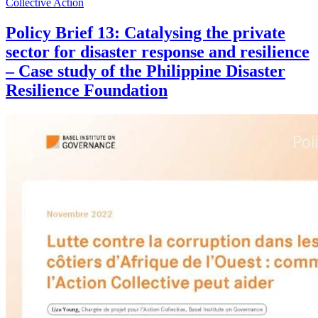
Collective Action
Policy Brief 13: Catalysing the private
sector for disaster response and resilience
– Case study of the Philippine Disaster
Resilience Foundation