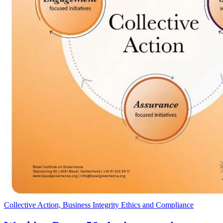
Collective Action, Business Integrity Ethics and Compliance