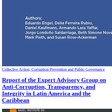
Collective Action, Corruption Prevention and Public Governance
Report of the Expert Advisory Group on
Anti-Corruption, Transparency, and
Integrity in Latin America and the
Caribbean