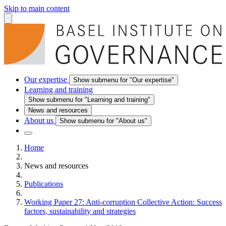
Skip to main content
Our expertise
Show submenu for "Our expertise"
Learning and training
Show submenu for "Learning and training"
News and resources
About us
Show submenu for "About us"
Home
News and resources
Publications
Working Paper 27: Anti-corruption Collective Action: Success
factors, sustainability and strategies