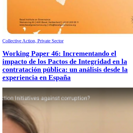
Collective Action, Private Sector
Working Paper 46: Incrementando el
impacto de los Pactos de Integridad en la
contratación pública: un análisis desde la
experiencia en España