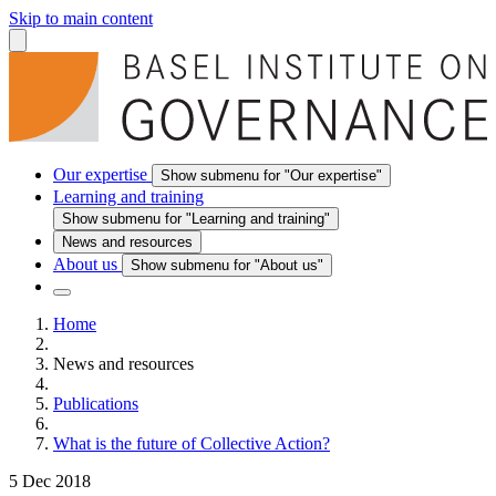
Skip to main content
Our expertise
Show submenu for "Our expertise"
Learning and training
Show submenu for "Learning and training"
News and resources
About us
Show submenu for "About us"
Home
News and resources
Publications
What is the future of Collective Action?
5 Dec 2018