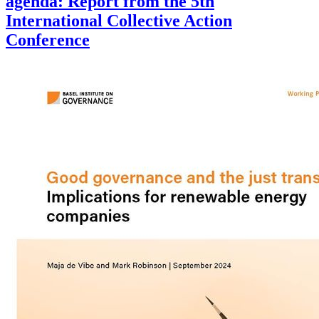
agenda: Report from the 5th
International Collective Action
Conference