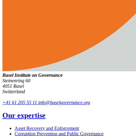
Basel Institute on Governance
Steinenring 60
4051 Basel
Switzerland
+41 61 205 55 11
info@baselgovernance.org
Our expertise
Asset Recovery and Enforcement
Corruption Prevention and Public Governance