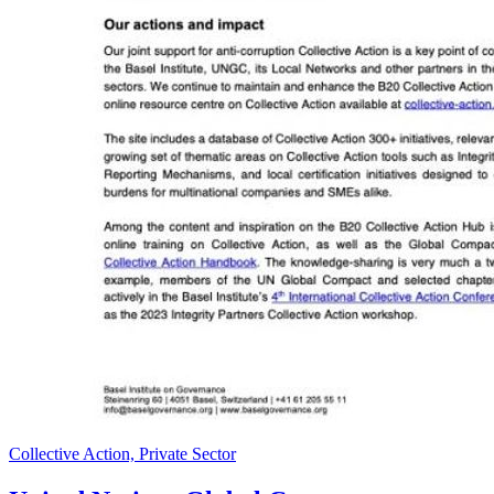
Collective Action, Private Sector