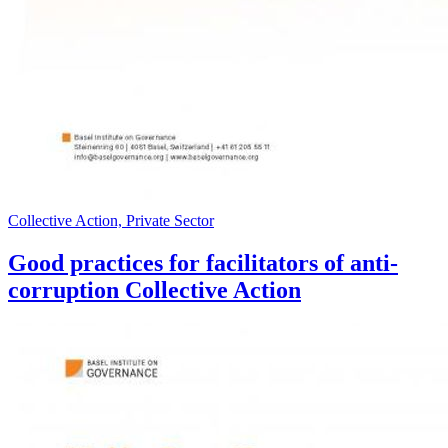
Collective Action, Private Sector
Good practices for facilitators of anti-
corruption Collective Action