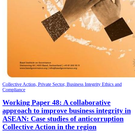
Collective Action, Private Sector, Business Integrity Ethics and
Compliance
Working Paper 48: A collaborative
approach to improve business integrity in
ASEAN: Case studies of anticorruption
Collective Action in the region