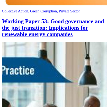
Collective Action, Green Corruption, Private Sector
Working Paper 53: Good governance and
the just transition: Implications for
renewable energy companies