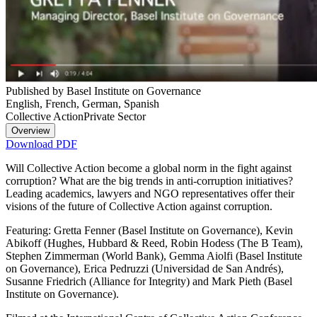
Published by Basel Institute on Governance
English, French, German, Spanish
Collective Action
Private Sector
Overview
Download PDF
Will Collective Action become a global norm in the fight against
corruption? What are the big trends in anti-corruption initiatives?
Leading academics, lawyers and NGO representatives offer their
visions of the future of Collective Action against corruption.
Featuring: Gretta Fenner (Basel Institute on Governance), Kevin
Abikoff (Hughes, Hubbard & Reed, Robin Hodess (The B Team),
Stephen Zimmerman (World Bank), Gemma Aiolfi (Basel Institute
on Governance), Erica Pedruzzi (Universidad de San Andrés),
Susanne Friedrich (Alliance for Integrity) and Mark Pieth (Basel
Institute on Governance).