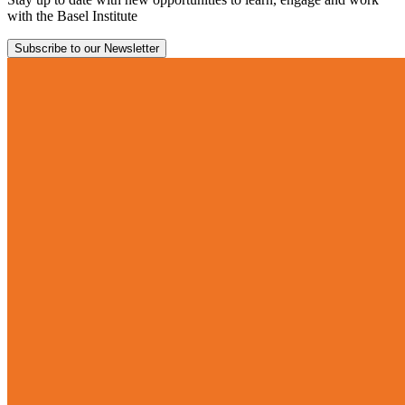
with the Basel Institute
Subscribe to our Newsletter