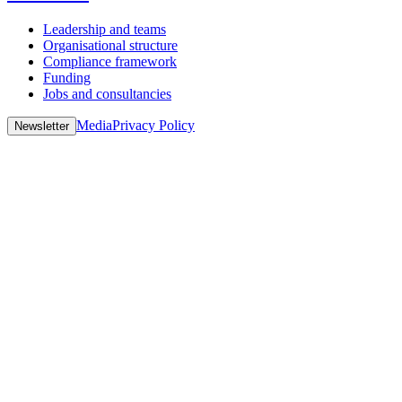
Leadership and teams
Organisational structure
Compliance framework
Funding
Jobs and consultancies
Media
Privacy Policy
Newsletter