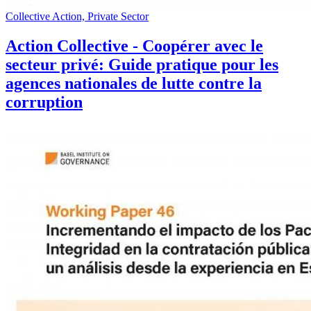
Collective Action, Private Sector
Action Collective - Coopérer avec le
secteur privé: Guide pratique pour les
agences nationales de lutte contre la
corruption