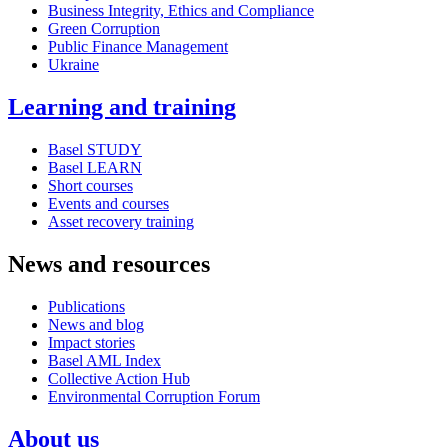
Business Integrity, Ethics and Compliance
Green Corruption
Public Finance Management
Ukraine
Learning and training
Basel STUDY
Basel LEARN
Short courses
Events and courses
Asset recovery training
News and resources
Publications
News and blog
Impact stories
Basel AML Index
Collective Action Hub
Environmental Corruption Forum
About us