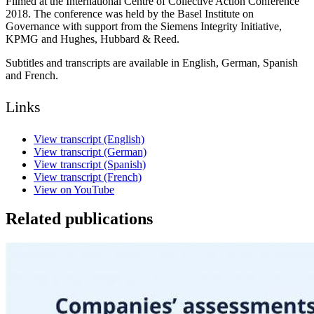
Filmed at the International Centre of Collective Action Conference
2018. The conference was held by the Basel Institute on
Governance with support from the Siemens Integrity Initiative,
KPMG and Hughes, Hubbard & Reed.
Subtitles and transcripts are available in English, German, Spanish
and French.
Links
View transcript (English)
View transcript (German)
View transcript (Spanish)
View transcript (French)
View on YouTube
Related publications