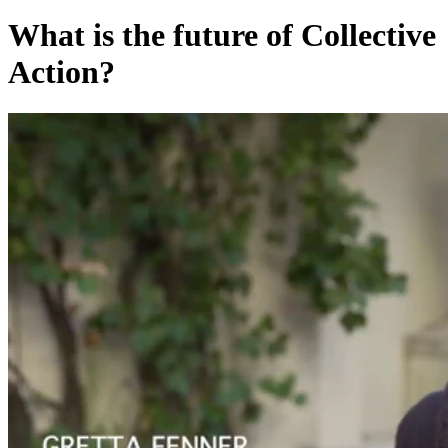
What is the future of Collective
Action?