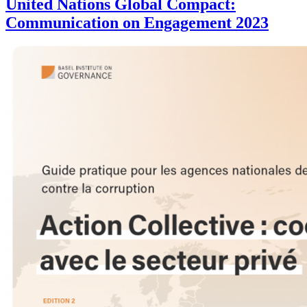
United Nations Global Compact:
Communication on Engagement 2023