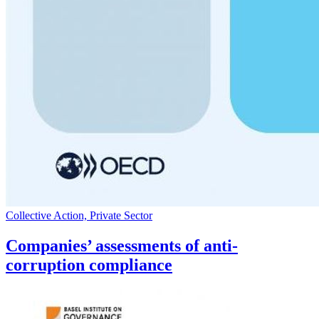
Collective Action, Private Sector
Companies’ assessments of anti-
corruption compliance