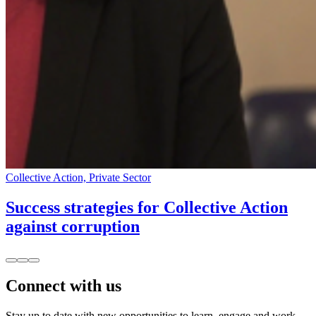
Collective Action, Private Sector
Success strategies for Collective Action
against corruption
Connect with us
Stay up to date with new opportunities to learn, engage and work