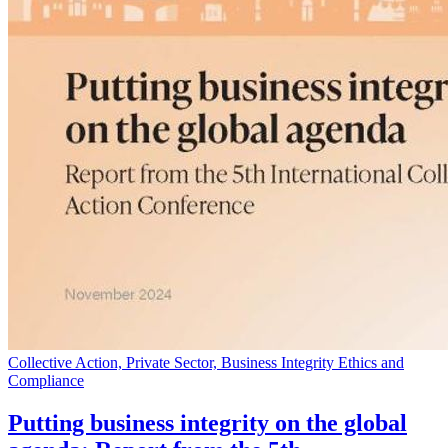
Collective Action, Private Sector, Business Integrity Ethics and
Compliance
Putting business integrity on the global