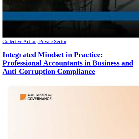
Collective Action, Private Sector
Integrated Mindset in Practice:
Professional Accountants in Business and
Anti-Corruption Compliance