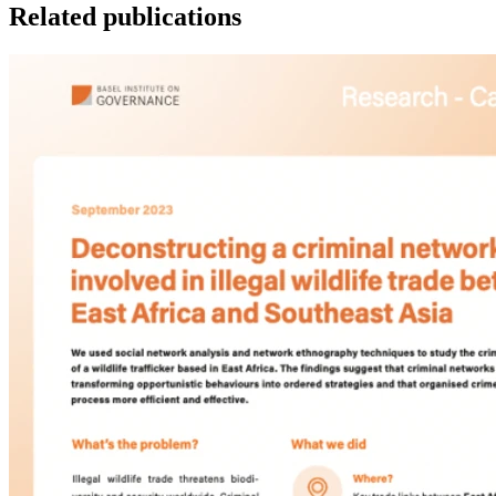
Related publications