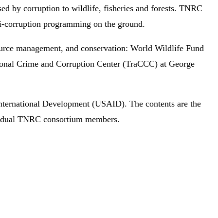
ed by corruption to wildlife, fisheries and forests. TNRC
ti-corruption programming on the ground.
ource management, and conservation: World Wildlife Fund
ional Crime and Corruption Center (TraCCC) at George
International Development (USAID). The contents are the
dividual TNRC consortium members.