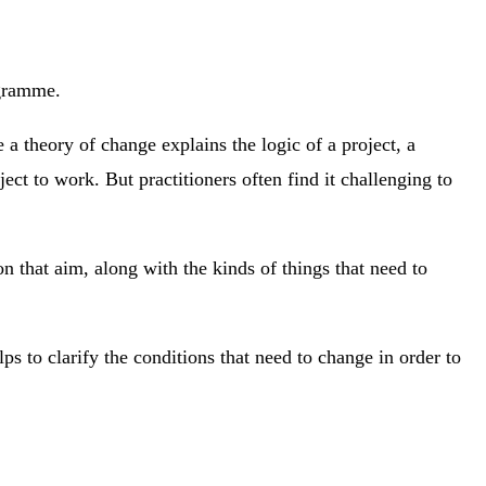
ogramme.
 a theory of change explains the logic of a project, a
ect to work. But practitioners often find it challenging to
n that aim, along with the kinds of things that need to
to clarify the conditions that need to change in order to