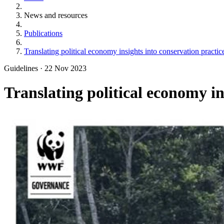
News and resources
Publications
Translating political economy insights into conservation practice
Guidelines
·
22 Nov 2023
Translating political economy in