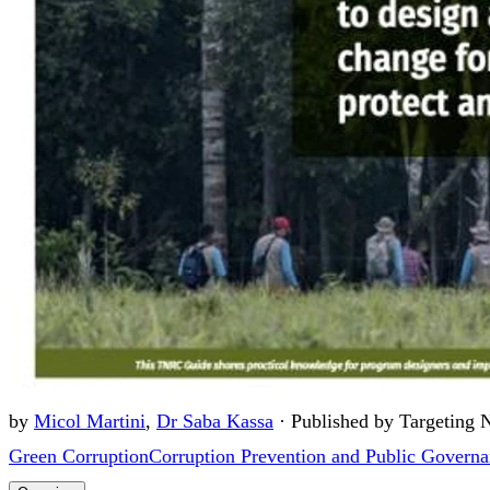
by
Micol Martini
,
Dr Saba Kassa
·
Published by Targeting 
Green Corruption
Corruption Prevention and Public Govern