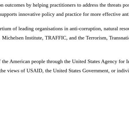
n outcomes by helping practitioners to address the threats pos
supports innovative policy and practice for more effective an
um of leading organisations in anti-corruption, natural res
 Michelsen Institute, TRAFFIC, and the Terrorism, Transnat
of the American people through the United States Agency for 
lect the views of USAID, the United States Government, or in