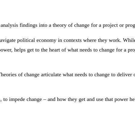
 analysis findings into a theory of change for a project or pr
 navigate political economy in contexts where they work. While
ower, helps get to the heart of what needs to change for a proj
heories of change articulate what needs to change to deliver o
o impede change – and how they get and use that power helps 