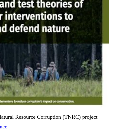
Natural Resource Corruption (TNRC) project
ance