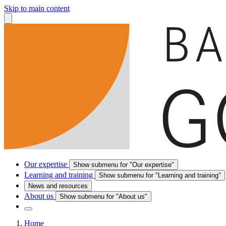
Skip to main content
Our expertise
Show submenu for "Our expertise"
Learning and training
Show submenu for "Learning and training"
News and resources
About us
Show submenu for "About us"
Home