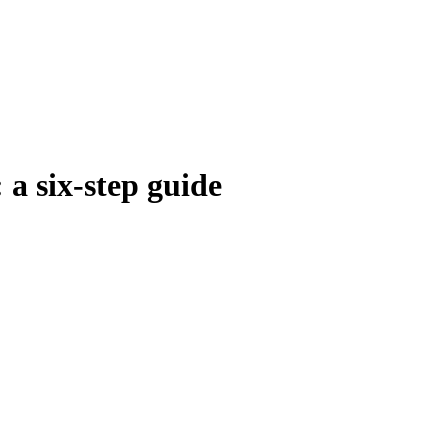
 a six-step guide