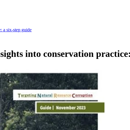
: a six-step guide
sights into conservation practice: