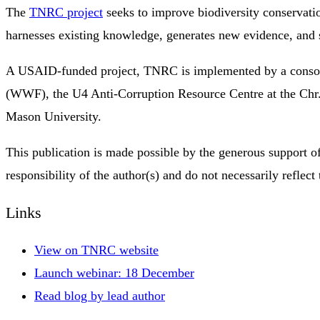
The
TNRC project
seeks to improve biodiversity conservatio
harnesses existing knowledge, generates new evidence, and 
A USAID-funded project, TNRC is implemented by a consorti
(WWF), the U4 Anti-Corruption Resource Centre at the Chr.
Mason University.
This publication is made possible by the generous support 
responsibility of the author(s) and do not necessarily ref
Links
View on TNRC website
Launch webinar: 18 December
Read blog by lead author