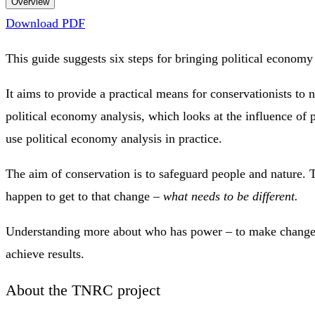
Overview
Download PDF
This guide suggests six steps for bringing political economy
It aims to provide a practical means for conservationists to
political economy analysis, which looks at the influence of p
use political economy analysis in practice.
The aim of conservation is to safeguard people and nature. T
happen to get to that change –
what needs to be different.
Understanding more about who has power – to make change, t
achieve results.
About the TNRC project