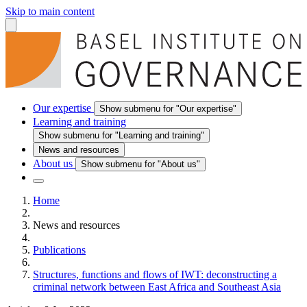
Skip to main content
Our expertise
Show submenu for "Our expertise"
Learning and training
Show submenu for "Learning and training"
News and resources
About us
Show submenu for "About us"
Home
News and resources
Publications
Structures, functions and flows of IWT: deconstructing a
criminal network between East Africa and Southeast Asia