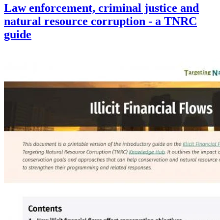
Law enforcement, criminal justice and
natural resource corruption - a TNRC
guide