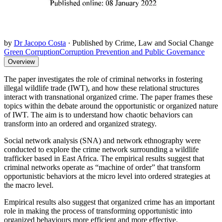
by
Dr Jacopo Costa
·
Published by Crime, Law and Social Change
Green Corruption
Corruption Prevention and Public Governance
Overview
The paper investigates the role of criminal networks in fostering
illegal wildlife trade (IWT), and how these relational structures
interact with transnational organized crime. The paper frames these
topics within the debate around the opportunistic or organized nature
of IWT. The aim is to understand how chaotic behaviors can
transform into an ordered and organized strategy.
Social network analysis (SNA) and network ethnography were
conducted to explore the crime network surrounding a wildlife
trafficker based in East Africa. The empirical results suggest that
criminal networks operate as “machine of order” that transform
opportunistic behaviors at the micro level into ordered strategies at
the macro level.
Empirical results also suggest that organized crime has an important
role in making the process of transforming opportunistic into
organized behaviours more efficient and more effective.