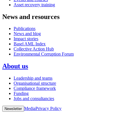
Asset recovery training
News and resources
Publications
News and blog
Impact stories
Basel AML Index
Collective Action Hub
Environmental Corruption Forum
About us
Leadership and teams
Organisational structure
Compliance framework
Funding
Jobs and consultancies
Media
Privacy Policy
Newsletter