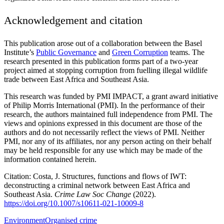
Acknowledgement and citation
This publication arose out of a collaboration between the Basel
Institute’s
Public Governance
and
Green Corruption
teams. The
research presented in this publication forms part of a two-year
project aimed at stopping corruption from fuelling illegal wildlife
trade between East Africa and Southeast Asia.
This research was funded by PMI IMPACT, a grant award initiative
of Philip Morris International (PMI). In the performance of their
research, the authors maintained full independence from PMI. The
views and opinions expressed in this document are those of the
authors and do not necessarily reflect the views of PMI. Neither
PMI, nor any of its affiliates, nor any person acting on their behalf
may be held responsible for any use which may be made of the
information contained herein.
Citation: Costa, J. Structures, functions and flows of IWT:
deconstructing a criminal network between East Africa and
Southeast Asia.
Crime Law Soc Change
(2022).
https://doi.org/10.1007/s10611-021-10009-8
Environment
Organised crime