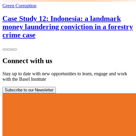
Green Corruption
Case Study 12: Indonesia: a landmark
money laundering conviction in a forestry
crime case
Connect with us
Stay up to date with new opportunities to learn, engage and work
with the Basel Institute
Subscribe to our Newsletter