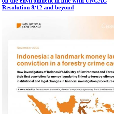
on the environment in line with UNCAC
Resolution 8/12 and beyond