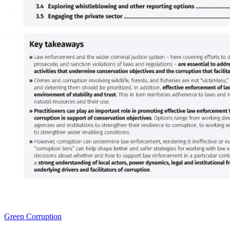
Green Corruption