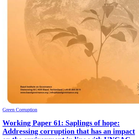
Green Corruption
Working Paper 61: Saplings of hope:
Addressing corruption that has an impact