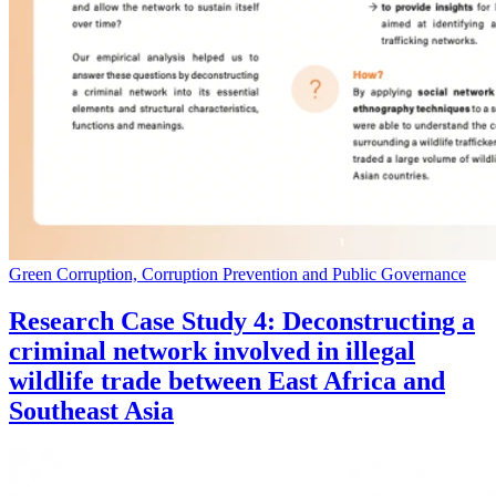
Green Corruption, Corruption Prevention and Public Governance
Research Case Study 4: Deconstructing a
criminal network involved in illegal
wildlife trade between East Africa and
Southeast Asia