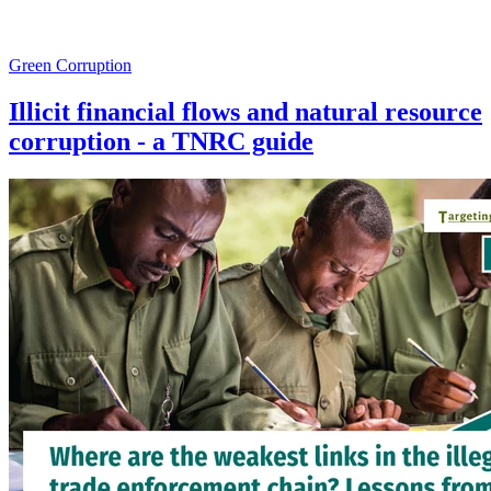
Green Corruption
Illicit financial flows and natural resource
corruption - a TNRC guide