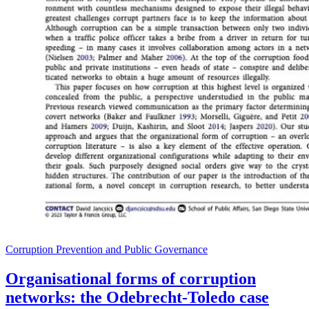
Corruption Prevention and Public Governance
Organisational forms of corruption
networks: the Odebrecht-Toledo case