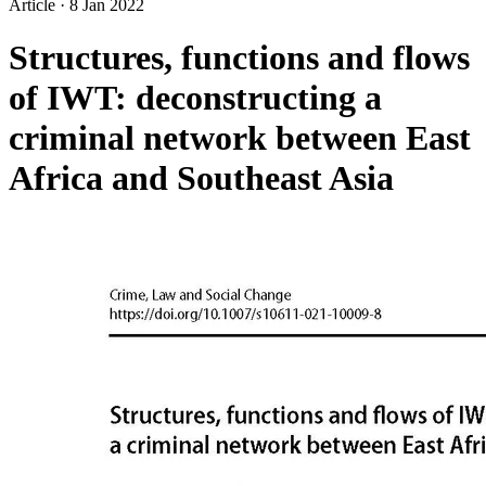
Article
·
8 Jan 2022
Structures, functions and flows
of IWT: deconstructing a
criminal network between East
Africa and Southeast Asia