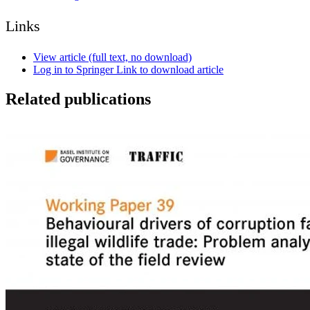
Links
View article (full text, no download)
Log in to Springer Link to download article
Related publications