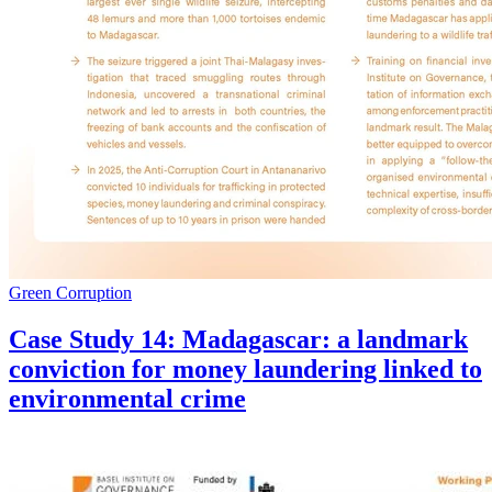
Green Corruption
Case Study 14: Madagascar: a landmark
conviction for money laundering linked to
environmental crime