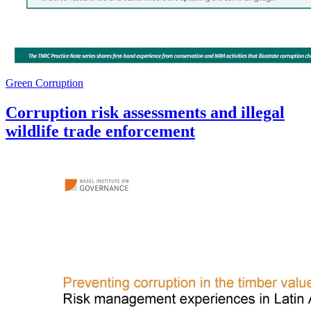
Green Corruption
Corruption risk assessments and illegal
wildlife trade enforcement