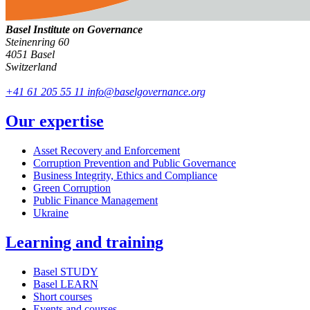
Basel Institute on Governance
Steinenring 60
4051 Basel
Switzerland
+41 61 205 55 11
info@baselgovernance.org
Our expertise
Asset Recovery and Enforcement
Corruption Prevention and Public Governance
Business Integrity, Ethics and Compliance
Green Corruption
Public Finance Management
Ukraine
Learning and training
Basel STUDY
Basel LEARN
Short courses
Events and courses