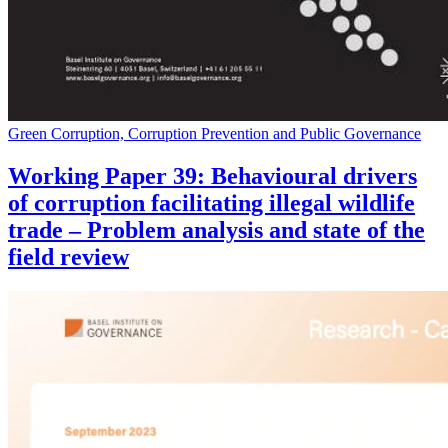
Green Corruption, Corruption Prevention and Public Governance
Working Paper 39: Behavioural drivers
of corruption facilitating illegal wildlife
trade – Problem analysis and state of the
field review