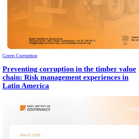
Green Corruption
Preventing corruption in the timber value
chain: Risk management experiences in
Latin America