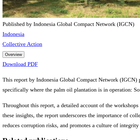
Published by Indonesia Global Compact Network (IGCN)
Indonesia
Collective Action
Overview
Download PDF
This report by Indonesia Global Compact Network (IGCN) pro
specifically where the palm oil plantation is in operation:
Throughout this report, a detailed account of the workshops
these insights, the report underscores the importance of coll
reduces corruption risks, and promotes a culture of integrity