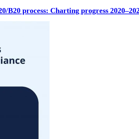
G20/B20 process: Charting progress 2020–20