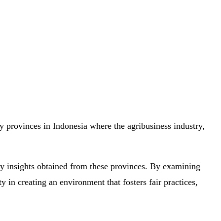
 provinces in Indonesia where the agribusiness industry,
key insights obtained from these provinces. By examining
 in creating an environment that fosters fair practices,