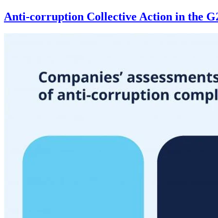
Anti-corruption Collective Action in the 