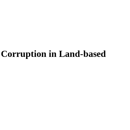
t Corruption in Land-based