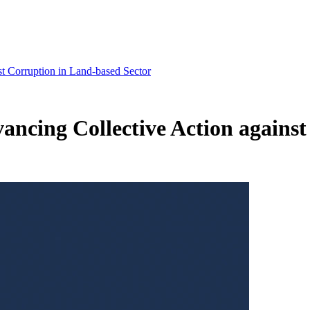
st Corruption in Land-based Sector
vancing Collective Action agains