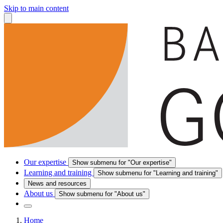
Skip to main content
Our expertise
Show submenu for "Our expertise"
Learning and training
Show submenu for "Learning and training"
News and resources
About us
Show submenu for "About us"
Home