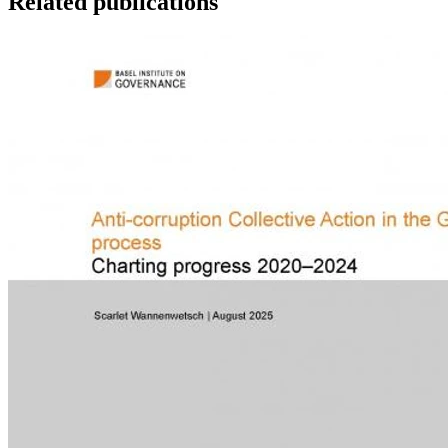
Related publications