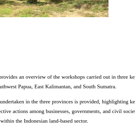
vides an overview of the workshops carried out in three key
 Southwest Papua, East Kalimantan, and South Sumatra.
 undertaken in the three provinces is provided, highlighting 
ective actions among businesses, governments, and civil society
 within the Indonesian land-based sector.