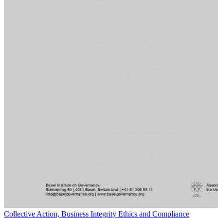
Collective Action, Business Integrity Ethics and Compliance