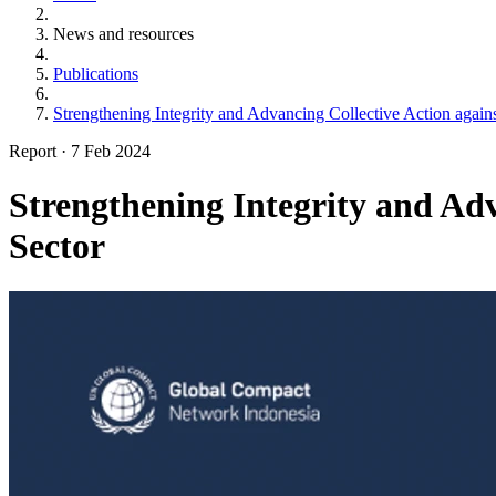
News and resources
Publications
Strengthening Integrity and Advancing Collective Action again
Report
·
7 Feb 2024
Strengthening Integrity and Ad
Sector