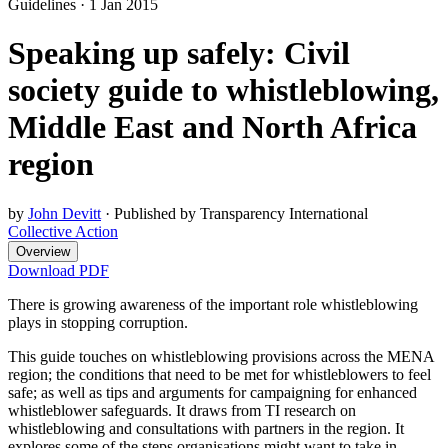
Guidelines
·
1 Jan 2015
Speaking up safely: Civil
society guide to whistleblowing,
Middle East and North Africa
region
by
John Devitt
·
Published by Transparency International
Collective Action
Overview
Download PDF
There is growing awareness of the important role whistleblowing
plays in stopping corruption.
This guide touches on whistleblowing provisions across the MENA
region; the conditions that need to be met for whistleblowers to feel
safe; as well as tips and arguments for campaigning for enhanced
whistleblower safeguards. It draws from TI research on
whistleblowing and consultations with partners in the region. It
explores some of the steps organisations might want to take in