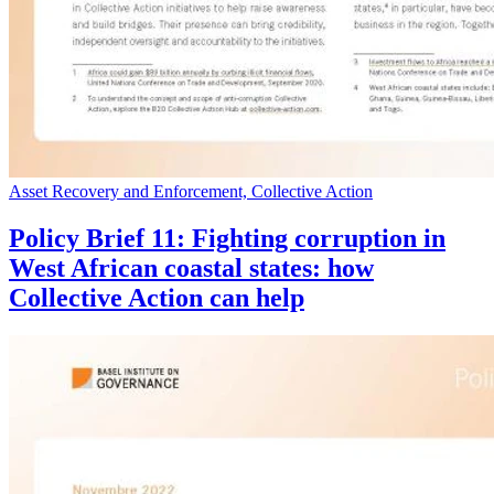
Asset Recovery and Enforcement, Collective Action
Policy Brief 11: Fighting corruption in
West African coastal states: how
Collective Action can help