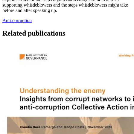
supporting whistleblowers and the steps whistleblowers might take
before and after speaking up.
Anti-corruption
Related publications