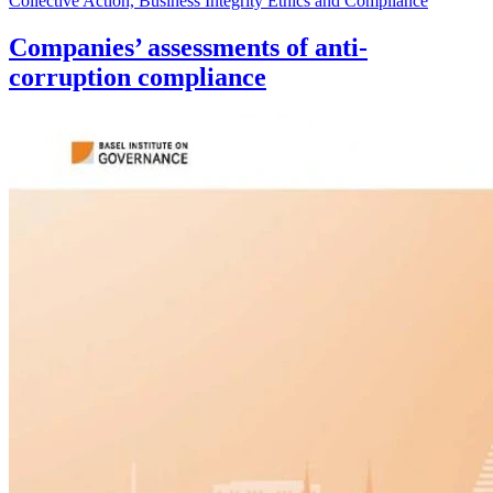
Collective Action, Business Integrity Ethics and Compliance
Companies’ assessments of anti-
corruption compliance