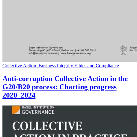
Collective Action, Business Integrity Ethics and Compliance
Anti-corruption Collective Action in the
G20/B20 process: Charting progress
2020–2024