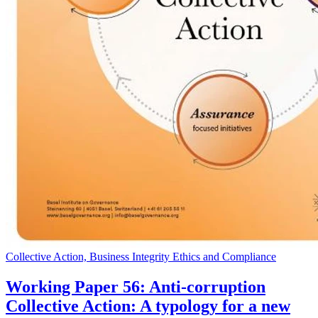
Collective Action, Business Integrity Ethics and Compliance
Working Paper 56: Anti-corruption
Collective Action: A typology for a new