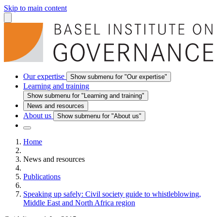
Skip to main content
Our expertise
Show submenu for "Our expertise"
Learning and training
Show submenu for "Learning and training"
News and resources
About us
Show submenu for "About us"
Home
News and resources
Publications
Speaking up safely: Civil society guide to whistleblowing,
Middle East and North Africa region