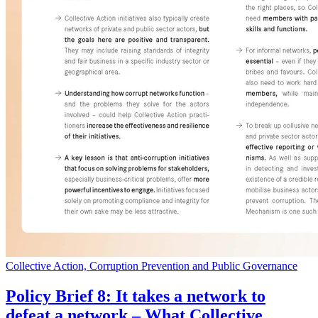
Collective Action, Corruption Prevention and Public Governance
Policy Brief 8: It takes a network to
defeat a network – What Collective