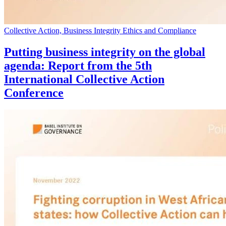
Collective Action, Business Integrity Ethics and Compliance
Putting business integrity on the global
agenda: Report from the 5th
International Collective Action
Conference