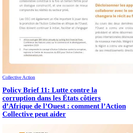
Collective Action
Policy Brief 11: Lutte contre la
corruption dans les États côtiers
d’Afrique de l’Ouest : comment l’Action
Collective peut aider