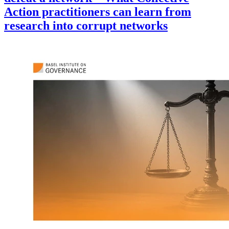
Action practitioners can learn from
research into corrupt networks