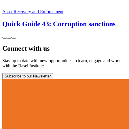
Asset Recovery and Enforcement
Quick Guide 43: Corruption sanctions
Connect with us
Stay up to date with new opportunities to learn, engage and work
with the Basel Institute
Subscribe to our Newsletter