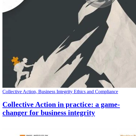
Collective Action, Business Integrity Ethics and Compliance
Collective Action in practice: a game-
changer for business integrity