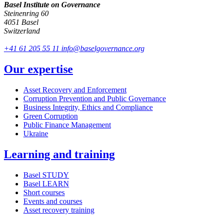
Basel Institute on Governance
Steinenring 60
4051 Basel
Switzerland
+41 61 205 55 11
info@baselgovernance.org
Our expertise
Asset Recovery and Enforcement
Corruption Prevention and Public Governance
Business Integrity, Ethics and Compliance
Green Corruption
Public Finance Management
Ukraine
Learning and training
Basel STUDY
Basel LEARN
Short courses
Events and courses
Asset recovery training