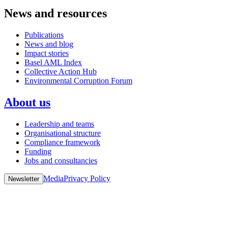
News and resources
Publications
News and blog
Impact stories
Basel AML Index
Collective Action Hub
Environmental Corruption Forum
About us
Leadership and teams
Organisational structure
Compliance framework
Funding
Jobs and consultancies
Media
Privacy Policy
Newsletter