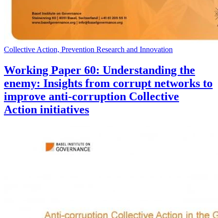
Collective Action, Prevention Research and Innovation
Working Paper 60: Understanding the
enemy: Insights from corrupt networks to
improve anti-corruption Collective
Action initiatives