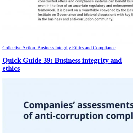
Collective Action, Business Integrity Ethics and Compliance
Quick Guide 39: Business integrity and
ethics