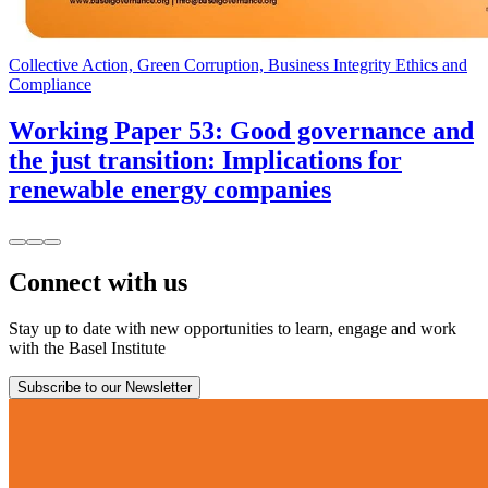
Collective Action, Green Corruption, Business Integrity Ethics and
Compliance
Working Paper 53: Good governance and
the just transition: Implications for
renewable energy companies
Connect with us
Stay up to date with new opportunities to learn, engage and work
with the Basel Institute
Subscribe to our Newsletter