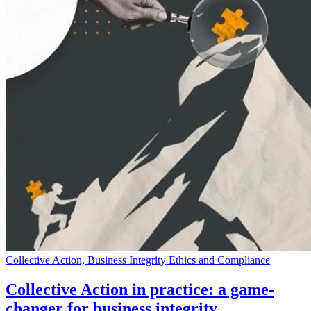
Collective Action, Business Integrity Ethics and Compliance
Collective Action in practice: a game-
changer for business integrity