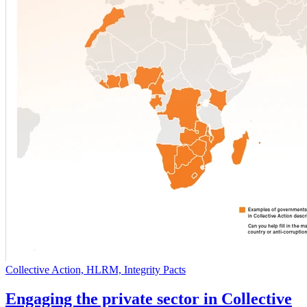
Collective Action, HLRM, Integrity Pacts
Engaging the private sector in Collective