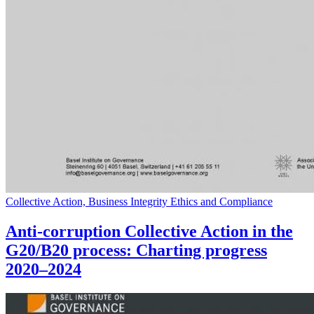
Collective Action, Business Integrity Ethics and Compliance
Anti-corruption Collective Action in the
G20/B20 process: Charting progress
2020–2024