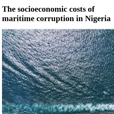
The socioeconomic costs of
maritime corruption in Nigeria