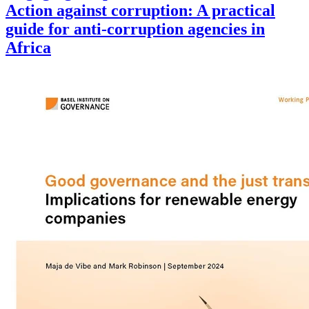
Action against corruption: A practical
guide for anti-corruption agencies in
Africa