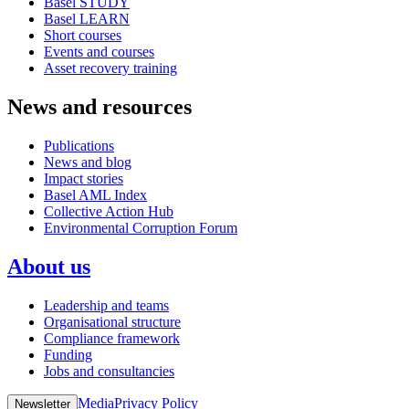
Basel STUDY
Basel LEARN
Short courses
Events and courses
Asset recovery training
News and resources
Publications
News and blog
Impact stories
Basel AML Index
Collective Action Hub
Environmental Corruption Forum
About us
Leadership and teams
Organisational structure
Compliance framework
Funding
Jobs and consultancies
Media
Privacy Policy
Newsletter