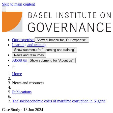
Skip to main content
Our expertise
Show submenu for "Our expertise"
Learning and training
Show submenu for "Learning and training"
News and resources
About us
Show submenu for "About us"
Home
News and resources
Publications
The socioeconomic costs of maritime corruption in Nigeria
Case Study
·
13 Jun 2024