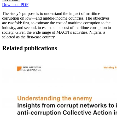
Download PDF
The study’s purpose is to understand the impact of maritime
corruption on low—and middle-income countries. The objectives
are twofold: first, to estimate the cost of maritime corruption to the
industry, and second, to estimate the cost of maritime corruption to
society. Given the wide range of MACN’s activities, Nigeria is
selected as the first-case country.
Related publications