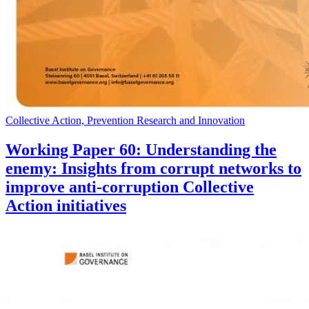
Collective Action, Prevention Research and Innovation
Working Paper 60: Understanding the
enemy: Insights from corrupt networks to
improve anti-corruption Collective
Action initiatives