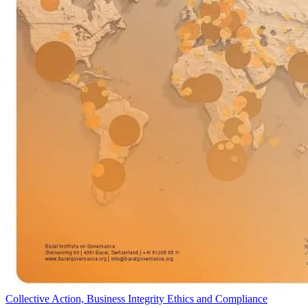
Collective Action, Business Integrity Ethics and Compliance