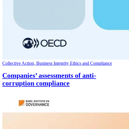
Collective Action, Business Integrity Ethics and Compliance
Companies’ assessments of anti-
corruption compliance