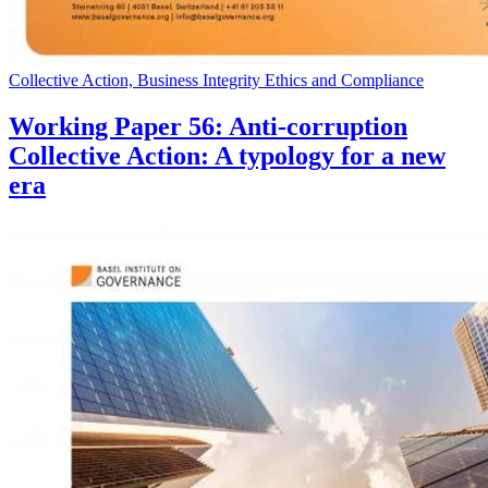
Collective Action, Business Integrity Ethics and Compliance
Working Paper 56: Anti-corruption
Collective Action: A typology for a new
era