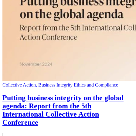
Collective Action, Business Integrity Ethics and Compliance
Putting business integrity on the global
agenda: Report from the 5th
International Collective Action
Conference