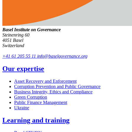
Basel Institute on Governance
Steinenring 60
4051 Basel
Switzerland
+41 61 205 55 11
info@baselgovernance.org
Our expertise
Asset Recovery and Enforcement
Corruption Prevention and Public Governance
Business Integrity, Ethics and Compliance
Green Corruption
Public Finance Management
Ukraine
Learning and training