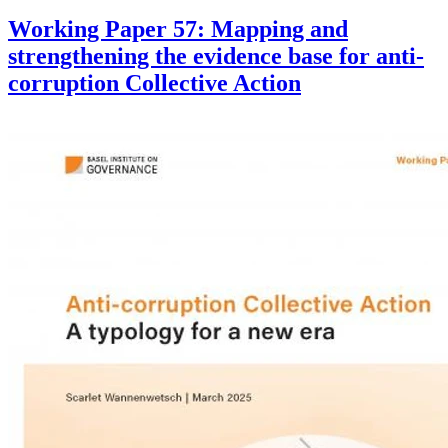
Working Paper 57: Mapping and
strengthening the evidence base for anti-
corruption Collective Action