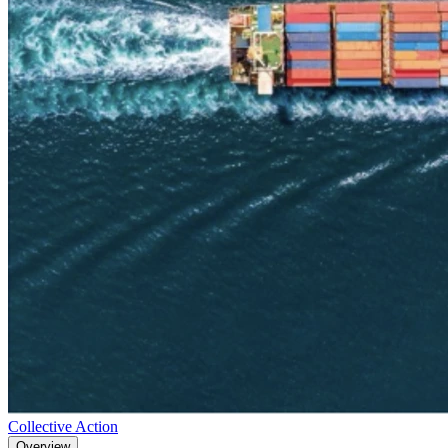
Collective Action
Overview