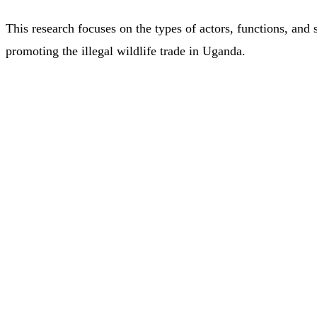
This research focuses on the types of actors, functions, and 
promoting the illegal wildlife trade in Uganda.