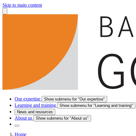
Skip to main content
Our expertise
Show submenu for "Our expertise"
Learning and training
Show submenu for "Learning and training"
News and resources
About us
Show submenu for "About us"
Home