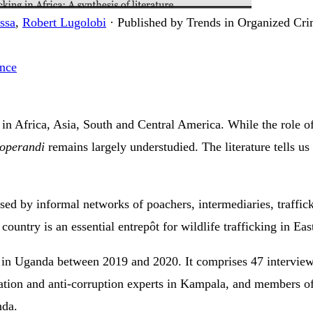
ssa
,
Robert Lugolobi
·
Published by Trends in Organized Cr
ance
 in Africa, Asia, South and Central America. While the role of
operandi
remains largely understudied. The literature tells us 
used by informal networks of poachers, intermediaries, traffic
ountry is an essential entrepôt for wildlife trafficking in Eas
d in Uganda between 2019 and 2020. It comprises 47 intervie
vation and anti-corruption experts in Kampala, and members 
nda.