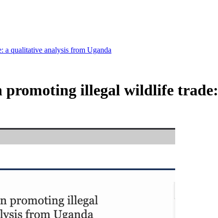
e: a qualitative analysis from Uganda
 promoting illegal wildlife trade: