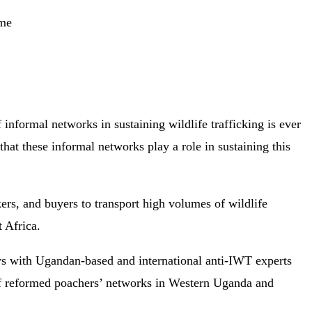
ime
 informal networks in sustaining wildlife trafficking is ever
that these informal networks play a role in sustaining this
kers, and buyers to transport high volumes of wildlife
t Africa.
ws with Ugandan-based and international anti-IWT experts
of reformed poachers’ networks in Western Uganda and