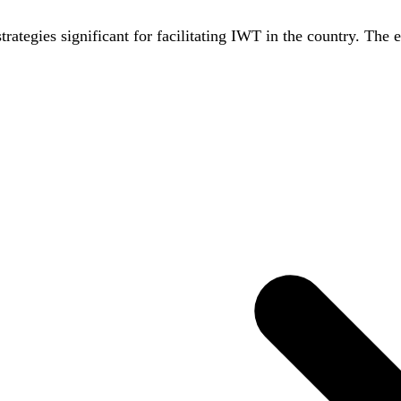
strategies significant for facilitating IWT in the country. The