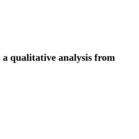
 a qualitative analysis from