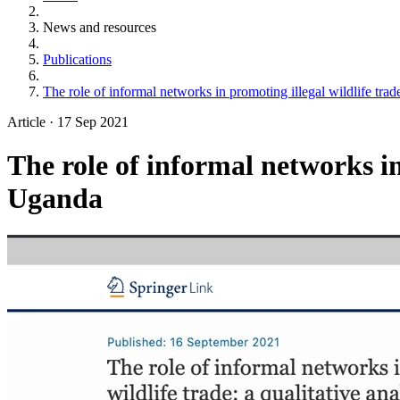
News and resources
Publications
The role of informal networks in promoting illegal wildlife trad
Article
·
17 Sep 2021
The role of informal networks in
Uganda