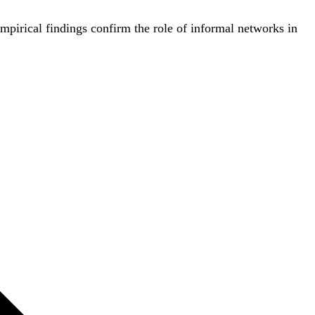
 empirical findings confirm the role of informal networks in