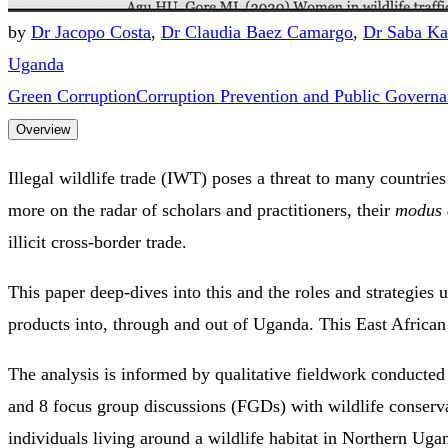
by
Dr Jacopo Costa
,
Dr Claudia Baez Camargo
,
Dr Saba Ka
Uganda
Green Corruption
Corruption Prevention and Public Govern
Overview
Illegal wildlife trade (IWT) poses a threat to many countries
more on the radar of scholars and practitioners, their
modus 
illicit cross-border trade.
This paper deep-dives into this and the roles and strategies 
products into, through and out of Uganda. This East African c
The analysis is informed by qualitative fieldwork conducte
and 8 focus group discussions (FGDs) with wildlife conser
individuals living around a wildlife habitat in Northern Uga