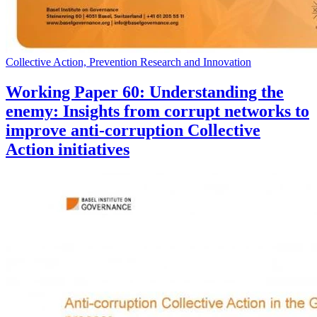
Collective Action, Prevention Research and Innovation
Working Paper 60: Understanding the
enemy: Insights from corrupt networks to
improve anti-corruption Collective
Action initiatives