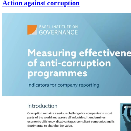
Action against corruption