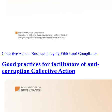
Collective Action, Business Integrity Ethics and Compliance
Good practices for facilitators of anti-
corruption Collective Action