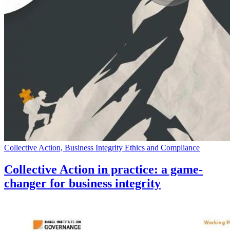
Collective Action, Business Integrity Ethics and Compliance
Collective Action in practice: a game-
changer for business integrity