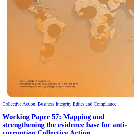
Collective Action, Business Integrity Ethics and Compliance
Working Paper 57: Mapping and
strengthening the evidence base for anti-
corruption Collective Action