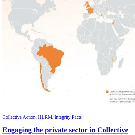
Collective Action, HLRM, Integrity Pacts
Engaging the private sector in Collective