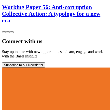
Working Paper 56: Anti-corruption
Collective Action: A typology for a new
era
Connect with us
Stay up to date with new opportunities to learn, engage and work
with the Basel Institute
Subscribe to our Newsletter