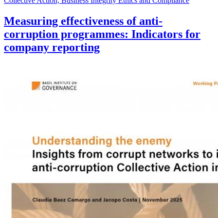
Collective Action, Business Integrity Ethics and Compliance
Measuring effectiveness of anti-
corruption programmes: Indicators for
company reporting