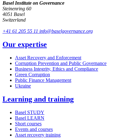
Basel Institute on Governance
Steinenring 60
4051 Basel
Switzerland
+41 61 205 55 11
info@baselgovernance.org
Our expertise
Asset Recovery and Enforcement
Corruption Prevention and Public Governance
Business Integrity, Ethics and Compliance
Green Corruption
Public Finance Management
Ukraine
Learning and training
Basel STUDY
Basel LEARN
Short courses
Events and courses
Asset recovery training