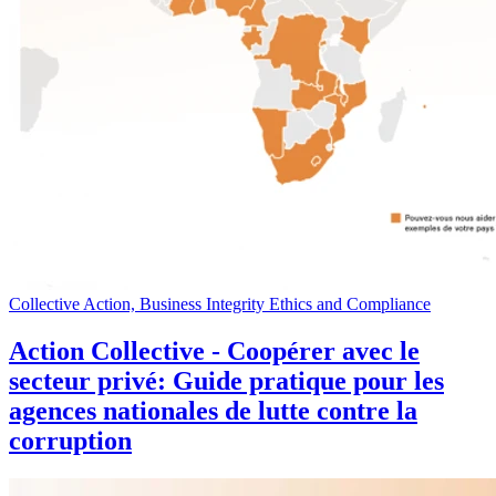
Collective Action, Business Integrity Ethics and Compliance
Action Collective - Coopérer avec le
secteur privé: Guide pratique pour les
agences nationales de lutte contre la
corruption