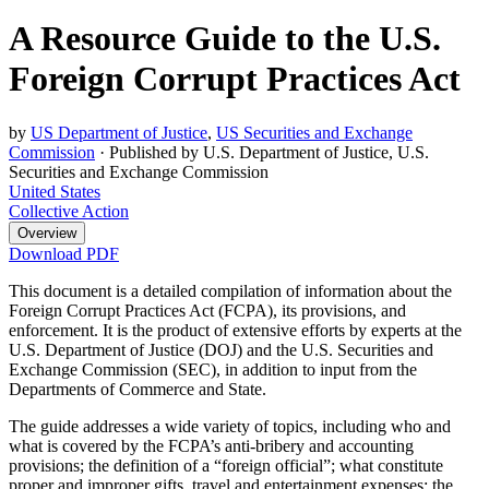
A Resource Guide to the U.S.
Foreign Corrupt Practices Act
by
US Department of Justice
,
US Securities and Exchange
Commission
·
Published by U.S. Department of Justice, U.S.
Securities and Exchange Commission
United States
Collective Action
Overview
Download PDF
This document is a detailed compilation of information about the
Foreign Corrupt Practices Act (FCPA), its provisions, and
enforcement. It is the product of extensive efforts by experts at the
U.S. Department of Justice (DOJ) and the U.S. Securities and
Exchange Commission (SEC), in addition to input from the
Departments of Commerce and State.
The guide addresses a wide variety of topics, including who and
what is covered by the FCPA’s anti-bribery and accounting
provisions; the definition of a “foreign official”; what constitute
proper and improper gifts, travel and entertainment expenses; the