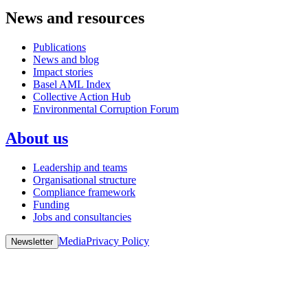
News and resources
Publications
News and blog
Impact stories
Basel AML Index
Collective Action Hub
Environmental Corruption Forum
About us
Leadership and teams
Organisational structure
Compliance framework
Funding
Jobs and consultancies
Media
Privacy Policy
Newsletter