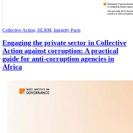
Collective Action, HLRM, Integrity Pacts
Engaging the private sector in Collective
Action against corruption: A practical
guide for anti-corruption agencies in
Africa