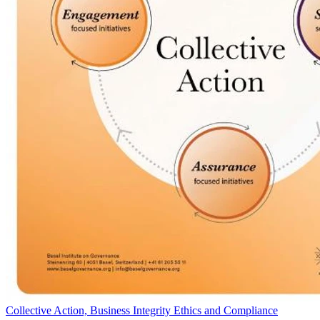
Collective Action, Business Integrity Ethics and Compliance