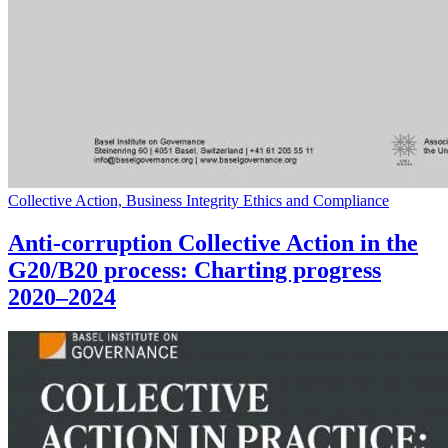
Collective Action, Business Integrity Ethics and Compliance
Anti-corruption Collective Action in the
G20/B20 process: Charting progress
2020–2024