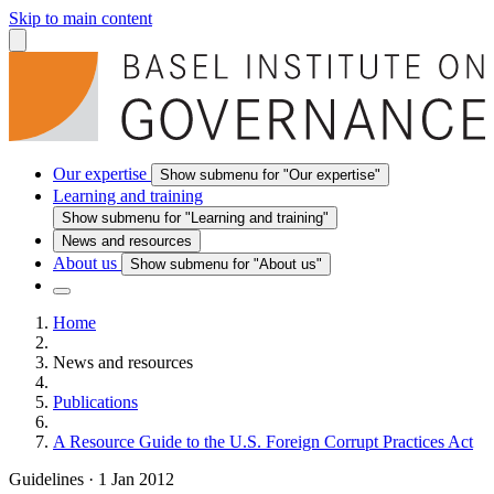
Skip to main content
Our expertise
Show submenu for "Our expertise"
Learning and training
Show submenu for "Learning and training"
News and resources
About us
Show submenu for "About us"
Home
News and resources
Publications
A Resource Guide to the U.S. Foreign Corrupt Practices Act
Guidelines
·
1 Jan 2012