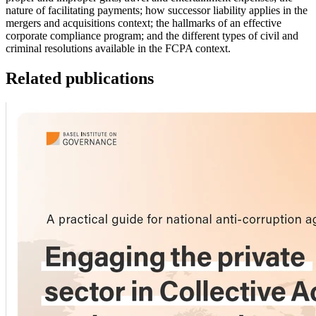
nature of facilitating payments; how successor liability applies in the
mergers and acquisitions context; the hallmarks of an effective
corporate compliance program; and the different types of civil and
criminal resolutions available in the FCPA context.
Related publications