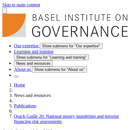
Skip to main content
Our expertise
Show submenu for "Our expertise"
Learning and training
Show submenu for "Learning and training"
News and resources
About us
Show submenu for "About us"
Home
News and resources
Publications
Quick Guide 26: National money laundering and terrorist
financing risk assessments