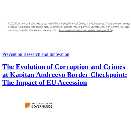
Prevention Research and Innovation
The Evolution of Corruption and Crimes
at Kapitan Andreevo Border Checkpoint:
The Impact of EU Accession