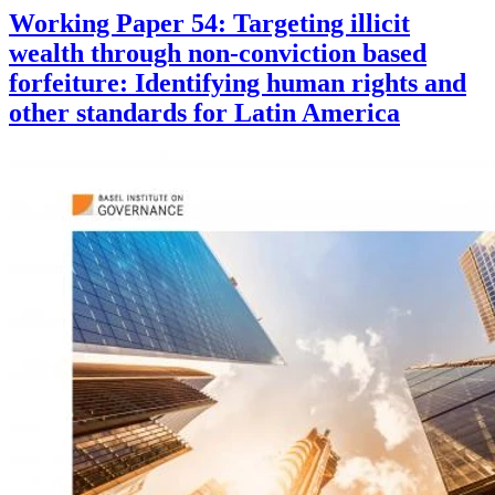
Working Paper 54: Targeting illicit
wealth through non-conviction based
forfeiture: Identifying human rights and
other standards for Latin America