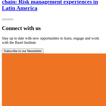
chain: Risk management experiences in
Latin America
Connect with us
Stay up to date with new opportunities to learn, engage and work
with the Basel Institute
Subscribe to our Newsletter