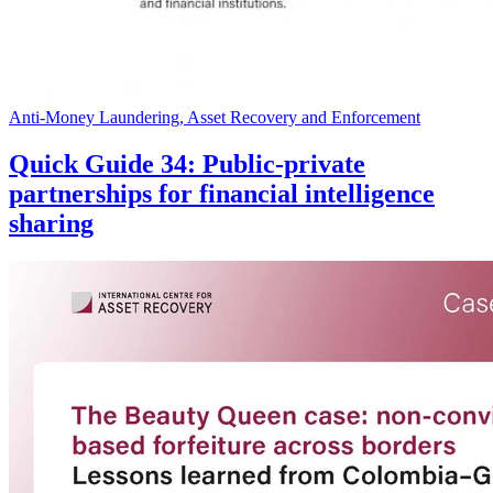
Anti-Money Laundering, Asset Recovery and Enforcement
Quick Guide 34: Public-private
partnerships for financial intelligence
sharing