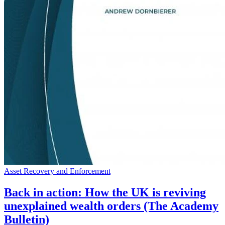
Asset Recovery and Enforcement
Back in action: How the UK is reviving
unexplained wealth orders (The Academy
Bulletin)