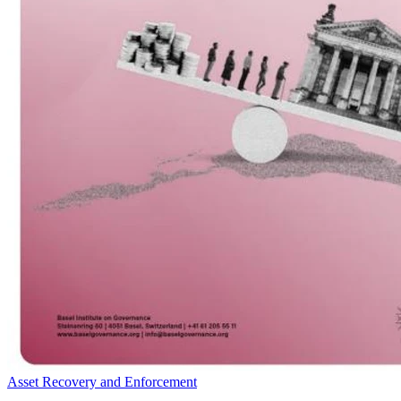
Asset Recovery and Enforcement