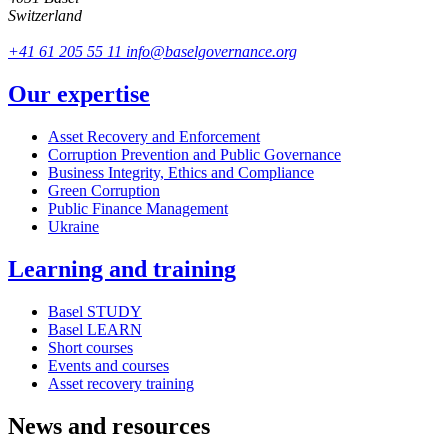
Switzerland
+41 61 205 55 11
info@baselgovernance.org
Our expertise
Asset Recovery and Enforcement
Corruption Prevention and Public Governance
Business Integrity, Ethics and Compliance
Green Corruption
Public Finance Management
Ukraine
Learning and training
Basel STUDY
Basel LEARN
Short courses
Events and courses
Asset recovery training
News and resources