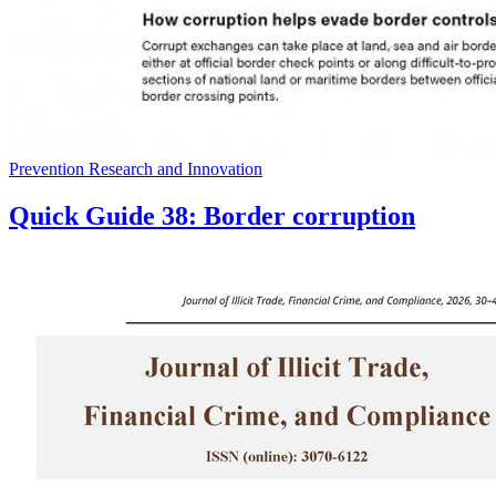
Prevention Research and Innovation
Quick Guide 38: Border corruption