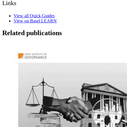
Links
View all Quick Guides
View on Basel LEARN
Related publications