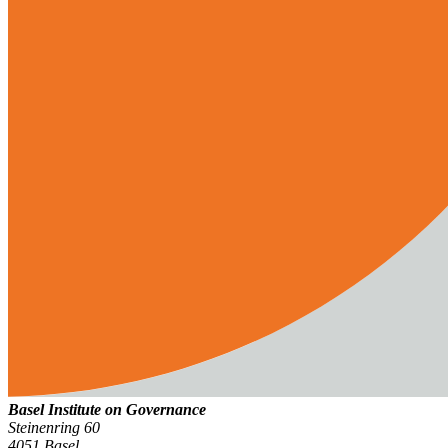
Basel Institute on Governance
Steinenring 60
4051 Basel