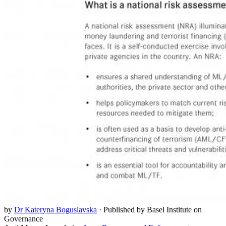
by
Dr Kateryna Boguslavska
·
Published by Basel Institute on
Governance