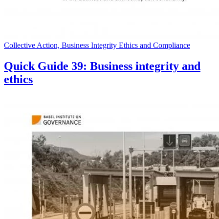
Collective Action, Business Integrity Ethics and Compliance
Quick Guide 39: Business integrity and
ethics