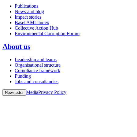
Publications
News and blog
Impact stories
Basel AML Index
Collective Action Hub
Environmental Corruption Forum
About us
Leadership and teams
Organisational structure
Compliance framework
Funding
Jobs and consultancies
Media
Privacy Policy
Newsletter