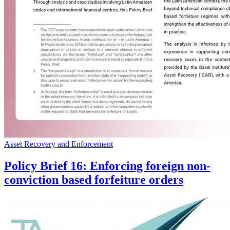
Asset Recovery and Enforcement
Policy Brief 16: Enforcing foreign non-
conviction based forfeiture orders