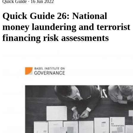
Quick Guide
·
16 Jun 2022
Quick Guide 26: National
money laundering and terrorist
financing risk assessments