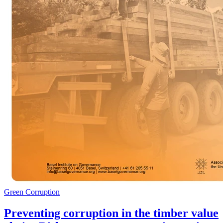
Green Corruption
Preventing corruption in the timber value