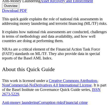
Anti-Money Laundering
Asset Recovery and Enforcement
Overview
Download PDF
This quick guide explains the role of national risk assessments in
addressing money laundering and terrorist financing (ML/TF) risks.
It explains how national risk assessments are conducted, challenges
in terms of methodology and data availability, and how well
countries are doing at performing them.
NRAs are a critical element of the Financial Action Task Force
(FATF) standards on ML/TF. They also provide data in special
reports of the Basel AML Index.
About this Quick Guide
This work is licensed under a
Creative Commons Attribution-
NonCommercial-NoDerivatives 4.0 International License
. It is part
of the Basel Institute on Governance Quick Guide series,
ISSN
2673-5229
.
Anti-money laundering
Corruption risks
Financial crime