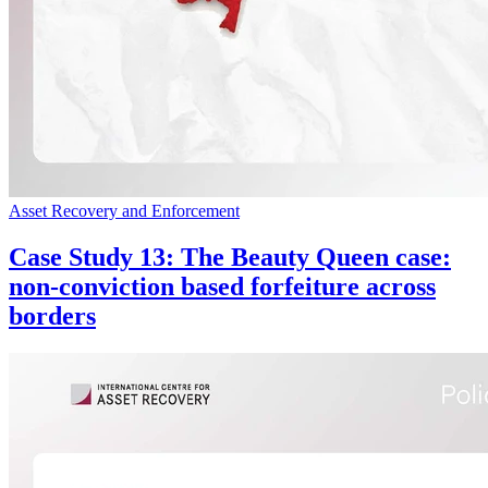
Asset Recovery and Enforcement
Case Study 13: The Beauty Queen case:
non-conviction based forfeiture across
borders