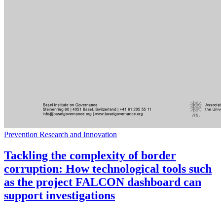
Prevention Research and Innovation
Tackling the complexity of border
corruption: How technological tools such
as the project FALCON dashboard can
support investigations