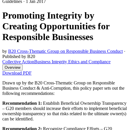
Guidelines
·
1 Jan 2017
Promoting Integrity by
Creating Opportunities for
Responsible Businesses
by
B20 Cross-Thematic Group on Responsible Business Conduct
·
Published by B20
Collective Action
Business Integrity Ethics and Compliance
Overview
Download PDF
Drawn up by the B20 Cross-Thematic Group on Responsible
Business Conduct & Anti-Corruption, this policy paper sets out the
following recommendations:
Recommendation 1:
Establish Beneficial Ownership Transparency
– G20 members should increase their efforts to implement beneficial
ownership transparency so that risks related to the ultimate owner(s)
can be identified.
Recommendation 2:
Recognize Compliance Efforts – G20