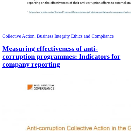
Collective Action, Business Integrity Ethics and Compliance
Measuring effectiveness of anti-
corruption programmes: Indicators for
company reporting