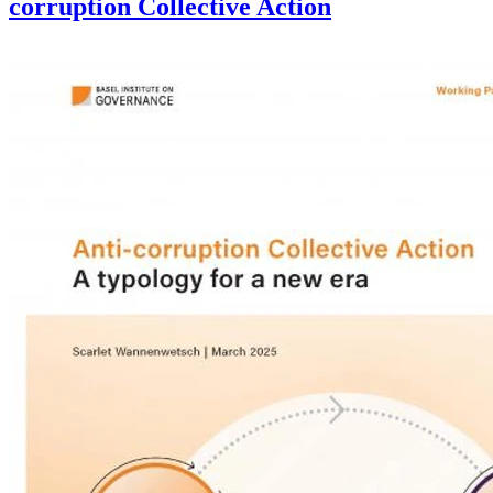
corruption Collective Action