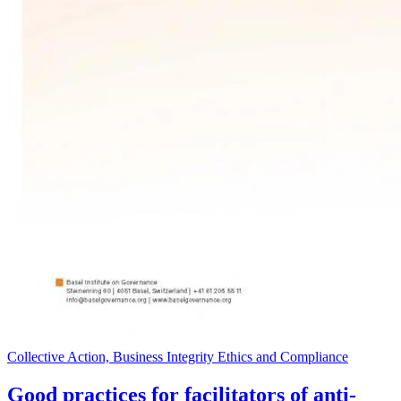
Collective Action, Business Integrity Ethics and Compliance
Good practices for facilitators of anti-