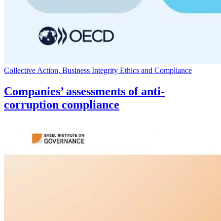
Collective Action, Business Integrity Ethics and Compliance
Companies’ assessments of anti-
corruption compliance