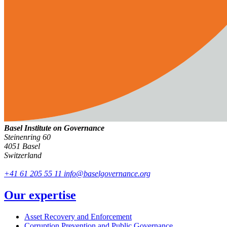
Basel Institute on Governance
Steinenring 60
4051 Basel
Switzerland
+41 61 205 55 11
info@baselgovernance.org
Our expertise
Asset Recovery and Enforcement
Corruption Prevention and Public Governance