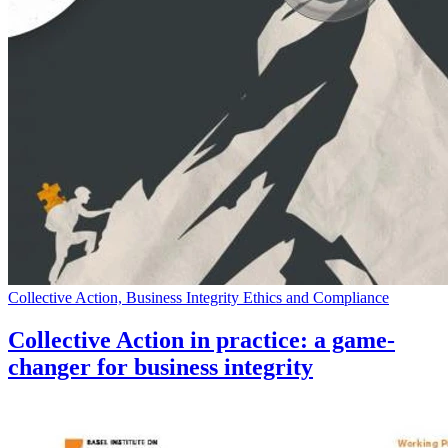
Collective Action, Business Integrity Ethics and Compliance
Collective Action in practice: a game-
changer for business integrity