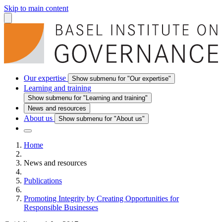
Skip to main content
Our expertise
Show submenu for "Our expertise"
Learning and training
Show submenu for "Learning and training"
News and resources
About us
Show submenu for "About us"
Home
News and resources
Publications
Promoting Integrity by Creating Opportunities for
Responsible Businesses