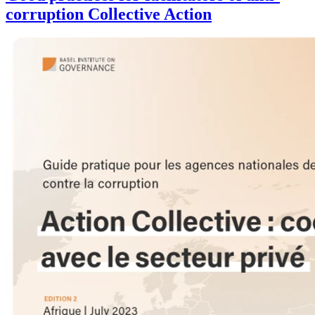
corruption Collective Action