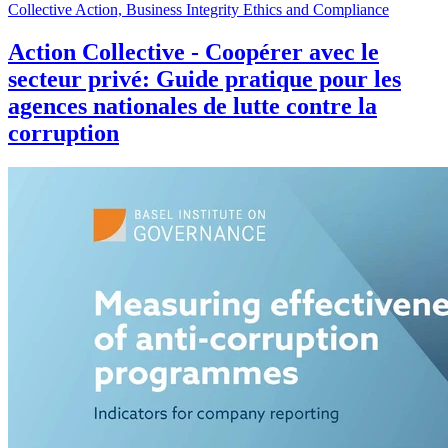
Collective Action, Business Integrity Ethics and Compliance
Action Collective - Coopérer avec le
secteur privé: Guide pratique pour les
agences nationales de lutte contre la
corruption