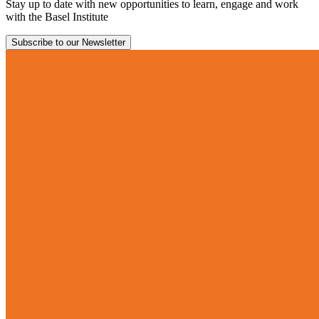
Stay up to date with new opportunities to learn, engage and work
with the Basel Institute
Subscribe to our Newsletter