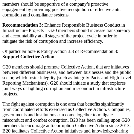
members should be supportive of a company’s proactive
engagement by providing positive recognition of effective anti-
corruption and compliance systems.
Recommendation 3:
Enhance Responsible Business Conduct in
Infrastructure Projects – G20 members should increase transparency
and accountability at all stages of the project cycle in order to
mitigate the risk of corruption and increase efficiency.
Of particular note is Policy Action 3.3 of Recommendation 3:
Support Collective Action
G20 members should promote Collective Action, that are initiatives
between different businesses, and between businesses and the public
sector, which foster integrity (such as Integrity Pacts and High Level
Reporting Mechanisms). G20 should initiate a study that explores
joint ways of fighting corruption and misconduct in infrastructure
projects.
The fight against corruption is one area that benefits significantly
from coordinated efforts exercised as Collective Action. Companies,
governments and institutions can come together to mitigate
misconduct and combat corruption. B20 has been calling upon G20
members to encourage anti-corruption Collective Action since 2013.
B20 facilitates Collective Action initiatives and knowledge-sharing