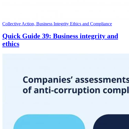
Collective Action, Business Integrity Ethics and Compliance
Quick Guide 39: Business integrity and
ethics