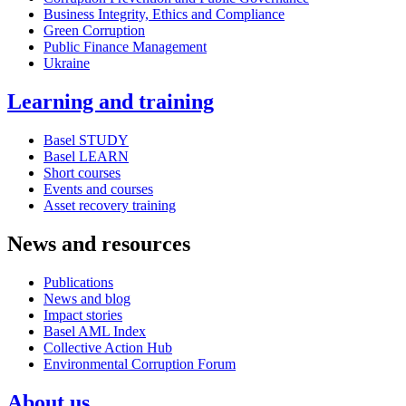
Business Integrity, Ethics and Compliance
Green Corruption
Public Finance Management
Ukraine
Learning and training
Basel STUDY
Basel LEARN
Short courses
Events and courses
Asset recovery training
News and resources
Publications
News and blog
Impact stories
Basel AML Index
Collective Action Hub
Environmental Corruption Forum
About us