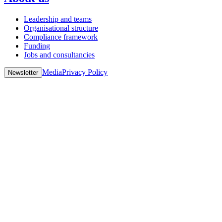
Leadership and teams
Organisational structure
Compliance framework
Funding
Jobs and consultancies
Media
Privacy Policy
Newsletter