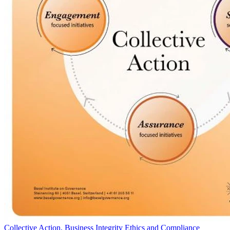
Collective Action, Business Integrity Ethics and Compliance