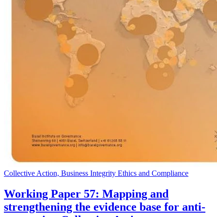
Collective Action, Business Integrity Ethics and Compliance
Working Paper 57: Mapping and
strengthening the evidence base for anti-