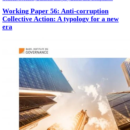
Working Paper 56: Anti-corruption
Collective Action: A typology for a new
era