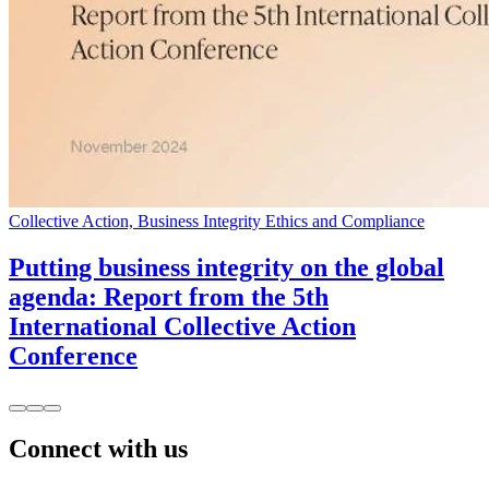
Collective Action, Business Integrity Ethics and Compliance
Putting business integrity on the global
agenda: Report from the 5th
International Collective Action
Conference
Connect with us