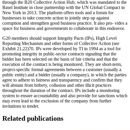
through the B20 Collective Action Hub, which was mandated to the
Basel Institute in close partnership with the UN Global Compact in
New York in 2013. The platform offers tools and a forum for
businesses to take concrete action to jointly step up against
corruption and strengthen good business practice. It also pro- vides a
space for business and governments to collaborate in this endeavor.
G20 members should support Integrity Pacts (IPs), High Level
Reporting Mechanism and other forms of Collective Action (see
Exhibit 21,22)70. IPs were developed by TI in 1994 as a tool for
promoting integrity in public-sector contracts signaling that the
bidder has been selected on the basis of fair criteria and that the
execution of the contract is being monitored. They are short-term,
project-specific formal agreements between a customer (usually a
public entity) and a bidder (usually a company), in which the parties
agree to adhere to fairness and transparency and confirm that they
will abstain from bribery, collusion and other illicit practices
throughout the duration of the contract. IPs include a monitoring
system to ensure accountability and also provide for sanctions which
may even lead to the exclusion of the company from further
invitations to tender.
Related publications