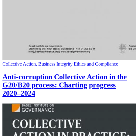
Collective Action, Business Integrity Ethics and Compliance
Anti-corruption Collective Action in the
G20/B20 process: Charting progress
2020–2024