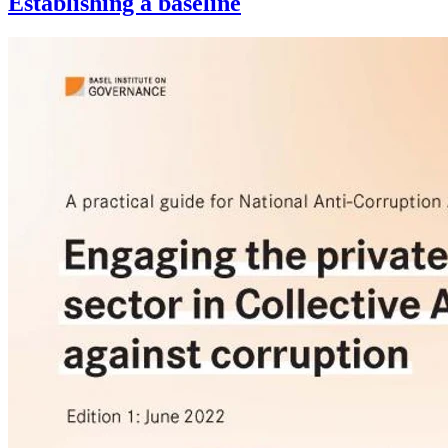
Establishing a baseline