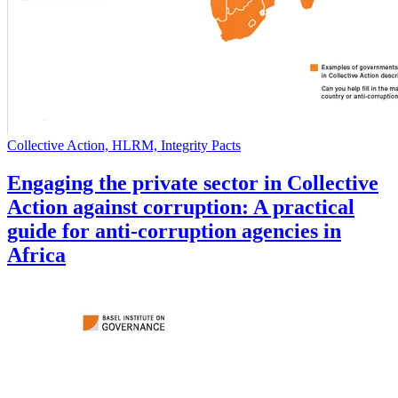
Collective Action, HLRM, Integrity Pacts
Engaging the private sector in Collective
Action against corruption: A practical
guide for anti-corruption agencies in
Africa