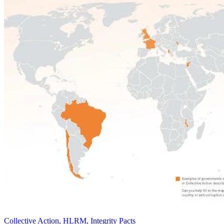
Collective Action, HLRM, Integrity Pacts