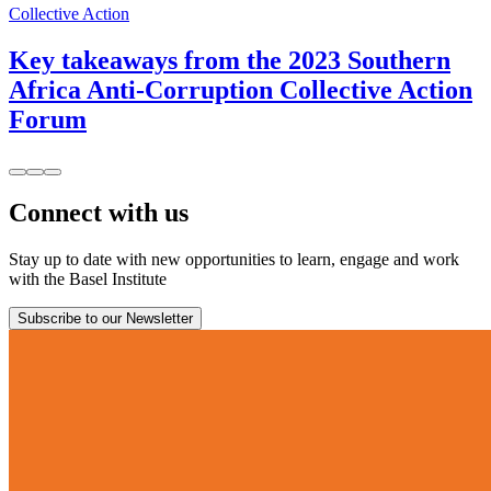
Collective Action
Key takeaways from the 2023 Southern
Africa Anti-Corruption Collective Action
Forum
Connect with us
Stay up to date with new opportunities to learn, engage and work
with the Basel Institute
Subscribe to our Newsletter