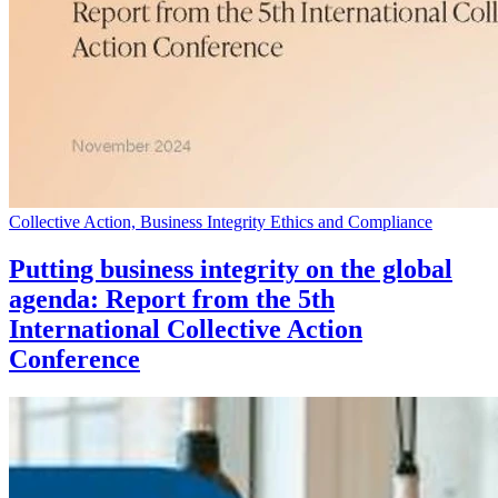
Collective Action, Business Integrity Ethics and Compliance
Putting business integrity on the global
agenda: Report from the 5th
International Collective Action
Conference