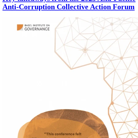
Anti-Corruption Collective Action Forum