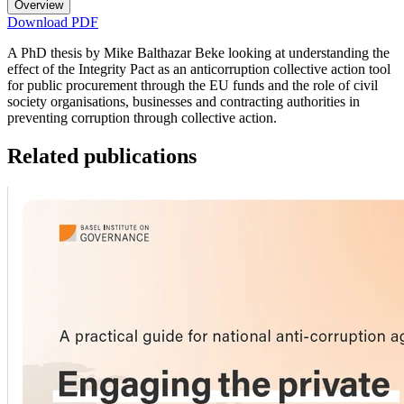
Overview
Download PDF
A PhD thesis by Mike Balthazar Beke looking at understanding the
effect of the Integrity Pact as an anticorruption collective action tool
for public procurement through the EU funds and the role of civil
society organisations, businesses and contracting authorities in
preventing corruption through collective action.
Related publications