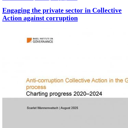
Engaging the private sector in Collective
Action against corruption