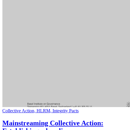
Collective Action, HLRM, Integrity Pacts
Mainstreaming Collective Action: