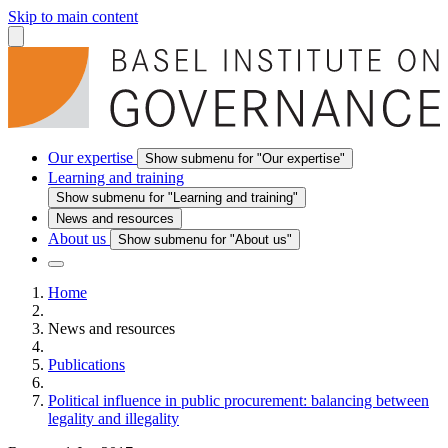
Skip to main content
Our expertise
Show submenu for "Our expertise"
Learning and training
Show submenu for "Learning and training"
News and resources
About us
Show submenu for "About us"
Home
News and resources
Publications
Political influence in public procurement: balancing between
legality and illegality