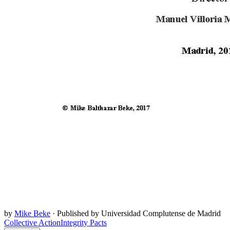
by
Mike Beke
·
Published by Universidad Complutense de Madrid
Collective Action
Integrity Pacts