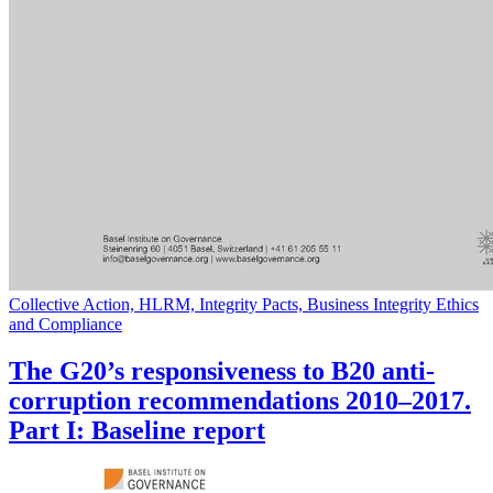
Collective Action, HLRM, Integrity Pacts, Business Integrity Ethics
and Compliance
The G20’s responsiveness to B20 anti-
corruption recommendations 2010–2017.
Part I: Baseline report