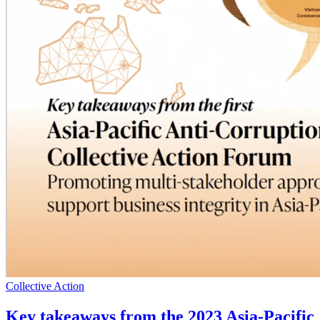
Collective Action
Key takeaways from the 2023 Asia-Pacific