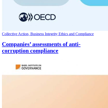
Collective Action, Business Integrity Ethics and Compliance
Companies’ assessments of anti-
corruption compliance