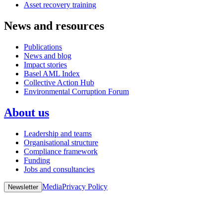
Asset recovery training
News and resources
Publications
News and blog
Impact stories
Basel AML Index
Collective Action Hub
Environmental Corruption Forum
About us
Leadership and teams
Organisational structure
Compliance framework
Funding
Jobs and consultancies
Media
Privacy Policy
Newsletter