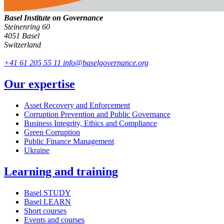
Basel Institute on Governance
Steinenring 60
4051 Basel
Switzerland
+41 61 205 55 11
info@baselgovernance.org
Our expertise
Asset Recovery and Enforcement
Corruption Prevention and Public Governance
Business Integrity, Ethics and Compliance
Green Corruption
Public Finance Management
Ukraine
Learning and training
Basel STUDY
Basel LEARN
Short courses
Events and courses