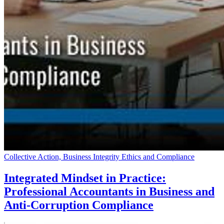
Collective Action, Business Integrity Ethics and Compliance
Integrated Mindset in Practice:
Professional Accountants in Business and
Anti-Corruption Compliance