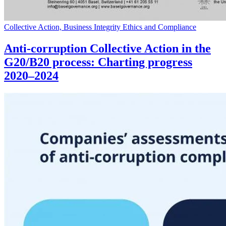
Collective Action, Business Integrity Ethics and Compliance
Anti-corruption Collective Action in the
G20/B20 process: Charting progress
2020–2024