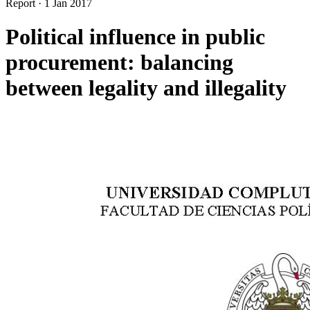
Report
·
1 Jan 2017
Political influence in public
procurement: balancing
between legality and illegality