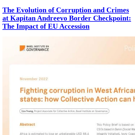
The Evolution of Corruption and Crimes
at Kapitan Andreevo Border Checkpoint:
The Impact of EU Accession