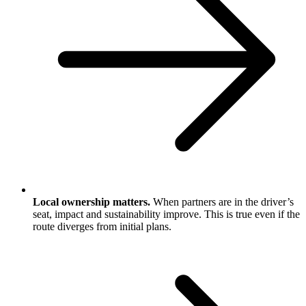
Local ownership matters.
When partners are in the driver’s
seat, impact and sustainability improve. This is true even if the
route diverges from initial plans.