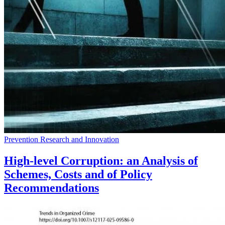
Prevention Research and Innovation
High-level Corruption: an Analysis of
Schemes, Costs and of Policy
Recommendations