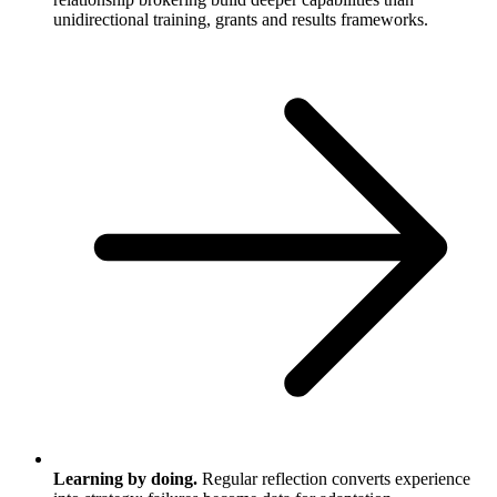
unidirectional training, grants and results frameworks.
Learning by doing.
Regular reflection converts experience