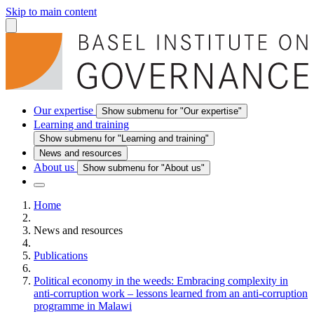
Skip to main content
Our expertise
Show submenu for "Our expertise"
Learning and training
Show submenu for "Learning and training"
News and resources
About us
Show submenu for "About us"
Home
News and resources
Publications
Political economy in the weeds: Embracing complexity in
anti-corruption work – lessons learned from an anti-corruption
programme in Malawi