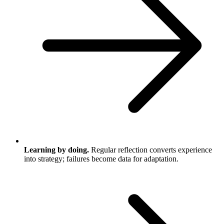
Learning by doing.
Regular reflection converts experience
into strategy; failures become data for adaptation.