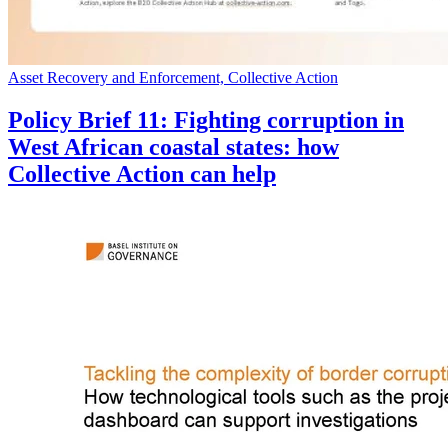
Asset Recovery and Enforcement, Collective Action
Policy Brief 11: Fighting corruption in
West African coastal states: how
Collective Action can help