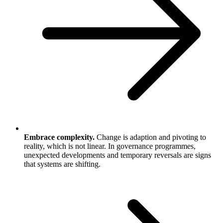
Embrace complexity.
Change is adaption and pivoting to
reality, which is not linear. In governance programmes,
unexpected developments and temporary reversals are signs
that systems are shifting.