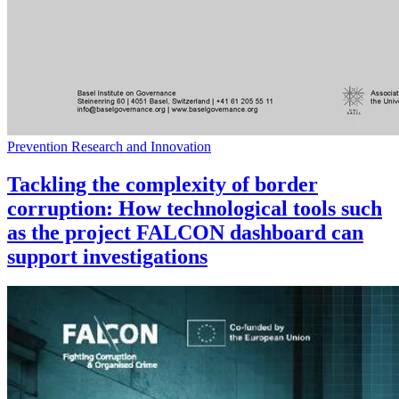
Prevention Research and Innovation
Tackling the complexity of border
corruption: How technological tools such
as the project FALCON dashboard can
support investigations