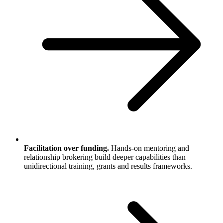
Facilitation over funding.
Hands-on mentoring and
relationship brokering build deeper capabilities than
unidirectional training, grants and results frameworks.