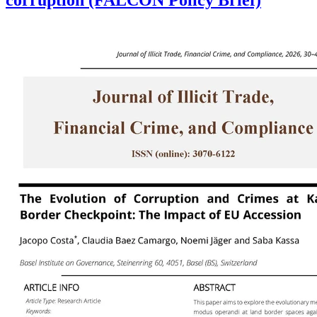
corruption (FALCON Policy Brief)