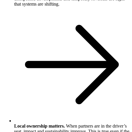
that systems are shifting.
Local ownership matters.
When partners are in the driver’s
seat, impact and sustainability improve. This is true even if the