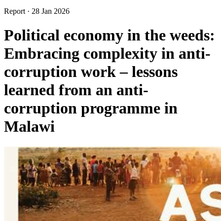
Report
·
28 Jan 2026
Political economy in the weeds:
Embracing complexity in anti-
corruption work – lessons
learned from an anti-
corruption programme in
Malawi