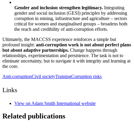
Gender and inclusion strengthen legitimacy.
Integrating
gender and social inclusion (GESI) principles by addressing
corruption in mining, infrastructure and agriculture – sectors
critical for women and marginalised groups – broadens both
the reach and credibility of anti-corruption efforts.
Ultimately, the MACCSS experience reinforces a simple but
profound insight:
anti-corruption work is not about perfect plans
but about adaptive partnerships.
Change happens through
relationships, experimentation and persistence. The task is not to
eliminate uncertainty, but to navigate it with integrity and learning at
the core.
Anti-corruption
Civil society
Training
Corruption risks
Links
View on Adam Smith International website
Related publications