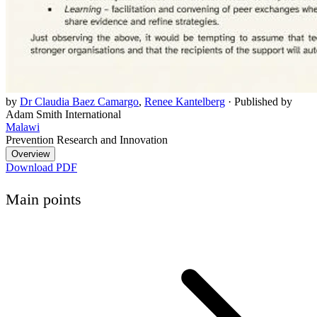
by
Dr Claudia Baez Camargo
,
Renee Kantelberg
·
Published by
Adam Smith International
Malawi
Prevention Research and Innovation
Overview
Download PDF
Main points