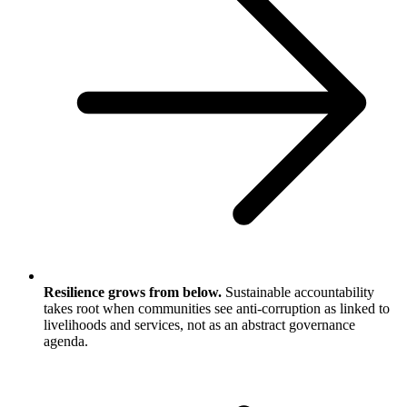
Resilience grows from below.
Sustainable accountability
takes root when communities see anti-corruption as linked to
livelihoods and services, not as an abstract governance
agenda.