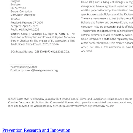
Prevention Research and Innovation