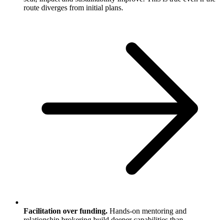
route diverges from initial plans.
Facilitation over funding.
Hands-on mentoring and
relationship brokering build deeper capabilities than