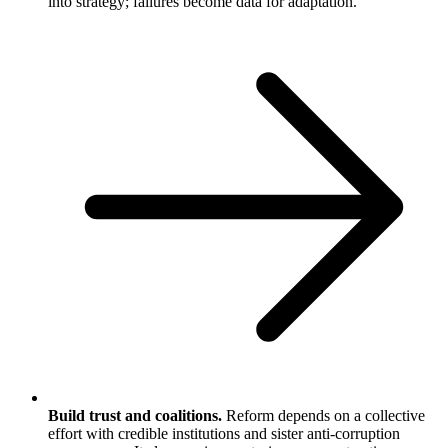
into strategy; failures become data for adaptation.
Build trust and coalitions.
Reform depends on a collective
effort with credible institutions and sister anti-corruption