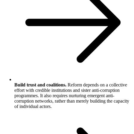
Build trust and coalitions.
Reform depends on a collective
effort with credible institutions and sister anti-corruption
programmes. It also requires nurturing emergent anti-
corruption networks, rather than merely building the capacity
of individual actors.