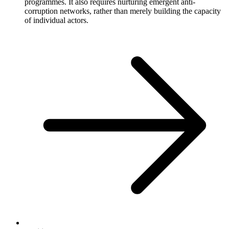
programmes. It also requires nurturing emergent anti-
corruption networks, rather than merely building the capacity
of individual actors.