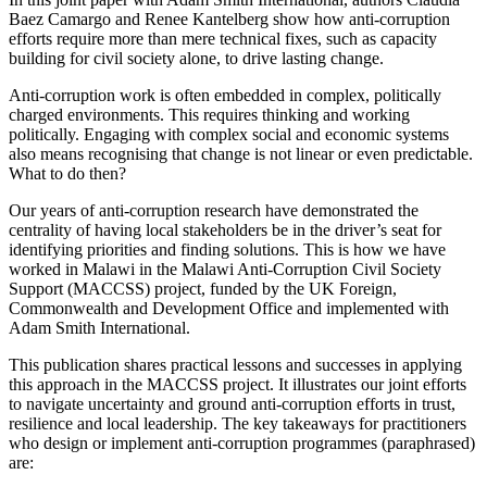
Baez Camargo and Renee Kantelberg show how anti-corruption
efforts require more than mere technical fixes, such as capacity
building for civil society alone, to drive lasting change.
Anti-corruption work is often embedded in complex, politically
charged environments. This requires thinking and working
politically. Engaging with complex social and economic systems
also means recognising that change is not linear or even predictable.
What to do then?
Our years of anti-corruption research have demonstrated the
centrality of having local stakeholders be in the driver’s seat for
identifying priorities and finding solutions. This is how we have
worked in Malawi in the Malawi Anti-Corruption Civil Society
Support (MACCSS) project, funded by the UK Foreign,
Commonwealth and Development Office and implemented with
Adam Smith International.
This publication shares practical lessons and successes in applying
this approach in the MACCSS project. It illustrates our joint efforts
to navigate uncertainty and ground anti-corruption efforts in trust,
resilience and local leadership. The key takeaways for practitioners
who design or implement anti-corruption programmes (paraphrased)
are: