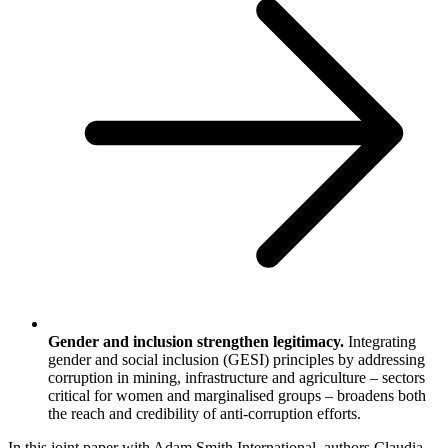
Gender and inclusion strengthen legitimacy.
Integrating
gender and social inclusion (GESI) principles by addressing
corruption in mining, infrastructure and agriculture – sectors
critical for women and marginalised groups – broadens both
the reach and credibility of anti-corruption efforts.
In this joint paper with Adam Smith International, authors Claudia