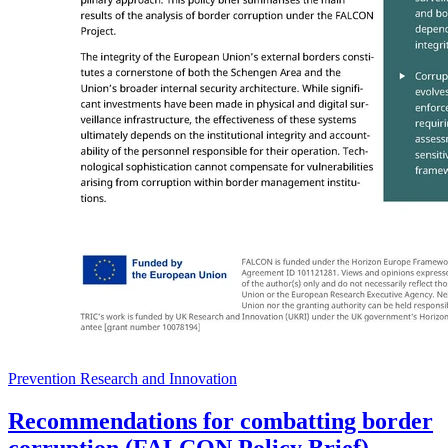
Prevention Research and Innovation
Recommendations for combatting border