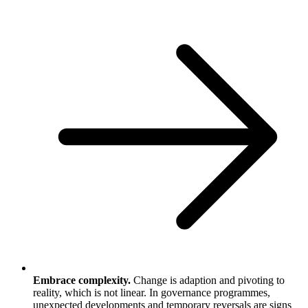
Embrace complexity.
Change is adaption and pivoting to
reality, which is not linear. In governance programmes,
unexpected developments and temporary reversals are signs