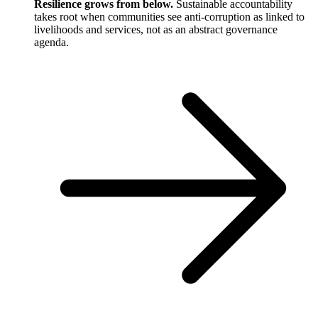
Resilience grows from below.
Sustainable accountability
takes root when communities see anti-corruption as linked to
livelihoods and services, not as an abstract governance
agenda.