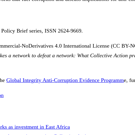
e Policy Brief series, ISSN 2624-9669.
ommercial-NoDerivatives 4.0 International License (CC BY-N
akes a network to defeat a network: What Collective Action pr
the
Global Integrity Anti-Corruption Evidence Programm
e, f
on
ks as investment in East Africa