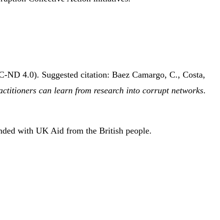
C-ND 4.0). Suggested citation: Baez Camargo, C., Costa,
actitioners can learn from research into corrupt networks
.
unded with UK Aid from the British people.