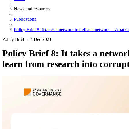
News and resources
Publications
Policy Brief 8: It takes a network to defeat a network – What Co
Policy Brief
·
14 Dec 2021
Policy Brief 8: It takes a netwo
learn from research into corrup