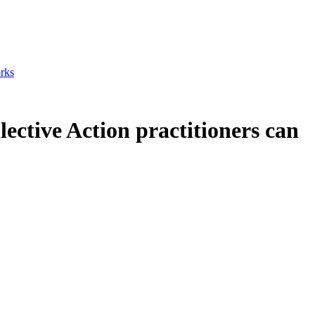
orks
lective Action practitioners can