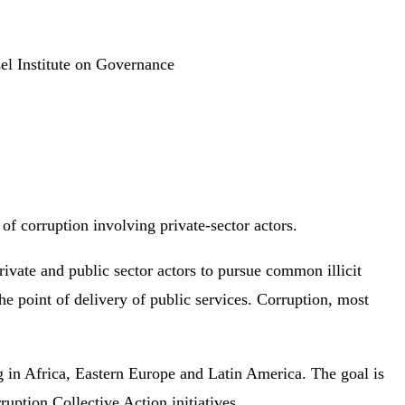
el Institute on Governance
of corruption involving private-sector actors.
ivate and public sector actors to pursue common illicit
he point of delivery of public services. Corruption, most
ng in Africa, Eastern Europe and Latin America. The goal is
ruption Collective Action initiatives.