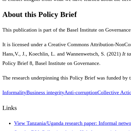
About this Policy Brief
This publication is part of the Basel Institute on Governanc
It is licensed under a Creative Commons Attribution-NonC
Hans,V., J., Koechlin, L. and Wannenwetsch, S. (2021)
It t
Policy Brief 8, Basel Institute on Governance.
The research underpinning this Policy Brief was funded by 
Informality
Business integrity
Anti-corruption
Collective Acti
Links
View Tanzania/Uganda research paper: Informal networ