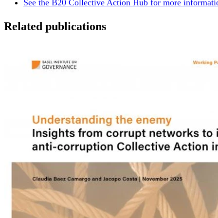
See the B20 Collective Action Hub for more informatio
Related publications