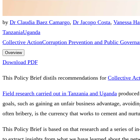
by
Dr Claudia Baez Camargo
,
Dr Jacopo Costa
,
Vanessa Ha
Tanzania
Uganda
Collective Action
Corruption Prevention and Public Governa
Overview
Download PDF
This Policy Brief distils recommendations for
Collective Ac
Field research carried out in Tanzania and Uganda
produced d
goals, such as gaining an unfair business advantage, avoidin
often bribery, is the currency that works to cement and nurt
This Policy Brief is based on that research and a series of 
to extract insights from what we have learned about the netwo