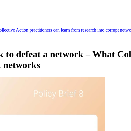
llective Action practitioners can learn from research into corrupt netw
rk to defeat a network – What Col
t networks