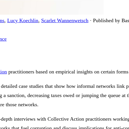
ns
,
Lucy Koechlin
,
Scarlet Wannenwetsch
·
Published by Bas
nce
tion
practitioners based on empirical insights on certain forms 
etailed case studies that show how informal networks link pr
g a sanction, decreasing taxes owed or jumping the queue at t
ure those networks.
in-depth interviews with Collective Action practitioners worki
rks that fuel corruption and discuss implications for anti-cor