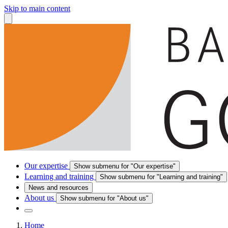
Skip to main content
Our expertise
Show submenu for "Our expertise"
Learning and training
Show submenu for "Learning and training"
News and resources
About us
Show submenu for "About us"
Home