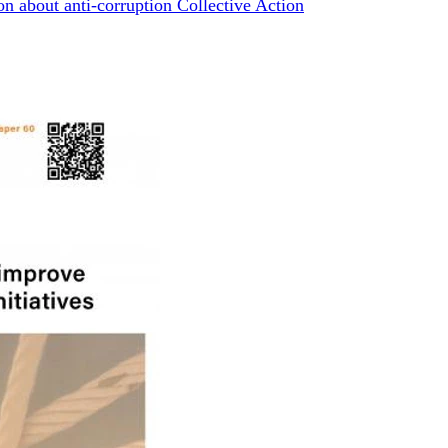
n about anti-corruption Collective Action