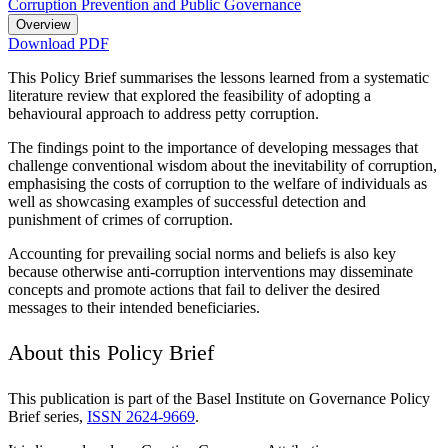
Corruption Prevention and Public Governance
Overview
Download PDF
This Policy Brief summarises the lessons learned from a systematic
literature review that explored the feasibility of adopting a
behavioural approach to address petty corruption.
The findings point to the importance of developing messages that
challenge conventional wisdom about the inevitability of corruption,
emphasising the costs of corruption to the welfare of individuals as
well as showcasing examples of successful detection and
punishment of crimes of corruption.
Accounting for prevailing social norms and beliefs is also key
because otherwise anti-corruption interventions may disseminate
concepts and promote actions that fail to deliver the desired
messages to their intended beneficiaries.
About this Policy Brief
This publication is part of the Basel Institute on Governance Policy
Brief series,
ISSN 2624-9669
.