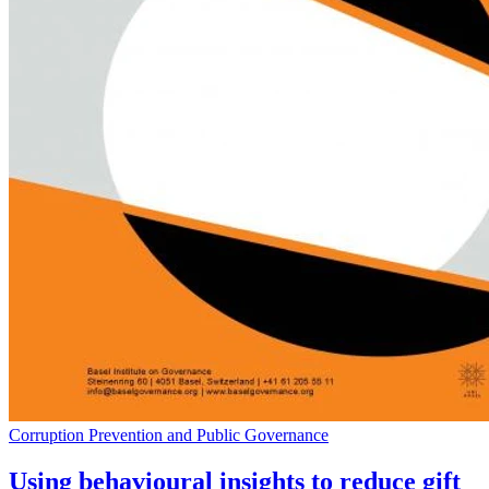
Corruption Prevention and Public Governance
Using behavioural insights to reduce gift