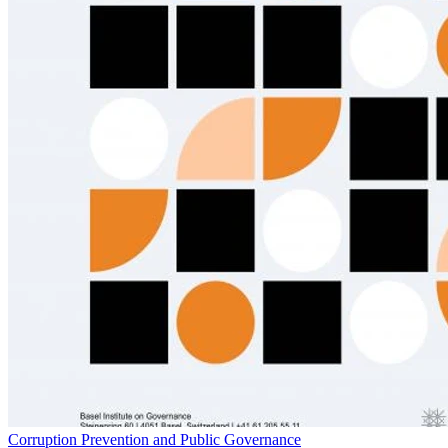
Corruption Prevention and Public Governance