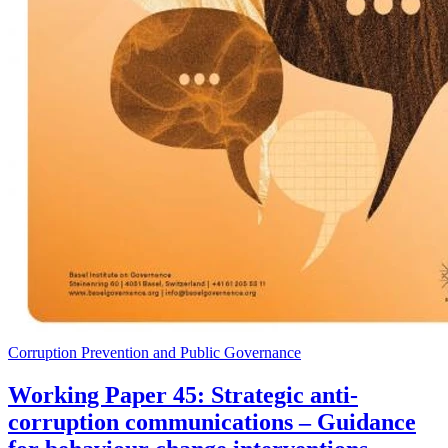
Corruption Prevention and Public Governance
Working Paper 45: Strategic anti-
corruption communications – Guidance