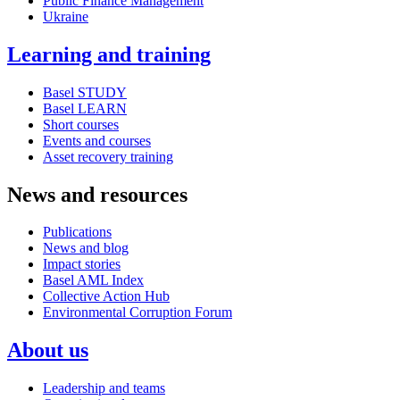
Public Finance Management
Ukraine
Learning and training
Basel STUDY
Basel LEARN
Short courses
Events and courses
Asset recovery training
News and resources
Publications
News and blog
Impact stories
Basel AML Index
Collective Action Hub
Environmental Corruption Forum
About us
Leadership and teams