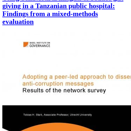
giving in a Tanzanian public hospital:
Findings from a mixed-methods
evaluation