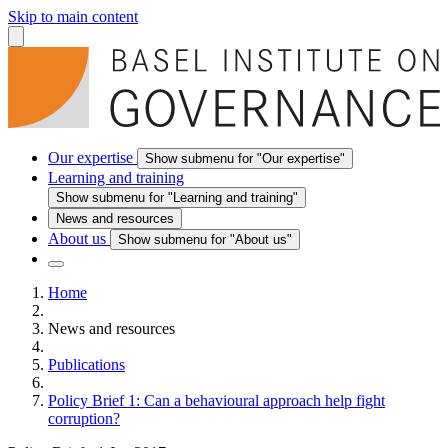
Skip to main content
Our expertise
Show submenu for "Our expertise"
Learning and training
Show submenu for "Learning and training"
News and resources
About us
Show submenu for "About us"
Home
News and resources
Publications
Policy Brief 1: Can a behavioural approach help fight
corruption?