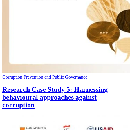
Corruption Prevention and Public Governance
Research Case Study 5: Harnessing
behavioural approaches against
corruption