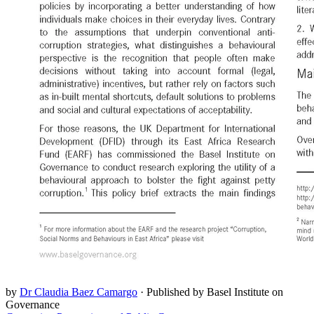
by
Dr Claudia Baez Camargo
·
Published by Basel Institute on
Governance