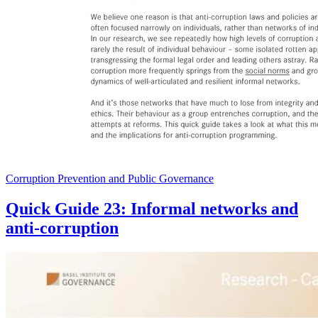
Corruption Prevention and Public Governance
Quick Guide 23: Informal networks and
anti-corruption