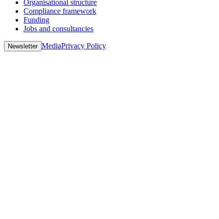
Organisational structure
Compliance framework
Funding
Jobs and consultancies
Media
Privacy Policy
Newsletter