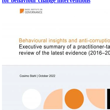
for behaviour change interventions