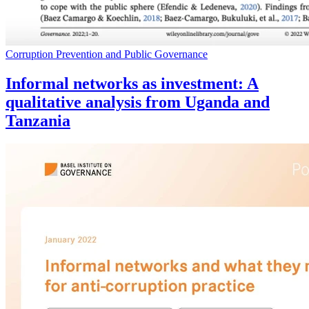
Corruption Prevention and Public Governance
Informal networks as investment: A
qualitative analysis from Uganda and
Tanzania