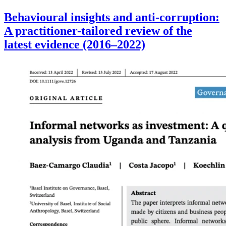
Behavioural insights and anti-corruption:
A practitioner-tailored review of the
latest evidence (2016–2022)