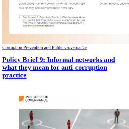
Corruption Prevention and Public Governance
Policy Brief 9: Informal networks and
what they mean for anti-corruption
practice