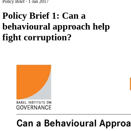
Policy Brief
·
1 Jan 2017
Policy Brief 1: Can a
behavioural approach help
fight corruption?