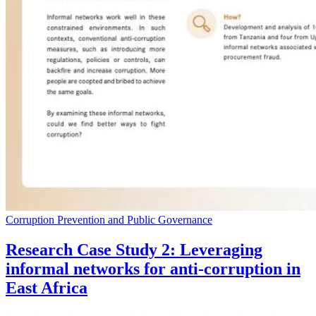
Corruption Prevention and Public Governance
Research Case Study 2: Leveraging
informal networks for anti-corruption in
East Africa