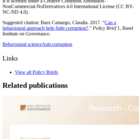
It is licensed under a Creative Commons Attribution-
NonCommercial-NoDerivatives 4.0 International License (CC BY-
NC-ND 4.0).
Suggested citation: Baez Camargo, Claudia. 2017. “
Can a
behavioural approach help fight corruption?
.”
Policy Brief
1, Basel
Institute on Governance.
Behavioural science
Anti-corruption
Links
View all Policy Briefs
Related publications