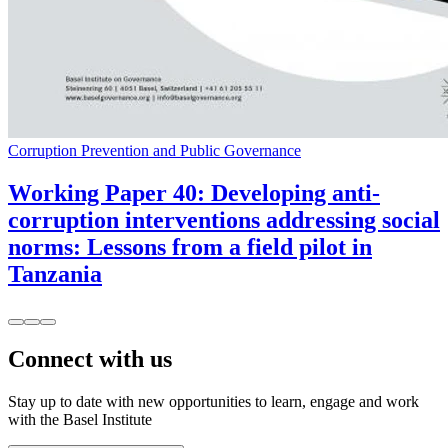
Corruption Prevention and Public Governance
Working Paper 40: Developing anti-
corruption interventions addressing social
norms: Lessons from a field pilot in
Tanzania
Connect with us
Stay up to date with new opportunities to learn, engage and work
with the Basel Institute