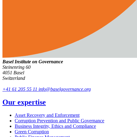
Basel Institute on Governance
Steinenring 60
4051 Basel
Switzerland
+41 61 205 55 11
info@baselgovernance.org
Our expertise
Asset Recovery and Enforcement
Corruption Prevention and Public Governance
Business Integrity, Ethics and Compliance
Green Corruption