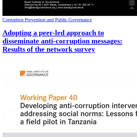
Corruption Prevention and Public Governance
Adopting a peer-led approach to
disseminate anti-corruption messages:
Results of the network survey