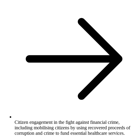
Citizen engagement in the fight against financial crime,
including mobilising citizens by using recovered proceeds of
corruption and crime to fund essential healthcare services.