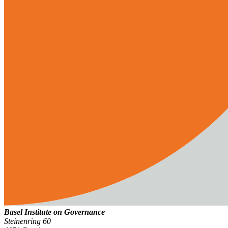
Basel Institute on Governance
Steinenring 60