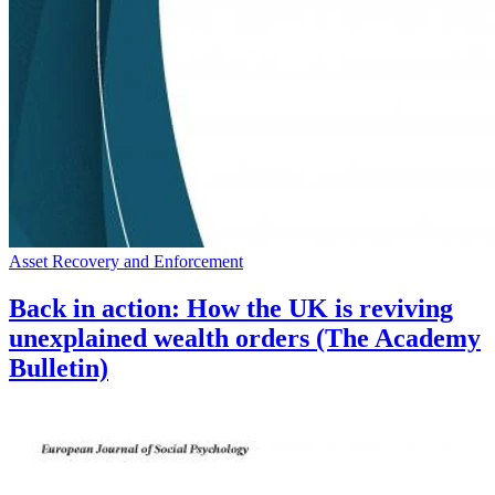
Asset Recovery and Enforcement
Back in action: How the UK is reviving
unexplained wealth orders (The Academy
Bulletin)