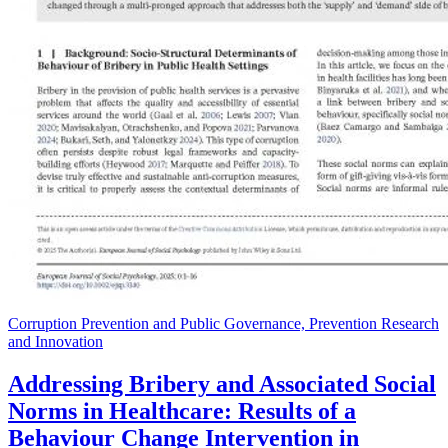
Corruption Prevention and Public Governance, Prevention Research
and Innovation
Addressing Bribery and Associated Social
Norms in Healthcare: Results of a
Behaviour Change Intervention in