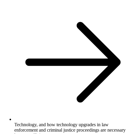
Technology, and how technology upgrades in law
enforcement and criminal justice proceedings are necessary