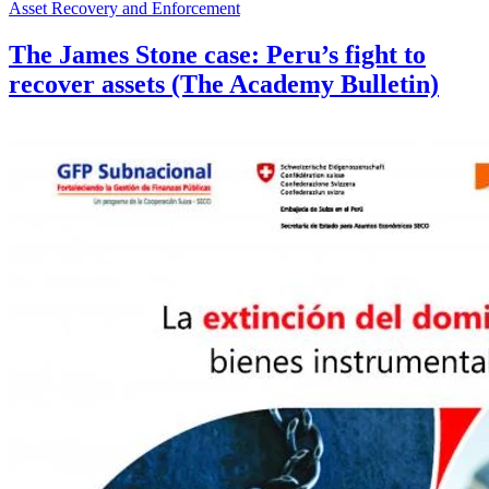
Asset Recovery and Enforcement
The James Stone case: Peru’s fight to
recover assets (The Academy Bulletin)