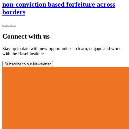
non-conviction based forfeiture across
borders
Connect with us
Stay up to date with new opportunities to learn, engage and work
with the Basel Institute
Subscribe to our Newsletter