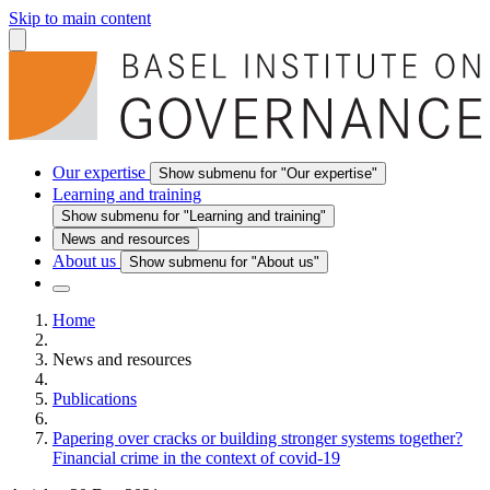
Skip to main content
Our expertise
Show submenu for "Our expertise"
Learning and training
Show submenu for "Learning and training"
News and resources
About us
Show submenu for "About us"
Home
News and resources
Publications
Papering over cracks or building stronger systems together?
Financial crime in the context of covid-19