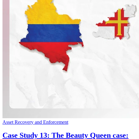
Asset Recovery and Enforcement
Case Study 13: The Beauty Queen case: