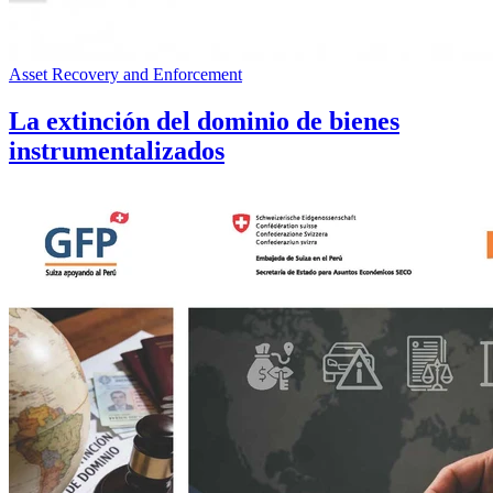
Asset Recovery and Enforcement
La extinción del dominio de bienes
instrumentalizados