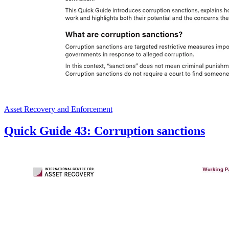
Asset Recovery and Enforcement
Quick Guide 43: Corruption sanctions