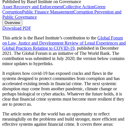
Published by Basel Institute on Governance
Asset Recovery and Enforcement
Collective Action
Green
Corruption
Public Finance Management
Corruption Prevention and
Public Governance
Overview
Download PDF
This article is the Basel Institute’s contribution to the
Global Forum
on Law, Justice and Development Review of Legal Experiences and
Global Practices Relating to COVID-19
, published in December
2021. The Global Forum is an initiative of The World Bank. The
contribution was submitted in July 2020; the version below contains
minor updates to hyperlinks.
It explores how covid-19 has exposed cracks and flaws in the
systems designed to protect communities from corruption and has
accelerated existing trends in financial crime. The next systemic
disruption may come from another pandemic, climate change or
perhaps biological or cyber attacks. Whatever the future holds, it is
clear that financial crime systems must become more resilient if they
are to protect us.
The article notes that the world has an opportunity to reflect
meaningfully on the problems and build stronger, more efficient and
effective systems against financial crime. It covers three areas: