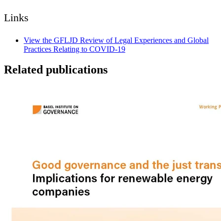
Links
View the GFLJD Review of Legal Experiences and Global
Practices Relating to COVID-19
Related publications