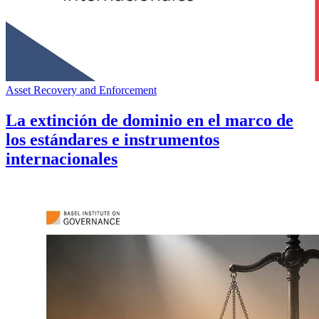
Asset Recovery and Enforcement
La extinción de dominio en el marco de
los estándares e instrumentos
internacionales