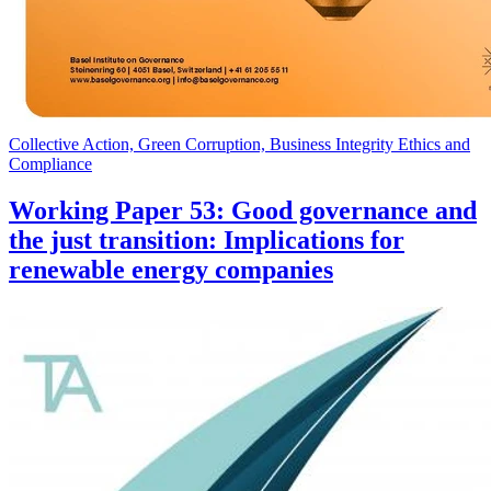
Collective Action, Green Corruption, Business Integrity Ethics and
Compliance
Working Paper 53: Good governance and
the just transition: Implications for
renewable energy companies