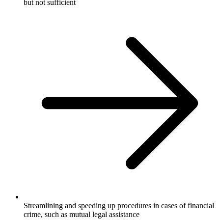
but not sufficient
Streamlining and speeding up procedures in cases of financial
crime, such as mutual legal assistance