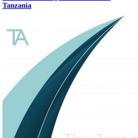
Tanzania