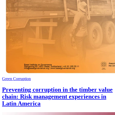
Green Corruption
Preventing corruption in the timber value
chain: Risk management experiences in
Latin America