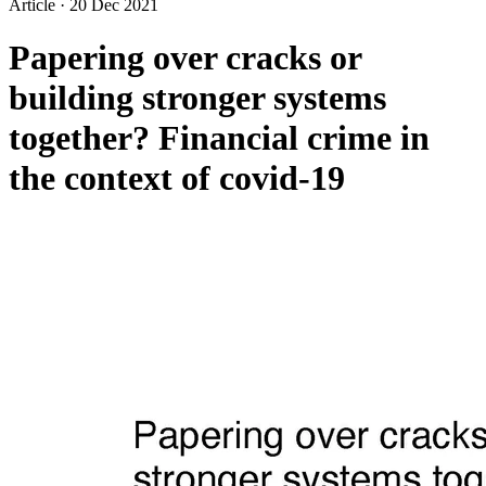
Article
·
20 Dec 2021
Papering over cracks or
building stronger systems
together? Financial crime in
the context of covid-19