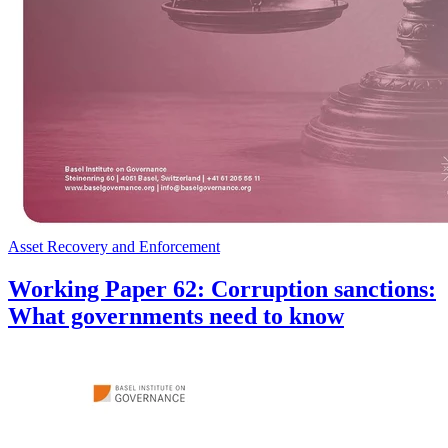
Asset Recovery and Enforcement
Working Paper 62: Corruption sanctions:
What governments need to know