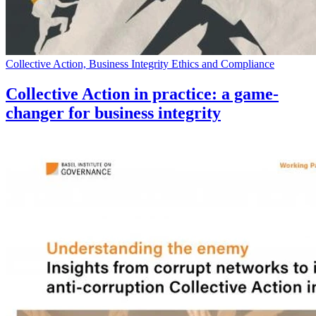
Collective Action, Business Integrity Ethics and Compliance
Collective Action in practice: a game-
changer for business integrity