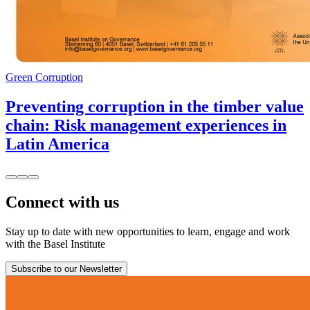
Green Corruption
Preventing corruption in the timber value
chain: Risk management experiences in
Latin America
Connect with us
Stay up to date with new opportunities to learn, engage and work
with the Basel Institute
Subscribe to our Newsletter