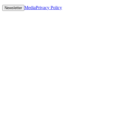
Media
Privacy Policy
Newsletter