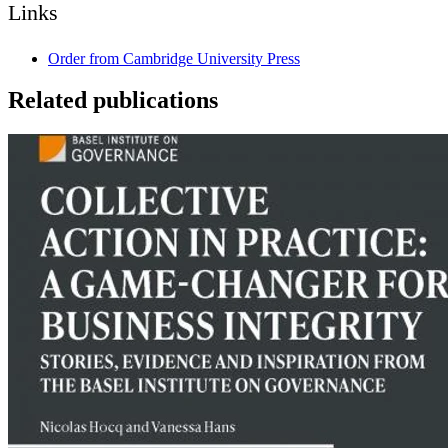
Links
Order from Cambridge University Press
Related publications