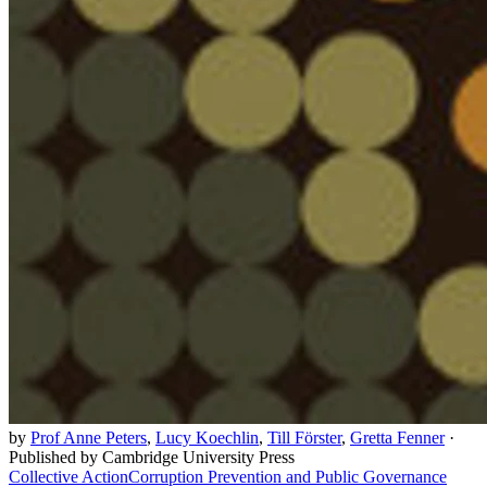
by
Prof Anne Peters
,
Lucy Koechlin
,
Till Förster
,
Gretta Fenner
·
Published by Cambridge University Press
Collective Action
Corruption Prevention and Public Governance