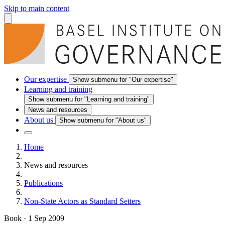
Skip to main content
Our expertise
Show submenu for "Our expertise"
Learning and training
Show submenu for "Learning and training"
News and resources
About us
Show submenu for "About us"
Home
News and resources
Publications
Non-State Actors as Standard Setters
Book
·
1 Sep 2009