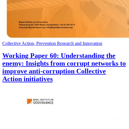
Collective Action, Prevention Research and Innovation
Working Paper 60: Understanding the
enemy: Insights from corrupt networks to
improve anti-corruption Collective
Action initiatives