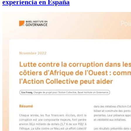
experiencia en España