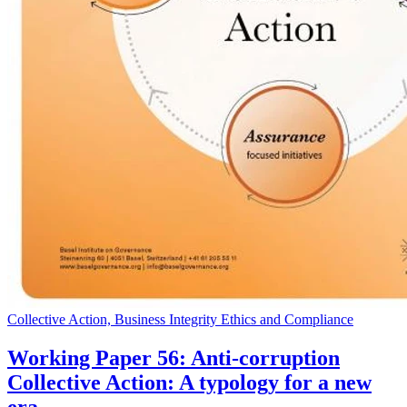
Collective Action, Business Integrity Ethics and Compliance
Working Paper 56: Anti-corruption
Collective Action: A typology for a new
era