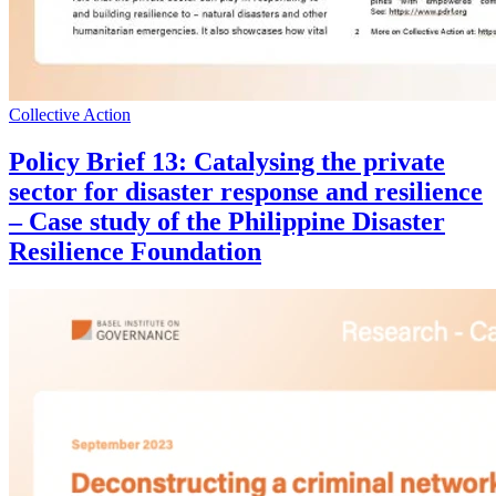
Collective Action
Policy Brief 13: Catalysing the private
sector for disaster response and resilience
– Case study of the Philippine Disaster
Resilience Foundation