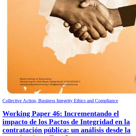
Collective Action, Business Integrity Ethics and Compliance
Working Paper 46: Incrementando el
impacto de los Pactos de Integridad en la
contratación pública: un análisis desde la