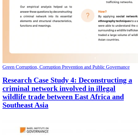
Green Corruption, Corruption Prevention and Public Governance
Research Case Study 4: Deconstructing a
criminal network involved in illegal
wildlife trade between East Africa and
Southeast Asia