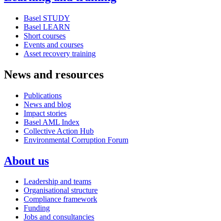
Basel STUDY
Basel LEARN
Short courses
Events and courses
Asset recovery training
News and resources
Publications
News and blog
Impact stories
Basel AML Index
Collective Action Hub
Environmental Corruption Forum
About us
Leadership and teams
Organisational structure
Compliance framework
Funding
Jobs and consultancies