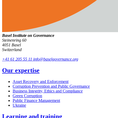
Basel Institute on Governance
Steinenring 60
4051 Basel
Switzerland
+41 61 205 55 11
info@baselgovernance.org
Our expertise
Asset Recovery and Enforcement
Corruption Prevention and Public Governance
Business Integrity, Ethics and Compliance
Green Corruption
Public Finance Management
Ukraine
Learning and training