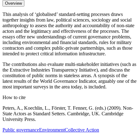
Overview
This analysis of ‘globalised’ standard-setting processes draws
together insights from law, political sciences, sociology and social
anthropology to assess the authority and accountability of non-state
actors and the legitimacy and effectiveness of the processes. The
essays offer new understandings of current governance problems,
including environmental and financial standards, rules for military
contractors and complex public-private partnerships, such as those
intended to protect critical information infrastructure.
The contributions also evaluate multi-stakeholder initiatives (such as
the Extractive Industries Transparency Initiative), and discuss the
constitution of public norms in stateless areas. A synopsis of the
latest results of the World Governance Indicator, arguably one of the
most important surveys in the area today, is included.
How to cite
Peters, A., Koechlin, L., Förster, T. Fenner, G. (eds.) (2009). Non-
State Actors as Standard Setters. Cambridge, UK. Cambridge
University Press.
Public governance
Environment
Collective Action