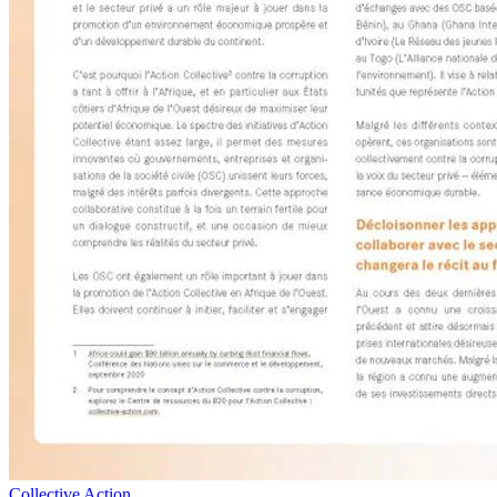
Collective Action