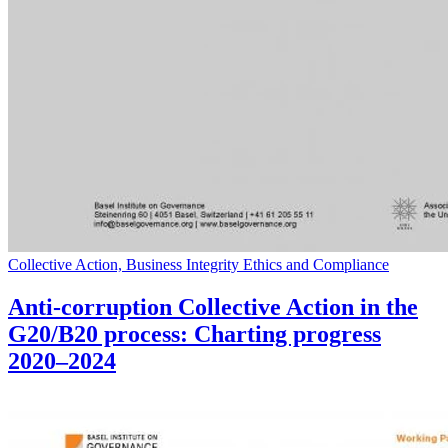
Collective Action, Business Integrity Ethics and Compliance
Anti-corruption Collective Action in the
G20/B20 process: Charting progress
2020–2024