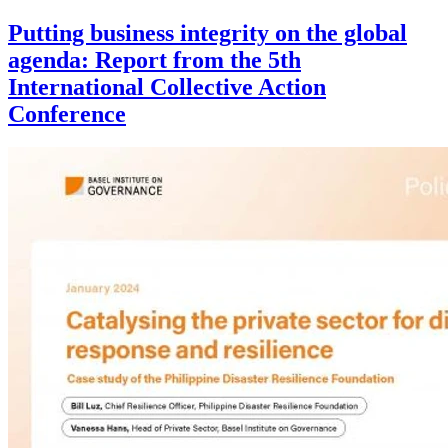
Putting business integrity on the global
agenda: Report from the 5th
International Collective Action
Conference