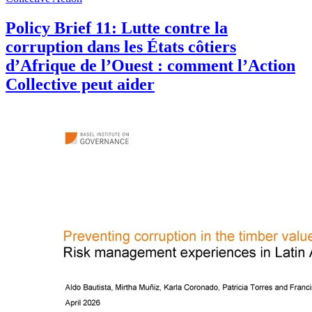
Policy Brief 11: Lutte contre la
corruption dans les États côtiers
d’Afrique de l’Ouest : comment l’Action
Collective peut aider