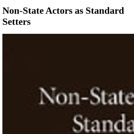
Non-State Actors as Standard
Setters