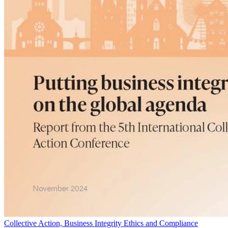
Collective Action, Business Integrity Ethics and Compliance