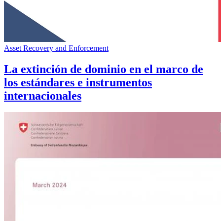
Asset Recovery and Enforcement
La extinción de dominio en el marco de
los estándares e instrumentos
internacionales