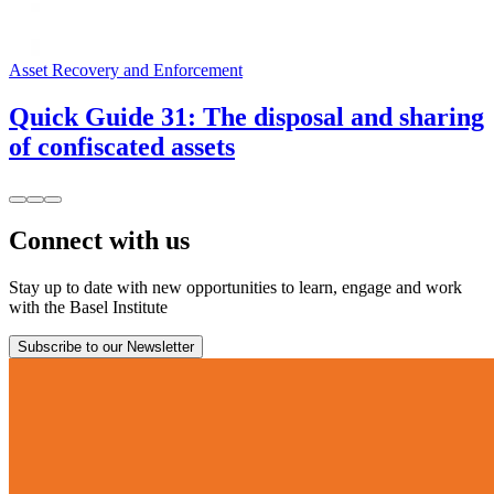
Asset Recovery and Enforcement
Quick Guide 31: The disposal and sharing
of confiscated assets
Connect with us
Stay up to date with new opportunities to learn, engage and work
with the Basel Institute
Subscribe to our Newsletter