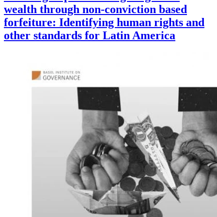
wealth through non-conviction based
forfeiture: Identifying human rights and
other standards for Latin America