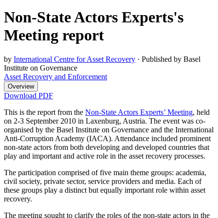
Non-State Actors Experts's
Meeting report
by
International Centre for Asset Recovery
·
Published by Basel
Institute on Governance
Asset Recovery and Enforcement
Overview
Download PDF
This is the report from the
Non-State Actors Experts’ Meeting
, held
on 2-3 September 2010 in Laxenburg, Austria. The event was co-
organised by the Basel Institute on Governance and the International
Anti-Corruption Academy (IACA). Attendance included prominent
non-state actors from both developing and developed countries that
play and important and active role in the asset recovery processes.
The participation comprised of five main theme groups: academia,
civil society, private sector, service providers and media. Each of
these groups play a distinct but equally important role within asset
recovery.
The meeting sought to clarify the roles of the non-state actors in the