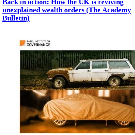
Back in action: How the UK is reviving
unexplained wealth orders (The Academy
Bulletin)