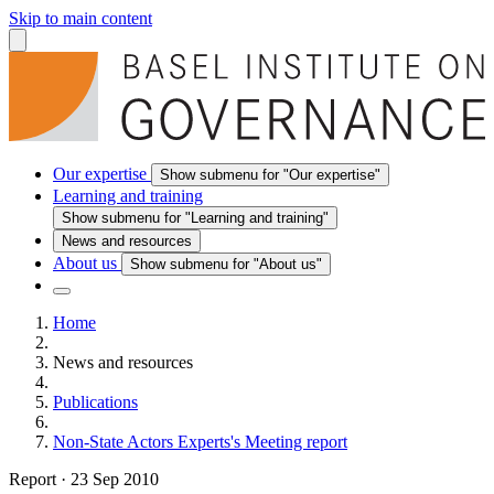
Skip to main content
Our expertise
Show submenu for "Our expertise"
Learning and training
Show submenu for "Learning and training"
News and resources
About us
Show submenu for "About us"
Home
News and resources
Publications
Non-State Actors Experts's Meeting report
Report
·
23 Sep 2010