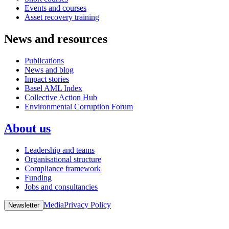
Events and courses
Asset recovery training
News and resources
Publications
News and blog
Impact stories
Basel AML Index
Collective Action Hub
Environmental Corruption Forum
About us
Leadership and teams
Organisational structure
Compliance framework
Funding
Jobs and consultancies
Media
Privacy Policy
Newsletter