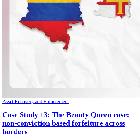
Asset Recovery and Enforcement
Case Study 13: The Beauty Queen case:
non-conviction based forfeiture across
borders