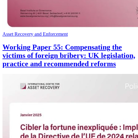
Asset Recovery and Enforcement
Working Paper 55: Compensating the
victims of foreign bribery: UK legislation,
practice and recommended reforms