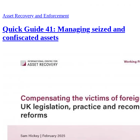
Asset Recovery and Enforcement
Quick Guide 41: Managing seized and
confiscated assets