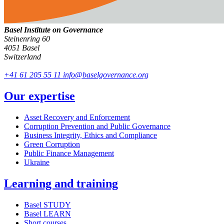
Basel Institute on Governance
Steinenring 60
4051 Basel
Switzerland
+41 61 205 55 11
info@baselgovernance.org
Our expertise
Asset Recovery and Enforcement
Corruption Prevention and Public Governance
Business Integrity, Ethics and Compliance
Green Corruption
Public Finance Management
Ukraine
Learning and training
Basel STUDY
Basel LEARN
Short courses