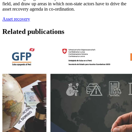
field, and draw up areas in which non-state actors have to drive the
asset recovery agenda in co-ordination.
Asset recovery
Related publications