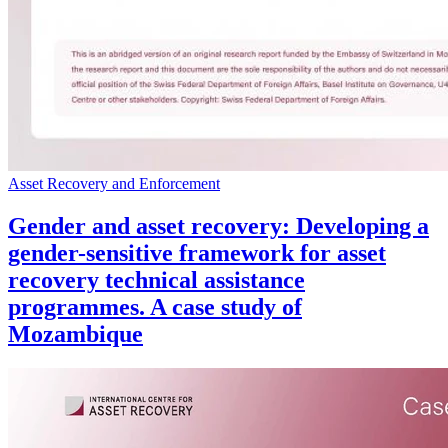
Asset Recovery and Enforcement
Gender and asset recovery: Developing a
gender-sensitive framework for asset
recovery technical assistance
programmes. A case study of
Mozambique