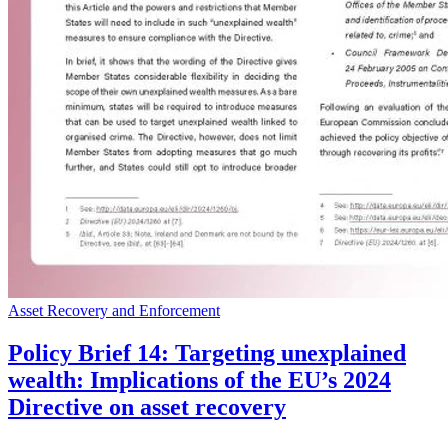
Asset Recovery and Enforcement
Policy Brief 14: Targeting unexplained
wealth: Implications of the EU’s 2024
Directive on asset recovery