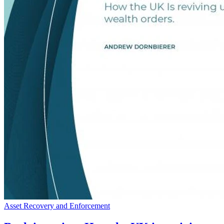
Asset Recovery and Enforcement