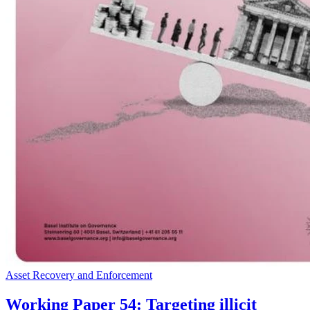
Asset Recovery and Enforcement
Working Paper 54: Targeting illicit