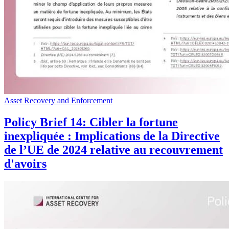
Asset Recovery and Enforcement
Policy Brief 14: Cibler la fortune
inexpliquée : Implications de la Directive
de l’UE de 2024 relative au recouvrement
d'avoirs