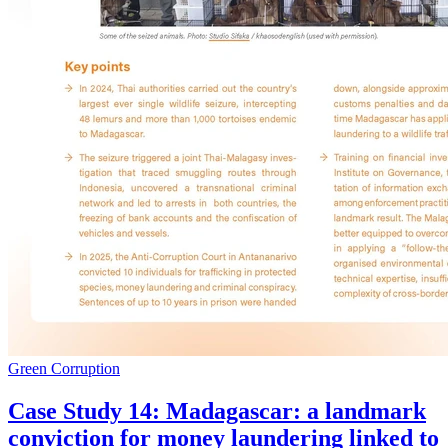
Green Corruption
Case Study 14: Madagascar: a landmark
conviction for money laundering linked to