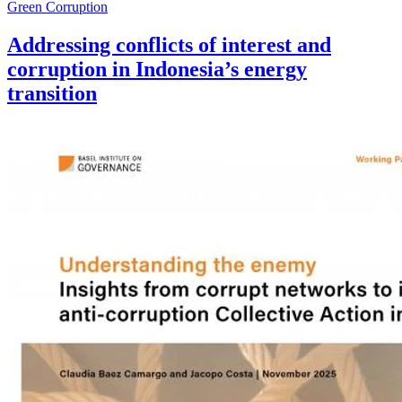
Green Corruption
Addressing conflicts of interest and
corruption in Indonesia’s energy
transition