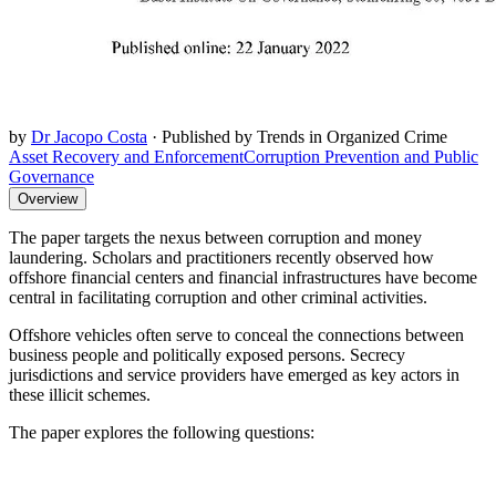
by
Dr Jacopo Costa
·
Published by Trends in Organized Crime
Asset Recovery and Enforcement
Corruption Prevention and Public
Governance
Overview
The paper targets the nexus between corruption and money
laundering. Scholars and practitioners recently observed how
offshore financial centers and financial infrastructures have become
central in facilitating corruption and other criminal activities.
Offshore vehicles often serve to conceal the connections between
business people and politically exposed persons. Secrecy
jurisdictions and service providers have emerged as key actors in
these illicit schemes.
The paper explores the following questions: