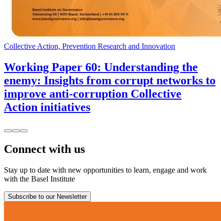
Collective Action, Prevention Research and Innovation
Working Paper 60: Understanding the
enemy: Insights from corrupt networks to
improve anti-corruption Collective
Action initiatives
Connect with us
Stay up to date with new opportunities to learn, engage and work
with the Basel Institute
Subscribe to our Newsletter