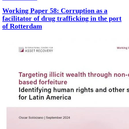
Working Paper 58: Corruption as a
facilitator of drug trafficking in the port
of Rotterdam