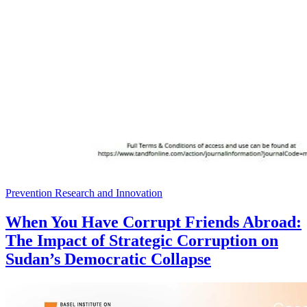
Prevention Research and Innovation
When You Have Corrupt Friends Abroad:
The Impact of Strategic Corruption on
Sudan’s Democratic Collapse