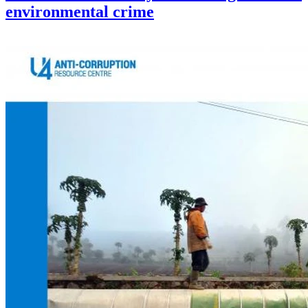
environmental crime