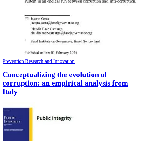
Prevention Research and Innovation
Conceptualizing the evolution of
corruption: an empirical analysis from
Italy