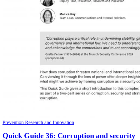
Prevention Research and Innovation
Quick Guide 36: Corruption and security