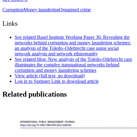
Corruption
Money laundering
Organised crime
Links
See related Basel Institute Working Paper 36: Revealing the
networks behind corruption and money laundering schemes:
an analysis of the Toledo–Odebrecht case using social
network analysis and network ethnography
See related blog: New analysis of the Toledo-Odebrecht case
illuminates the complex transnational networks behind
corruption and money laundering schemes
View article (full text, no download)
Log in to Springer Link to download article
Related publications