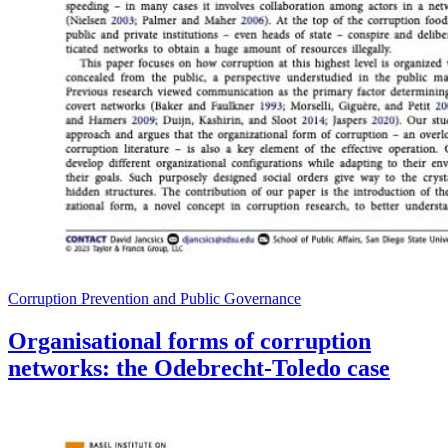
Corruption Prevention and Public Governance
Organisational forms of corruption
networks: the Odebrecht-Toledo case