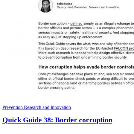
Prevention Research and Innovation
Quick Guide 38: Border corruption