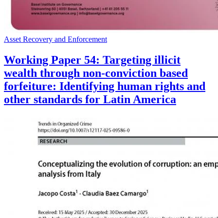
Asset Recovery and Enforcement
Working Paper 54: Targeting illicit
wealth through non-conviction based
forfeiture: Identifying human rights and
other standards for Latin America