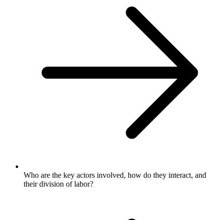
Who are the key actors involved, how do they interact, and
their division of labor?