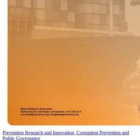
Prevention Research and Innovation, Corruption Prevention and
Public Governance