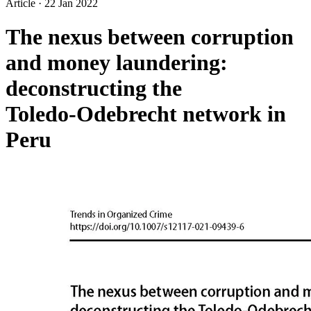
Article
·
22 Jan 2022
The nexus between corruption
and money laundering:
deconstructing the
Toledo‑Odebrecht network in
Peru