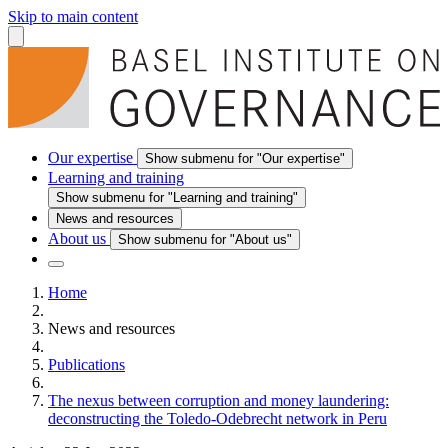
Skip to main content
Our expertise
Show submenu for "Our expertise"
Learning and training
Show submenu for "Learning and training"
News and resources
About us
Show submenu for "About us"
Home
News and resources
Publications
The nexus between corruption and money laundering:
deconstructing the Toledo‑Odebrecht network in Peru