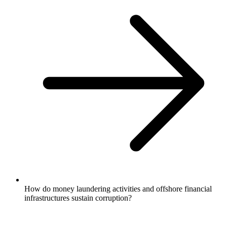
How do money laundering activities and offshore financial
infrastructures sustain corruption?