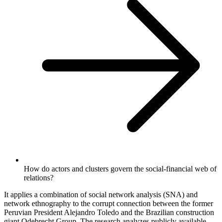
How do actors and clusters govern the social-financial web of
relations?
It applies a combination of social network analysis (SNA) and
network ethnography to the corrupt connection between the former
Peruvian President Alejandro Toledo and the Brazilian construction
giant Odebrecht Group. The research analyzes publicly available