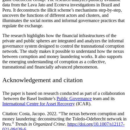
data from the Lava Jato and Ecoteva investigations in Brazil and
Peru. It deconstructs the illicit scheme’s mechanisms step-by-step,
uncovers the functions of different actors and clusters, and
illuminates the social norms and informal governance practices that
regulate the exchange.
The research highlights how the financial infrastructures of the
private and public spheres are integrated and analyzes the informal
governance system designed to control the transnational corruption
network. The study makes it possible to understand how the nexus
between corruption and money laundering works. It also supports
the emerging understanding of corruption as a collective,
transnational and financially advanced phenomenon.
Acknowledgement and citation
The paper is based on research conducted as part of a collaboration
between the Basel Institute’s
Public Governance
team and its
International Centre for Asset Recovery
(ICAR).
Citation: Costa, Jacopo. 2022. “The nexus between corruption and
money laundering: deconstructing the Toledo-Odebrecht network in
Peru.”
Trends in Organized Crime
.
https://doi.org/10.1007/s12117-
021-09439-6