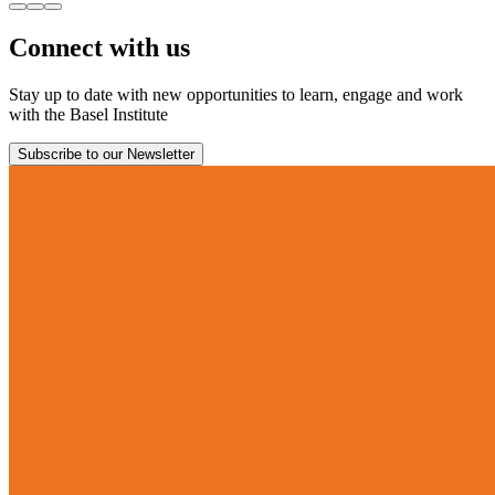
Connect with us
Stay up to date with new opportunities to learn, engage and work
with the Basel Institute
Subscribe to our Newsletter