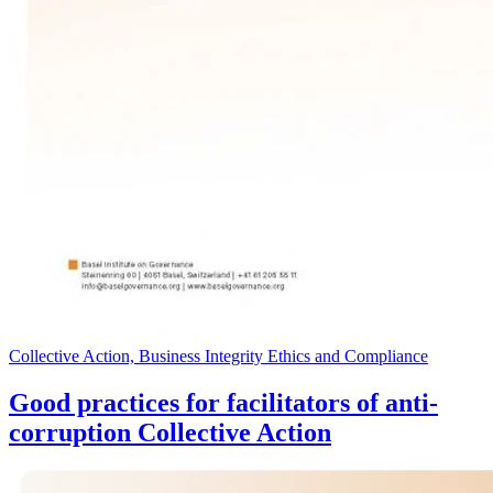
Collective Action, Business Integrity Ethics and Compliance
Good practices for facilitators of anti-
corruption Collective Action