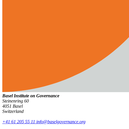
Basel Institute on Governance
Steinenring 60
4051 Basel
Switzerland
+41 61 205 55 11
info@baselgovernance.org