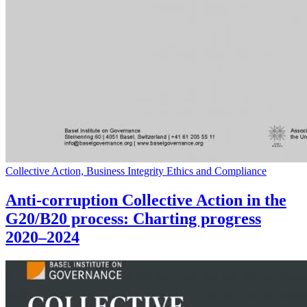
Collective Action, Business Integrity Ethics and Compliance
Anti-corruption Collective Action in the
G20/B20 process: Charting progress
2020–2024