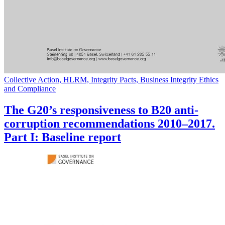
Collective Action, HLRM, Integrity Pacts, Business Integrity Ethics
and Compliance
The G20’s responsiveness to B20 anti-
corruption recommendations 2010–2017.
Part I: Baseline report