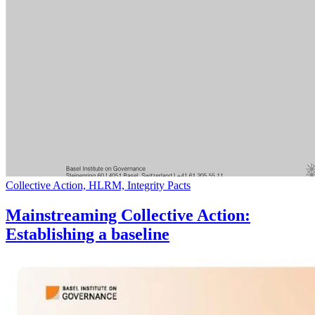
Collective Action, HLRM, Integrity Pacts
Mainstreaming Collective Action:
Establishing a baseline