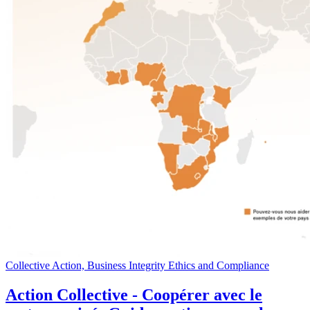
Collective Action, Business Integrity Ethics and Compliance
Action Collective - Coopérer avec le