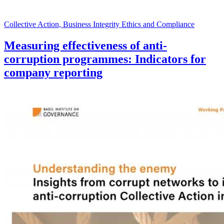
Collective Action, Business Integrity Ethics and Compliance
Measuring effectiveness of anti-
corruption programmes: Indicators for
company reporting