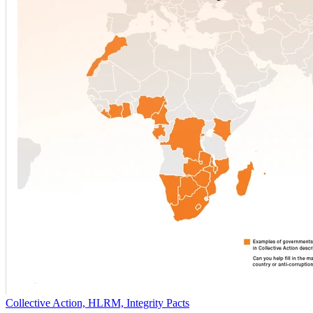
Collective Action, HLRM, Integrity Pacts