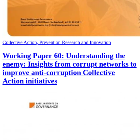
Collective Action, Prevention Research and Innovation
Working Paper 60: Understanding the
enemy: Insights from corrupt networks to
improve anti-corruption Collective
Action initiatives