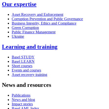
Our expertise
Asset Recovery and Enforcement
Corruption Prevention and Public Governance
Business Integrity, Ethics and Compliance
Green Corruption
Public Finance Management
Ukraine
Learning and training
Basel STUDY
Basel LEARN
Short courses
Events and courses
Asset recovery training
News and resources
Publications
News and blog
Impact stories
Basel AML Index