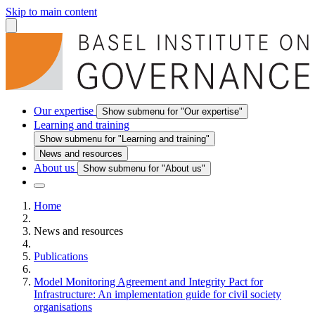
Skip to main content
Our expertise
Show submenu for "Our expertise"
Learning and training
Show submenu for "Learning and training"
News and resources
About us
Show submenu for "About us"
Home
News and resources
Publications
Model Monitoring Agreement and Integrity Pact for
Infrastructure: An implementation guide for civil society
organisations