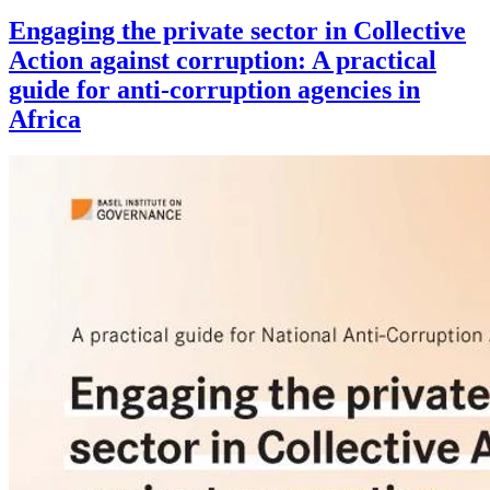
Engaging the private sector in Collective
Action against corruption: A practical
guide for anti-corruption agencies in
Africa