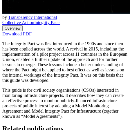
by
Transparency International
Collective Action
Integrity Pacts
Overview
Download PDF
The Integrity Pact was first introduced in the 1990s and since then
has been applied across the world. A revival in 2015, including the
implementation of a pilot project across 11 countries in the European
Union, enabled a further update of the approach and for further
lessons to emerge. These lessons include a better understanding of
where the Pact might be applied to best effect as well as lessons on
the internal workings of the Integrity Pact. It was on this basis that
this guide was developed.
This guide is for civil society organisations (CSOs) interested in
monitoring infrastructure projects. It describes how they can create
an effective process to monitor publicly-financed infrastructure
projects of public interest by adapting a Model Monitoring
Agreement and Model Integrity Pact for Infrastructure (together
known as “Model Agreements”).
Related publications