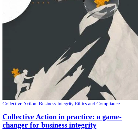
Collective Action, Business Integrity Ethics and Compliance
Collective Action in practice: a game-
changer for business integrity