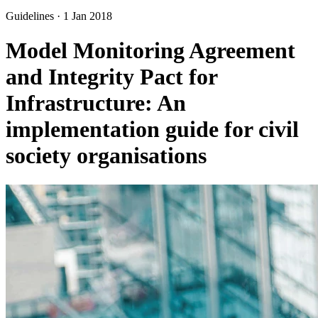
Guidelines
·
1 Jan 2018
Model Monitoring Agreement
and Integrity Pact for
Infrastructure: An
implementation guide for civil
society organisations