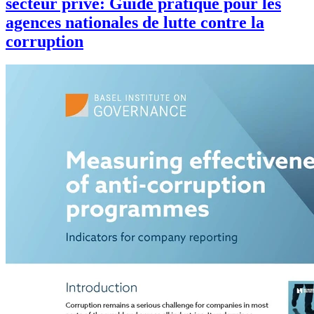
secteur privé: Guide pratique pour les
agences nationales de lutte contre la
corruption