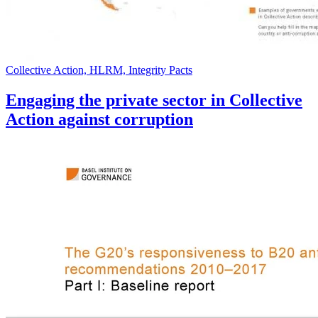
Collective Action, HLRM, Integrity Pacts
Engaging the private sector in Collective
Action against corruption