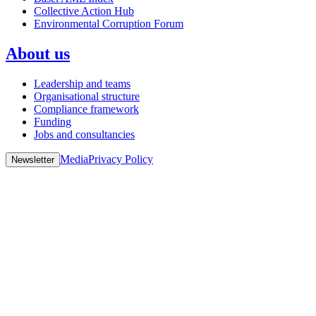
Collective Action Hub
Environmental Corruption Forum
About us
Leadership and teams
Organisational structure
Compliance framework
Funding
Jobs and consultancies
Media
Privacy Policy
Newsletter