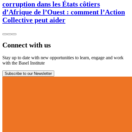
corruption dans les États côtiers
d’Afrique de l’Ouest : comment l’Action
Collective peut aider
Connect with us
Stay up to date with new opportunities to learn, engage and work
with the Basel Institute
Subscribe to our Newsletter