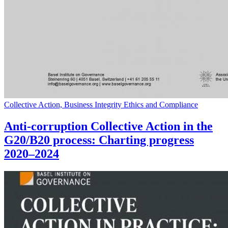
Collective Action, Business Integrity Ethics and Compliance
Anti-corruption Collective Action in the
G20/B20 process: Charting progress
2020–2024