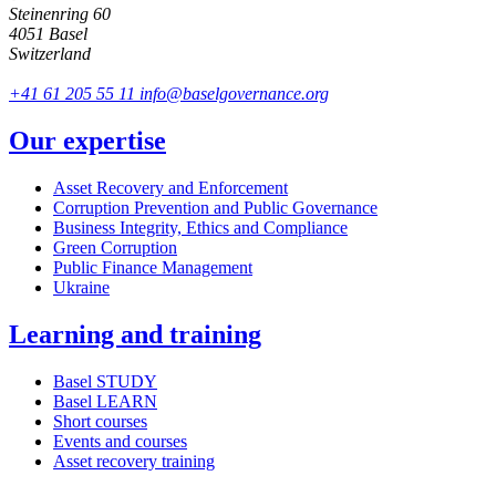
Steinenring 60
4051 Basel
Switzerland
+41 61 205 55 11
info@baselgovernance.org
Our expertise
Asset Recovery and Enforcement
Corruption Prevention and Public Governance
Business Integrity, Ethics and Compliance
Green Corruption
Public Finance Management
Ukraine
Learning and training
Basel STUDY
Basel LEARN
Short courses
Events and courses
Asset recovery training