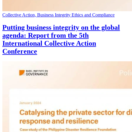
Collective Action, Business Integrity Ethics and Compliance
Putting business integrity on the global
agenda: Report from the 5th
International Collective Action
Conference