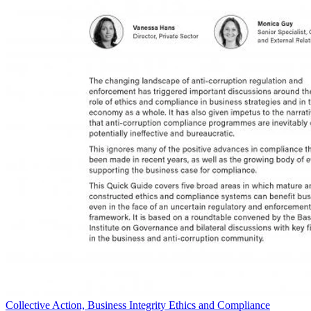
Collective Action, Business Integrity Ethics and Compliance