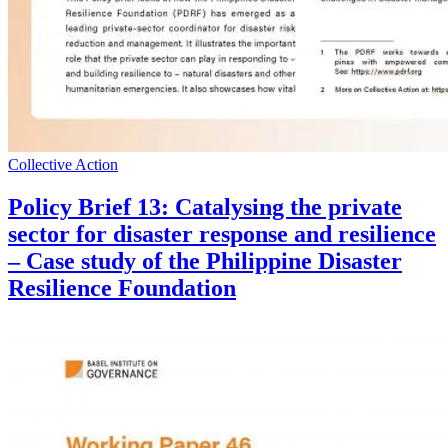
Collective Action
Policy Brief 13: Catalysing the private
sector for disaster response and resilience
– Case study of the Philippine Disaster
Resilience Foundation