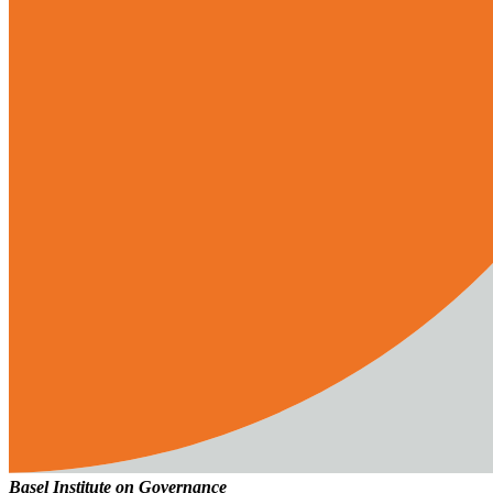
Basel Institute on Governance