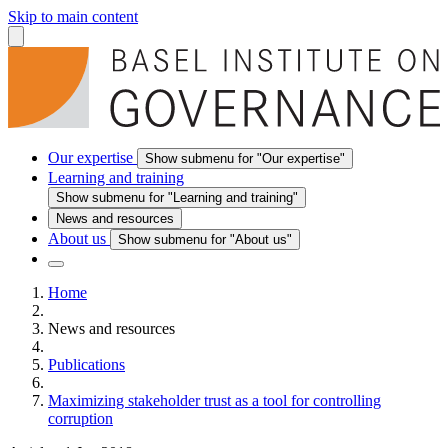
Skip to main content
Our expertise
Show submenu for "Our expertise"
Learning and training
Show submenu for "Learning and training"
News and resources
About us
Show submenu for "About us"
Home
News and resources
Publications
Maximizing stakeholder trust as a tool for controlling
corruption