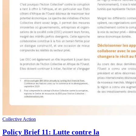
Collective Action
Policy Brief 11: Lutte contre la