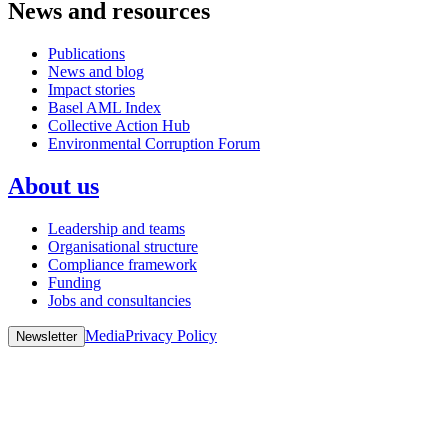
News and resources
Publications
News and blog
Impact stories
Basel AML Index
Collective Action Hub
Environmental Corruption Forum
About us
Leadership and teams
Organisational structure
Compliance framework
Funding
Jobs and consultancies
Media
Privacy Policy
Newsletter