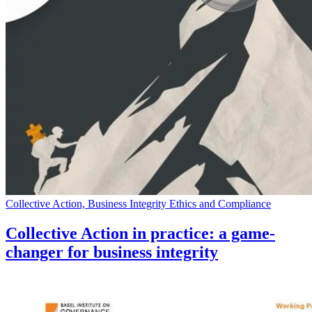
Collective Action, Business Integrity Ethics and Compliance
Collective Action in practice: a game-
changer for business integrity