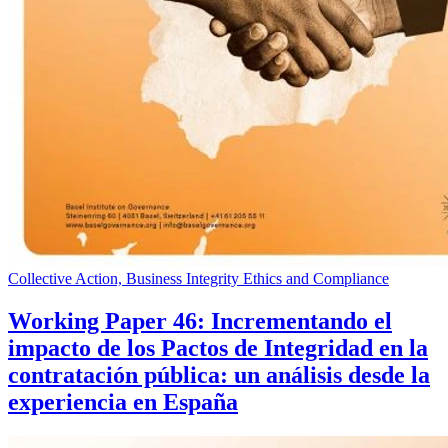
Collective Action, Business Integrity Ethics and Compliance
Working Paper 46: Incrementando el
impacto de los Pactos de Integridad en la
contratación pública: un análisis desde la
experiencia en España