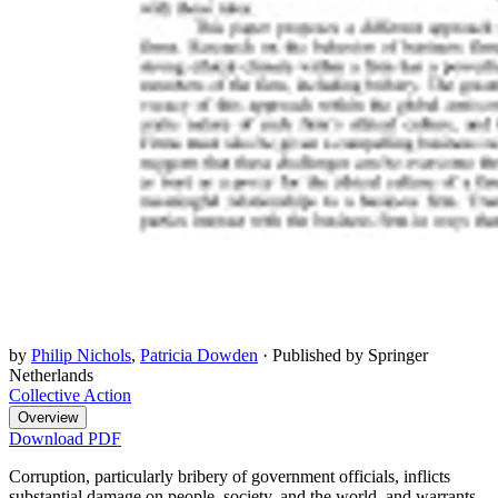
by
Philip Nichols
,
Patricia Dowden
·
Published by Springer
Netherlands
Collective Action
Overview
Download PDF
Corruption, particularly bribery of government officials, inflicts
substantial damage on people, society, and the world, and warrants