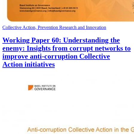
Collective Action, Prevention Research and Innovation
Working Paper 60: Understanding the
enemy: Insights from corrupt networks to
improve anti-corruption Collective
Action initiatives