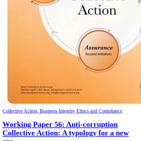
Collective Action, Business Integrity Ethics and Compliance
Working Paper 56: Anti-corruption
Collective Action: A typology for a new