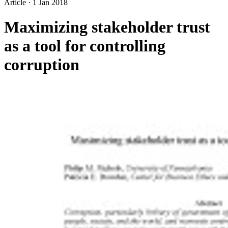
Article
·
1 Jan 2018
Maximizing stakeholder trust
as a tool for controlling
corruption