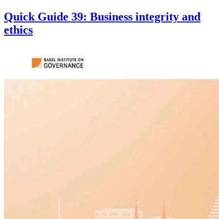
Quick Guide 39: Business integrity and
ethics