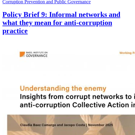
Corruption Prevention and Public Governance
Policy Brief 9: Informal networks and
what they mean for anti-corruption
practice