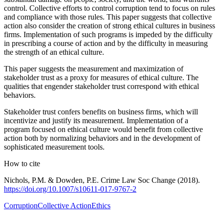
control. Collective efforts to control corruption tend to focus on rules
and compliance with those rules. This paper suggests that collective
action also consider the creation of strong ethical cultures in business
firms. Implementation of such programs is impeded by the difficulty
in prescribing a course of action and by the difficulty in measuring
the strength of an ethical culture.
This paper suggests the measurement and maximization of
stakeholder trust as a proxy for measures of ethical culture. The
qualities that engender stakeholder trust correspond with ethical
behaviors.
Stakeholder trust confers benefits on business firms, which will
incentivize and justify its measurement. Implementation of a
program focused on ethical culture would benefit from collective
action both by normalizing behaviors and in the development of
sophisticated measurement tools.
How to cite
Nichols, P.M. & Dowden, P.E. Crime Law Soc Change (2018).
https:/
/
doi.org/
10.1007/
s10611-
017-
9767-
2
Corruption
Collective Action
Ethics