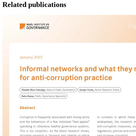
Related publications