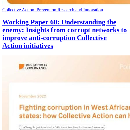
Collective Action, Prevention Research and Innovation
Working Paper 60: Understanding the
enemy: Insights from corrupt networks to
improve anti-corruption Collective
Action initiatives