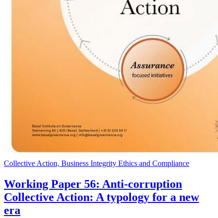
Collective Action, Business Integrity Ethics and Compliance
Working Paper 56: Anti-corruption
Collective Action: A typology for a new
era