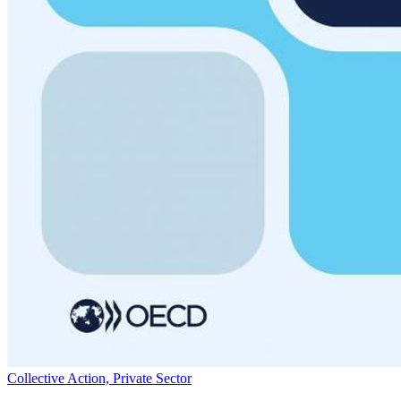
Collective Action, Private Sector