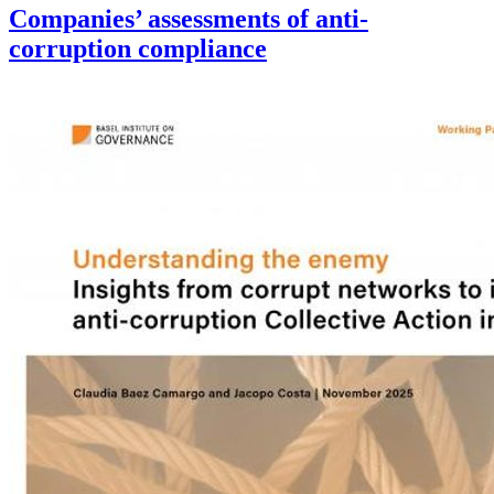
Companies’ assessments of anti-
corruption compliance