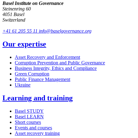
Basel Institute on Governance
Steinenring 60
4051 Basel
Switzerland
+41 61 205 55 11
info@baselgovernance.org
Our expertise
Asset Recovery and Enforcement
Corruption Prevention and Public Governance
Business Integrity, Ethics and Compliance
Green Corruption
Public Finance Management
Ukraine
Learning and training
Basel STUDY
Basel LEARN
Short courses
Events and courses
Asset recovery training