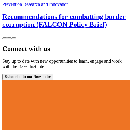
Prevention Research and Innovation
Recommendations for combatting border
corruption (FALCON Policy Brief)
Connect with us
Stay up to date with new opportunities to learn, engage and work
with the Basel Institute
Subscribe to our Newsletter