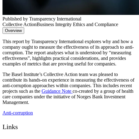
Published by Transparency International
Collective Action
Business Integrity Ethics and Compliance
Overview
This report by Transparency International explores why and how a
company ought to measure the effectiveness of its approach to anti-
corruption. The report analyses what is understood by “measuring
effectiveness”, highlights practical considerations, and provides
examples of metrics that are proving useful for companies.
The Basel Institute’s Collective Action team was pleased to
contribute its hands-on experience in measuring the effectiveness of
anti-corruption approaches within companies. This includes recent
projects such as the
Guidance Note
co-created by a group of health
care companies under the initiative of Norges Bank Investment
Management.
Anti-corruption
Links