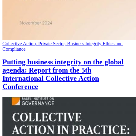
Collective Action, Private Sector, Business Integrity Ethics and
Compliance
Putting business integrity on the global
agenda: Report from the 5th
International Collective Action
Conference