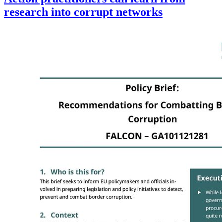
research into corrupt networks