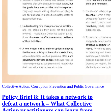
Collective Action, Corruption Prevention and Public Governance
Policy Brief 8: It takes a network to
defeat a network – What Collective
Action practitioners can learn from