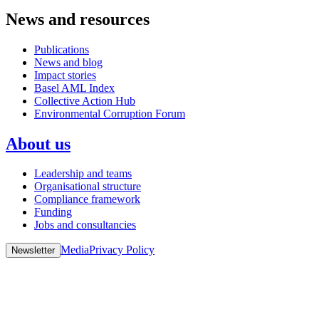
News and resources
Publications
News and blog
Impact stories
Basel AML Index
Collective Action Hub
Environmental Corruption Forum
About us
Leadership and teams
Organisational structure
Compliance framework
Funding
Jobs and consultancies
Media
Privacy Policy
Newsletter