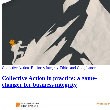
Collective Action, Business Integrity Ethics and Compliance
Collective Action in practice: a game-
changer for business integrity