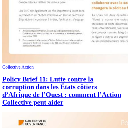
Collective Action
Policy Brief 11: Lutte contre la
corruption dans les États côtiers
d’Afrique de l’Ouest : comment l’Action
Collective peut aider