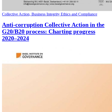
Collective Action, Business Integrity Ethics and Compliance
Anti-corruption Collective Action in the
G20/B20 process: Charting progress
2020–2024