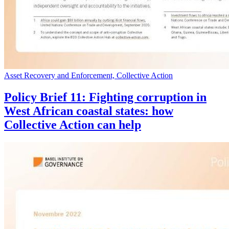
Asset Recovery and Enforcement, Collective Action
Policy Brief 11: Fighting corruption in
West African coastal states: how
Collective Action can help