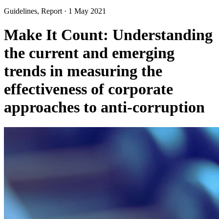
Guidelines, Report
·
1 May 2021
Make It Count: Understanding
the current and emerging
trends in measuring the
effectiveness of corporate
approaches to anti-corruption