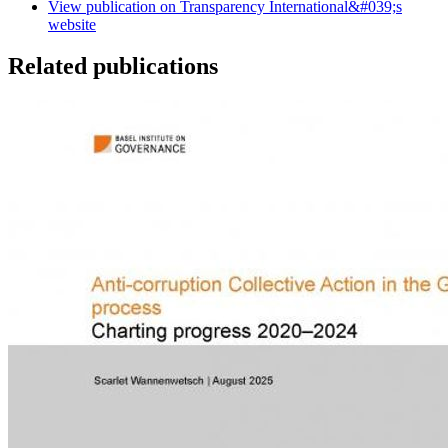
View publication on Transparency International&#039;s
website
Related publications