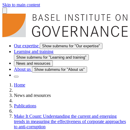
Skip to main content
Our expertise
Show submenu for "Our expertise"
Learning and training
Show submenu for "Learning and training"
News and resources
About us
Show submenu for "About us"
Home
News and resources
Publications
Make It Count: Understanding the current and emerging
trends in measuring the effectiveness of corporate approaches
to anti-corruption