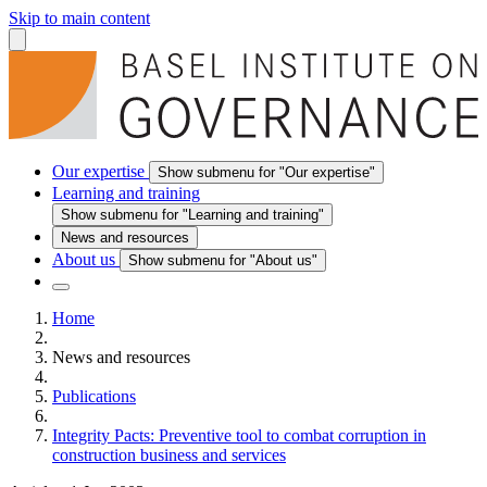
Skip to main content
Our expertise
Show submenu for "Our expertise"
Learning and training
Show submenu for "Learning and training"
News and resources
About us
Show submenu for "About us"
Home
News and resources
Publications
Integrity Pacts: Preventive tool to combat corruption in
construction business and services