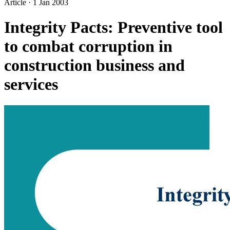
Article
·
1 Jan 2003
Integrity Pacts: Preventive tool
to combat corruption in
construction business and
services