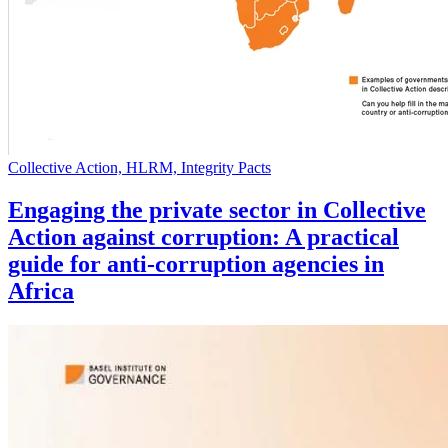
Collective Action, HLRM, Integrity Pacts
Engaging the private sector in Collective
Action against corruption: A practical
guide for anti-corruption agencies in
Africa