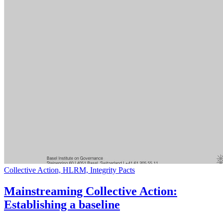
Collective Action, HLRM, Integrity Pacts
Mainstreaming Collective Action:
Establishing a baseline