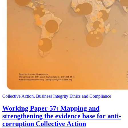
Collective Action, Business Integrity Ethics and Compliance
Working Paper 57: Mapping and
strengthening the evidence base for anti-
corruption Collective Action