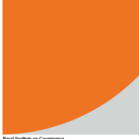
Basel Institute on Governance