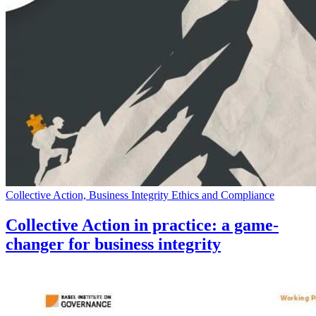
Collective Action, Business Integrity Ethics and Compliance
Collective Action in practice: a game-
changer for business integrity