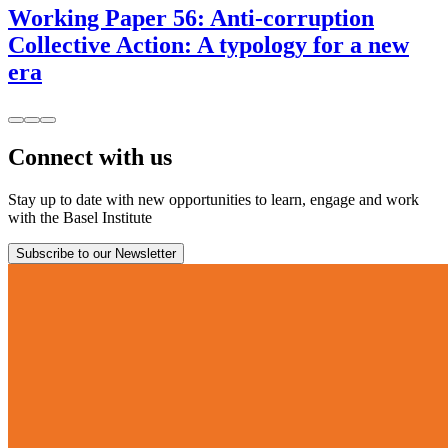
Working Paper 56: Anti-corruption
Collective Action: A typology for a new
era
Connect with us
Stay up to date with new opportunities to learn, engage and work
with the Basel Institute
Subscribe to our Newsletter