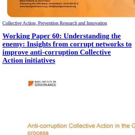
Collective Action, Prevention Research and Innovation
Working Paper 60: Understanding the
enemy: Insights from corrupt networks to
improve anti-corruption Collective
Action initiatives