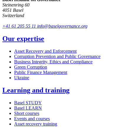
Steinenring 60
4051 Basel
Switzerland
+41 61 205 55 11
info@baselgovernance.org
Our expertise
Asset Recovery and Enforcement
Corruption Prevention and Public Governance
Business Integrity, Ethics and Compliance
Green Corruption
Public Finance Management
Ukraine
Learning and training
Basel STUDY
Basel LEARN
Short courses
Events and courses
Asset recovery training