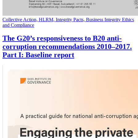
Collective Action, HLRM, Integrity Pacts, Business Integrity Ethics
and Compliance
The G20’s responsiveness to B20 anti-
corruption recommendations 2010–2017.
Part I: Baseline report