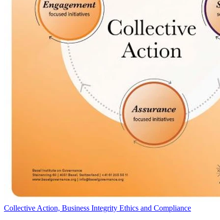
Collective Action, Business Integrity Ethics and Compliance