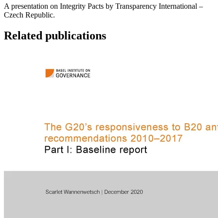
A presentation on Integrity Pacts by Transparency International –
Czech Republic.
Related publications