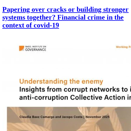
Papering over cracks or building stronger
systems together? Financial crime in the
context of covid-19