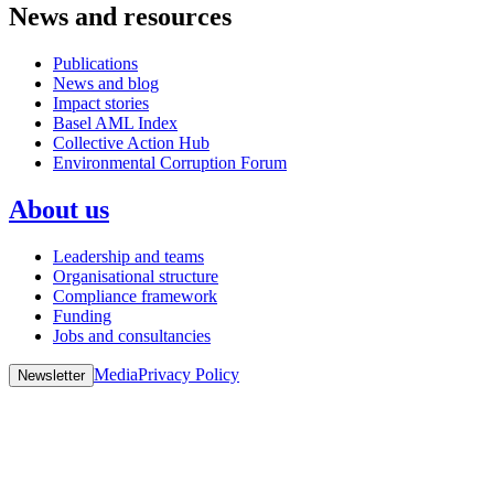
News and resources
Publications
News and blog
Impact stories
Basel AML Index
Collective Action Hub
Environmental Corruption Forum
About us
Leadership and teams
Organisational structure
Compliance framework
Funding
Jobs and consultancies
Media
Privacy Policy
Newsletter