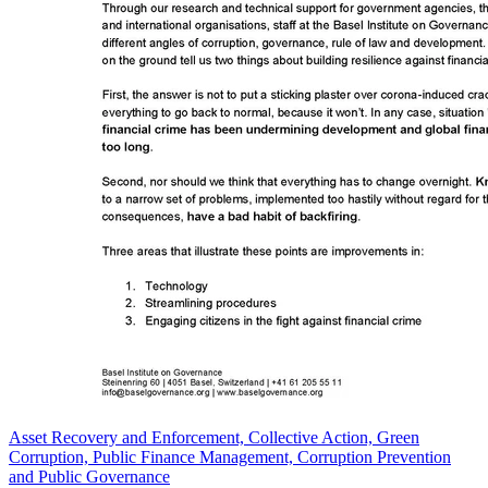
Asset Recovery and Enforcement, Collective Action, Green
Corruption, Public Finance Management, Corruption Prevention
and Public Governance