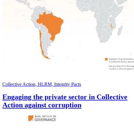
Collective Action, HLRM, Integrity Pacts
Engaging the private sector in Collective
Action against corruption