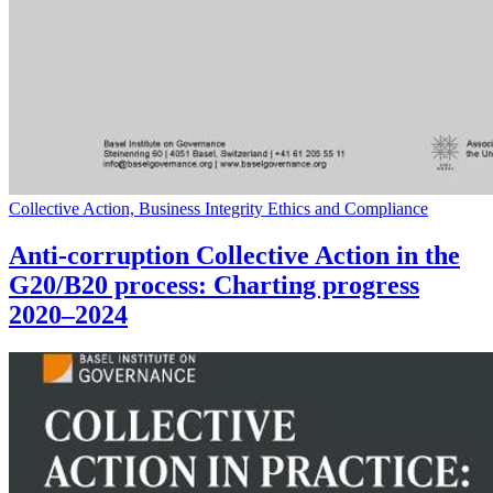
Collective Action, Business Integrity Ethics and Compliance
Anti-corruption Collective Action in the
G20/B20 process: Charting progress
2020–2024