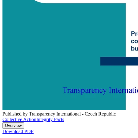
Published by Transparency International - Czech Republic
Collective Action
Integrity Pacts
Overview
Download PDF