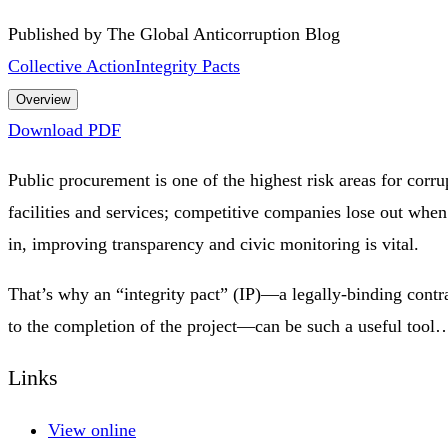
Published by The Global Anticorruption Blog
Collective Action
Integrity Pacts
Overview
Download PDF
Public procurement is one of the highest risk areas for corru
facilities and services; competitive companies lose out whe
in, improving transparency and civic monitoring is vital.
That’s why an “integrity pact” (IP)—a legally-binding contra
to the completion of the project—can be such a useful tool
Links
View online