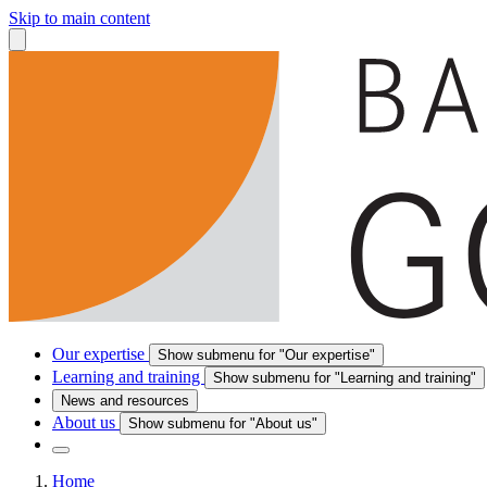
Skip to main content
Our expertise
Show submenu for "Our expertise"
Learning and training
Show submenu for "Learning and training"
News and resources
About us
Show submenu for "About us"
Home