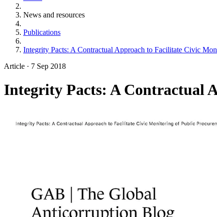
News and resources
Publications
Integrity Pacts: A Contractual Approach to Facilitate Civic Mo
Article
·
7 Sep 2018
Integrity Pacts: A Contractual 