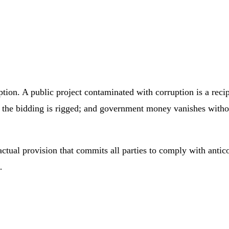
ption. A public project contaminated with corruption is a recip
n the bidding is rigged; and government money vanishes witho
ctual provision that commits all parties to comply with antico
…