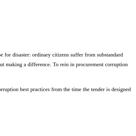
e for disaster: ordinary citizens suffer from substandard
ut making a difference. To rein in procurement corruption
rruption best practices from the time the tender is designed