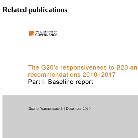
Related publications