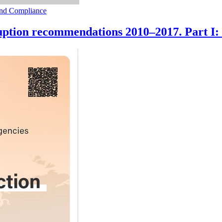
 and Compliance
uption recommendations 2010–2017. Part I: 