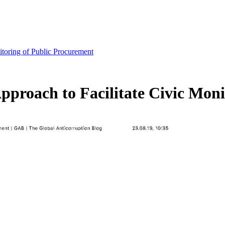
nitoring of Public Procurement
Approach to Facilitate Civic Mon