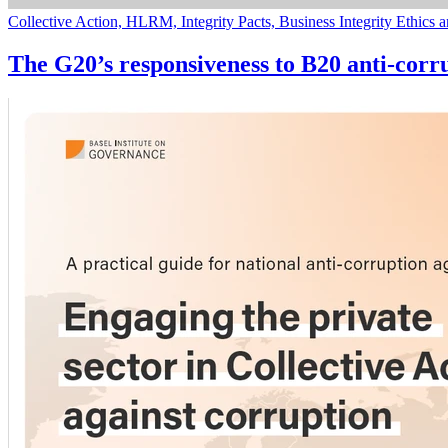
Collective Action, HLRM, Integrity Pacts, Business Integrity Ethics
The G20’s responsiveness to B20 anti-corr