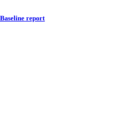
Baseline report