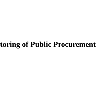
itoring of Public Procurement