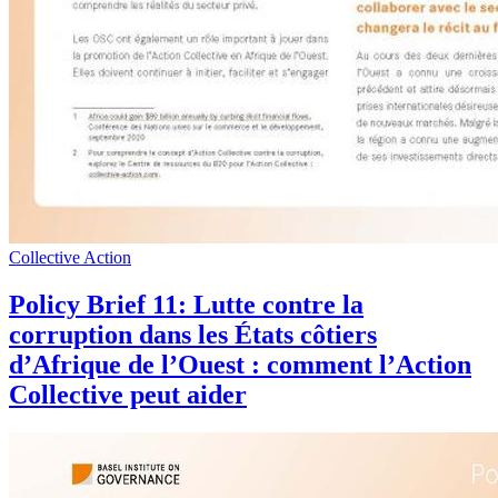
Collective Action
Policy Brief 11: Lutte contre la
corruption dans les États côtiers
d’Afrique de l’Ouest : comment l’Action
Collective peut aider