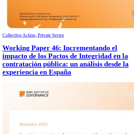
Collective Action, Private Sector
Working Paper 46: Incrementando el
impacto de los Pactos de Integridad en la
contratación pública: un análisis desde la
experiencia en España