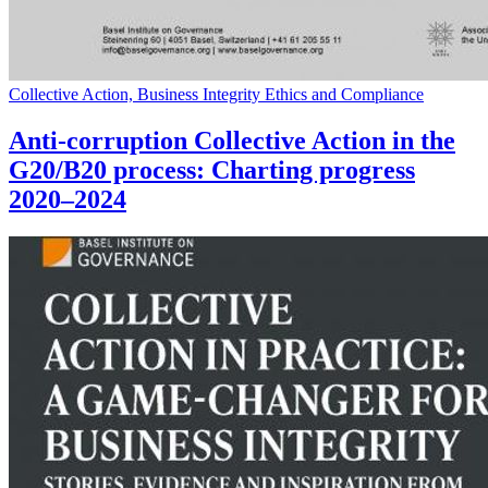
Collective Action, Business Integrity Ethics and Compliance
Anti-corruption Collective Action in the
G20/B20 process: Charting progress
2020–2024