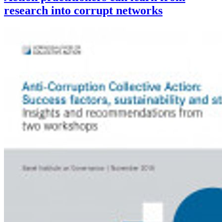
research into corrupt networks