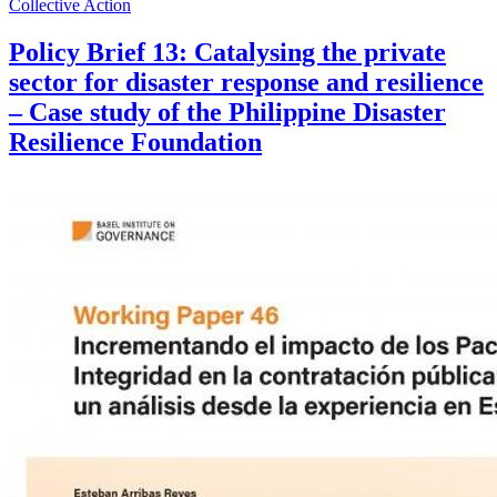
Collective Action
Policy Brief 13: Catalysing the private
sector for disaster response and resilience
– Case study of the Philippine Disaster
Resilience Foundation