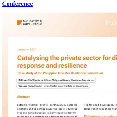
Conference