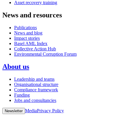
Asset recovery training
News and resources
Publications
News and blog
Impact stories
Basel AML Index
Collective Action Hub
Environmental Corruption Forum
About us
Leadership and teams
Organisational structure
Compliance framework
Funding
Jobs and consultancies
Media
Privacy Policy
Newsletter