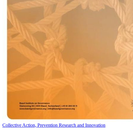
Collective Action, Prevention Research and Innovation