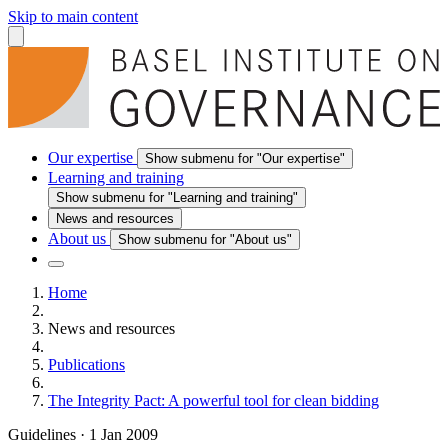
Skip to main content
Our expertise
Show submenu for "Our expertise"
Learning and training
Show submenu for "Learning and training"
News and resources
About us
Show submenu for "About us"
Home
News and resources
Publications
The Integrity Pact: A powerful tool for clean bidding
Guidelines
·
1 Jan 2009