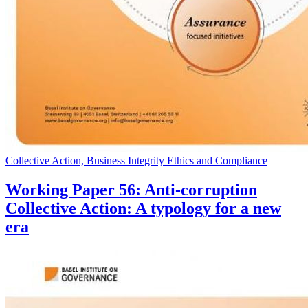
Collective Action, Business Integrity Ethics and Compliance
Working Paper 56: Anti-corruption
Collective Action: A typology for a new
era