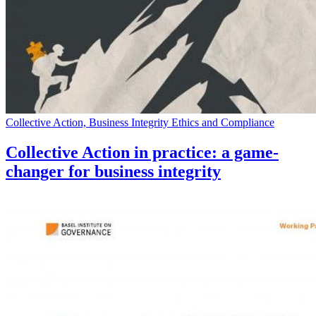
Collective Action, Business Integrity Ethics and Compliance
Collective Action in practice: a game-
changer for business integrity