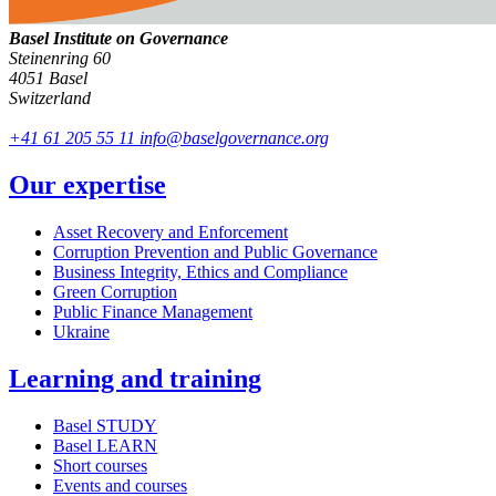
Basel Institute on Governance
Steinenring 60
4051 Basel
Switzerland
+41 61 205 55 11
info@baselgovernance.org
Our expertise
Asset Recovery and Enforcement
Corruption Prevention and Public Governance
Business Integrity, Ethics and Compliance
Green Corruption
Public Finance Management
Ukraine
Learning and training
Basel STUDY
Basel LEARN
Short courses
Events and courses