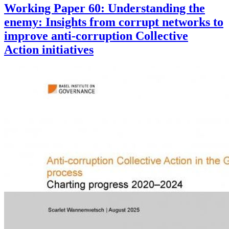
Working Paper 60: Understanding the
enemy: Insights from corrupt networks to
improve anti-corruption Collective
Action initiatives