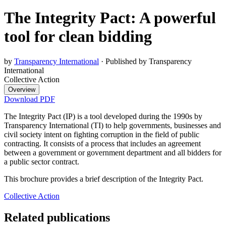
The Integrity Pact: A powerful
tool for clean bidding
by
Transparency International
·
Published by Transparency
International
Collective Action
Overview
Download PDF
The Integrity Pact (IP) is a tool developed during the 1990s by
Transparency International (TI) to help governments, businesses and
civil society intent on fighting corruption in the field of public
contracting. It consists of a process that includes an agreement
between a government or government department and all bidders for
a public sector contract.
This brochure provides a brief description of the Integrity Pact.
Collective Action
Related publications