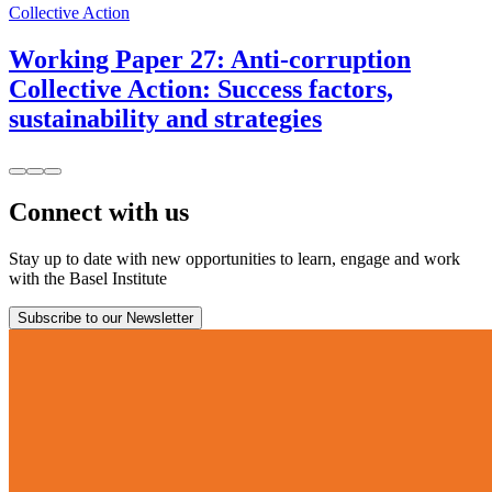
Collective Action
Working Paper 27: Anti-corruption
Collective Action: Success factors,
sustainability and strategies
Connect with us
Stay up to date with new opportunities to learn, engage and work
with the Basel Institute
Subscribe to our Newsletter