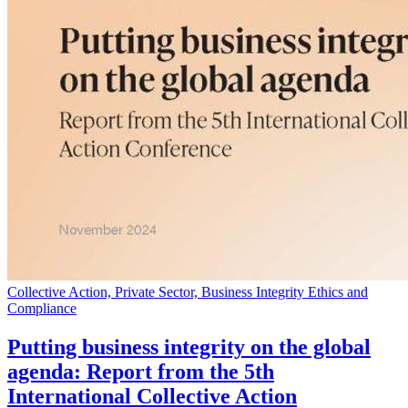
Collective Action, Private Sector, Business Integrity Ethics and
Compliance
Putting business integrity on the global
agenda: Report from the 5th
International Collective Action