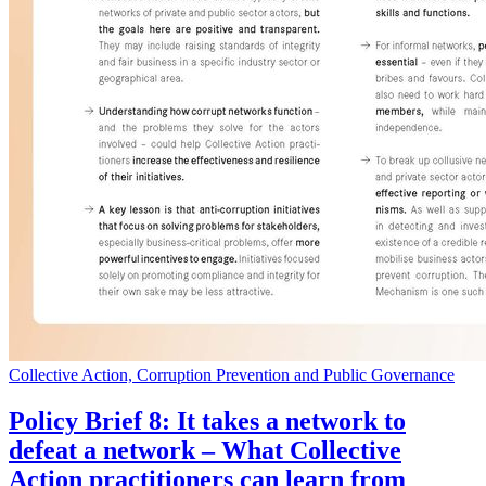
Collective Action, Corruption Prevention and Public Governance
Policy Brief 8: It takes a network to
defeat a network – What Collective
Action practitioners can learn from