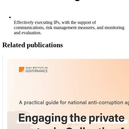
Effectively executing IPs, with the support of
communications, risk management measures, and monitoring
and evaluation.
Related publications