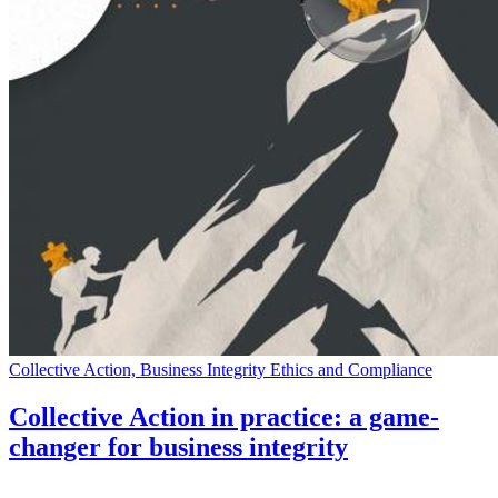
Collective Action, Business Integrity Ethics and Compliance
Collective Action in practice: a game-
changer for business integrity