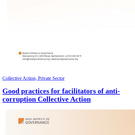
Collective Action, Private Sector
Good practices for facilitators of anti-
corruption Collective Action