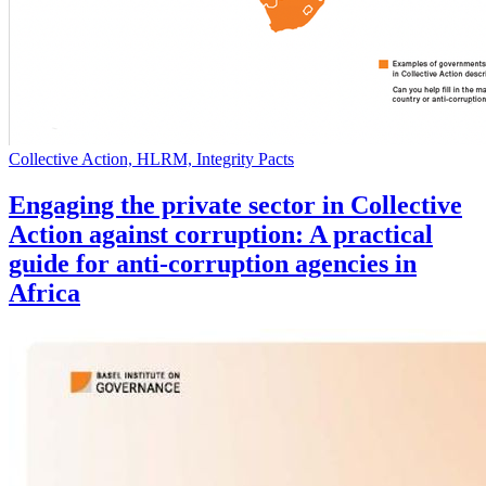
Collective Action, HLRM, Integrity Pacts
Engaging the private sector in Collective
Action against corruption: A practical
guide for anti-corruption agencies in
Africa