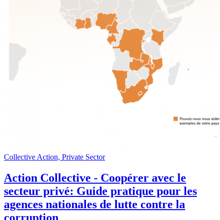
Collective Action, Private Sector
Action Collective - Coopérer avec le
secteur privé: Guide pratique pour les
agences nationales de lutte contre la
corruption