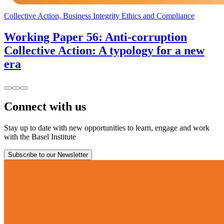
Collective Action, Business Integrity Ethics and Compliance
Working Paper 56: Anti-corruption
Collective Action: A typology for a new
era
Connect with us
Stay up to date with new opportunities to learn, engage and work
with the Basel Institute
Subscribe to our Newsletter