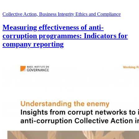
Collective Action, Business Integrity Ethics and Compliance
Measuring effectiveness of anti-
corruption programmes: Indicators for
company reporting