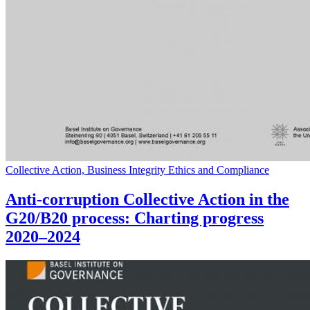
Collective Action, Business Integrity Ethics and Compliance
Anti-corruption Collective Action in the
G20/B20 process: Charting progress
2020–2024