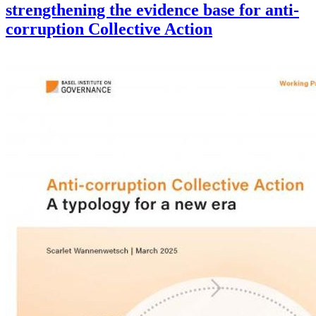
strengthening the evidence base for anti-
corruption Collective Action