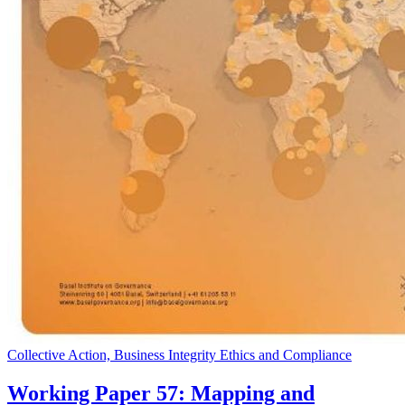
Collective Action, Business Integrity Ethics and Compliance
Working Paper 57: Mapping and