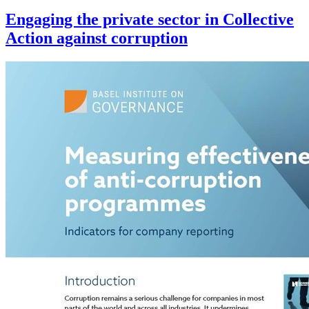
Engaging the private sector in Collective
Action against corruption