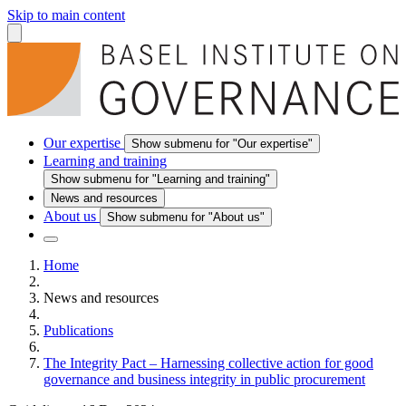
Skip to main content
Our expertise
Show submenu for "Our expertise"
Learning and training
Show submenu for "Learning and training"
News and resources
About us
Show submenu for "About us"
Home
News and resources
Publications
The Integrity Pact – Harnessing collective action for good
governance and business integrity in public procurement