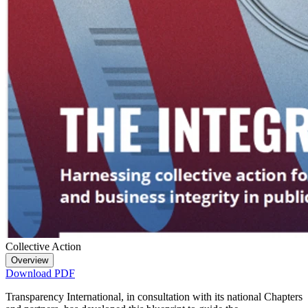
Collective Action
Overview
Download PDF
Transparency International, in consultation with its national Chapters