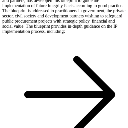
and partners, has developed this blueprint to guide the
implementation of future Integrity Pacts according to good practice.
The blueprint is addressed to practitioners in government, the private
sector, civil society and development partners wishing to safeguard
public procurement projects with strategic policy, financial and
social value. The blueprint provides in-depth guidance on the IP
implementation process, including: