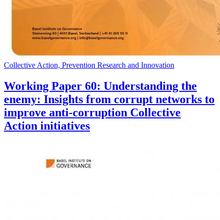
Collective Action, Prevention Research and Innovation
Working Paper 60: Understanding the
enemy: Insights from corrupt networks to
improve anti-corruption Collective
Action initiatives