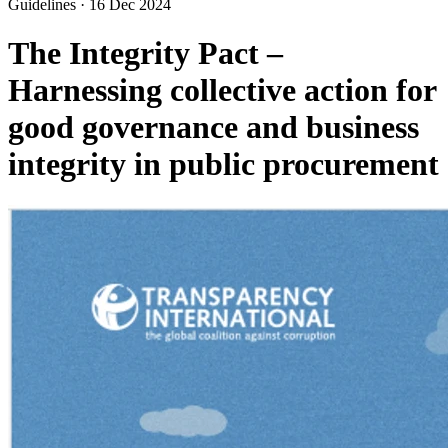
Guidelines
·
16 Dec 2024
The Integrity Pact –
Harnessing collective action for
good governance and business
integrity in public procurement