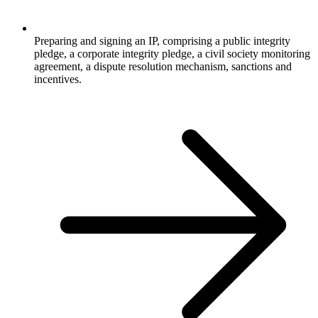
Preparing and signing an IP, comprising a public integrity
pledge, a corporate integrity pledge, a civil society monitoring
agreement, a dispute resolution mechanism, sanctions and
incentives.