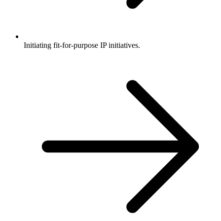
Initiating fit-for-purpose IP initiatives.