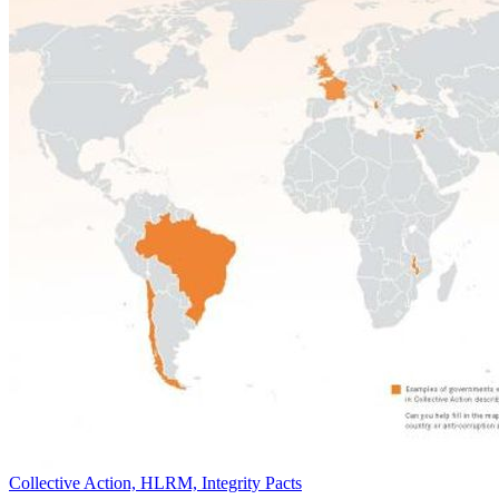
Collective Action, HLRM, Integrity Pacts