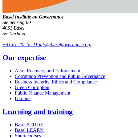
Basel Institute on Governance
Steinenring 60
4051 Basel
Switzerland
+41 61 205 55 11
info@baselgovernance.org
Our expertise
Asset Recovery and Enforcement
Corruption Prevention and Public Governance
Business Integrity, Ethics and Compliance
Green Corruption
Public Finance Management
Ukraine
Learning and training
Basel STUDY
Basel LEARN
Short courses