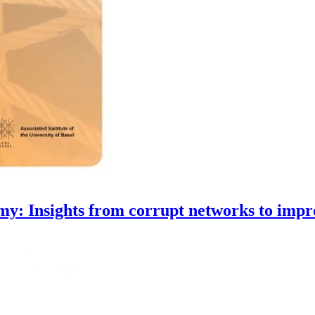
y: Insights from corrupt networks to impro