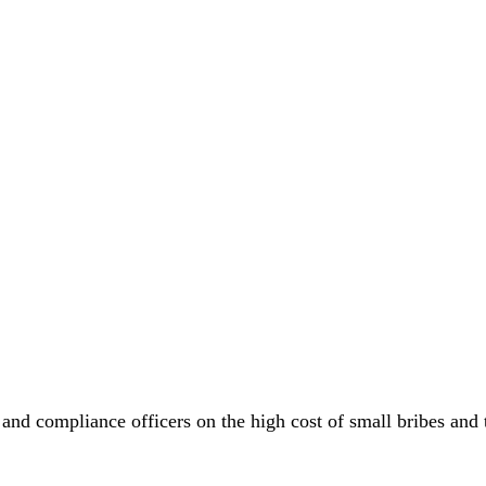
 and compliance officers on the high cost of small bribes an