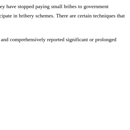
hey have stopped paying small bribes to government
cipate in bribery schemes. There are certain techniques that
y and comprehensively reported significant or prolonged