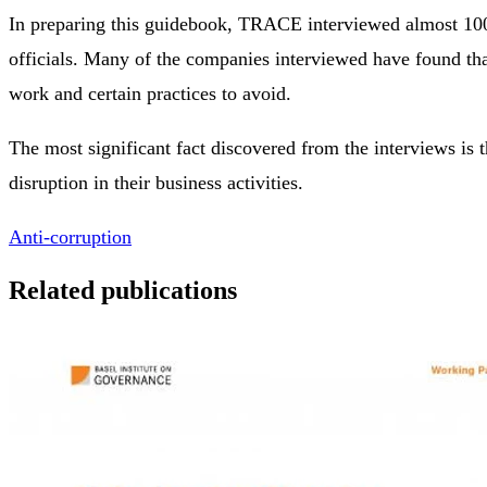
In preparing this guidebook, TRACE interviewed almost 100
officials. Many of the companies interviewed have found that
work and certain practices to avoid.
The most significant fact discovered from the interviews is 
disruption in their business activities.
Anti-corruption
Related publications