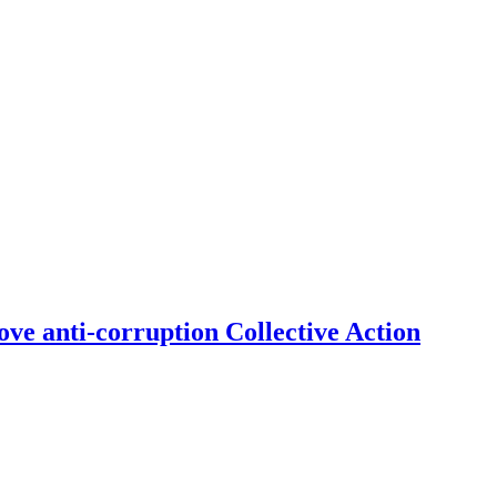
ve anti-corruption Collective Action