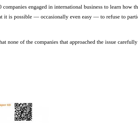
 companies engaged in international business to learn how t
 it is possible — occasionally even easy — to refuse to parti
that none of the companies that approached the issue carefull