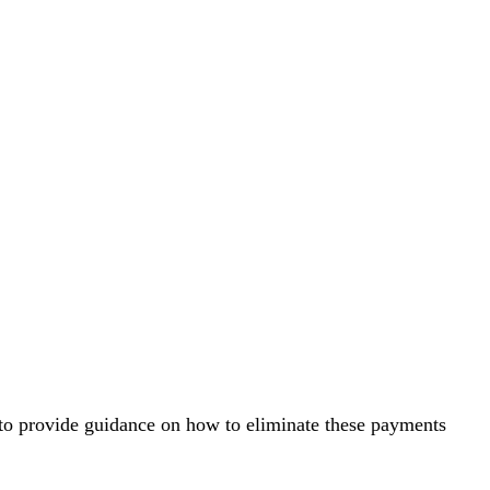
d to provide guidance on how to eliminate these payments