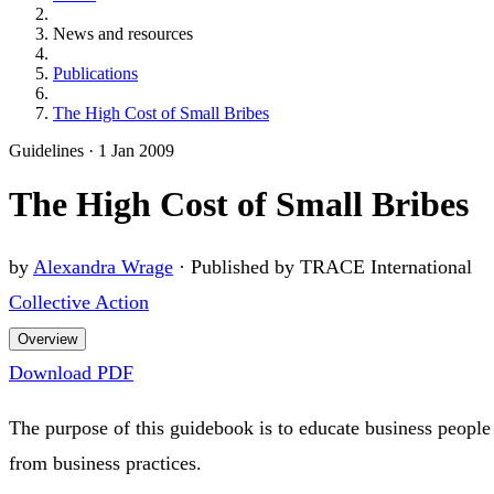
News and resources
Publications
The High Cost of Small Bribes
Guidelines
·
1 Jan 2009
The High Cost of Small Bribes
by
Alexandra Wrage
·
Published by TRACE International
Collective Action
Overview
Download PDF
The purpose of this guidebook is to educate business people
from business practices.