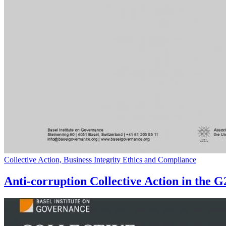
Collective Action, Business Integrity Ethics and Compliance
Anti-corruption Collective Action in the 