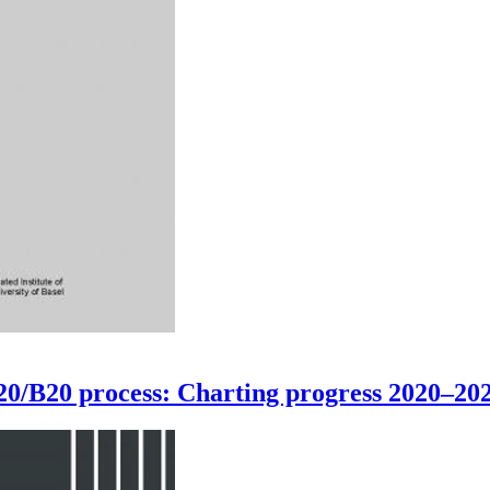
G20/B20 process: Charting progress 2020–20