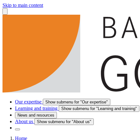
Skip to main content
Our expertise
Show submenu for "Our expertise"
Learning and training
Show submenu for "Learning and training"
News and resources
About us
Show submenu for "About us"
Home