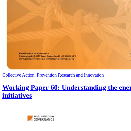
Collective Action, Prevention Research and Innovation
Working Paper 60: Understanding the enem
initiatives