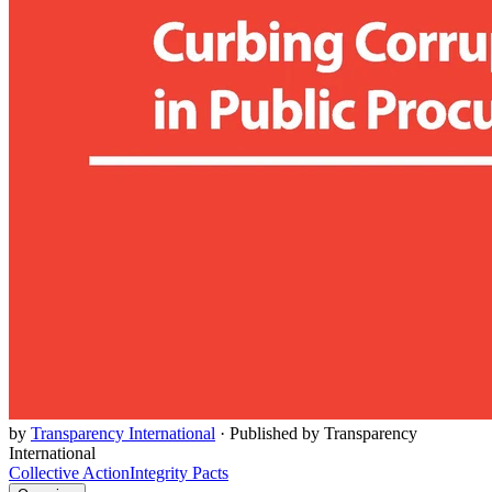
by
Transparency International
·
Published by Transparency
International
Collective Action
Integrity Pacts