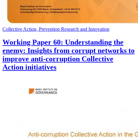
Collective Action, Prevention Research and Innovation
Working Paper 60: Understanding the
enemy: Insights from corrupt networks to
improve anti-corruption Collective
Action initiatives