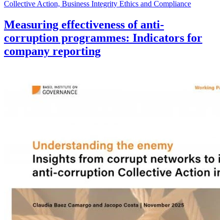
Collective Action, Business Integrity Ethics and Compliance
Measuring effectiveness of anti-
corruption programmes: Indicators for
company reporting