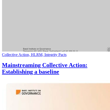
Collective Action, HLRM, Integrity Pacts
Mainstreaming Collective Action:
Establishing a baseline