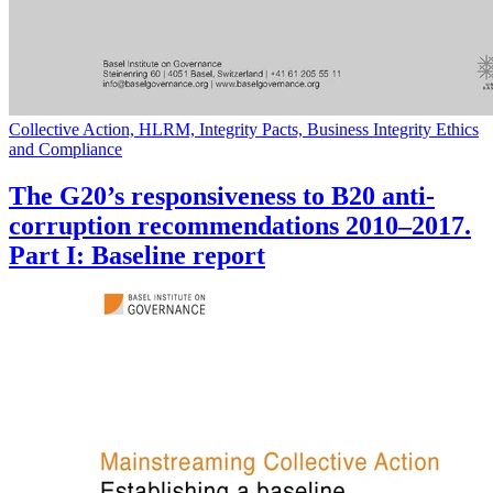
Collective Action, HLRM, Integrity Pacts, Business Integrity Ethics
and Compliance
The G20’s responsiveness to B20 anti-
corruption recommendations 2010–2017.
Part I: Baseline report