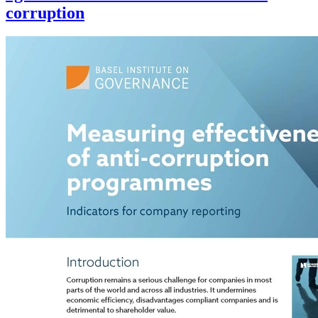
corruption