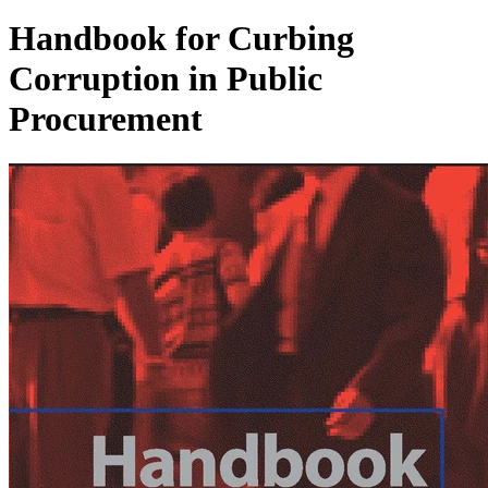
Handbook for Curbing
Corruption in Public
Procurement