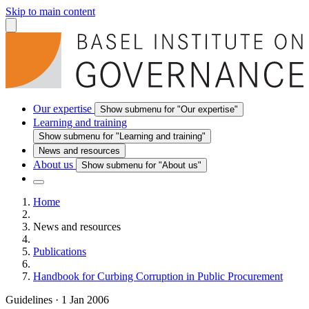
Skip to main content
Our expertise
Show submenu for "Our expertise"
Learning and training
Show submenu for "Learning and training"
News and resources
About us
Show submenu for "About us"
Home
News and resources
Publications
Handbook for Curbing Corruption in Public Procurement
Guidelines
·
1 Jan 2006