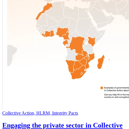
Collective Action, HLRM, Integrity Pacts
Engaging the private sector in Collective