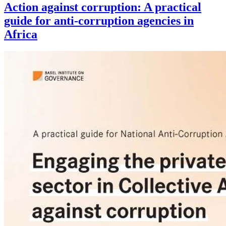
Action against corruption: A practical
guide for anti-corruption agencies in
Africa