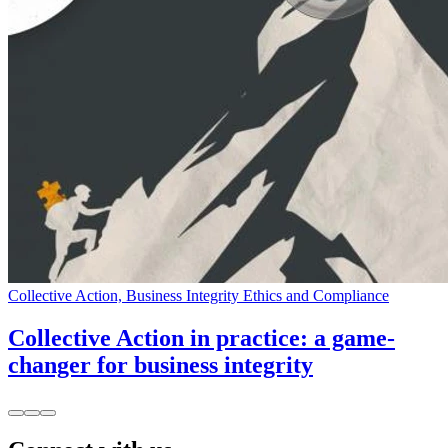
Collective Action, Business Integrity Ethics and Compliance
Collective Action in practice: a game-
changer for business integrity