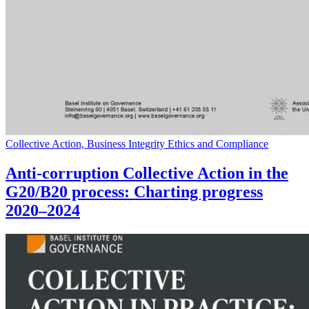
Collective Action, Business Integrity Ethics and Compliance
Anti-corruption Collective Action in the
G20/B20 process: Charting progress
2020–2024