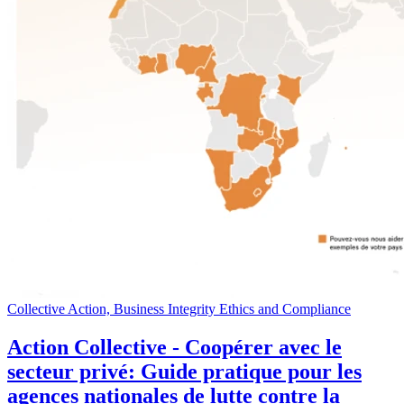
Collective Action, Business Integrity Ethics and Compliance
Action Collective - Coopérer avec le
secteur privé: Guide pratique pour les
agences nationales de lutte contre la