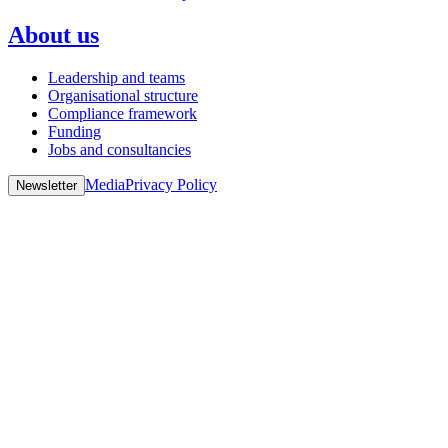
About us
Leadership and teams
Organisational structure
Compliance framework
Funding
Jobs and consultancies
Media
Privacy Policy
Newsletter