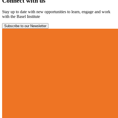
Connect with us
Stay up to date with new opportunities to learn, engage and work
with the Basel Institute
Subscribe to our Newsletter