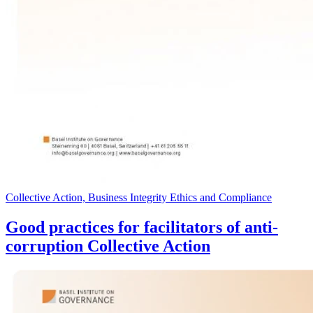
Collective Action, Business Integrity Ethics and Compliance
Good practices for facilitators of anti-
corruption Collective Action