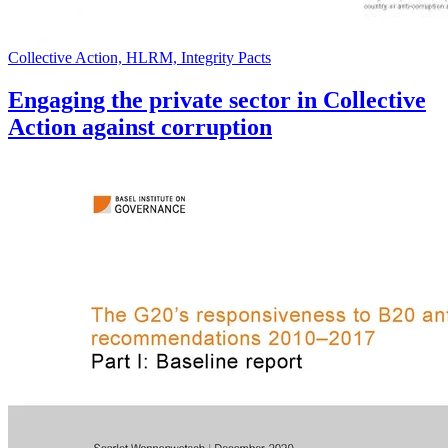
Collective Action, HLRM, Integrity Pacts
Engaging the private sector in Collective
Action against corruption