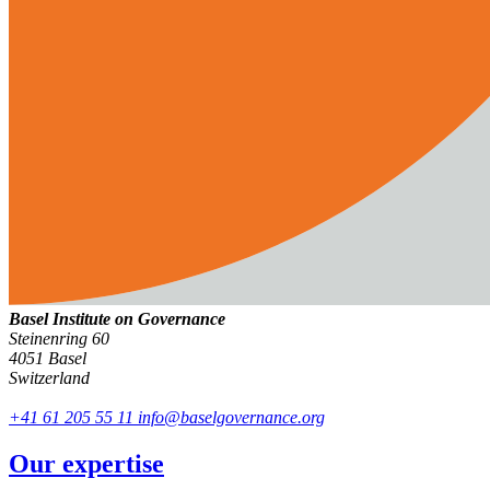
Basel Institute on Governance
Steinenring 60
4051 Basel
Switzerland
+41 61 205 55 11
info@baselgovernance.org
Our expertise