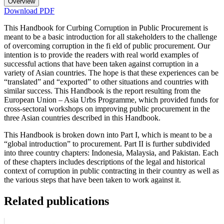
Overview
Download PDF
This Handbook for Curbing Corruption in Public Procurement is
meant to be a basic introduction for all stakeholders to the challenge
of overcoming corruption in the fi eld of public procurement. Our
intention is to provide the readers with real world examples of
successful actions that have been taken against corruption in a
variety of Asian countries. The hope is that these experiences can be
“translated” and “exported” to other situations and countries with
similar success. This Handbook is the report resulting from the
European Union – Asia Urbs Programme, which provided funds for
cross-sectoral workshops on improving public procurement in the
three Asian countries described in this Handbook.
This Handbook is broken down into Part I, which is meant to be a
“global introduction” to procurement. Part II is further subdivided
into three country chapters: Indonesia, Malaysia, and Pakistan. Each
of these chapters includes descriptions of the legal and historical
context of corruption in public contracting in their country as well as
the various steps that have been taken to work against it.
Related publications