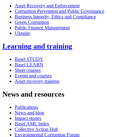
Asset Recovery and Enforcement
Corruption Prevention and Public Governance
Business Integrity, Ethics and Compliance
Green Corruption
Public Finance Management
Ukraine
Learning and training
Basel STUDY
Basel LEARN
Short courses
Events and courses
Asset recovery training
News and resources
Publications
News and blog
Impact stories
Basel AML Index
Collective Action Hub
Environmental Corruption Forum