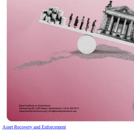
Asset Recovery and Enforcement