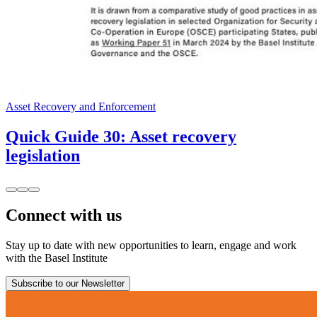
Asset Recovery and Enforcement
Quick Guide 30: Asset recovery
legislation
Connect with us
Stay up to date with new opportunities to learn, engage and work
with the Basel Institute
Subscribe to our Newsletter