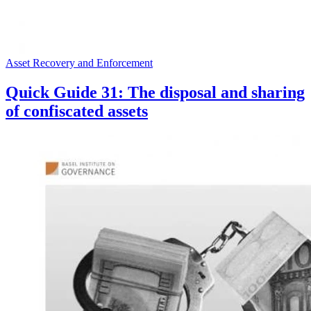
Asset Recovery and Enforcement
Quick Guide 31: The disposal and sharing
of confiscated assets