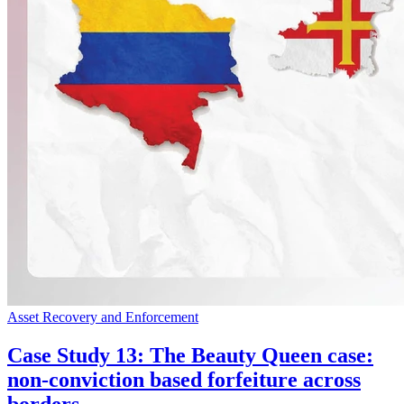
Asset Recovery and Enforcement
Case Study 13: The Beauty Queen case:
non-conviction based forfeiture across