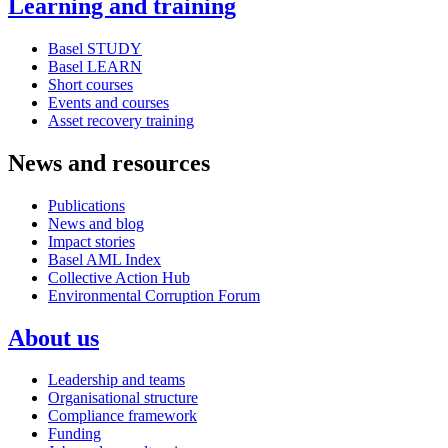
Learning and training
Basel STUDY
Basel LEARN
Short courses
Events and courses
Asset recovery training
News and resources
Publications
News and blog
Impact stories
Basel AML Index
Collective Action Hub
Environmental Corruption Forum
About us
Leadership and teams
Organisational structure
Compliance framework
Funding