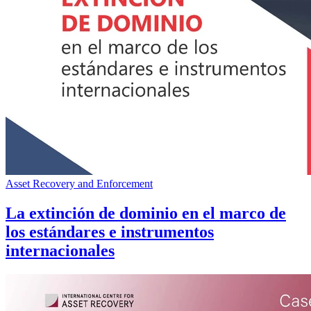
Asset Recovery and Enforcement
La extinción de dominio en el marco de
los estándares e instrumentos
internacionales