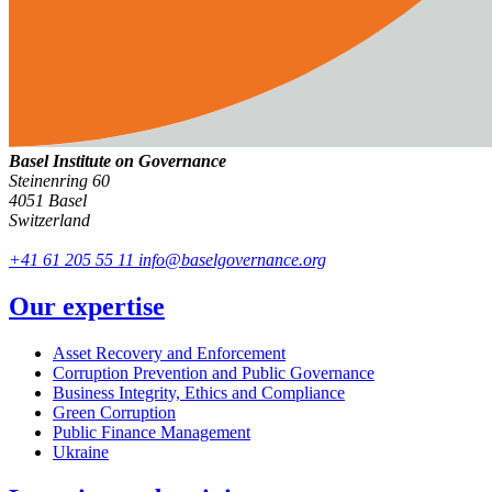
Basel Institute on Governance
Steinenring 60
4051 Basel
Switzerland
+41 61 205 55 11
info@baselgovernance.org
Our expertise
Asset Recovery and Enforcement
Corruption Prevention and Public Governance
Business Integrity, Ethics and Compliance
Green Corruption
Public Finance Management
Ukraine