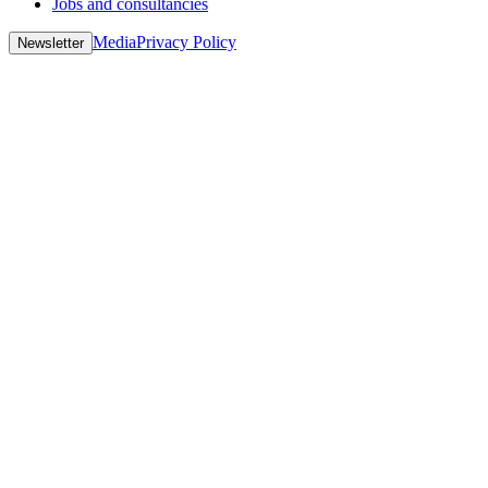
Jobs and consultancies
Media
Privacy Policy
Newsletter