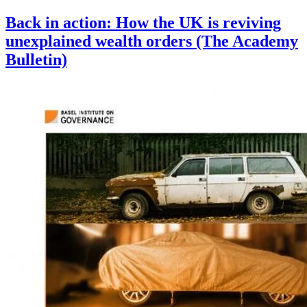
Back in action: How the UK is reviving
unexplained wealth orders (The Academy
Bulletin)