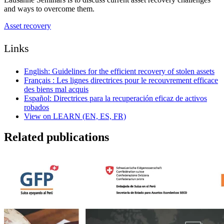
and ways to overcome them.
Asset recovery
Links
English: Guidelines for the efficient recovery of stolen assets
Français : Les lignes directrices pour le recouvrement efficace
des biens mal acquis
Español: Directrices para la recuperación eficaz de activos
robados
View on LEARN (EN, ES, FR)
Related publications