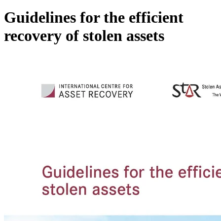
Guidelines for the efficient
recovery of stolen assets