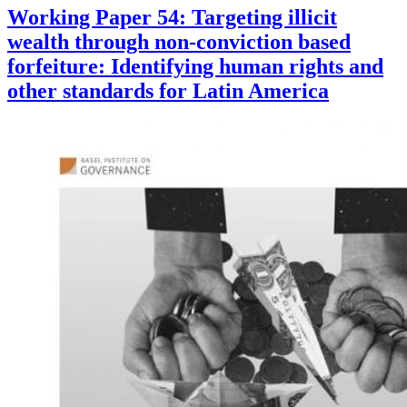
Working Paper 54: Targeting illicit
wealth through non-conviction based
forfeiture: Identifying human rights and
other standards for Latin America