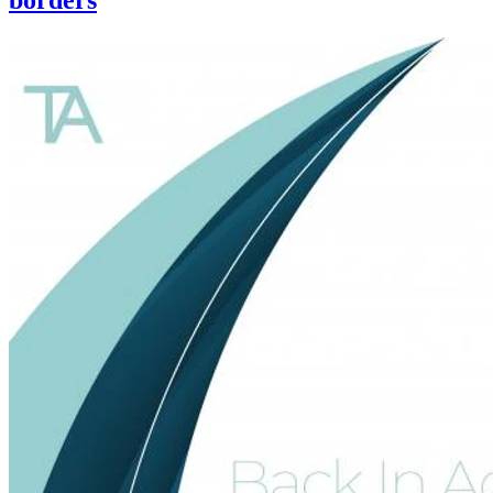
borders