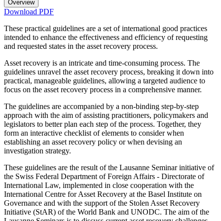
Overview
Download PDF
These practical guidelines are a set of international good practices
intended to enhance the effectiveness and efficiency of requesting
and requested states in the asset recovery process.
Asset recovery is an intricate and time-consuming process. The
guidelines unravel the asset recovery process, breaking it down into
practical, manageable guidelines, allowing a targeted audience to
focus on the asset recovery process in a comprehensive manner.
The guidelines are accompanied by a non-binding step-by-step
approach with the aim of assisting practitioners, policymakers and
legislators to better plan each step of the process. Together, they
form an interactive checklist of elements to consider when
establishing an asset recovery policy or when devising an
investigation strategy.
These guidelines are the result of the Lausanne Seminar initiative of
the Swiss Federal Department of Foreign Affairs - Directorate of
International Law, implemented in close cooperation with the
International Centre for Asset Recovery at the Basel Institute on
Governance and with the support of the Stolen Asset Recovery
Initiative (StAR) of the World Bank and UNODC. The aim of the
Lausanne Seminars is to discuss current asset recovery challenges