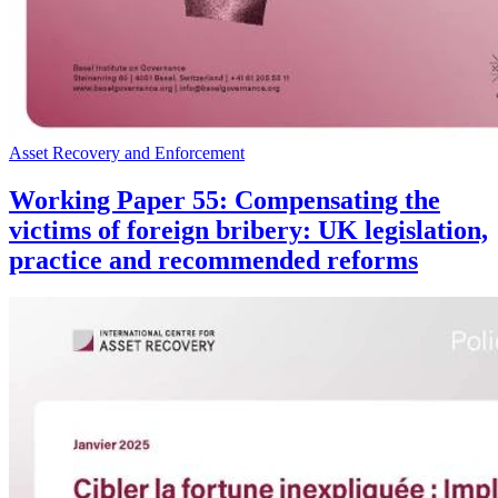
Asset Recovery and Enforcement
Working Paper 55: Compensating the
victims of foreign bribery: UK legislation,
practice and recommended reforms