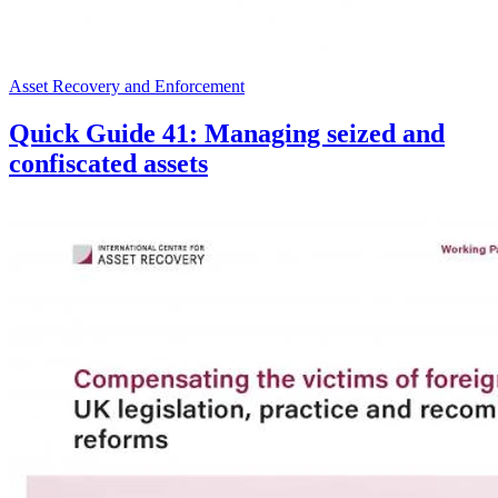
Asset Recovery and Enforcement
Quick Guide 41: Managing seized and
confiscated assets