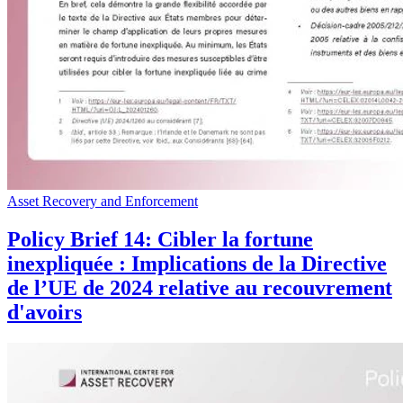
Asset Recovery and Enforcement
Policy Brief 14: Cibler la fortune
inexpliquée : Implications de la Directive
de l’UE de 2024 relative au recouvrement
d'avoirs