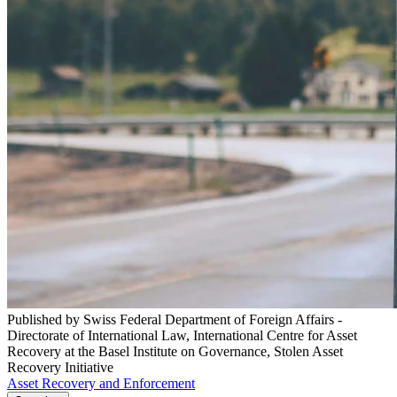
Published by Swiss Federal Department of Foreign Affairs -
Directorate of International Law, International Centre for Asset
Recovery at the Basel Institute on Governance, Stolen Asset
Recovery Initiative
Asset Recovery and Enforcement