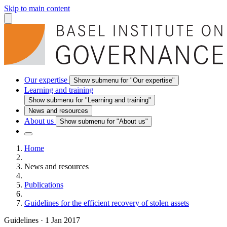
Skip to main content
Our expertise
Show submenu for "Our expertise"
Learning and training
Show submenu for "Learning and training"
News and resources
About us
Show submenu for "About us"
Home
News and resources
Publications
Guidelines for the efficient recovery of stolen assets
Guidelines
·
1 Jan 2017