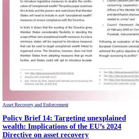
Asset Recovery and Enforcement
Policy Brief 14: Targeting unexplained
wealth: Implications of the EU’s 2024
Directive on asset recovery