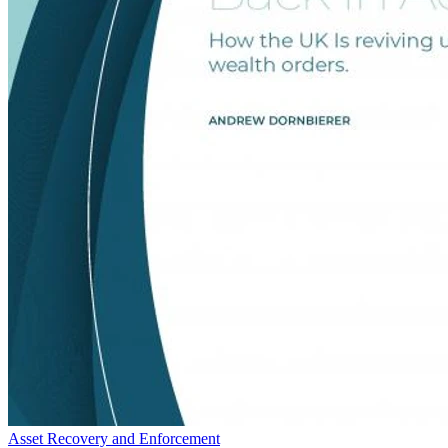
Asset Recovery and Enforcement