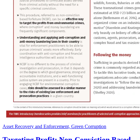
Asset Recovery and Enforcement, Green Corruption
Targeting Profit: Non-Conviction Based