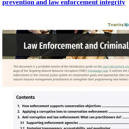
prevention and law enforcement integrity