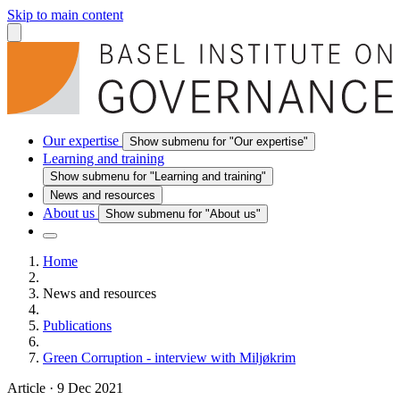
Skip to main content
Our expertise
Show submenu for "Our expertise"
Learning and training
Show submenu for "Learning and training"
News and resources
About us
Show submenu for "About us"
Home
News and resources
Publications
Green Corruption - interview with Miljøkrim
Article
·
9 Dec 2021