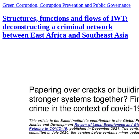
Green Corruption, Corruption Prevention and Public Governance
Structures, functions and flows of IWT:
deconstructing a criminal network
between East Africa and Southeast Asia