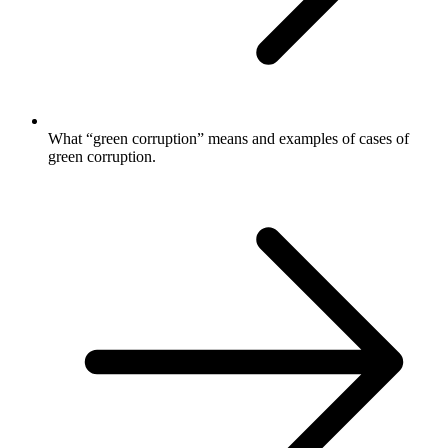
What “green corruption” means and examples of cases of
green corruption.