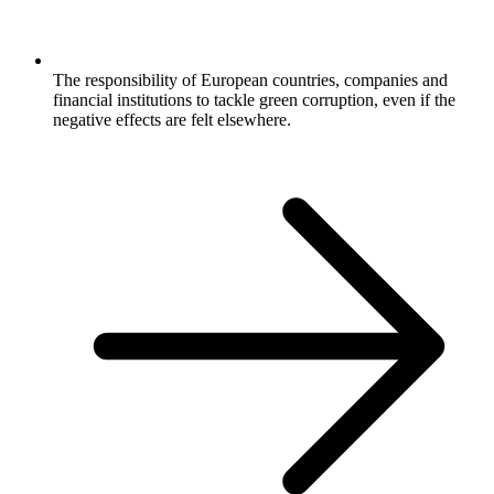
The responsibility of European countries, companies and
financial institutions to tackle green corruption, even if the
negative effects are felt elsewhere.