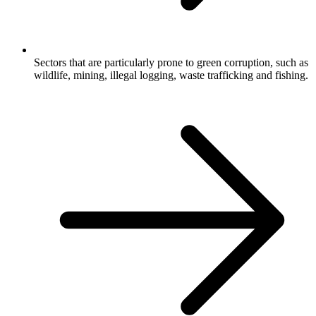
Sectors that are particularly prone to green corruption, such as
wildlife, mining, illegal logging, waste trafficking and fishing.