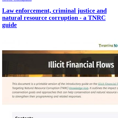
Law enforcement, criminal justice and
natural resource corruption - a TNRC
guide