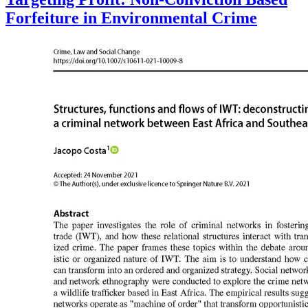
Forfeiture in Environmental Crime