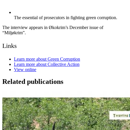
The essential of prosecutors in fighting green corruption.
The interview appears in Økokrim’s December issue of
“Miljøkrim”.
Links
Learn more about Green Corruption
Learn more about Collective Action
View online
Related publications