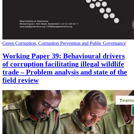
Green Corruption, Corruption Prevention and Public Governance
Working Paper 39: Behavioural drivers
of corruption facilitating illegal wildlife
trade – Problem analysis and state of the
field review