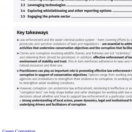
Green Corruption