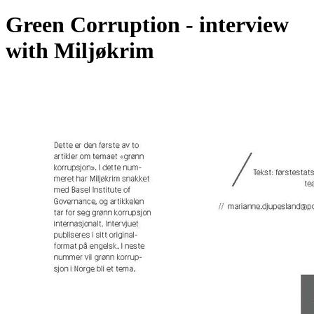
Green Corruption - interview
with Miljøkrim