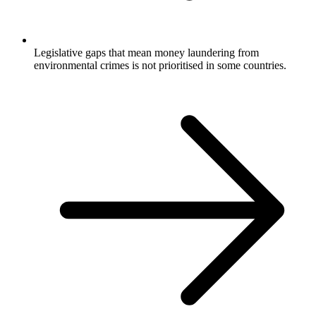
Legislative gaps that mean money laundering from
environmental crimes is not prioritised in some countries.