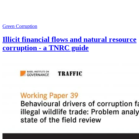
Green Corruption
Illicit financial flows and natural resource
corruption - a TNRC guide