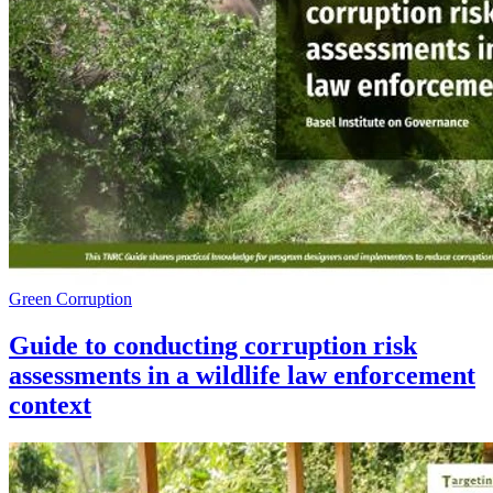
Green Corruption
Guide to conducting corruption risk
assessments in a wildlife law enforcement
context