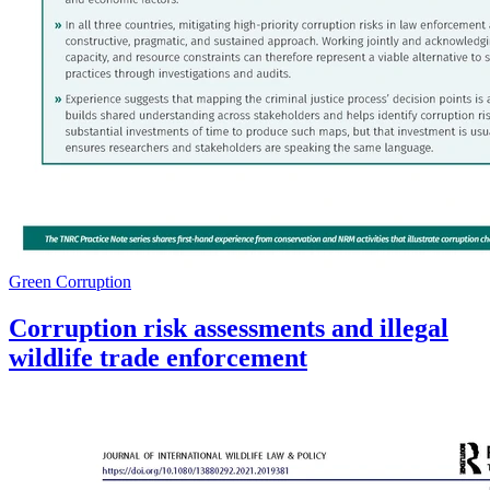
Green Corruption
Corruption risk assessments and illegal
wildlife trade enforcement