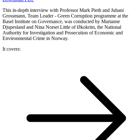
This in-depth interview with Professor Mark Pieth and Juhani
Grossmann, Team Leader - Green Corruption programme at the
Basel Institute on Governance, was conducted by Marianne
Djupesland and Nina Norset Little of Økokrim, the National
Authority for Investigation and Prosecution of Economic and
Environmental Crime in Norway.
It covers: