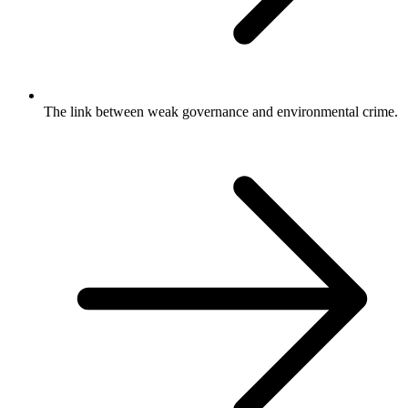
The link between weak governance and environmental crime.