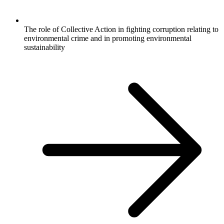
The role of Collective Action in fighting corruption relating to
environmental crime and in promoting environmental
sustainability