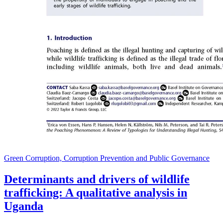
Green Corruption, Corruption Prevention and Public Governance
Determinants and drivers of wildlife
trafficking: A qualitative analysis in
Uganda