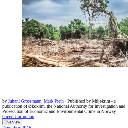
by
Juhani Grossmann
,
Mark Pieth
·
Published by Miljøkrim - a
publication of Økokrim, the National Authority for Investigation and
Prosecution of Economic and Environmental Crime in Norway
Green Corruption
Overview
Download PDF