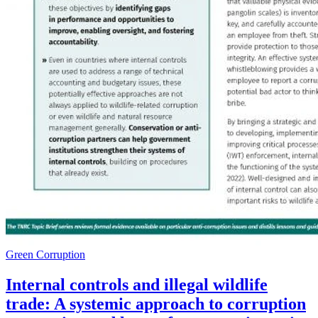
Green Corruption
Internal controls and illegal wildlife
trade: A systemic approach to corruption