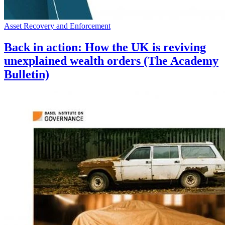
Asset Recovery and Enforcement
Back in action: How the UK is reviving
unexplained wealth orders (The Academy
Bulletin)