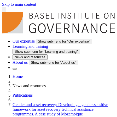
Skip to main content
Our expertise
Show submenu for "Our expertise"
Learning and training
Show submenu for "Learning and training"
News and resources
About us
Show submenu for "About us"
Home
News and resources
Publications
Gender and asset recovery: Developing a gender-sensitive
framework for asset recovery technical assistance
programmes. A case study of Mozambique