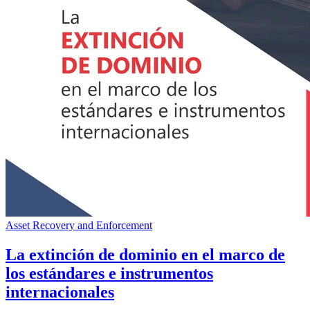
Asset Recovery and Enforcement
La extinción de dominio en el marco de
los estándares e instrumentos
internacionales