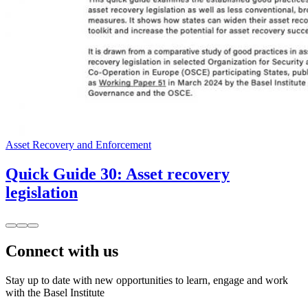
Asset Recovery and Enforcement
Quick Guide 30: Asset recovery
legislation
Connect with us
Stay up to date with new opportunities to learn, engage and work
with the Basel Institute