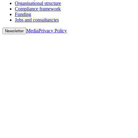
Organisational structure
Compliance framework
Funding
Jobs and consultancies
Media
Privacy Policy
Newsletter