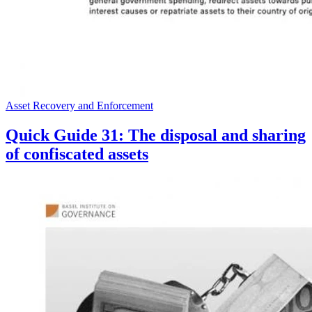
Asset Recovery and Enforcement
Quick Guide 31: The disposal and sharing
of confiscated assets