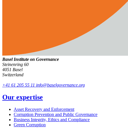
Basel Institute on Governance
Steinenring 60
4051 Basel
Switzerland
+41 61 205 55 11
info@baselgovernance.org
Our expertise
Asset Recovery and Enforcement
Corruption Prevention and Public Governance
Business Integrity, Ethics and Compliance
Green Corruption