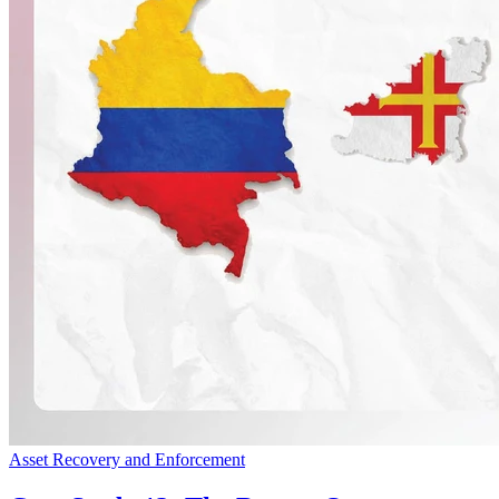
Asset Recovery and Enforcement