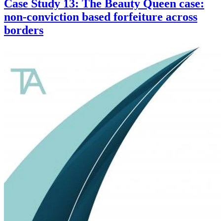
Case Study 13: The Beauty Queen case:
non-conviction based forfeiture across
borders