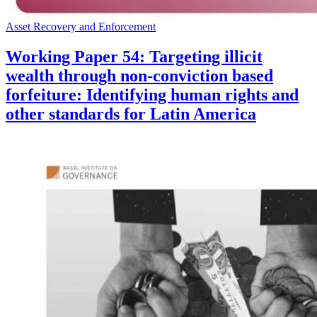
Asset Recovery and Enforcement
Working Paper 54: Targeting illicit
wealth through non-conviction based
forfeiture: Identifying human rights and
other standards for Latin America