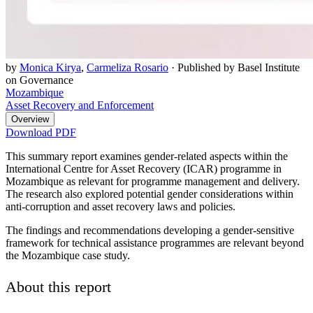
by
Monica Kirya
,
Carmeliza Rosario
·
Published by Basel Institute
on Governance
Mozambique
Asset Recovery and Enforcement
Overview
Download PDF
This summary report examines gender-related aspects within the
International Centre for Asset Recovery (ICAR) programme in
Mozambique as relevant for programme management and delivery.
The research also explored potential gender considerations within
anti-corruption and asset recovery laws and policies.
The findings and recommendations developing a gender-sensitive
framework for technical assistance programmes are relevant beyond
the Mozambique case study.
About this report