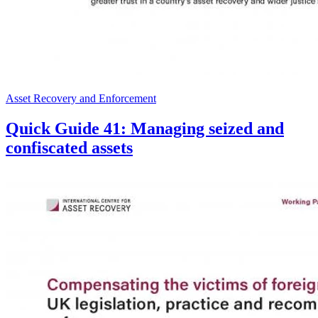
Asset Recovery and Enforcement
Quick Guide 41: Managing seized and
confiscated assets