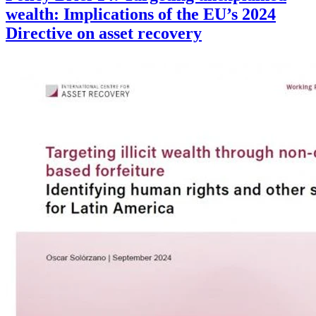
wealth: Implications of the EU’s 2024
Directive on asset recovery