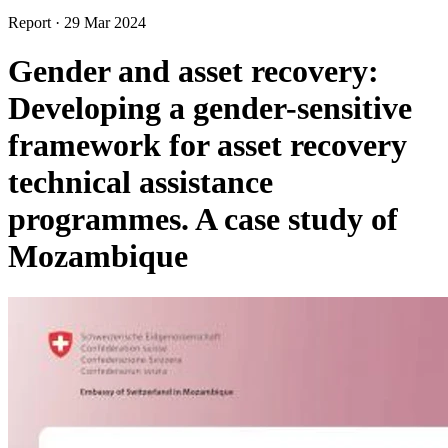
Report
·
29 Mar 2024
Gender and asset recovery:
Developing a gender-sensitive
framework for asset recovery
technical assistance
programmes. A case study of
Mozambique