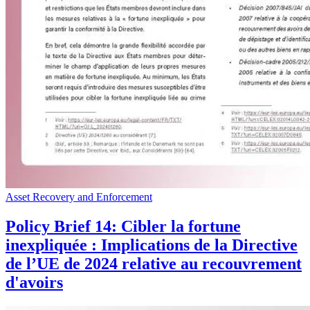
Asset Recovery and Enforcement
Policy Brief 14: Cibler la fortune
inexpliquée : Implications de la Directive
de l’UE de 2024 relative au recouvrement
d'avoirs