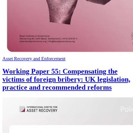
Asset Recovery and Enforcement
Working Paper 55: Compensating the
victims of foreign bribery: UK legislation,
practice and recommended reforms