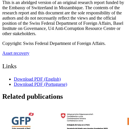
This is an abridged version of an original research report funded by
the Embassy of Switzerland in Mozambique. The contents of the
research report and this document are the sole responsibility of the
authors and do not necessarily reflect the views and the official
position of the Swiss Federal Department of Foreign Affairs, Basel
Institute on Governance, U4 Anti-Corruption Resource Centre or
other stakeholders.
Copyright: Swiss Federal Department of Foreign Affairs.
Asset recovery
Links
Download PDF (English)
Download PDF (Portuguese)
Related publications