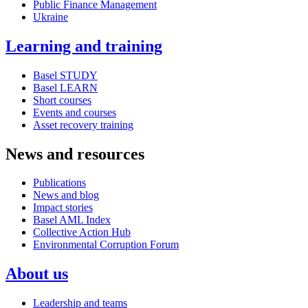
Public Finance Management
Ukraine
Learning and training
Basel STUDY
Basel LEARN
Short courses
Events and courses
Asset recovery training
News and resources
Publications
News and blog
Impact stories
Basel AML Index
Collective Action Hub
Environmental Corruption Forum
About us
Leadership and teams