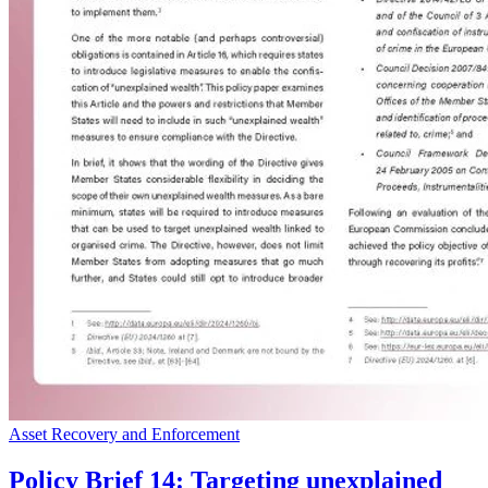
Asset Recovery and Enforcement
Policy Brief 14: Targeting unexplained