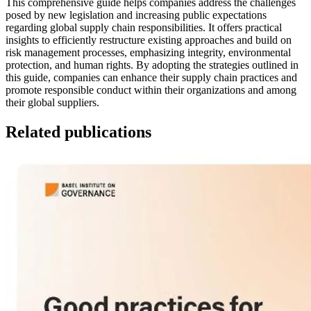
This comprehensive guide helps companies address the challenges
posed by new legislation and increasing public expectations
regarding global supply chain responsibilities. It offers practical
insights to efficiently restructure existing approaches and build on
risk management processes, emphasizing integrity, environmental
protection, and human rights. By adopting the strategies outlined in
this guide, companies can enhance their supply chain practices and
promote responsible conduct within their organizations and among
their global suppliers.
Related publications