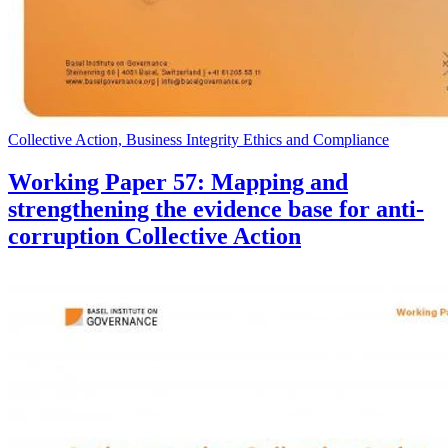
Collective Action, Business Integrity Ethics and Compliance
Working Paper 57: Mapping and
strengthening the evidence base for anti-
corruption Collective Action