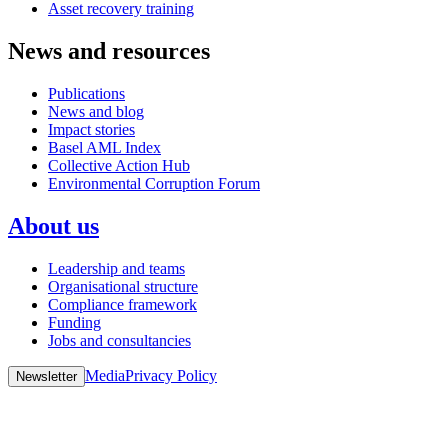
Asset recovery training
News and resources
Publications
News and blog
Impact stories
Basel AML Index
Collective Action Hub
Environmental Corruption Forum
About us
Leadership and teams
Organisational structure
Compliance framework
Funding
Jobs and consultancies
Media
Privacy Policy
Newsletter