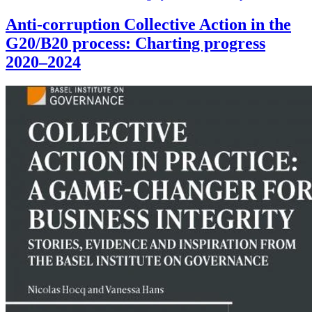
Anti-corruption Collective Action in the
G20/B20 process: Charting progress
2020–2024