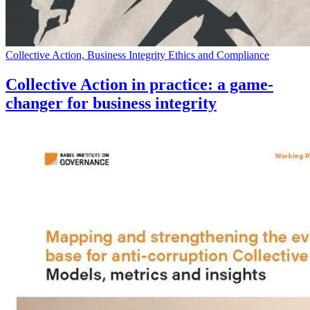
Collective Action, Business Integrity Ethics and Compliance
Collective Action in practice: a game-
changer for business integrity