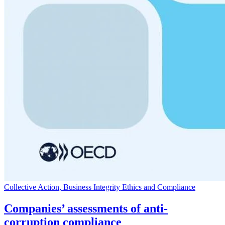
Collective Action, Business Integrity Ethics and Compliance
Companies’ assessments of anti-
corruption compliance