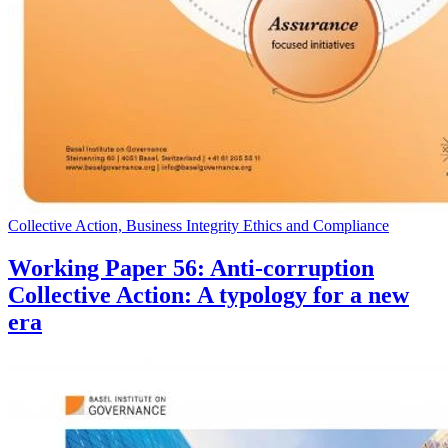
Collective Action, Business Integrity Ethics and Compliance
Working Paper 56: Anti-corruption
Collective Action: A typology for a new
era