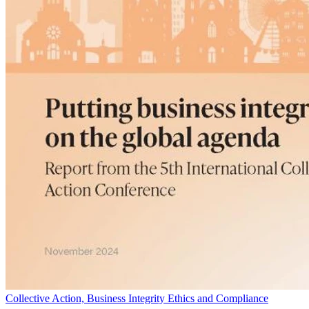
Collective Action, Business Integrity Ethics and Compliance