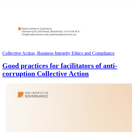
Collective Action, Business Integrity Ethics and Compliance
Good practices for facilitators of anti-
corruption Collective Action