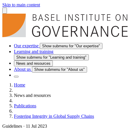
Skip to main content
Our expertise
Show submenu for "Our expertise"
Learning and training
Show submenu for "Learning and training"
News and resources
About us
Show submenu for "About us"
Home
News and resources
Publications
Fostering Integrity in Global Supply Chains
Guidelines
·
11 Jul 2023