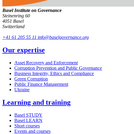
Basel Institute on Governance
Steinenring 60
4051 Basel
Switzerland
+41 61 205 55 11
info@baselgovernance.org
Our expertise
Asset Recovery and Enforcement
Corruption Prevention and Public Governance
Business Integrity, Ethics and Compliance
Green Corruption
Public Finance Management
Ukraine
Learning and training
Basel STUDY
Basel LEARN
Short courses
Events and courses