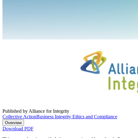
Published by Alliance for Integrity
Collective Action
Business Integrity Ethics and Compliance
Overview
Download PDF