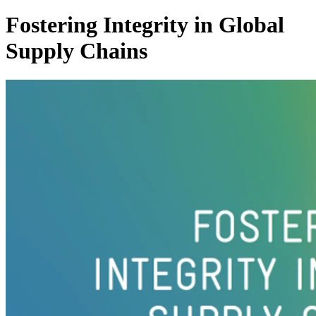
Fostering Integrity in Global
Supply Chains