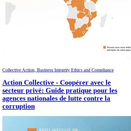
Collective Action, Business Integrity Ethics and Compliance
Action Collective - Coopérer avec le
secteur privé: Guide pratique pour les
agences nationales de lutte contre la
corruption