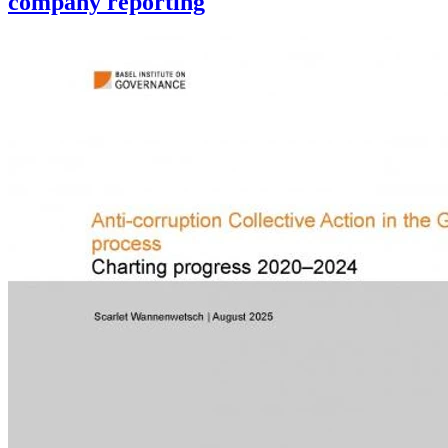
company reporting