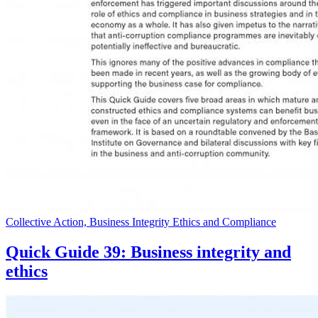
Collective Action, Business Integrity Ethics and Compliance
Quick Guide 39: Business integrity and
ethics