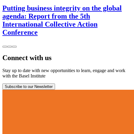
Putting business integrity on the global
agenda: Report from the 5th
International Collective Action
Conference
Connect with us
Stay up to date with new opportunities to learn, engage and work
with the Basel Institute
Subscribe to our Newsletter