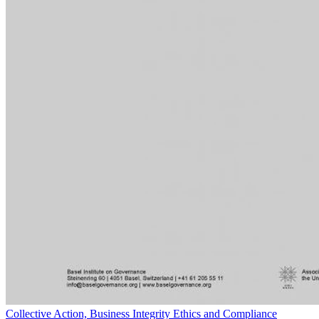
Collective Action, Business Integrity Ethics and Compliance