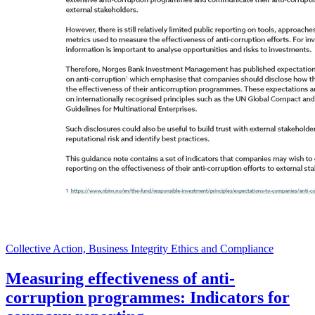
Collective Action, Business Integrity Ethics and Compliance
Measuring effectiveness of anti-
corruption programmes: Indicators for