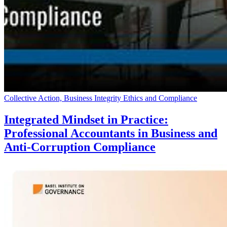
Collective Action, Business Integrity Ethics and Compliance
Integrated Mindset in Practice:
Professional Accountants in Business and
Anti-Corruption Compliance