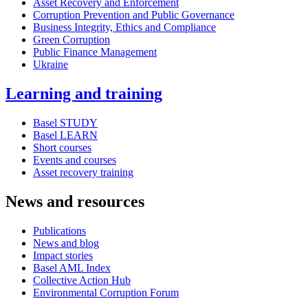
Asset Recovery and Enforcement
Corruption Prevention and Public Governance
Business Integrity, Ethics and Compliance
Green Corruption
Public Finance Management
Ukraine
Learning and training
Basel STUDY
Basel LEARN
Short courses
Events and courses
Asset recovery training
News and resources
Publications
News and blog
Impact stories
Basel AML Index
Collective Action Hub
Environmental Corruption Forum