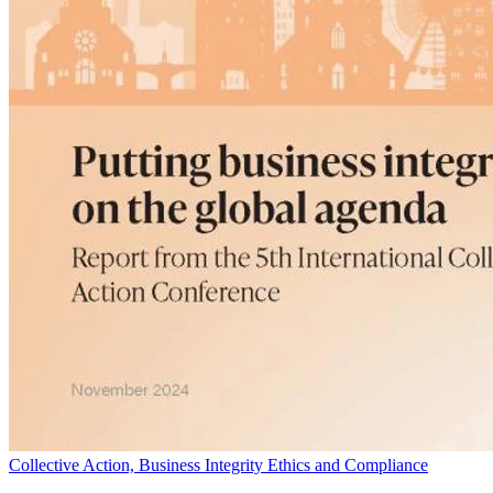
Collective Action, Business Integrity Ethics and Compliance