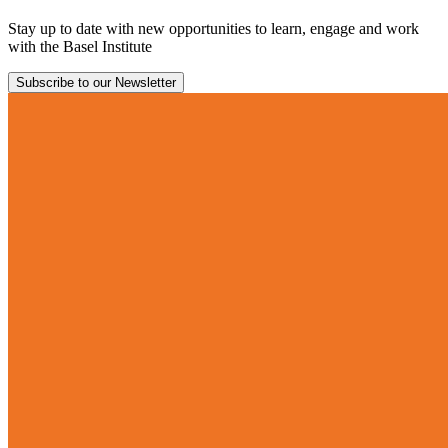
Stay up to date with new opportunities to learn, engage and work
with the Basel Institute
Subscribe to our Newsletter