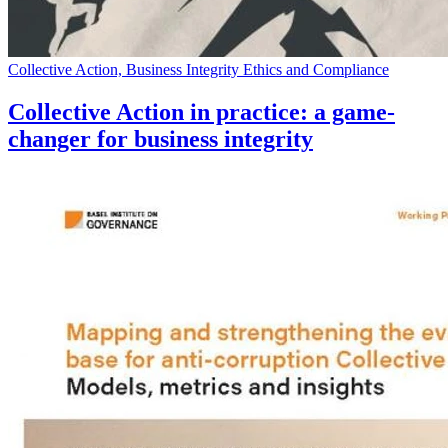
Collective Action, Business Integrity Ethics and Compliance
Collective Action in practice: a game-
changer for business integrity