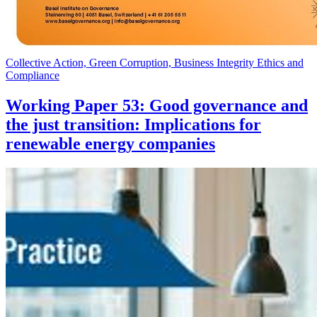
Collective Action, Green Corruption, Business Integrity Ethics and
Compliance
Working Paper 53: Good governance and
the just transition: Implications for
renewable energy companies