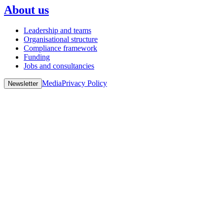
About us
Leadership and teams
Organisational structure
Compliance framework
Funding
Jobs and consultancies
Media
Privacy Policy
Newsletter