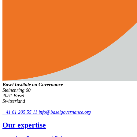
Basel Institute on Governance
Steinenring 60
4051 Basel
Switzerland
+41 61 205 55 11
info@baselgovernance.org
Our expertise