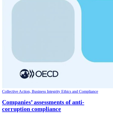
Collective Action, Business Integrity Ethics and Compliance
Companies’ assessments of anti-
corruption compliance