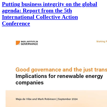
Putting business integrity on the global
agenda: Report from the 5th
International Collective Action
Conference