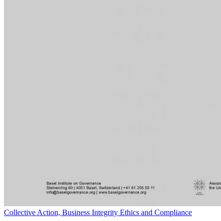
Collective Action, Business Integrity Ethics and Compliance