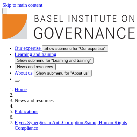
Skip to main content
Our expertise
Show submenu for "Our expertise"
Learning and training
Show submenu for "Learning and training"
News and resources
About us
Show submenu for "About us"
Home
News and resources
Publications
Flyer: Synergies in Anti-Corruption &amp; Human Rights
Compliance