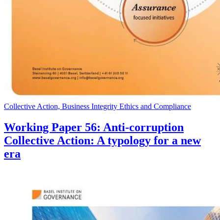
Collective Action, Business Integrity Ethics and Compliance
Working Paper 56: Anti-corruption
Collective Action: A typology for a new
era