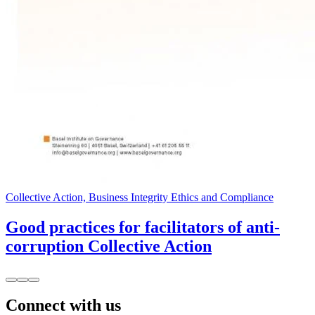
Collective Action, Business Integrity Ethics and Compliance
Good practices for facilitators of anti-
corruption Collective Action
Connect with us