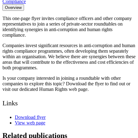
Compliance
Overview
This one-page flyer invites compliance officers and other company
representatives to join a series of private-sector roundtables on
identifying synergies in anti-corruption and human rights
compliance.
Companies invest significant resources in anti-corruption and human
rights compliance programmes, often developing them separately
within an organisation. We believe there are synergies between these
areas that will contribute to the effectiveness and cost efficiencies of
both programmes.
Is your company interested in joining a roundtable with other
companies to explore this topic? Download the flyer to find out or
visit our dedicated Human Rights web page.
Links
Download flyer
View web page
Related publications