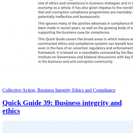
Collective Action, Business Integrity Ethics and Compliance
Quick Guide 39: Business integrity and
ethics