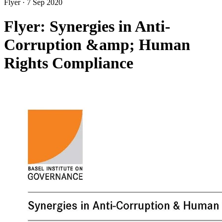
Flyer
·
7 Sep 2020
Flyer: Synergies in Anti-
Corruption &amp; Human
Rights Compliance