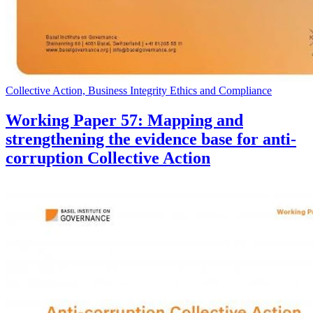
Collective Action, Business Integrity Ethics and Compliance
Working Paper 57: Mapping and
strengthening the evidence base for anti-
corruption Collective Action