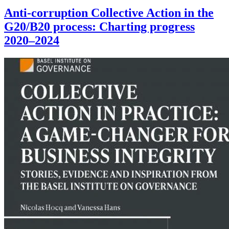
Anti-corruption Collective Action in the
G20/B20 process: Charting progress
2020–2024