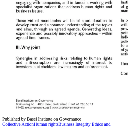
Published by Basel Institute on Governance
Collective Action
Human rights
Business Integrity Ethics and