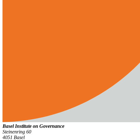
Basel Institute on Governance
Steinenring 60
4051 Basel