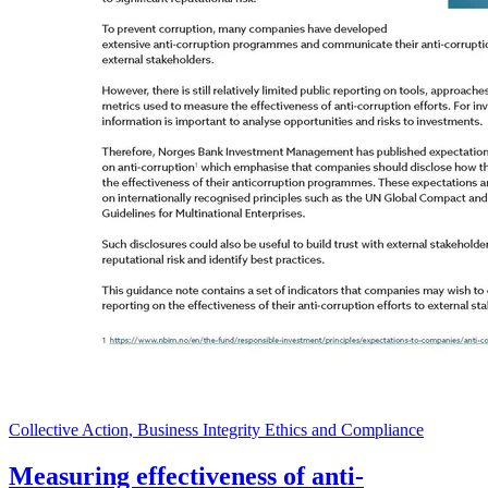
Collective Action, Business Integrity Ethics and Compliance
Measuring effectiveness of anti-