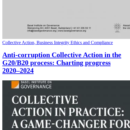
Collective Action, Business Integrity Ethics and Compliance
Anti-corruption Collective Action in the
G20/B20 process: Charting progress
2020–2024