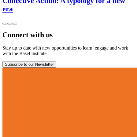
Collective Action: A typology for a new
era
Connect with us
Stay up to date with new opportunities to learn, engage and work
with the Basel Institute
Subscribe to our Newsletter