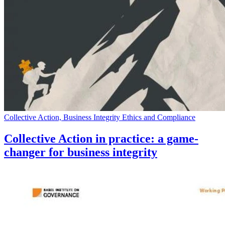
Collective Action, Business Integrity Ethics and Compliance
Collective Action in practice: a game-
changer for business integrity