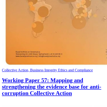
Collective Action, Business Integrity Ethics and Compliance
Working Paper 57: Mapping and
strengthening the evidence base for anti-
corruption Collective Action