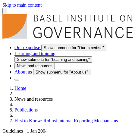
Skip to main content
Our expertise
Show submenu for "Our expertise"
Learning and training
Show submenu for "Learning and training"
News and resources
About us
Show submenu for "About us"
Home
News and resources
Publications
First to Know: Robust Internal Reporting Mechanisms
Guidelines
·
1 Jan 2004