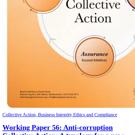
Collective Action, Business Integrity Ethics and Compliance
Working Paper 56: Anti-corruption