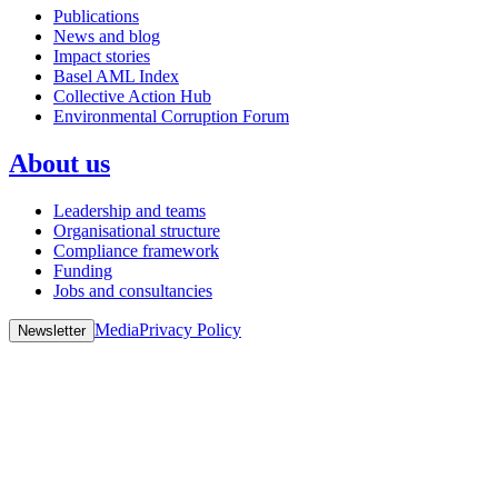
Publications
News and blog
Impact stories
Basel AML Index
Collective Action Hub
Environmental Corruption Forum
About us
Leadership and teams
Organisational structure
Compliance framework
Funding
Jobs and consultancies
Media
Privacy Policy
Newsletter