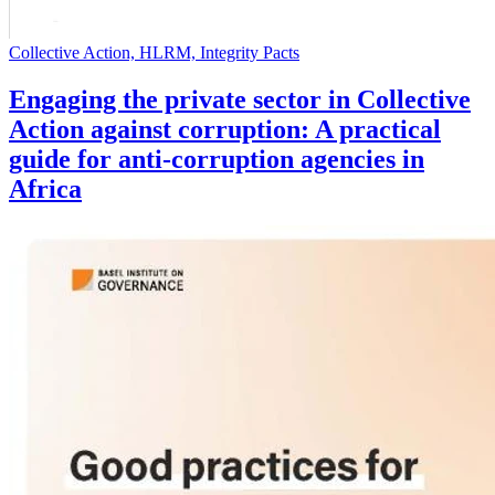
Collective Action, HLRM, Integrity Pacts
Engaging the private sector in Collective
Action against corruption: A practical
guide for anti-corruption agencies in
Africa