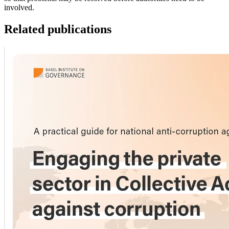
involved.
Related publications