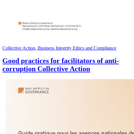
Collective Action, Business Integrity Ethics and Compliance
Good practices for facilitators of anti-
corruption Collective Action