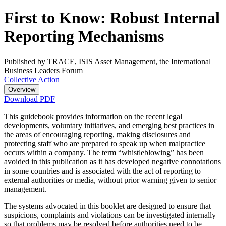
First to Know: Robust Internal
Reporting Mechanisms
Published by TRACE, ISIS Asset Management, the International
Business Leaders Forum
Collective Action
Overview
Download PDF
This guidebook provides information on the recent legal
developments, voluntary initiatives, and emerging best practices in
the areas of encouraging reporting, making disclosures and
protecting staff who are prepared to speak up when malpractice
occurs within a company. The term “whistleblowing” has been
avoided in this publication as it has developed negative connotations
in some countries and is associated with the act of reporting to
external authorities or media, without prior warning given to senior
management.
The systems advocated in this booklet are designed to ensure that
suspicions, complaints and violations can be investigated internally
so that problems may be resolved before authorities need to be