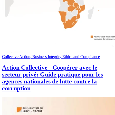
Collective Action, Business Integrity Ethics and Compliance
Action Collective - Coopérer avec le
secteur privé: Guide pratique pour les
agences nationales de lutte contre la
corruption