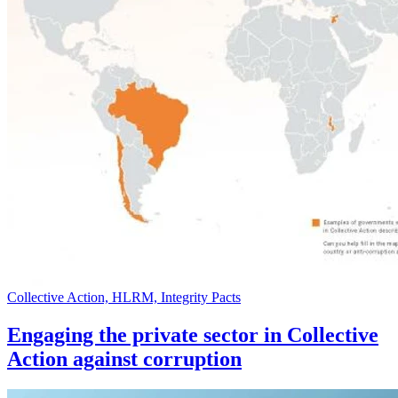
Collective Action, HLRM, Integrity Pacts
Engaging the private sector in Collective
Action against corruption