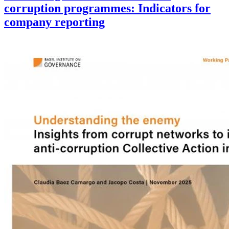
corruption programmes: Indicators for
company reporting