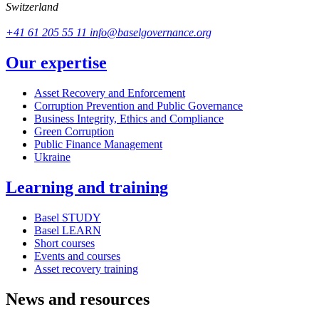
Switzerland
+41 61 205 55 11
info@baselgovernance.org
Our expertise
Asset Recovery and Enforcement
Corruption Prevention and Public Governance
Business Integrity, Ethics and Compliance
Green Corruption
Public Finance Management
Ukraine
Learning and training
Basel STUDY
Basel LEARN
Short courses
Events and courses
Asset recovery training
News and resources