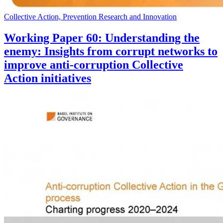
Collective Action, Prevention Research and Innovation
Working Paper 60: Understanding the
enemy: Insights from corrupt networks to
improve anti-corruption Collective
Action initiatives