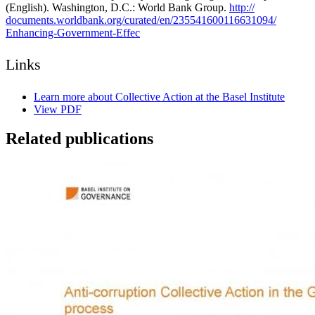
(English). Washington, D.C.: World Bank Group.
http:/
/
documents.worldbank.org/
curated/
en/
235541600116631094/
Enhancing-
Government-
Effec
Links
Learn more about Collective Action at the Basel Institute
View PDF
Related publications