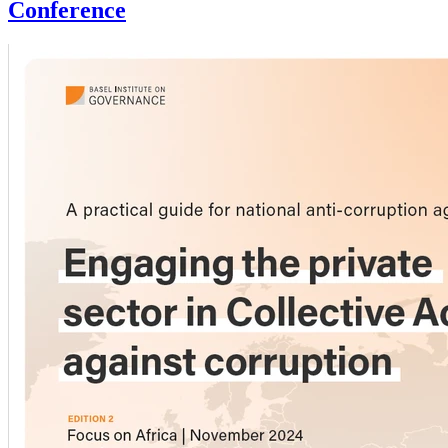
Conference