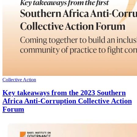
Collective Action
Key takeaways from the 2023 Southern
Africa Anti-Corruption Collective Action
Forum