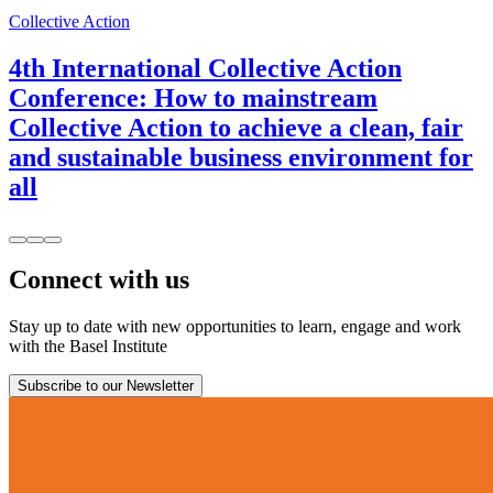
Collective Action
4th International Collective Action
Conference: How to mainstream
Collective Action to achieve a clean, fair
and sustainable business environment for
all
Connect with us
Stay up to date with new opportunities to learn, engage and work
with the Basel Institute
Subscribe to our Newsletter