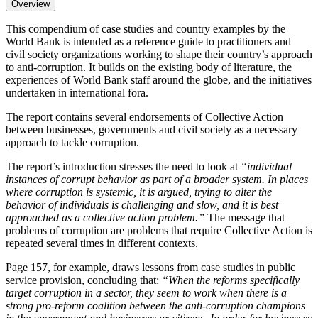
Overview
This compendium of case studies and country examples by the
World Bank is intended as a reference guide to practitioners and
civil society organizations working to shape their country’s approach
to anti-corruption. It builds on the existing body of literature, the
experiences of World Bank staff around the globe, and the initiatives
undertaken in international fora.
The report contains several endorsements of Collective Action
between businesses, governments and civil society as a necessary
approach to tackle corruption.
The report’s introduction stresses the need to look at
“individual
instances of corrupt behavior as part of a broader system. In places
where corruption is systemic, it is argued, trying to alter the
behavior of individuals is challenging and slow, and it is best
approached as a collective action problem.”
The message that
problems of corruption are problems that require Collective Action is
repeated several times in different contexts.
Page 157, for example, draws lessons from case studies in public
service provision, concluding that:
“When the reforms specifically
target corruption in a sector, they seem to work when there is a
strong pro-reform coalition between the anti-corruption champions