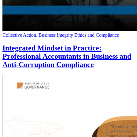
Collective Action, Business Integrity Ethics and Compliance
Integrated Mindset in Practice:
Professional Accountants in Business and
Anti-Corruption Compliance