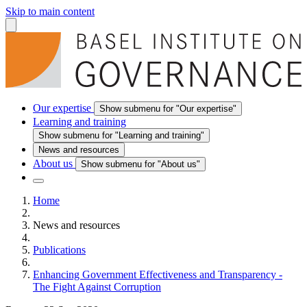
Skip to main content
Our expertise
Show submenu for "Our expertise"
Learning and training
Show submenu for "Learning and training"
News and resources
About us
Show submenu for "About us"
Home
News and resources
Publications
Enhancing Government Effectiveness and Transparency -
The Fight Against Corruption