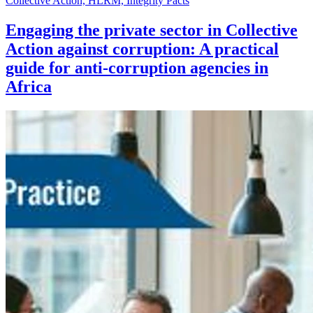
Collective Action, HLRM, Integrity Pacts
Engaging the private sector in Collective
Action against corruption: A practical
guide for anti-corruption agencies in
Africa