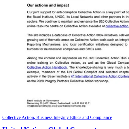
Collective Action, Business Integrity Ethics and Compliance