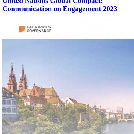
United Nations Global Compact:
Communication on Engagement 2023