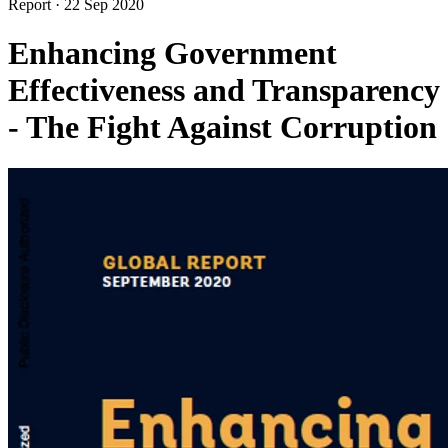
Report
·
22 Sep 2020
Enhancing Government
Effectiveness and Transparency
- The Fight Against Corruption