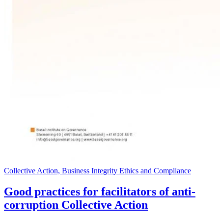
Collective Action, Business Integrity Ethics and Compliance
Good practices for facilitators of anti-
corruption Collective Action