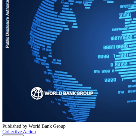
Published by World Bank Group
Collective Action