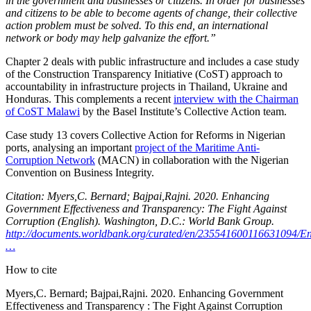
in the government and businesses or citizens. In order for businesses
and citizens to be able to become agents of change, their collective
action problem must be solved. To this end, an international
network or body may help galvanize the effort.”
Chapter 2 deals with public infrastructure and includes a case study
of the Construction Transparency Initiative (CoST) approach to
accountability in infrastructure projects in Thailand, Ukraine and
Honduras. This complements a recent
interview with the Chairman
of CoST Malawi
by the Basel Institute’s Collective Action team.
Case study 13 covers Collective Action for Reforms in Nigerian
ports, analysing an important
project of the Maritime Anti-
Corruption Network
(MACN) in collaboration with the Nigerian
Convention on Business Integrity.
Citation: Myers,C. Bernard; Bajpai,Rajni. 2020. Enhancing
Government Effectiveness and Transparency: The Fight Against
Corruption (English). Washington, D.C.: World Bank Group.
http://documents.worldbank.org/curated/en/235541600116631094/E
…
How to cite
Myers,C. Bernard; Bajpai,Rajni. 2020. Enhancing Government
Effectiveness and Transparency : The Fight Against Corruption