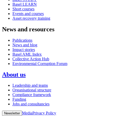
Basel LEARN
Short courses
Events and courses
Asset recovery training
News and resources
Publications
News and blog
Impact stories
Basel AML Index
Collective Action Hub
Environmental Corruption Forum
About us
Leadership and teams
Organisational structure
Compliance framework
Funding
Jobs and consultancies
Media
Privacy Policy
Newsletter