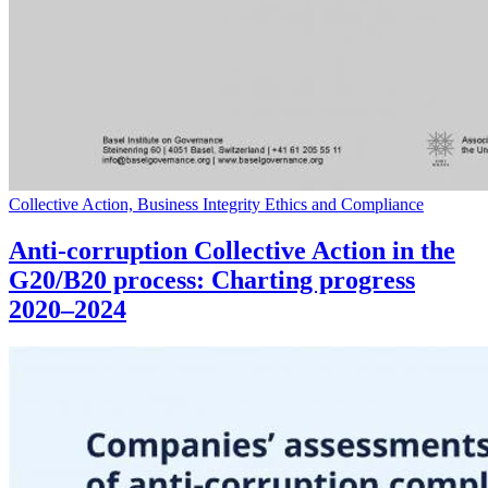
Collective Action, Business Integrity Ethics and Compliance
Anti-corruption Collective Action in the
G20/B20 process: Charting progress
2020–2024