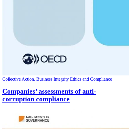
Collective Action, Business Integrity Ethics and Compliance
Companies’ assessments of anti-
corruption compliance