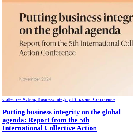
Collective Action, Business Integrity Ethics and Compliance
Putting business integrity on the global
agenda: Report from the 5th
International Collective Action