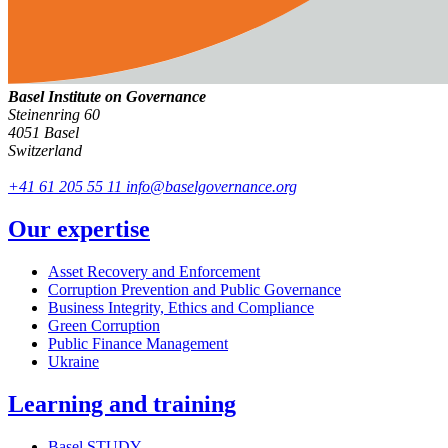
Basel Institute on Governance
Steinenring 60
4051 Basel
Switzerland
+41 61 205 55 11
info@baselgovernance.org
Our expertise
Asset Recovery and Enforcement
Corruption Prevention and Public Governance
Business Integrity, Ethics and Compliance
Green Corruption
Public Finance Management
Ukraine
Learning and training
Basel STUDY