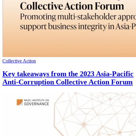
Collective Action
Key takeaways from the 2023 Asia-Pacific
Anti-Corruption Collective Action Forum