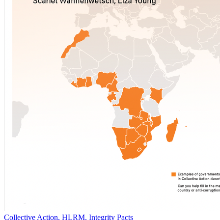
Collective Action, HLRM, Integrity Pacts