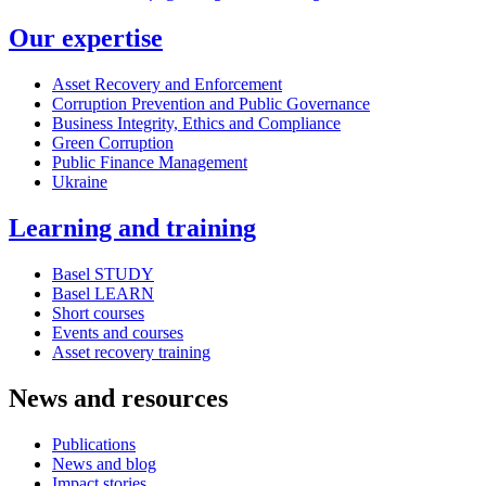
Our expertise
Asset Recovery and Enforcement
Corruption Prevention and Public Governance
Business Integrity, Ethics and Compliance
Green Corruption
Public Finance Management
Ukraine
Learning and training
Basel STUDY
Basel LEARN
Short courses
Events and courses
Asset recovery training
News and resources
Publications
News and blog
Impact stories