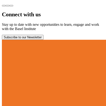
Connect with us
Stay up to date with new opportunities to learn, engage and work
with the Basel Institute
Subscribe to our Newsletter