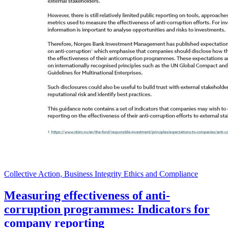
Collective Action, Business Integrity Ethics and Compliance
Measuring effectiveness of anti-
corruption programmes: Indicators for
company reporting