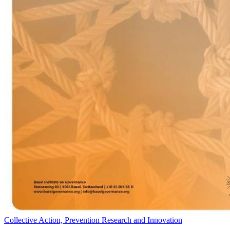
Collective Action, Prevention Research and Innovation