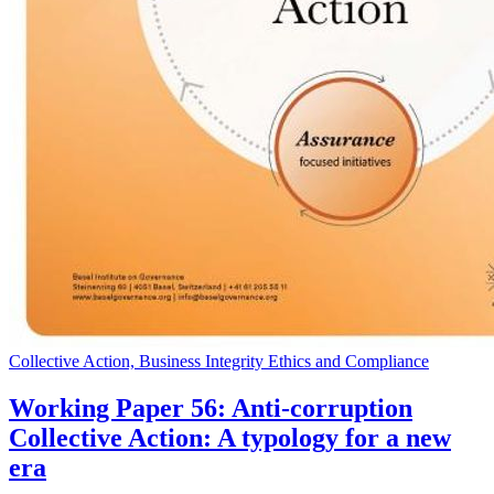
Collective Action, Business Integrity Ethics and Compliance
Working Paper 56: Anti-corruption
Collective Action: A typology for a new
era