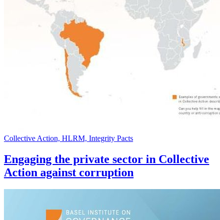
Collective Action, HLRM, Integrity Pacts
Engaging the private sector in Collective
Action against corruption