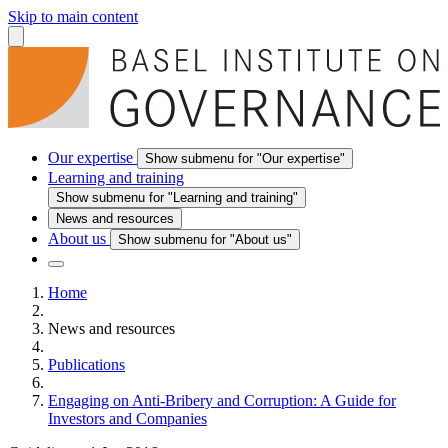
Skip to main content
Our expertise
Show submenu for "Our expertise"
Learning and training
Show submenu for "Learning and training"
News and resources
About us
Show submenu for "About us"
Home
News and resources
Publications
Engaging on Anti-Bribery and Corruption: A Guide for
Investors and Companies