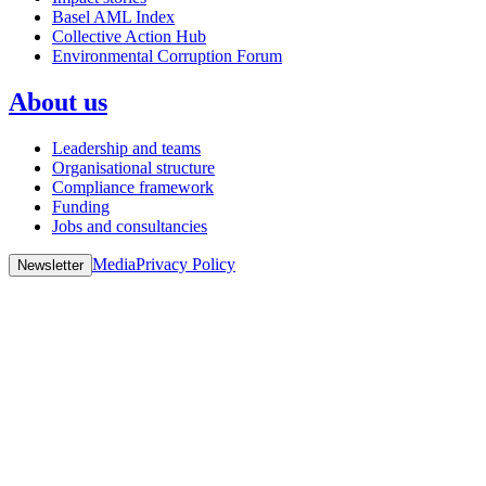
Basel AML Index
Collective Action Hub
Environmental Corruption Forum
About us
Leadership and teams
Organisational structure
Compliance framework
Funding
Jobs and consultancies
Media
Privacy Policy
Newsletter