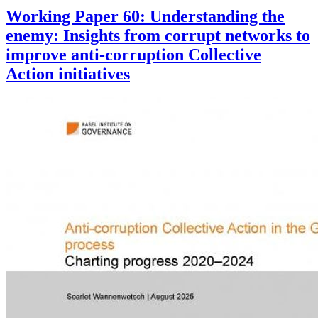
Working Paper 60: Understanding the
enemy: Insights from corrupt networks to
improve anti-corruption Collective
Action initiatives