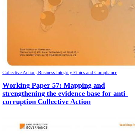
Collective Action, Business Integrity Ethics and Compliance
Working Paper 57: Mapping and
strengthening the evidence base for anti-
corruption Collective Action