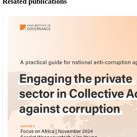
Related publications