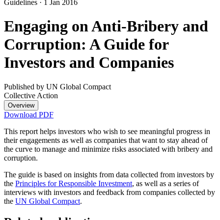
Guidelines
·
1 Jan 2016
Engaging on Anti-Bribery and
Corruption: A Guide for
Investors and Companies
Published by UN Global Compact
Collective Action
Overview
Download PDF
This report helps investors who wish to see meaningful progress in
their engagements as well as companies that want to stay ahead of
the curve to manage and minimize risks associated with bribery and
corruption.
The guide is based on insights from data collected from investors by
the
Principles for Responsible Investment
, as well as a series of
interviews with investors and feedback from companies collected by
the
UN Global Compact
.