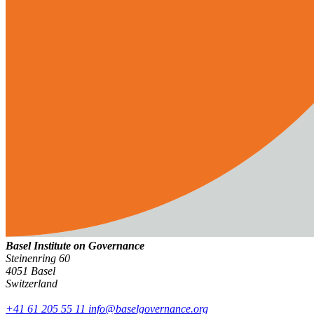
Basel Institute on Governance
Steinenring 60
4051 Basel
Switzerland
+41 61 205 55 11
info@baselgovernance.org