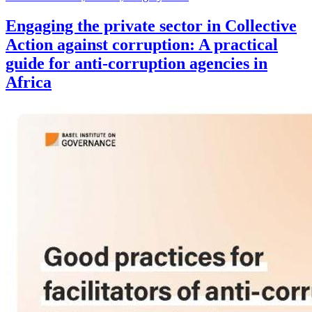
Engaging the private sector in Collective
Action against corruption: A practical
guide for anti-corruption agencies in
Africa