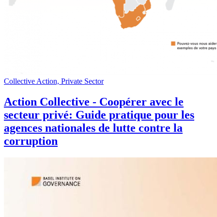
Collective Action, Private Sector
Action Collective - Coopérer avec le
secteur privé: Guide pratique pour les
agences nationales de lutte contre la
corruption