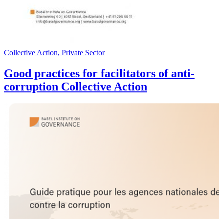
Collective Action, Private Sector
Good practices for facilitators of anti-
corruption Collective Action