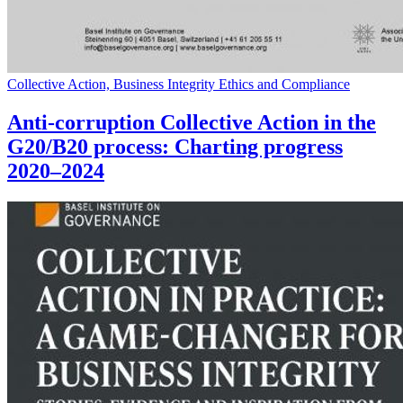
Collective Action, Business Integrity Ethics and Compliance
Anti-corruption Collective Action in the
G20/B20 process: Charting progress
2020–2024