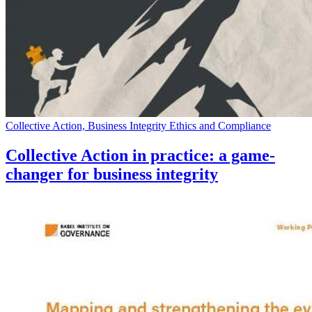
Collective Action, Business Integrity Ethics and Compliance
Collective Action in practice: a game-
changer for business integrity