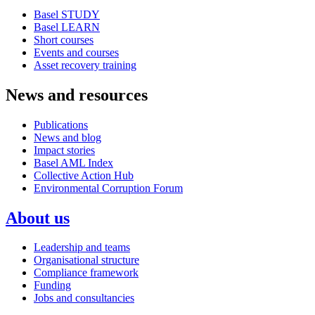
Basel STUDY
Basel LEARN
Short courses
Events and courses
Asset recovery training
News and resources
Publications
News and blog
Impact stories
Basel AML Index
Collective Action Hub
Environmental Corruption Forum
About us
Leadership and teams
Organisational structure
Compliance framework
Funding
Jobs and consultancies