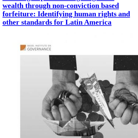
wealth through non-conviction based
forfeiture: Identifying human rights and
other standards for Latin America