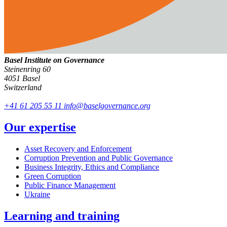
Basel Institute on Governance
Steinenring 60
4051 Basel
Switzerland
+41 61 205 55 11
info@baselgovernance.org
Our expertise
Asset Recovery and Enforcement
Corruption Prevention and Public Governance
Business Integrity, Ethics and Compliance
Green Corruption
Public Finance Management
Ukraine
Learning and training