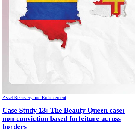
Asset Recovery and Enforcement
Case Study 13: The Beauty Queen case:
non-conviction based forfeiture across
borders