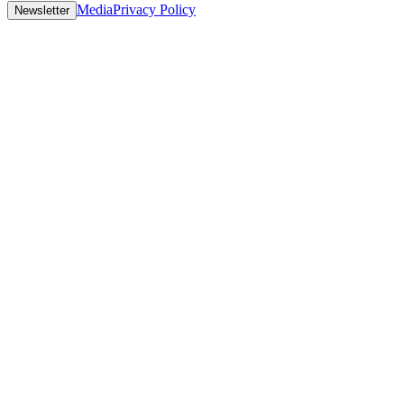
Media
Privacy Policy
Newsletter