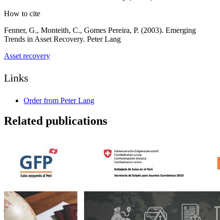
How to cite
Fenner, G., Monteith, C., Gomes Pereira, P. (2003). Emerging
Trends in Asset Recovery. Peter Lang
Asset recovery
Links
Order from Peter Lang
Related publications