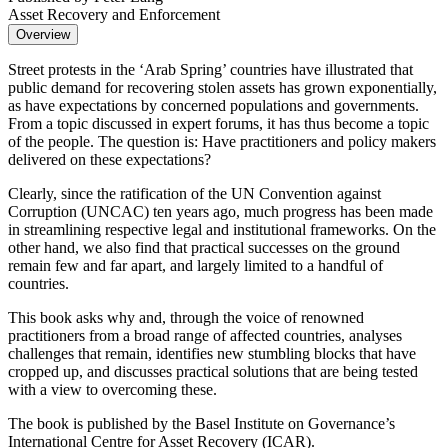
Asset Recovery and Enforcement
Overview
Street protests in the ‘Arab Spring’ countries have illustrated that
public demand for recovering stolen assets has grown exponentially,
as have expectations by concerned populations and governments.
From a topic discussed in expert forums, it has thus become a topic
of the people. The question is: Have practitioners and policy makers
delivered on these expectations?
Clearly, since the ratification of the UN Convention against
Corruption (UNCAC) ten years ago, much progress has been made
in streamlining respective legal and institutional frameworks. On the
other hand, we also find that practical successes on the ground
remain few and far apart, and largely limited to a handful of
countries.
This book asks why and, through the voice of renowned
practitioners from a broad range of affected countries, analyses
challenges that remain, identifies new stumbling blocks that have
cropped up, and discusses practical solutions that are being tested
with a view to overcoming these.
The book is published by the Basel Institute on Governance’s
International Centre for Asset Recovery (ICAR).