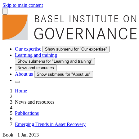
Skip to main content
Our expertise
Show submenu for "Our expertise"
Learning and training
Show submenu for "Learning and training"
News and resources
About us
Show submenu for "About us"
Home
News and resources
Publications
Emerging Trends in Asset Recovery
Book
·
1 Jan 2013