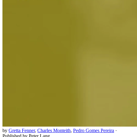
by
Gretta Fenner
,
Charles Monteith
,
Pedro Gomes Pereira
·
Published by Peter Lang