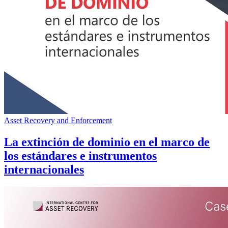
Asset Recovery and Enforcement
La extinción de dominio en el marco de
los estándares e instrumentos
internacionales