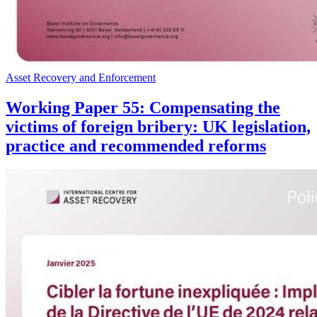
Asset Recovery and Enforcement
Working Paper 55: Compensating the
victims of foreign bribery: UK legislation,
practice and recommended reforms