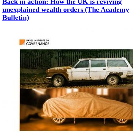
Back in action: How the UK is reviving
unexplained wealth orders (The Academy
Bulletin)