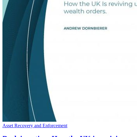
Asset Recovery and Enforcement