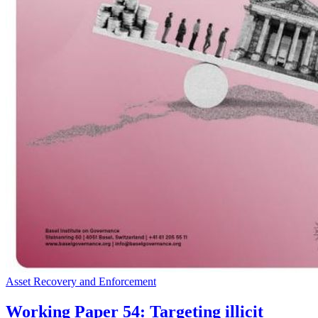
Asset Recovery and Enforcement
Working Paper 54: Targeting illicit