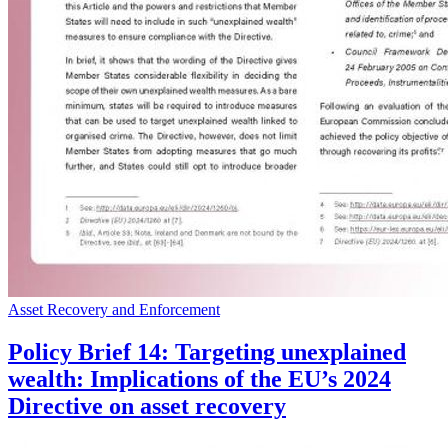
Asset Recovery and Enforcement
Policy Brief 14: Targeting unexplained
wealth: Implications of the EU’s 2024
Directive on asset recovery