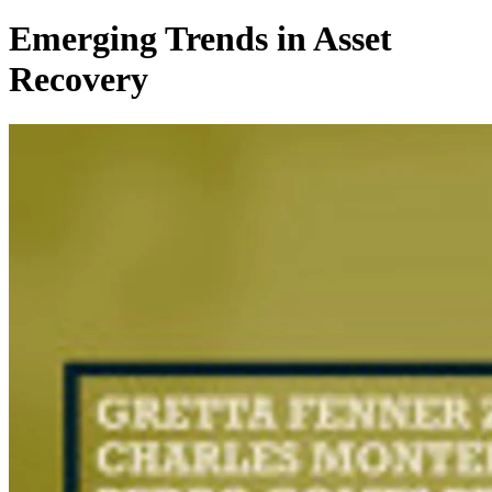
Emerging Trends in Asset
Recovery