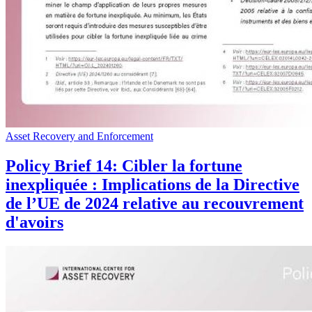
Asset Recovery and Enforcement
Policy Brief 14: Cibler la fortune
inexpliquée : Implications de la Directive
de l’UE de 2024 relative au recouvrement
d'avoirs