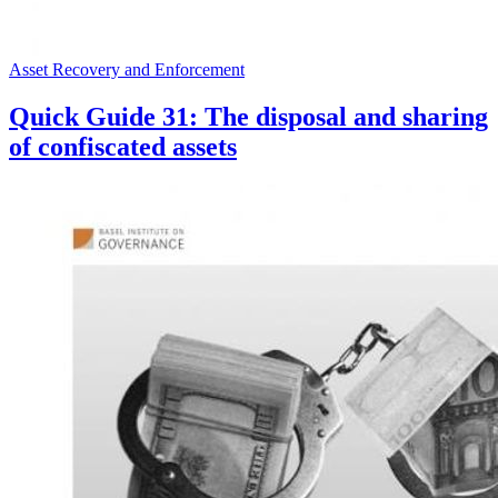
Asset Recovery and Enforcement
Quick Guide 31: The disposal and sharing
of confiscated assets