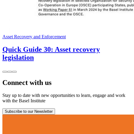
Asset Recovery and Enforcement
Quick Guide 30: Asset recovery
legislation
Connect with us
Stay up to date with new opportunities to learn, engage and work
with the Basel Institute
Subscribe to our Newsletter