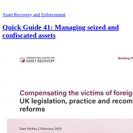
Asset Recovery and Enforcement
Quick Guide 41: Managing seized and
confiscated assets