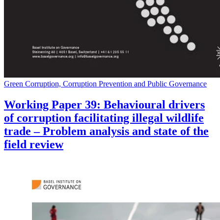
Green Corruption, Corruption Prevention and Public Governance
Working Paper 39: Behavioural drivers
of corruption facilitating illegal wildlife
trade – Problem analysis and state of the
field review