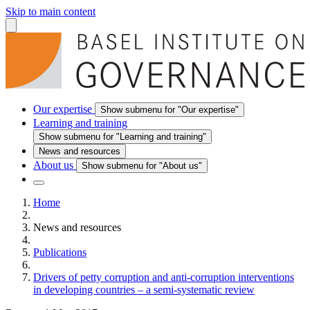
Skip to main content
Our expertise
Show submenu for "Our expertise"
Learning and training
Show submenu for "Learning and training"
News and resources
About us
Show submenu for "About us"
Home
News and resources
Publications
Drivers of petty corruption and anti-corruption interventions
in developing countries – a semi-systematic review