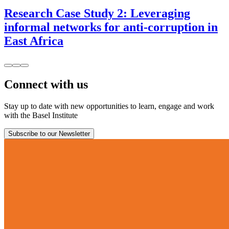
Research Case Study 2: Leveraging
informal networks for anti-corruption in
East Africa
Connect with us
Stay up to date with new opportunities to learn, engage and work
with the Basel Institute
Subscribe to our Newsletter