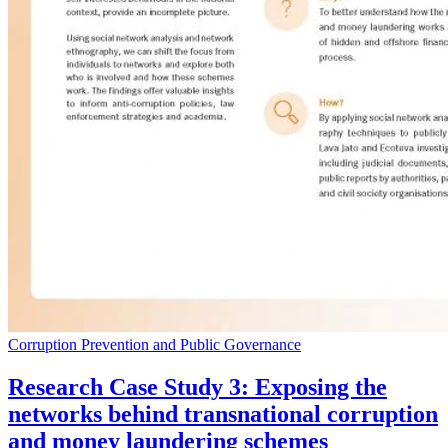
Corruption Prevention and Public Governance
Research Case Study 3: Exposing the
networks behind transnational corruption
and money laundering schemes