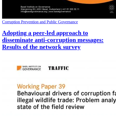
Corruption Prevention and Public Governance
Adopting a peer-led approach to
disseminate anti-corruption messages:
Results of the network survey