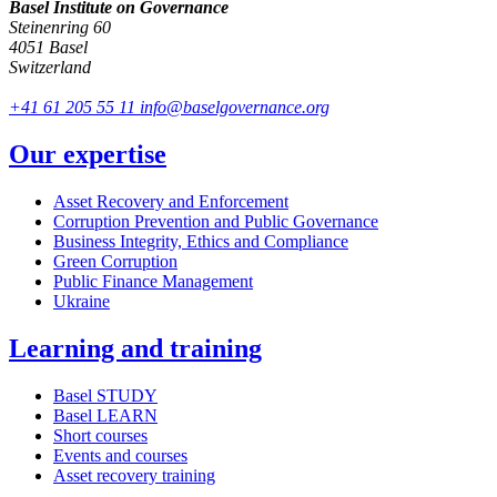
Basel Institute on Governance
Steinenring 60
4051 Basel
Switzerland
+41 61 205 55 11
info@baselgovernance.org
Our expertise
Asset Recovery and Enforcement
Corruption Prevention and Public Governance
Business Integrity, Ethics and Compliance
Green Corruption
Public Finance Management
Ukraine
Learning and training
Basel STUDY
Basel LEARN
Short courses
Events and courses
Asset recovery training