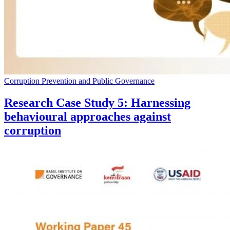
Corruption Prevention and Public Governance
Research Case Study 5: Harnessing
behavioural approaches against
corruption