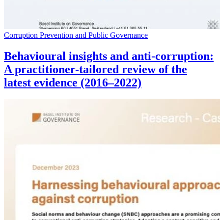
Corruption Prevention and Public Governance
Behavioural insights and anti-corruption:
A practitioner-tailored review of the
latest evidence (2016–2022)