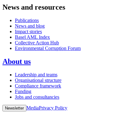
News and resources
Publications
News and blog
Impact stories
Basel AML Index
Collective Action Hub
Environmental Corruption Forum
About us
Leadership and teams
Organisational structure
Compliance framework
Funding
Jobs and consultancies
Media
Privacy Policy
Newsletter