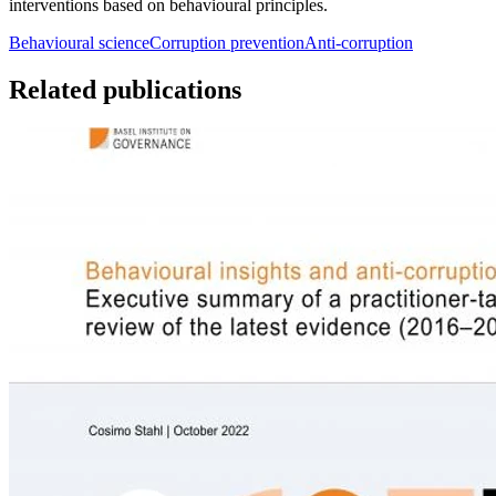
interventions based on behavioural principles.
Behavioural science
Corruption prevention
Anti-corruption
Related publications