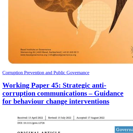
Corruption Prevention and Public Governance
Working Paper 45: Strategic anti-
corruption communications – Guidance
for behaviour change interventions