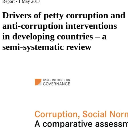
Report
·
1 May 2017
Drivers of petty corruption and
anti-corruption interventions
in developing countries – a
semi-systematic review