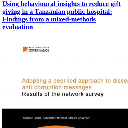
Using behavioural insights to reduce gift
giving in a Tanzanian public hospital:
Findings from a mixed-methods
evaluation