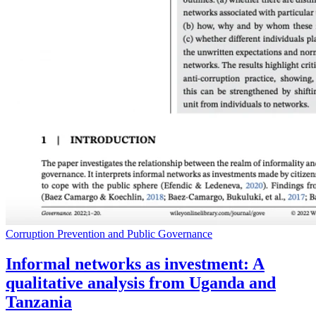
Corruption Prevention and Public Governance
Informal networks as investment: A
qualitative analysis from Uganda and
Tanzania