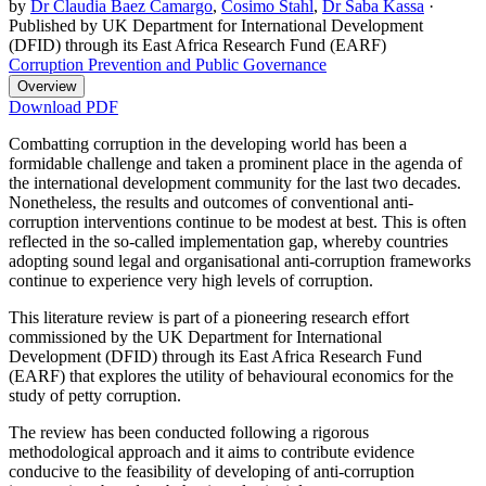
by
Dr Claudia Baez Camargo
,
Cosimo Stahl
,
Dr Saba Kassa
·
Published by UK Department for International Development
(DFID) through its East Africa Research Fund (EARF)
Corruption Prevention and Public Governance
Overview
Download PDF
Combatting corruption in the developing world has been a
formidable challenge and taken a prominent place in the agenda of
the international development community for the last two decades.
Nonetheless, the results and outcomes of conventional anti-
corruption interventions continue to be modest at best. This is often
reflected in the so-called implementation gap, whereby countries
adopting sound legal and organisational anti-corruption frameworks
continue to experience very high levels of corruption.
This literature review is part of a pioneering research effort
commissioned by the UK Department for International
Development (DFID) through its East Africa Research Fund
(EARF) that explores the utility of behavioural economics for the
study of petty corruption.
The review has been conducted following a rigorous
methodological approach and it aims to contribute evidence
conducive to the feasibility of developing of anti-corruption