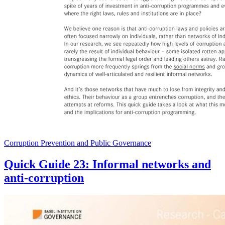
Corruption Prevention and Public Governance
Quick Guide 23: Informal networks and
anti-corruption