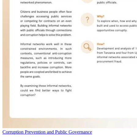
Corruption Prevention and Public Governance