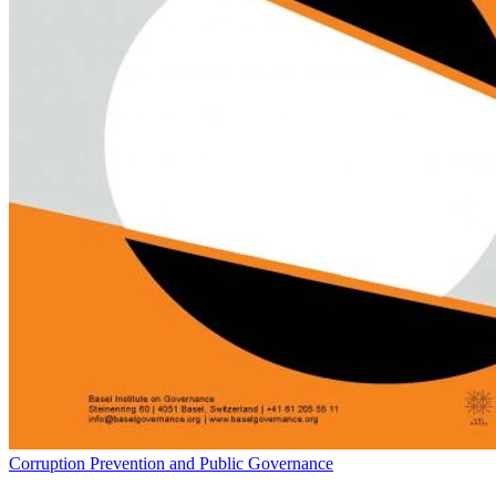
Corruption Prevention and Public Governance