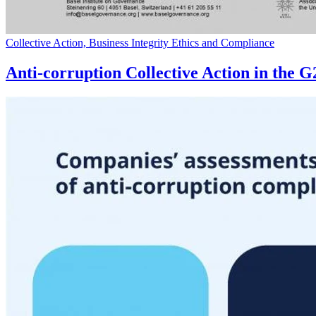
Collective Action, Business Integrity Ethics and Compliance
Anti-corruption Collective Action in the 