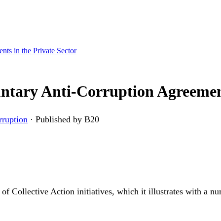
ts in the Private Sector
ntary Anti-Corruption Agreement
rruption
·
Published by B20
s of Collective Action initiatives, which it illustrates with a