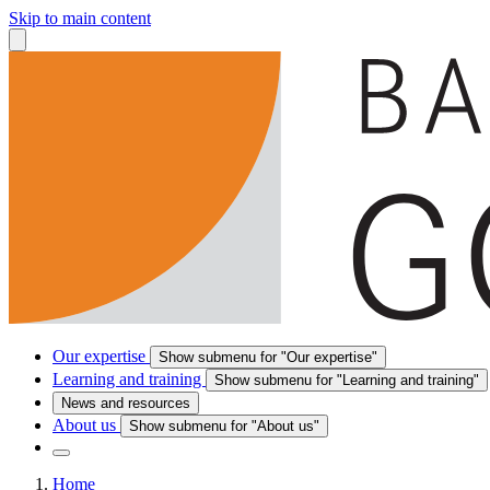
Skip to main content
Our expertise
Show submenu for "Our expertise"
Learning and training
Show submenu for "Learning and training"
News and resources
About us
Show submenu for "About us"
Home