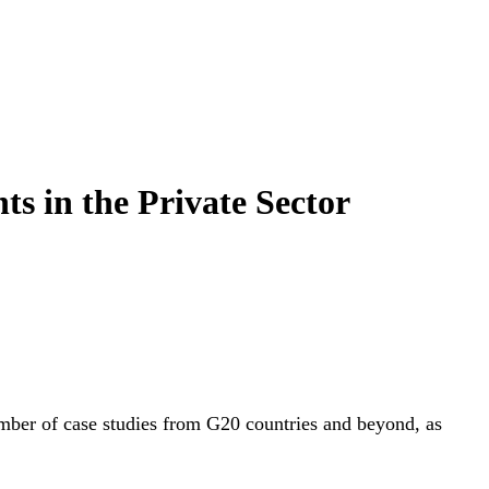
s in the Private Sector
 number of case studies from G20 countries and beyond, as