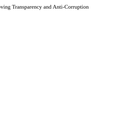
ving Transparency and Anti-Corruption