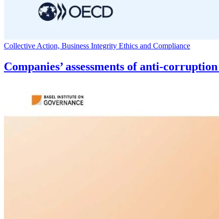
Collective Action, Business Integrity Ethics and Compliance
Companies’ assessments of anti-corruptio