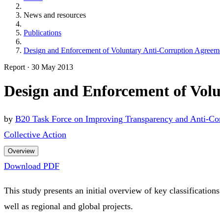
News and resources
Publications
Design and Enforcement of Voluntary Anti-Corruption Agreemen
Report
·
30 May 2013
Design and Enforcement of Volu
by
B20 Task Force on Improving Transparency and Anti-Co
Collective Action
Overview
Download PDF
This study presents an initial overview of key classification
well as regional and global projects.