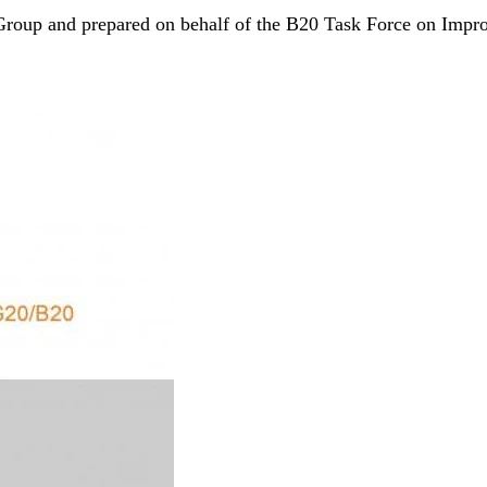
roup and prepared on behalf of the B20 Task Force on Impro