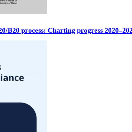
G20/B20 process: Charting progress 2020–20