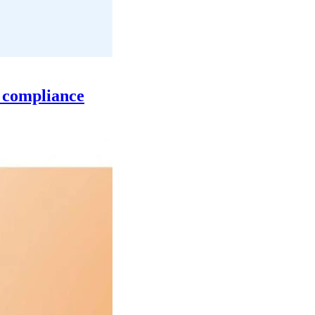
n compliance