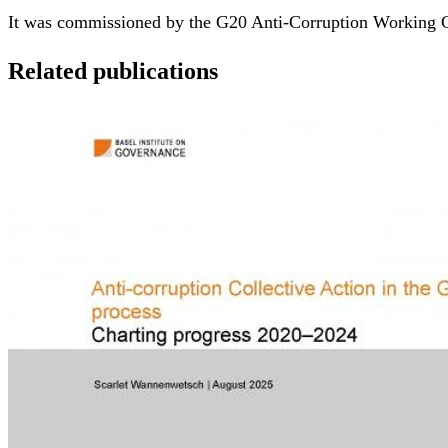
It was commissioned by the G20 Anti-Corruption Working G
Related publications